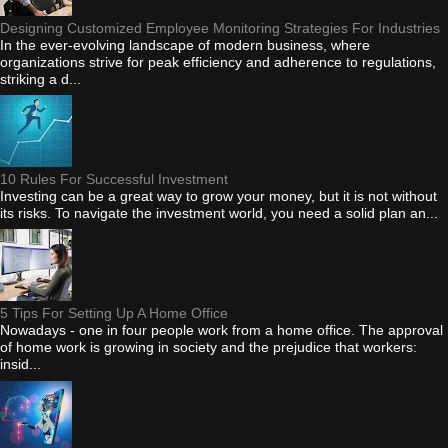
Designing Customized Employee Monitoring Strategies For Industries
In the ever-evolving landscape of modern business, where
organizations strive for peak efficiency and adherence to regulations,
striking a d...
10 Rules For Successful Investment
Investing can be a great way to grow your money, but it is not without
its risks. To navigate the investment world, you need a solid plan an...
5 Tips For Setting Up A Home Office
Nowadays - one in four people work from a home office. The approval
of home work is growing in society and the prejudice that workers:
insid...