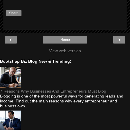
Share
‹
›
Home
View web version
Bootstrap Biz Blog New & Trending:
7 Reasons Why Businesses And Entrepreneurs Must Blog
Blogging is one of the most powerful ways for generating leads and
income. Find out the main reasons why every entrepreneur and
business own...