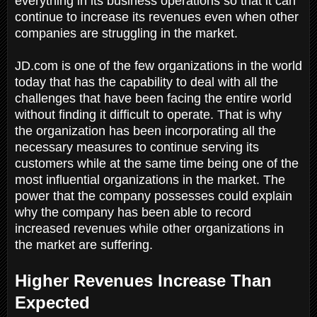
everything in its business operations so that it can
continue to increase its revenues even when other
companies are struggling in the market.
JD.com is one of the few organizations in the world
today that has the capability to deal with all the
challenges that have been facing the entire world
without finding it difficult to operate. That is why
the organization has been incorporating all the
necessary measures to continue serving its
customers while at the same time being one of the
most influential organizations in the market. The
power that the company possesses could explain
why the company has been able to record
increased revenues while other organizations in
the market are suffering.
Higher Revenues Increase Than
Expected