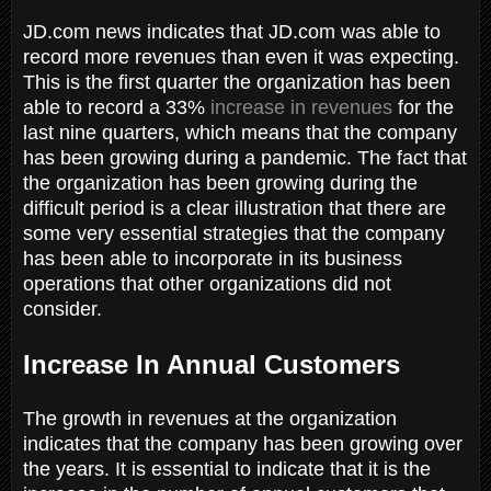
JD.com news indicates that JD.com was able to
record more revenues than even it was expecting.
This is the first quarter the organization has been
able to record a 33%
increase in revenues
for the
last nine quarters, which means that the company
has been growing during a pandemic. The fact that
the organization has been growing during the
difficult period is a clear illustration that there are
some very essential strategies that the company
has been able to incorporate in its business
operations that other organizations did not
consider.
Increase In Annual Customers
The growth in revenues at the organization
indicates that the company has been growing over
the years. It is essential to indicate that it is the