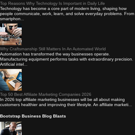
Top Reasons Why Technology Is Important in Daily Life
Technology has become a core part of modern living, shaping how
people communicate, work, learn, and solve everyday problems. From
smartphon...
Why Craftsmanship Still Matters In An Automated World
Automation has transformed the way businesses operate.
Manufacturing equipment performs tasks with extraordinary precision.
Artificial intel...
Top 50 Best Affiliate Marketing Companies 2026
In 2026 top affiliate marketing businesses will be all about making
customers healthier and improving their lifestyle. An affiliate marketi...
Bootstrap Business Blog Blasts