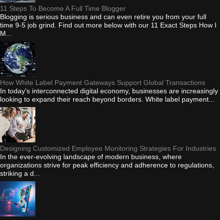
11 Steps To Become A Full Time Blogger
Blogging is serious business and can even retire you from your full
time 9-5 job grind. Find out more below with our 11 Exact Steps How I
M...
How White Label Payment Gateways Support Global Transactions
In today's interconnected digital economy, businesses are increasingly
looking to expand their reach beyond borders. White label payment...
Designing Customized Employee Monitoring Strategies For Industries
In the ever-evolving landscape of modern business, where
organizations strive for peak efficiency and adherence to regulations,
striking a d...