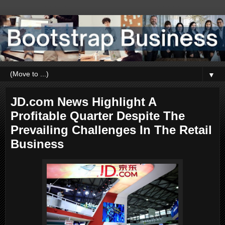
▼
JD.com News Highlight A
Profitable Quarter Despite The
Prevailing Challenges In The Retail
Business