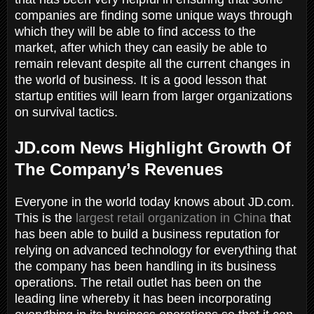
companies are finding some unique ways through
which they will be able to find access to the
market, after which they can easily be able to
remain relevant despite all the current changes in
the world of business. It is a good lesson that
startup entities will learn from larger organizations
on survival tactics.
JD.com News Highlight Growth Of
The Company’s Revenues
Everyone in the world today knows about JD.com.
This is the
largest retail organization in China
that
has been able to build a business reputation for
relying on advanced technology for everything that
the company has been handling in its business
operations. The retail outlet has been on the
leading line whereby it has been incorporating