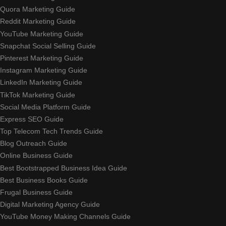
Quora Marketing Guide
Reddit Marketing Guide
YouTube Marketing Guide
Snapchat Social Selling Guide
Pinterest Marketing Guide
Instagram Marketing Guide
LinkedIn Marketing Guide
TikTok Marketing Guide
Social Media Platform Guide
Express SEO Guide
Top Telecom Tech Trends Guide
Blog Outreach Guide
Online Business Guide
Best Bootstrapped Business Idea Guide
Best Business Books Guide
Frugal Business Guide
Digital Marketing Agency Guide
YouTube Money Making Channels Guide