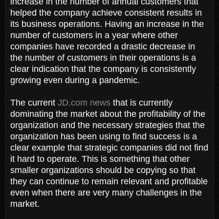
increase in the number of annual customers that
helped the company achieve consistent results in
its business operations. Having an increase in the
number of customers in a year where other
companies have recorded a drastic decrease in
the number of customers in their operations is a
clear indication that the company is consistently
growing even during a pandemic.
The current
JD.com news
that is currently
dominating the market about the profitability of the
organization and the necessary strategies that the
organization has been using to find success is a
clear example that strategic companies did not find
it hard to operate. This is something that other
smaller organizations should be copying so that
they can continue to remain relevant and profitable
even when there are very many challenges in the
market.