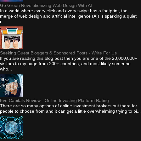
Go Green Revolutionizing Web Design With AI
In a world where every click and every swipe has a footprint, the
merge of web design and artificial intelligence (AI) is sparking a quiet
r...
Seeking Guest Bloggers & Sponsored Posts - Write For Us
If you are reading this blog post then you are one of the 20,000,000+
visitors to my page from 200+ countries, and most likely someone
who...
Evo Capitals Review - Online Investing Platform Rating
There are so many options of online investment brokers out there for
people to choose from and it can get a little overwhelming trying to pi...