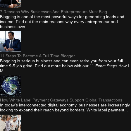
7 Reasons Why Businesses And Entrepreneurs Must Blog
Blogging is one of the most powerful ways for generating leads and
income. Find out the main reasons why every entrepreneur and
business own...
11 Steps To Become A Full Time Blogger
Blogging is serious business and can even retire you from your full
time 9-5 job grind. Find out more below with our 11 Exact Steps How I
M...
How White Label Payment Gateways Support Global Transactions
In today's interconnected digital economy, businesses are increasingly
looking to expand their reach beyond borders. White label payment...