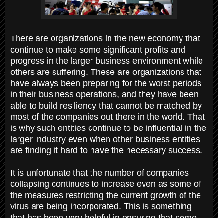
There are organizations in the new economy that
continue to make some significant profits and
progress in the larger business environment while
others are suffering. These are organizations that
have always been preparing for the worst periods
in their business operations, and they have been
able to build resiliency that cannot be matched by
most of the companies out there in the world. That
is why such entities continue to be influential in the
larger industry even when other business entities
are finding it hard to have the necessary success.
It is unfortunate that the number of companies
collapsing continues to increase even as some of
the measures restricting the current growth of the
virus are being incorporated. This is something
that has been very helpful in ensuring that some