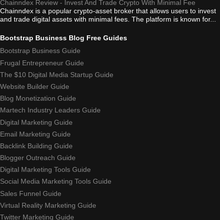
Chainndex Review - Invest And Trade Crypto With Minimal Fee
Chainndex is a popular crypto-asset broker that allows users to invest
and trade digital assets with minimal fees. The platform is known for...
Bootstrap Business Blog Free Guides
Bootstrap Business Guide
Frugal Entrepreneur Guide
The $10 Digital Media Startup Guide
Website Builder Guide
Blog Monetization Guide
Martech Industry Leaders Guide
Digital Marketing Guide
Email Marketing Guide
Backlink Building Guide
Blogger Outreach Guide
Digital Marketing Tools Guide
Social Media Marketing Tools Guide
Sales Funnel Guide
Virtual Reality Marketing Guide
Twitter Marketing Guide