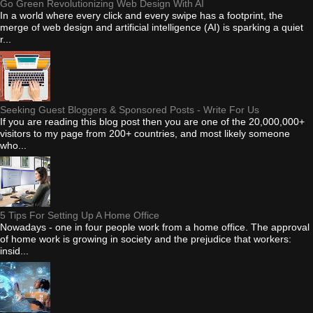
Go Green Revolutionizing Web Design With AI
In a world where every click and every swipe has a footprint, the
merge of web design and artificial intelligence (AI) is sparking a quiet
r...
Seeking Guest Bloggers & Sponsored Posts - Write For Us
If you are reading this blog post then you are one of the 20,000,000+
visitors to my page from 200+ countries, and most likely someone
who...
5 Tips For Setting Up A Home Office
Nowadays - one in four people work from a home office. The approval
of home work is growing in society and the prejudice that workers:
insid...