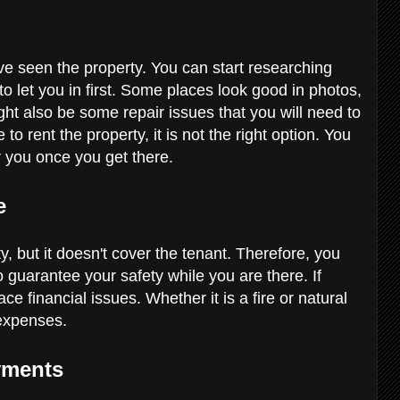
ve seen the property. You can start researching
to let you in first. Some places look good in photos,
ght also be some repair issues that you will need to
to rent the property, it is not the right option. You
for you once you get there.
ce
, but it doesn't cover the tenant. Therefore, you
o guarantee your safety while you are there. If
 financial issues. Whether it is a fire or natural
e expenses.
ayments