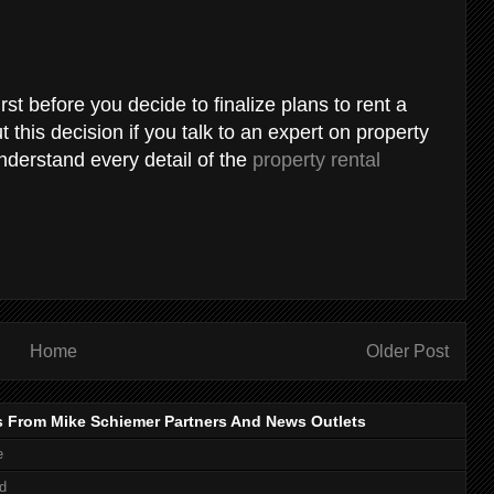
first before you decide to finalize plans to rent a
 this decision if you talk to an expert on property
derstand every detail of the
property rental
Home
Older Post
s From Mike Schiemer Partners And News Outlets
e
d