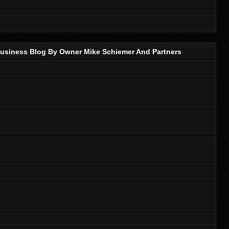
p Business Blog By Owner Mike Schiemer And Partners