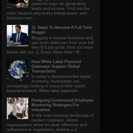
powerful ways for generating
leads and income. Find out the
main reasons why every entrepreneur and
business own...
11 Steps To Become A Full Time
Blogger
Blogging is serious business and
can even retire you from your full
time 9-5 job grind. Find out more
below with our 11 Exact Steps How I M...
How White Label Payment
Gateways Support Global
Transactions
In today's interconnected digital
economy, businesses are
increasingly looking to expand their reach
beyond borders. White label payment...
Designing Customized Employee
Monitoring Strategies For
Industries
In the ever-evolving landscape of
modern business, where
organizations strive for peak efficiency and
adherence to regulations, striking a d...