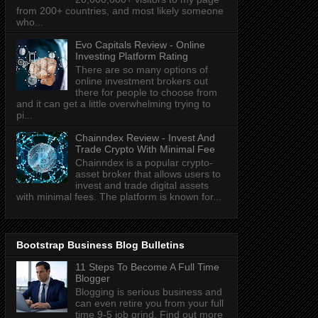
from 200+ countries, and most likely someone
who...
Evo Capitals Review - Online
Investing Platform Rating
There are so many options of
online investment brokers out
there for people to choose from
and it can get a little overwhelming trying to
pi...
Chainndex Review - Invest And
Trade Crypto With Minimal Fee
Chainndex is a popular crypto-
asset broker that allows users to
invest and trade digital assets
with minimal fees. The platform is known for...
Bootstrap Business Blog Bulletins
11 Steps To Become A Full Time
Blogger
Blogging is serious business and
can even retire you from your full
time 9-5 job grind. Find out more