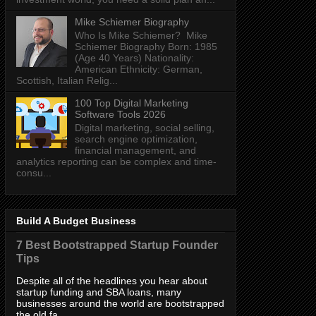
Mike Schiemer Biography
Who Is Mike Schiemer? Mike
Schiemer Biography Born: 1985
(Age 40 Years) Nationality:
American Ethnicity: German,
Scottish, Italian Relig...
100 Top Digital Marketing
Software Tools 2026
Digital marketing, social selling,
search engine optimization,
financial management, and
analytics reporting can be complex and time-
consu...
Build A Budget Business
7 Best Bootstrapped Startup Founder
Tips
Despite all of the headlines you hear about
startup funding and SBA loans, many
businesses around the world are bootstrapped
the old fa...