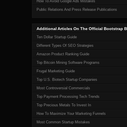
How To Avoid Google Ads Mistakes
Public Relations And Press Release Publications
Additional Articles On The Official Bootstra
Ten Dollar Startup Guide
Different Types Of SEO Strategies
Amazon Product Ranking Guide
Top Bitcoin Mining Software Programs
Frugal Marketing Guide
Top U.S. Biotech Startup Companies
Most Controversial Commercials
Top Payment Processing Tech Trends
Top Precious Metals To Invest In
How To Maximize Your Marketing Funnels
Most Common Startup Mistakes