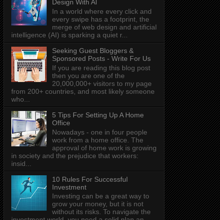
Design With AI
In a world where every click and
every swipe has a footprint, the
merge of web design and artificial
intelligence (AI) is sparking a quiet r...
Seeking Guest Bloggers &
Sponsored Posts - Write For Us
If you are reading this blog post
then you are one of the
20,000,000+ visitors to my page
from 200+ countries, and most likely someone
who...
5 Tips For Setting Up A Home
Office
Nowadays - one in four people
work from a home office. The
approval of home work is growing
in society and the prejudice that workers:
insid...
10 Rules For Successful
Investment
Investing can be a great way to
grow your money, but it is not
without its risks. To navigate the
investment world, you need a solid plan an...