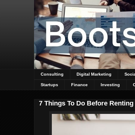
Consulting
Digital Marketing
Soci
Startups
Finance
Investing
7 Things To Do Before Renting