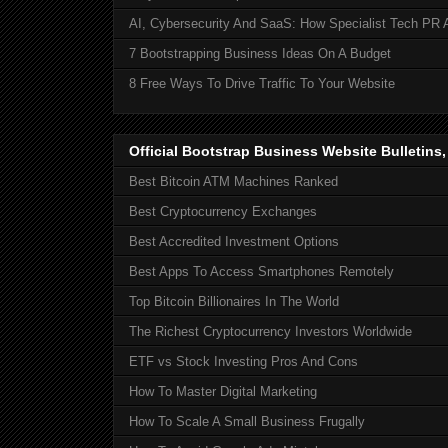
AI, Cybersecurity And SaaS: How Specialist Tech PR 
7 Bootstrapping Business Ideas On A Budget
8 Free Ways To Drive Traffic To Your Website
Official Bootstrap Business Website Bulletins
Best Bitcoin ATM Machines Ranked
Best Cryptocurrency Exchanges
Best Accredited Investment Options
Best Apps To Access Smartphones Remotely
Top Bitcoin Billionaires In The World
The Richest Cryptocurrency Investors Worldwide
ETF vs Stock Investing Pros And Cons
How To Master Digital Marketing
How To Scale A Small Business Frugally