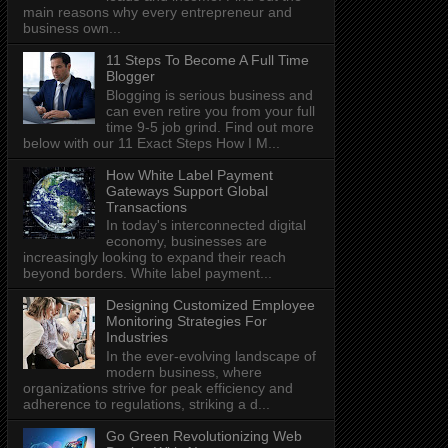
main reasons why every entrepreneur and
business own...
11 Steps To Become A Full Time
Blogger
Blogging is serious business and
can even retire you from your full
time 9-5 job grind. Find out more
below with our 11 Exact Steps How I M...
How White Label Payment
Gateways Support Global
Transactions
In today's interconnected digital
economy, businesses are
increasingly looking to expand their reach
beyond borders. White label payment...
Designing Customized Employee
Monitoring Strategies For
Industries
In the ever-evolving landscape of
modern business, where
organizations strive for peak efficiency and
adherence to regulations, striking a d...
Go Green Revolutionizing Web