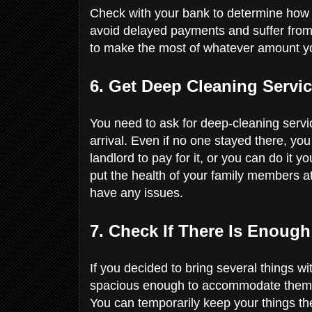
Check with your bank to determine how 
avoid delayed payments and suffer from 
to make the most of whatever amount yo
6. Get Deep Cleaning Servi
You need to ask for deep-cleaning servi
arrival. Even if no one stayed there, you
landlord to pay for it, or you can do it yo
put the health of your family members at
have any issues.
7. Check If There Is Enoug
If you decided to bring several things wi
spacious enough to accommodate them. If 
You can temporarily keep your things th