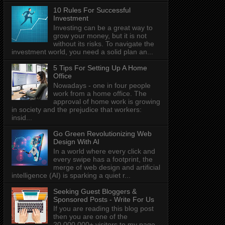
10 Rules For Successful
Investment
Investing can be a great way to
grow your money, but it is not
without its risks. To navigate the
investment world, you need a solid plan an...
5 Tips For Setting Up A Home
Office
Nowadays - one in four people
work from a home office. The
approval of home work is growing
in society and the prejudice that workers:
insid...
Go Green Revolutionizing Web
Design With AI
In a world where every click and
every swipe has a footprint, the
merge of web design and artificial
intelligence (AI) is sparking a quiet r...
Seeking Guest Bloggers &
Sponsored Posts - Write For Us
If you are reading this blog post
then you are one of the
20,000,000+ visitors to my page