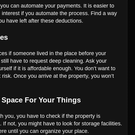
you can automate your payments. It is easier to
interest if you automate the process. Find a way
u have left after these deductions.
ces
ces if someone lived in the place before your
 still have to request deep cleaning. Ask your
urself if it is affordable enough. You don’t want to
 risk. Once you arrive at the property, you won’t
h Space For Your Things
th you, you have to check if the property is
not, you might have to look for storage facilities.
ere until you can organize your place.