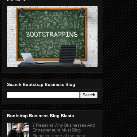
Search Bootstrap Business Blog
Bootstrap Business Blog Blasts
7 Reasons Why Businesses And
Entrepreneurs Must Blog
Blogging is one of the most