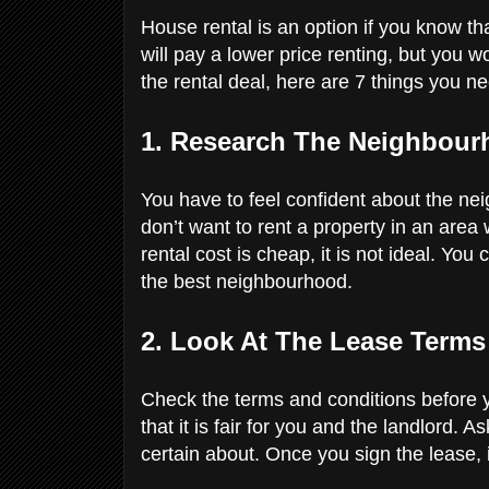
House rental is an option if you know tha
will pay a lower price renting, but you w
the rental deal, here are 7 things you n
1. Research The Neighbou
You have to feel confident about the n
don’t want to rent a property in an area 
rental cost is cheap, it is not ideal. Yo
the best neighbourhood.
2. Look At The Lease Term
Check the terms and conditions before 
that it is fair for you and the landlord.
certain about. Once you sign the lease, it