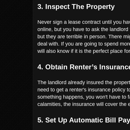
3. Inspect The Property
Never sign a lease contract until you ha
online, but you have to ask the landlord 
but they are terrible in person. There mi
deal with. If you are going to spend more 
will also know if it is the perfect place 
4. Obtain Renter’s Insuran
The landlord already insured the property
need to get a renter's insurance policy t
something happens, you won't have to face
calamities, the insurance will cover th
5. Set Up Automatic Bill P