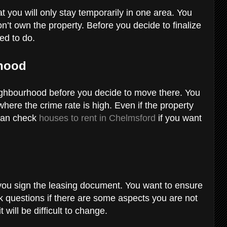
t you will only stay temporarily in one area. You
on’t own the property. Before you decide to finalize
eed to do.
rhood
eighbourhood before you decide to move there. You
where the crime rate is high. Even if the property
u can check
houses to rent in Chelmsford
if you want
s
you sign the leasing document. You want to ensure
 Ask questions if there are some aspects you are not
 will be difficult to change.