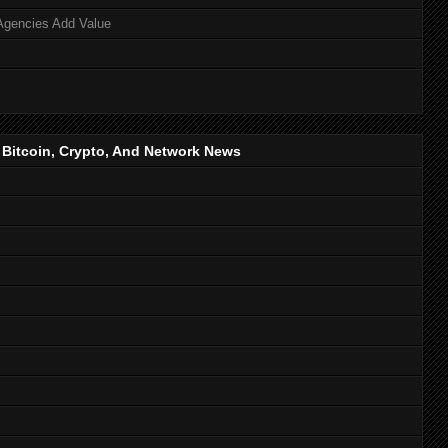
Agencies Add Value
, Bitcoin, Crypto, And Network News