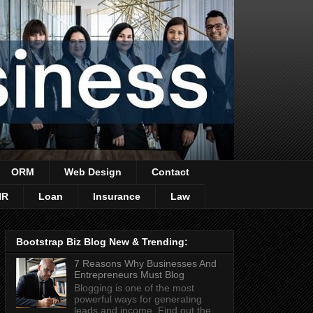
ORM
Web Design
Contact
HR
Loan
Insurance
Law
Bootstrap Biz Blog New & Trending:
7 Reasons Why Businesses And
Entrepreneurs Must Blog
Blogging is one of the most
powerful ways for generating
leads and income. Find out the