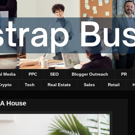
al Media
PPC
SEO
Blogger Outreach
PR
Crypto
Tech
Real Estate
Sales
Retail
 A House