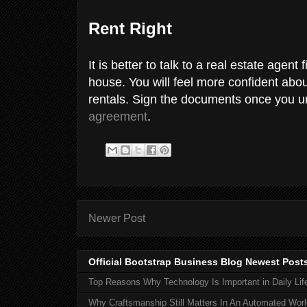
Rent Right
It is better to talk to a real estate agent 
house. You will feel more confident about
rentals. Sign the documents once you un
agreement
.
Newer Post
Official Bootstrap Business Blog Newest Post
Top Reasons Why Technology Is Important in Daily Lif
Why Craftsmanship Still Matters In An Automated Worl