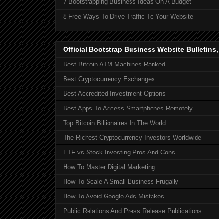
7 Bootstrapping Business Ideas On A Budget
8 Free Ways To Drive Traffic To Your Website
Official Bootstrap Business Website Bulletins
Best Bitcoin ATM Machines Ranked
Best Cryptocurrency Exchanges
Best Accredited Investment Options
Best Apps To Access Smartphones Remotely
Top Bitcoin Billionaires In The World
The Richest Cryptocurrency Investors Worldwide
ETF vs Stock Investing Pros And Cons
How To Master Digital Marketing
How To Scale A Small Business Frugally
How To Avoid Google Ads Mistakes
Public Relations And Press Release Publications