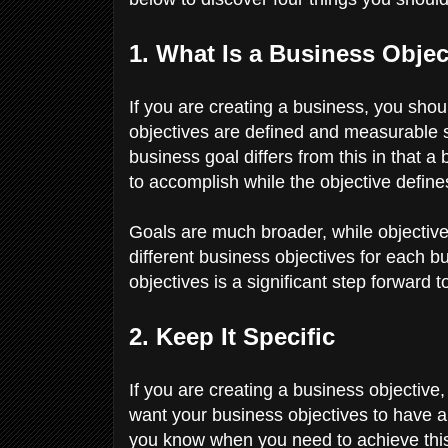
1. What Is a Business Obje
If you are creating a business, you sho
objectives are defined and measurable s
business goal differs from this in that 
to accomplish while the objective define
Goals are much broader, while objectiv
different business objectives for each b
objectives is a significant step forward t
2. Keep It Specific
If you are creating a business objective
want your business objectives to have a s
you know when you need to achieve this