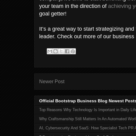
your team in the direction of
achieving 
goal getter!
It’s a great way to start strategizing an
leader. Check out more of our business ar
Newer Post
Official Bootstrap Business Blog Newest Post
Top Reasons Why Technology Is Important in Daily Lif
Why Craftsmanship Still Matters In An Automated Worl
AI, Cybersecurity And SaaS: How Specialist Tech PR 