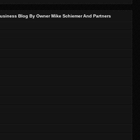
p Business Blog By Owner Mike Schiemer And Partners