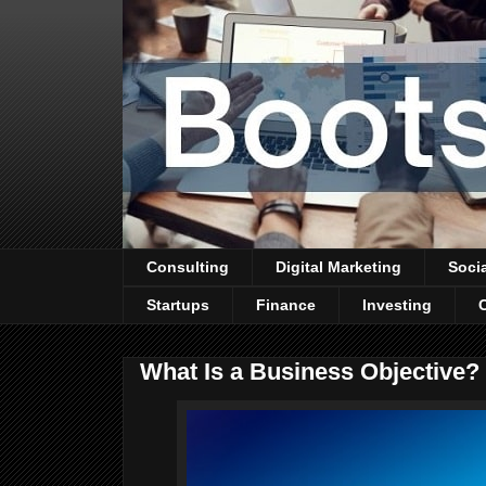
Consulting
Digital Marketing
Soci
Startups
Finance
Investing
What Is a Business Objective?