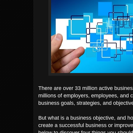
There are over 33 million active busine
millions of employers, employees, and c
business goals, strategies, and objectiv
But what is a business objective, and h
create a successful business or improve
below to discover four things you shoul