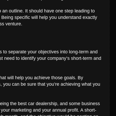
o an outline. It should have one step leading to
. Being specific will help you understand exactly
ss venture.
m
is to separate your objectives into long-term and
irst need to identify your company’s short-term and
that will help you achieve those goals. By
s, you can be sure that you’re achieving what you
eing the best car dealership, and some business
your marketing and your annual profit. A short-