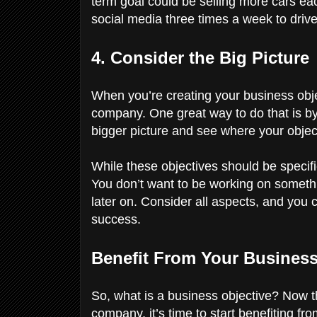
term goal could be selling more cars ea
social media three times a week to drive 
4. Consider the Big Picture
When you’re creating your business objec
company. One great way to do that is by
bigger picture and see where your objec
While these objectives should be specifi
You don’t want to be working on something
later on. Consider all aspects, and you 
success.
Benefit From Your Busines
So, what is a business objective? Now t
company, it’s time to start benefiting fr