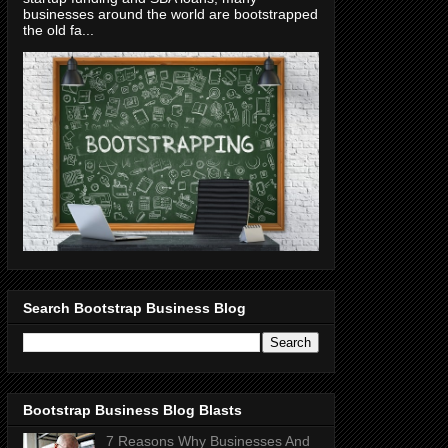
businesses around the world are bootstrapped
the old fa...
Search Bootstrap Business Blog
Bootstrap Business Blog Blasts
7 Reasons Why Businesses And