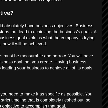
ctive?
uld absolutely have business objectives. Business
teps that lead to achieving the business’s goals. A
a business goal explains what the company is trying
s how it will be achieved.
es must be measurable and narrow. You will have
usiness goal that you create. Having business
o leading your business to achieve all of its goals.
, you need to make it as specific as possible. You
trict timeline that is completely fleshed out, so
 objective to accomplish that goal.