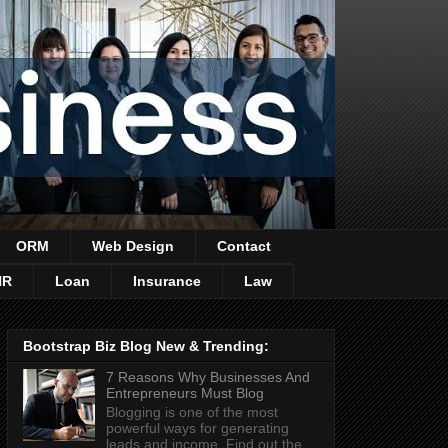
ORM
Web Design
Contact
HR
Loan
Insurance
Law
Bootstrap Biz Blog New & Trending:
7 Reasons Why Businesses And
Entrepreneurs Must Blog
Blogging is one of the most
powerful ways for generating
leads and income. Find out the