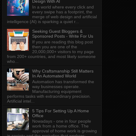
Design With AI
In a world where every click and
every swipe has a footprint, the
merge of web design and artificial
intelligence (AI) is sparking a quiet r...
Seeking Guest Bloggers &
Sponsored Posts - Write For Us
If you are reading this blog post
then you are one of the
20,000,000+ visitors to my page
from 200+ countries, and most likely someone
who...
Why Craftsmanship Still Matters
In An Automated World
Automation has transformed the
way businesses operate.
Manufacturing equipment
performs tasks with extraordinary precision.
Artificial intel...
5 Tips For Setting Up A Home
Office
Nowadays - one in four people
work from a home office. The
approval of home work is growing
in society and the prejudice that workers: