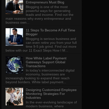
Entrepreneurs Must Blog
Blogging is one of the most
powerful ways for generating
leads and income. Find out the
main reasons why every entrepreneur and
business own...
11 Steps To Become A Full Time
Blogger
Blogging is serious business and
can even retire you from your full
time 9-5 job grind. Find out more
below with our 11 Exact Steps How I M...
How White Label Payment
Gateways Support Global
Transactions
In today's interconnected digital
economy, businesses are
increasingly looking to expand their reach
beyond borders. White label payment...
Designing Customized Employee
Monitoring Strategies For
Industries
In the ever-evolving landscape of
modern business, where