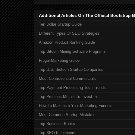
Additional Articles On The Official Bootstra
Ten Dollar Startup Guide
Different Types Of SEO Strategies
Amazon Product Ranking Guide
Top Bitcoin Mining Software Programs
Frugal Marketing Guide
Top U.S. Biotech Startup Companies
Most Controversial Commercials
Top Payment Processing Tech Trends
Top Precious Metals To Invest In
How To Maximize Your Marketing Funnels
Most Common Startup Mistakes
Top Business Books
Top SEO Influencers