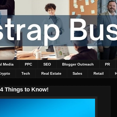
al Media
PPC
SEO
Blogger Outreach
PR
Crypto
Tech
Real Estate
Sales
Retail
 4 Things to Know!