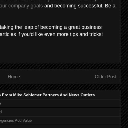
your company goals
and becoming successful. Be a
d taking the leap of becoming a great business
ticles if you’d like even more tips and tricks!
Home
Older Post
s From Mike Schiemer Partners And News Outlets
e
d
Agencies Add Value