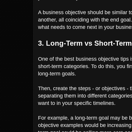
A business objective should be similar t
another, all coinciding with the end goal
what needs to come next in your busine
3. Long-Term vs Short-Ter
One of the best business objective tips 
short-term categories. To do this, you f
long-term goals.
Then, create the steps - or objectives - 
separating them into different categorie
want to in your specific timelines.
For example, a long-term goal may be b
objective examples would be increasing 