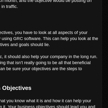
ch month, and the objective would be posting on
in traffic.
tives, you have to look at all aspects of your
 using GRC software. This can help you look at the
tives and goals should lie.
c, it should also help your company in the long run.
 that isn’t really going to be all that beneficial
can be sure your objectives are the steps to
s Objectives
hat you know what it is and how it can help your
om it. Your business objectives should lead you and