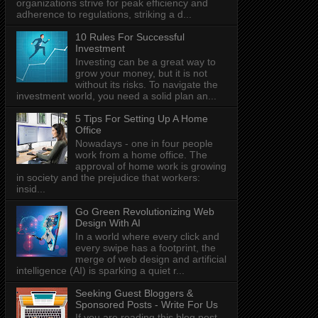
organizations strive for peak efficiency and
adherence to regulations, striking a d...
10 Rules For Successful
Investment
Investing can be a great way to
grow your money, but it is not
without its risks. To navigate the
investment world, you need a solid plan an...
5 Tips For Setting Up A Home
Office
Nowadays - one in four people
work from a home office. The
approval of home work is growing
in society and the prejudice that workers:
insid...
Go Green Revolutionizing Web
Design With AI
In a world where every click and
every swipe has a footprint, the
merge of web design and artificial
intelligence (AI) is sparking a quiet r...
Seeking Guest Bloggers &
Sponsored Posts - Write For Us
If you are reading this blog post