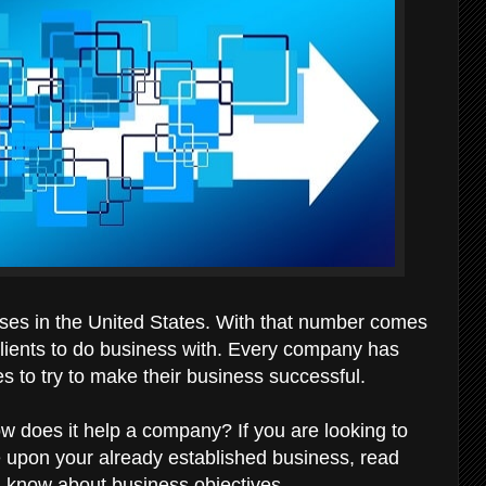
sses in the United States. With that number comes
lients to do business with. Every company has
es to try to make their business successful.
ow does it help a company? If you are looking to
 upon your already established business, read
d know about business objectives.