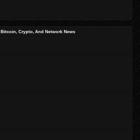
, Bitcoin, Crypto, And Network News