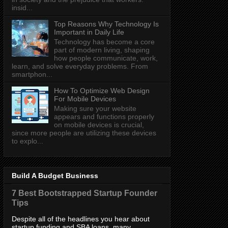
insid...
Top Reasons Why Technology Is
Important in Daily Life
Technology has become a core
part of modern living, shaping
how people communicate, work,
learn, and solve everyday problems. From
smartphon...
How To Optimize Web Design
For Mobile Devices
Making sure your website
appears and functions properly
on mobile devices is crucial,
since more people are utilizing these devices
to explo...
Build A Budget Business
7 Best Bootstrapped Startup Founder
Tips
Despite all of the headlines you hear about
startup funding and SBA loans, many