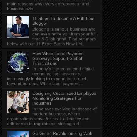
main reasons why every entrepreneur and
business own...
11 Steps To Become A Full Time
Blogger
Blogging is serious business and
can even retire you from your full
time 9-5 job grind. Find out more
below with our 11 Exact Steps How I M...
How White Label Payment
Gateways Support Global
Transactions
In today's interconnected digital
economy, businesses are
increasingly looking to expand their reach
beyond borders. White label payment...
Designing Customized Employee
Monitoring Strategies For
Industries
In the ever-evolving landscape of
modern business, where
organizations strive for peak efficiency and
adherence to regulations, striking a d...
Go Green Revolutionizing Web