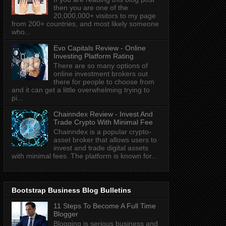
then you are one of the
20,000,000+ visitors to my page
from 200+ countries, and most likely someone
who...
Evo Capitals Review - Online
Investing Platform Rating
There are so many options of
online investment brokers out
there for people to choose from
and it can get a little overwhelming trying to
pi...
Chainndex Review - Invest And
Trade Crypto With Minimal Fee
Chainndex is a popular crypto-
asset broker that allows users to
invest and trade digital assets
with minimal fees. The platform is known for...
Bootstrap Business Blog Bulletins
11 Steps To Become A Full Time
Blogger
Blogging is serious business and