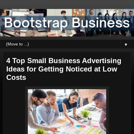
▼
4 Top Small Business Advertising
Ideas for Getting Noticed at Low
Costs