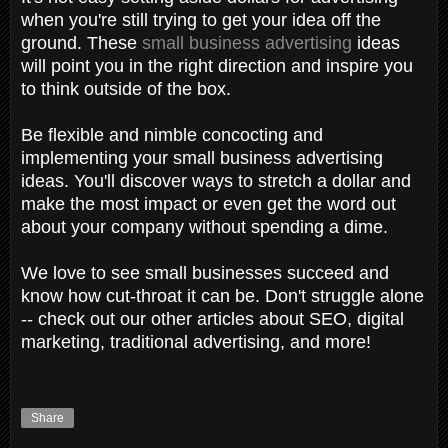
when you're still trying to get your idea off the
ground. These
small business advertising
ideas
will point you in the right direction and inspire you
to think outside of the box.
Be flexible and nimble concocting and
implementing your small business advertising
ideas. You'll discover ways to stretch a dollar and
make the most impact or even get the word out
about your company without spending a dime.
We love to see small businesses succeed and
know how cut-throat it can be. Don't struggle alone
-- check out our other articles about SEO, digital
marketing, traditional advertising, and more!
Share