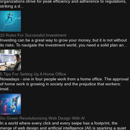
organizations strive for peak efficiency and adherence to regulations,
striking a d...
10 Rules For Successful Investment
Investing can be a great way to grow your money, but it is not without
its risks. To navigate the investment world, you need a solid plan an...
5 Tips For Setting Up A Home Office
Nowadays - one in four people work from a home office. The approval
of home work is growing in society and the prejudice that workers:
insid...
Go Green Revolutionizing Web Design With AI
In a world where every click and every swipe has a footprint, the
merge of web design and artificial intelligence (AI) is sparking a quiet