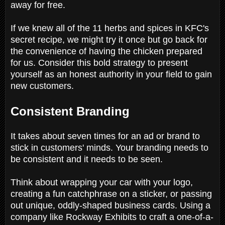
away for free.
If we knew all of the 11 herbs and spices in KFC's
secret recipe, we might try it once but go back for
the convenience of having the chicken prepared
for us. Consider this bold strategy to present
yourself as an honest authority in your field to gain
new customers.
Consistent Branding
It takes about seven times for an ad or brand to
stick in customers' minds. Your branding needs to
be consistent and it needs to be seen.
Think about wrapping your car with your logo,
creating a fun catchphrase on a sticker, or passing
out unique, oddly-shaped business cards. Using a
company like Rockway Exhibits to craft a one-of-a-