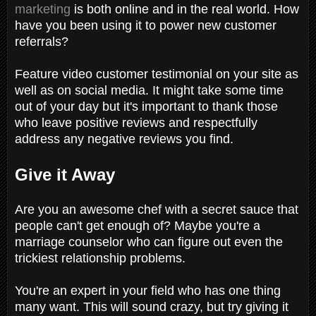
marketing
is both online and in the real world. How
have you been using it to power new customer
referrals?
Feature video customer testimonial on your site as
well as on social media. It might take some time
out of your day but it's important to thank those
who leave positive reviews and respectfully
address any negative reviews you find.
Give it Away
Are you an awesome chef with a secret sauce that
people can't get enough of? Maybe you're a
marriage counselor who can figure out even the
trickiest relationship problems.
You're an expert in your field who has one thing
many want. This will sound crazy, but try giving it