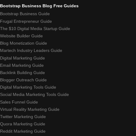
Bootstrap Business Blog Free Guides
Bootstrap Business Guide
Frugal Entrepreneur Guide
The $10 Digital Media Startup Guide
Website Builder Guide
Blog Monetization Guide
Martech Industry Leaders Guide
Digital Marketing Guide
Email Marketing Guide
Backlink Building Guide
Blogger Outreach Guide
Digital Marketing Tools Guide
Social Media Marketing Tools Guide
Sales Funnel Guide
Virtual Reality Marketing Guide
Twitter Marketing Guide
Quora Marketing Guide
Reddit Marketing Guide