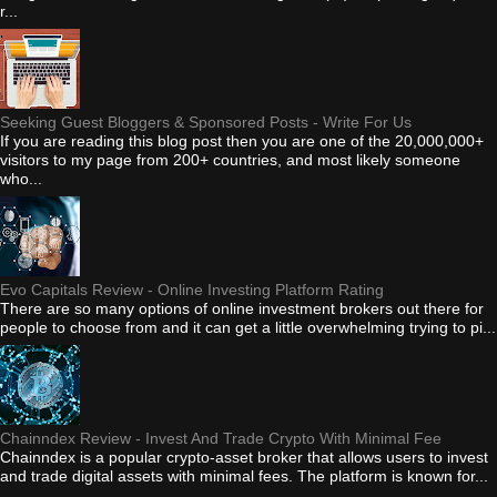
r...
Seeking Guest Bloggers & Sponsored Posts - Write For Us
If you are reading this blog post then you are one of the 20,000,000+
visitors to my page from 200+ countries, and most likely someone
who...
Evo Capitals Review - Online Investing Platform Rating
There are so many options of online investment brokers out there for
people to choose from and it can get a little overwhelming trying to pi...
Chainndex Review - Invest And Trade Crypto With Minimal Fee
Chainndex is a popular crypto-asset broker that allows users to invest
and trade digital assets with minimal fees. The platform is known for...