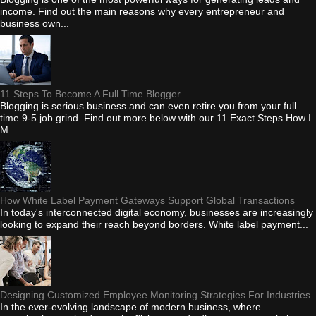
income. Find out the main reasons why every entrepreneur and
business own...
11 Steps To Become A Full Time Blogger
Blogging is serious business and can even retire you from your full
time 9-5 job grind. Find out more below with our 11 Exact Steps How I
M...
How White Label Payment Gateways Support Global Transactions
In today's interconnected digital economy, businesses are increasingly
looking to expand their reach beyond borders. White label payment...
Designing Customized Employee Monitoring Strategies For Industries
In the ever-evolving landscape of modern business, where