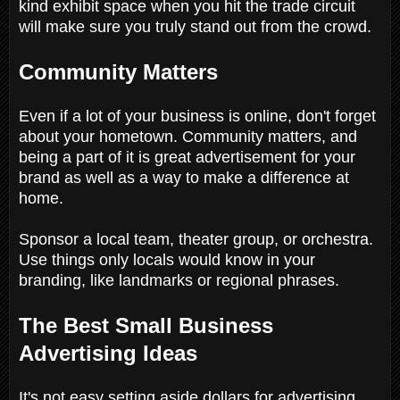
kind exhibit space when you hit the trade circuit
will make sure you truly stand out from the crowd.
Community Matters
Even if a lot of your business is online, don't forget
about your hometown. Community matters, and
being a part of it is great advertisement for your
brand as well as a way to make a difference at
home.
Sponsor a local team, theater group, or orchestra.
Use things only locals would know in your
branding, like landmarks or regional phrases.
The Best Small Business
Advertising Ideas
It's not easy setting aside dollars for advertising