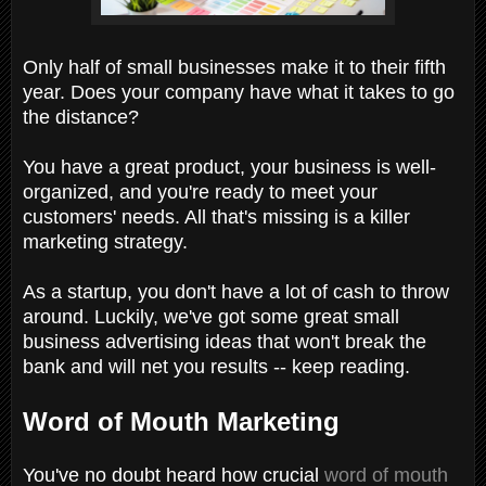
Only half of small businesses make it to their fifth
year. Does your company have what it takes to go
the distance?
You have a great product, your business is well-
organized, and you're ready to meet your
customers' needs. All that's missing is a killer
marketing strategy.
As a startup, you don't have a lot of cash to throw
around. Luckily, we've got some great small
business advertising ideas that won't break the
bank and will net you results -- keep reading.
Word of Mouth Marketing
You've no doubt heard how crucial
word of mouth