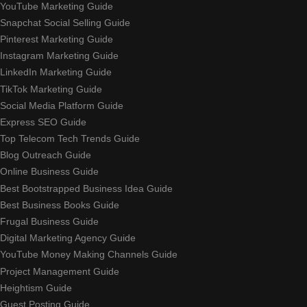
YouTube Marketing Guide
Snapchat Social Selling Guide
Pinterest Marketing Guide
Instagram Marketing Guide
LinkedIn Marketing Guide
TikTok Marketing Guide
Social Media Platform Guide
Express SEO Guide
Top Telecom Tech Trends Guide
Blog Outreach Guide
Online Business Guide
Best Bootstrapped Business Idea Guide
Best Business Books Guide
Frugal Business Guide
Digital Marketing Agency Guide
YouTube Money Making Channels Guide
Project Management Guide
Heightism Guide
Guest Posting Guide