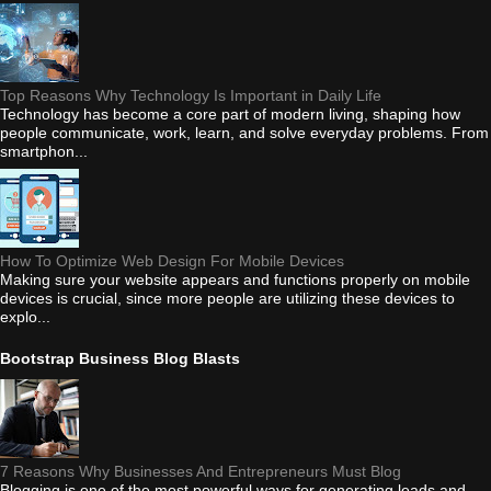
Top Reasons Why Technology Is Important in Daily Life
Technology has become a core part of modern living, shaping how
people communicate, work, learn, and solve everyday problems. From
smartphon...
How To Optimize Web Design For Mobile Devices
Making sure your website appears and functions properly on mobile
devices is crucial, since more people are utilizing these devices to
explo...
Bootstrap Business Blog Blasts
7 Reasons Why Businesses And Entrepreneurs Must Blog
Blogging is one of the most powerful ways for generating leads and