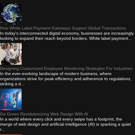
How White Label Payment Gateways Support Global Transactions
In today's interconnected digital economy, businesses are increasingly
looking to expand their reach beyond borders. White label payment...
Designing Customized Employee Monitoring Strategies For Industries
In the ever-evolving landscape of modern business, where
organizations strive for peak efficiency and adherence to regulations,
striking a d...
Go Green Revolutionizing Web Design With AI
In a world where every click and every swipe has a footprint, the
merge of web design and artificial intelligence (AI) is sparking a quiet
r...