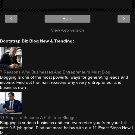
‹
›
Home
View web version
Bootstrap Biz Blog New & Trending:
7 Reasons Why Businesses And Entrepreneurs Must Blog
Blogging is one of the most powerful ways for generating leads and
income. Find out the main reasons why every entrepreneur and
business own...
11 Steps To Become A Full Time Blogger
Blogging is serious business and can even retire you from your full
time 9-5 job grind. Find out more below with our 11 Exact Steps How I
M...