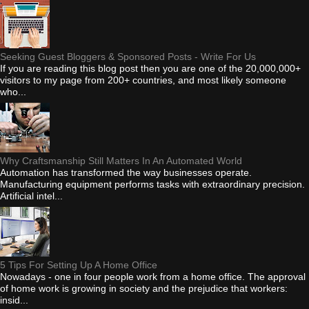
Seeking Guest Bloggers & Sponsored Posts - Write For Us
If you are reading this blog post then you are one of the 20,000,000+
visitors to my page from 200+ countries, and most likely someone
who...
Why Craftsmanship Still Matters In An Automated World
Automation has transformed the way businesses operate.
Manufacturing equipment performs tasks with extraordinary precision.
Artificial intel...
5 Tips For Setting Up A Home Office
Nowadays - one in four people work from a home office. The approval
of home work is growing in society and the prejudice that workers:
insid...