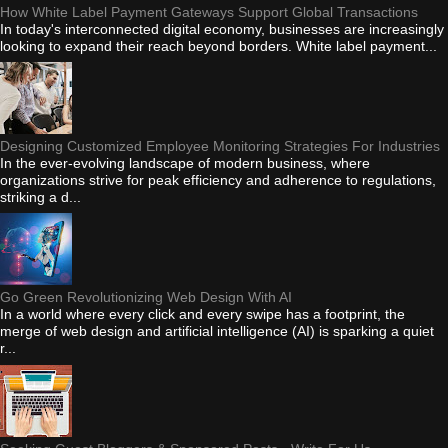
How White Label Payment Gateways Support Global Transactions
In today's interconnected digital economy, businesses are increasingly
looking to expand their reach beyond borders. White label payment...
Designing Customized Employee Monitoring Strategies For Industries
In the ever-evolving landscape of modern business, where
organizations strive for peak efficiency and adherence to regulations,
striking a d...
Go Green Revolutionizing Web Design With AI
In a world where every click and every swipe has a footprint, the
merge of web design and artificial intelligence (AI) is sparking a quiet
r...