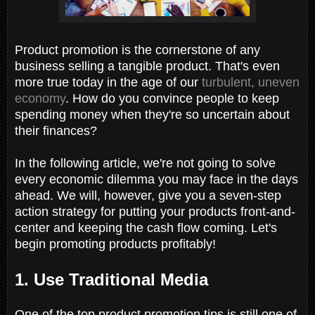
Product promotion is the cornerstone of any
business selling a tangible product. That's even
more true today in the age of our
turbulent, uneven
economy
. How do you convince people to keep
spending money when they're so uncertain about
their finances?
In the following article, we're not going to solve
every economic dilemma you may face in the days
ahead. We will, however, give you a seven-step
action strategy for putting your products front-and-
center and keeping the cash flow coming. Let's
begin promoting products profitably!
1. Use Traditional Media
One of the top product promotion tips is still one of