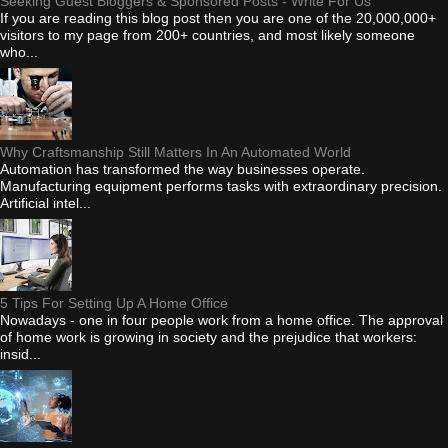
Seeking Guest Bloggers & Sponsored Posts - Write For Us
If you are reading this blog post then you are one of the 20,000,000+
visitors to my page from 200+ countries, and most likely someone
who...
Why Craftsmanship Still Matters In An Automated World
Automation has transformed the way businesses operate.
Manufacturing equipment performs tasks with extraordinary precision.
Artificial intel...
5 Tips For Setting Up A Home Office
Nowadays - one in four people work from a home office. The approval
of home work is growing in society and the prejudice that workers:
insid...