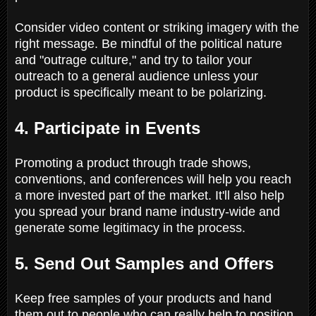
Consider video content or striking imagery with the
right message. Be mindful of the political nature
and "outrage culture," and try to tailor your
outreach to a general audience unless your
product is specifically meant to be polarizing.
4. Participate in Events
Promoting a product through trade shows,
conventions, and conferences will help you reach
a more invested part of the market. It'll also help
you spread your brand name industry-wide and
generate some legitimacy in the process.
5. Send Out Samples and Offers
Keep free samples of your products and hand
them out to people who can really help to position