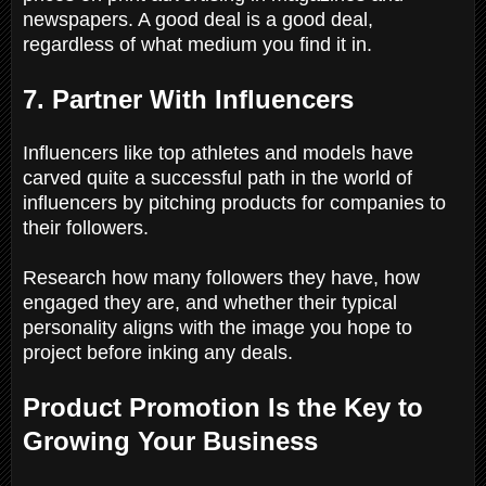
newspapers. A good deal is a good deal,
regardless of what medium you find it in.
7. Partner With Influencers
Influencers like top athletes and models have
carved quite a successful path in the world of
influencers by pitching products for companies to
their followers.
Research how many followers they have, how
engaged they are, and whether their typical
personality aligns with the image you hope to
project before inking any deals.
Product Promotion Is the Key to
Growing Your Business