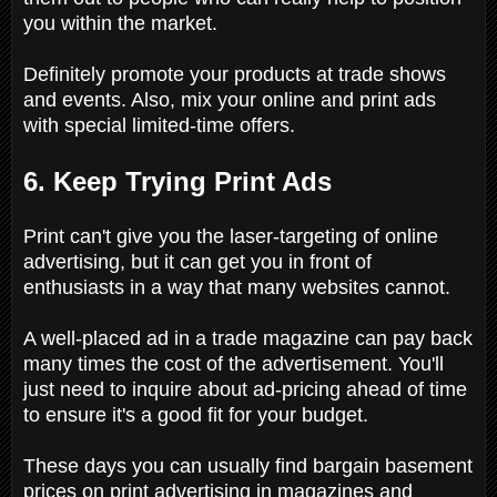
you within the market.
Definitely promote your products at trade shows
and events. Also, mix your online and print ads
with special limited-time offers.
6. Keep Trying Print Ads
Print can't give you the laser-targeting of online
advertising, but it can get you in front of
enthusiasts in a way that many websites cannot.
A well-placed ad in a trade magazine can pay back
many times the cost of the advertisement. You'll
just need to inquire about ad-pricing ahead of time
to ensure it's a good fit for your budget.
These days you can usually find bargain basement
prices on print advertising in magazines and