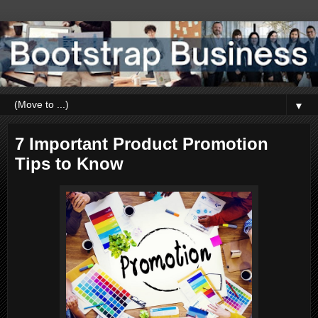
▼
7 Important Product Promotion
Tips to Know