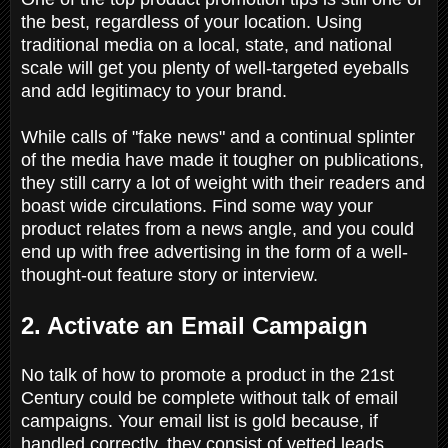
the best, regardless of your location. Using
traditional media on a local, state, and national
scale will get you plenty of well-targeted eyeballs
and add legitimacy to your brand.
While calls of "fake news" and a continual splinter
of the media have made it tougher on publications,
they still carry a lot of weight with their readers and
boast wide circulations. Find some way your
product relates from a news angle, and you could
end up with free advertising in the form of a well-
thought-out feature story or interview.
2. Activate an Email Campaign
No talk of how to promote a product in the 21st
Century could be complete without talk of email
campaigns. Your email list is gold because, if
handled correctly, they consist of vetted leads