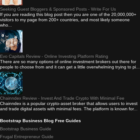
Seeking Guest Bloggers & Sponsored Posts - Write For Us
If you are reading this blog post then you are one of the 20,000,000+
visitors to my page from 200+ countries, and most likely someone
who...
Evo Capitals Review - Online Investing Platform Rating
There are so many options of online investment brokers out there for
people to choose from and it can get a little overwhelming trying to pi...
Chainndex Review - Invest And Trade Crypto With Minimal Fee
Chainndex is a popular crypto-asset broker that allows users to invest
and trade digital assets with minimal fees. The platform is known for...
Bootstrap Business Blog Free Guides
Bootstrap Business Guide
Frugal Entrepreneur Guide