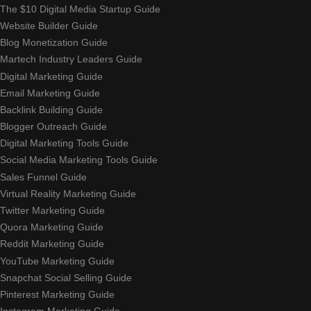
The $10 Digital Media Startup Guide
Website Builder Guide
Blog Monetization Guide
Martech Industry Leaders Guide
Digital Marketing Guide
Email Marketing Guide
Backlink Building Guide
Blogger Outreach Guide
Digital Marketing Tools Guide
Social Media Marketing Tools Guide
Sales Funnel Guide
Virtual Reality Marketing Guide
Twitter Marketing Guide
Quora Marketing Guide
Reddit Marketing Guide
YouTube Marketing Guide
Snapchat Social Selling Guide
Pinterest Marketing Guide