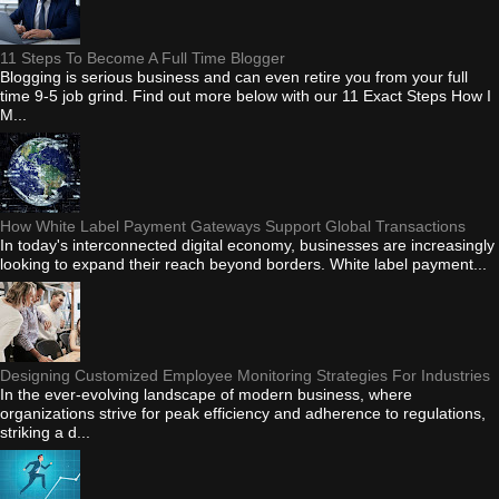
11 Steps To Become A Full Time Blogger
Blogging is serious business and can even retire you from your full
time 9-5 job grind. Find out more below with our 11 Exact Steps How I
M...
How White Label Payment Gateways Support Global Transactions
In today's interconnected digital economy, businesses are increasingly
looking to expand their reach beyond borders. White label payment...
Designing Customized Employee Monitoring Strategies For Industries
In the ever-evolving landscape of modern business, where
organizations strive for peak efficiency and adherence to regulations,
striking a d...