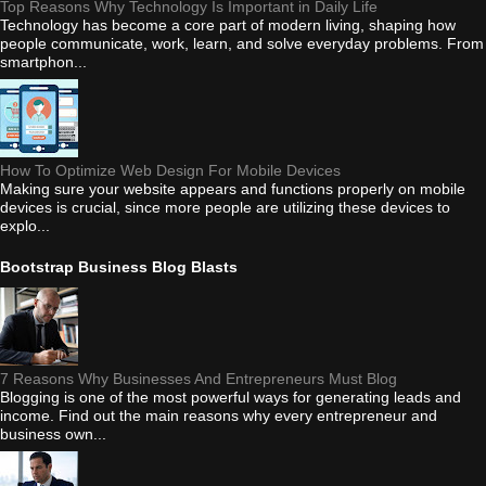
Top Reasons Why Technology Is Important in Daily Life
Technology has become a core part of modern living, shaping how
people communicate, work, learn, and solve everyday problems. From
smartphon...
How To Optimize Web Design For Mobile Devices
Making sure your website appears and functions properly on mobile
devices is crucial, since more people are utilizing these devices to
explo...
Bootstrap Business Blog Blasts
7 Reasons Why Businesses And Entrepreneurs Must Blog
Blogging is one of the most powerful ways for generating leads and
income. Find out the main reasons why every entrepreneur and
business own...