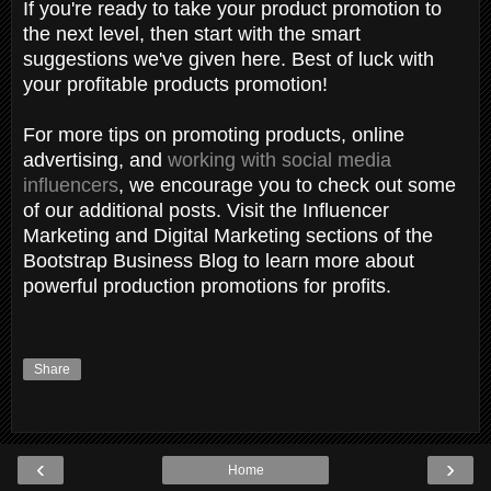
If you're ready to take your product promotion to
the next level, then start with the smart
suggestions we've given here. Best of luck with
your profitable products promotion!
For more tips on promoting products, online
advertising, and
working with social media
influencers
, we encourage you to check out some
of our additional posts. Visit the Influencer
Marketing and Digital Marketing sections of the
Bootstrap Business Blog to learn more about
powerful production promotions for profits.
Share
‹
›
Home