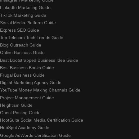
Instagram Marketing Guide
LinkedIn Marketing Guide
TikTok Marketing Guide
Social Media Platform Guide
Express SEO Guide
Top Telecom Tech Trends Guide
Blog Outreach Guide
Online Business Guide
Best Bootstrapped Business Idea Guide
Best Business Books Guide
Frugal Business Guide
Digital Marketing Agency Guide
YouTube Money Making Channels Guide
Project Management Guide
Heightism Guide
Guest Posting Guide
HootSuite Social Media Certification Guide
HubSpot Academy Guide
Google AdWords Certification Guide