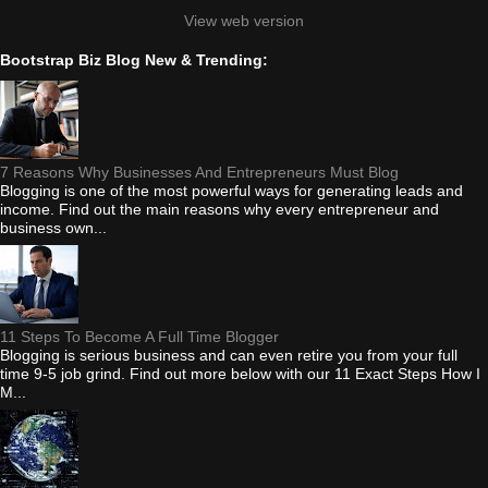
View web version
Bootstrap Biz Blog New & Trending:
7 Reasons Why Businesses And Entrepreneurs Must Blog
Blogging is one of the most powerful ways for generating leads and
income. Find out the main reasons why every entrepreneur and
business own...
11 Steps To Become A Full Time Blogger
Blogging is serious business and can even retire you from your full
time 9-5 job grind. Find out more below with our 11 Exact Steps How I
M...