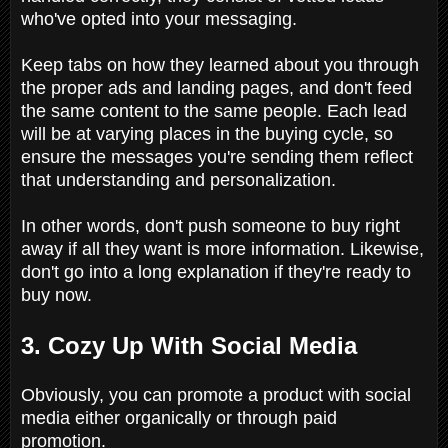
who've opted into your messaging.
Keep tabs on how they learned about you through
the proper ads and landing pages, and don't feed
the same content to the same people. Each lead
will be at varying places in the buying cycle, so
ensure the messages you're sending them reflect
that understanding and personalization.
In other words, don't push someone to buy right
away if all they want is more information. Likewise,
don't go into a long explanation if they're ready to
buy now.
3. Cozy Up With Social Media
Obviously, you can promote a product with social
media either organically or through paid
promotion.