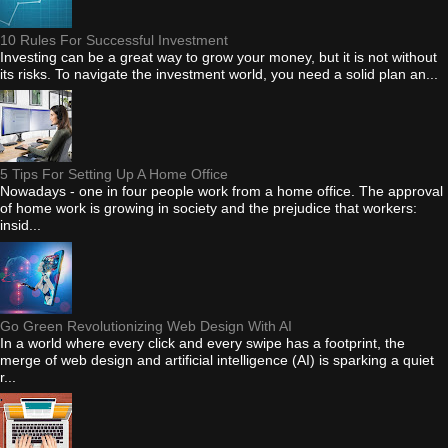
10 Rules For Successful Investment
Investing can be a great way to grow your money, but it is not without
its risks. To navigate the investment world, you need a solid plan an...
5 Tips For Setting Up A Home Office
Nowadays - one in four people work from a home office. The approval
of home work is growing in society and the prejudice that workers:
insid...
Go Green Revolutionizing Web Design With AI
In a world where every click and every swipe has a footprint, the
merge of web design and artificial intelligence (AI) is sparking a quiet
r...