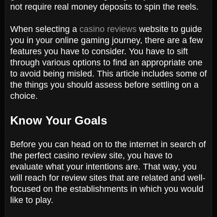
not require real money deposits to spin the reels.
When selecting a
casino reviews
website to guide
you in your online gaming journey, there are a few
features you have to consider. You have to sift
through various options to find an appropriate one
to avoid being misled. This article includes some of
the things you should assess before settling on a
choice.
Know Your Goals
Before you can head on to the internet in search of
the perfect casino review site, you have to
evaluate what your intentions are. That way, you
will reach for review sites that are related and well-
focused on the establishments in which you would
like to play.