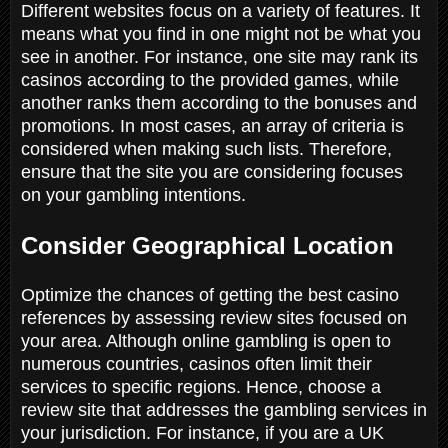
Different websites focus on a variety of features. It
means what you find in one might not be what you
see in another. For instance, one site may rank its
casinos according to the provided games, while
another ranks them according to the bonuses and
promotions. In most cases, an array of criteria is
considered when making such lists. Therefore,
ensure that the site you are considering focuses
on your gambling intentions.
Consider Geographical Location
Optimize the chances of getting the best casino
references by assessing review sites focused on
your area. Although online gambling is open to
numerous countries, casinos often limit their
services to specific regions. Hence, choose a
review site that addresses the gambling services in
your jurisdiction. For instance, if you are a UK