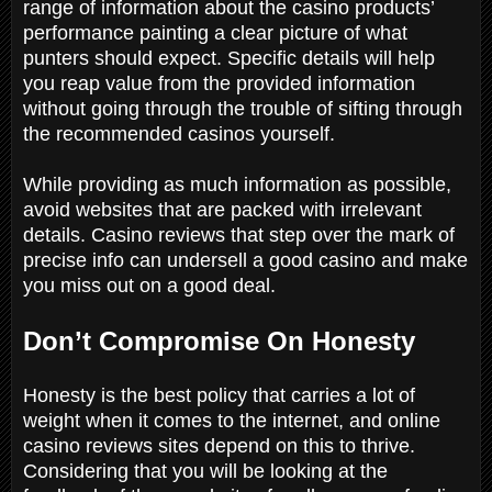
range of information about the casino products’
performance painting a clear picture of what
punters should expect. Specific details will help
you reap value from the provided information
without going through the trouble of sifting through
the recommended casinos yourself.
While providing as much information as possible,
avoid websites that are packed with irrelevant
details. Casino reviews that step over the mark of
precise info can undersell a good casino and make
you miss out on a good deal.
Don’t Compromise On Honesty
Honesty is the best policy that carries a lot of
weight when it comes to the internet, and online
casino reviews sites depend on this to thrive.
Considering that you will be looking at the