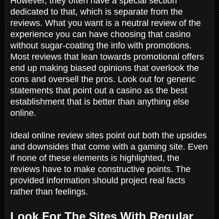
However, they often have a special section
dedicated to that, which is separate from the
reviews. What you want is a neutral review of the
experience you can have choosing that casino
without sugar-coating the info with promotions.
Most reviews that lean towards promotional offers
end up making biased opinions that overlook the
cons and oversell the pros. Look out for generic
statements that point out a casino as the best
establishment that is better than anything else
online.
Ideal online review sites point out both the upsides
and downsides that come with a gaming site. Even
if none of these elements is highlighted, the
reviews have to make constructive points. The
provided information should project real facts
rather than feelings.
Look For The Sites With Regular