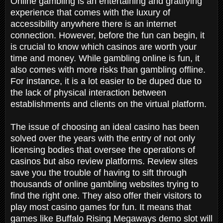
Online gambling is an entertaining and gratifying
experience that comes with the luxury of
accessibility anywhere there is an internet
connection. However, before the fun can begin, it
is crucial to know which casinos are worth your
time and money. While gambling online is fun, it
also comes with more risks than gambling offline.
For instance, it is a lot easier to be duped due to
the lack of physical interaction between
establishments and clients on the virtual platform.
The issue of choosing an ideal casino has been
solved over the years with the entry of not only
licensing bodies that oversee the operations of
casinos but also review platforms. Review sites
save you the trouble of having to sift through
thousands of online gambling websites trying to
find the right one. They also offer their visitors to
play most casino games for fun. It means that
games like Buffalo Rising Megaways demo slot will