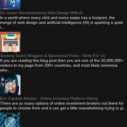
Go Green Revolutionizing Web Design With AI
In a world where every click and every swipe has a footprint, the
merge of web design and artificial intelligence (AI) is sparking a quiet
r...
Seeking Guest Bloggers & Sponsored Posts - Write For Us
If you are reading this blog post then you are one of the 20,000,000+
visitors to my page from 200+ countries, and most likely someone
who...
Evo Capitals Review - Online Investing Platform Rating
There are so many options of online investment brokers out there for
people to choose from and it can get a little overwhelming trying to pi...