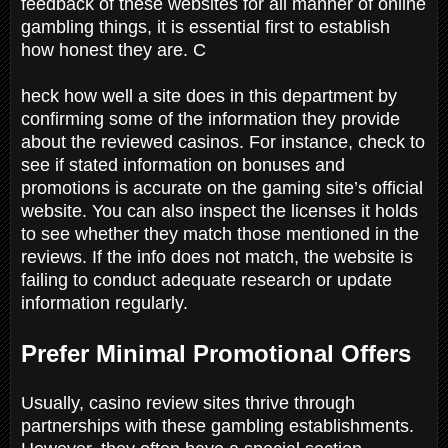
feedback of these websites for all manner of online
gambling things, it is essential first to establish
how honest they are. C
heck how well a site does in this department by
confirming some of the information they provide
about the reviewed casinos. For instance, check to
see if stated information on bonuses and
promotions is accurate on the gaming site’s official
website. You can also inspect the licenses it holds
to see whether they match those mentioned in the
reviews. If the info does not match, the website is
failing to conduct adequate research or update
information regularly.
Prefer Minimal Promotional Offers
Usually, casino review sites thrive through
partnerships with these gambling establishments.