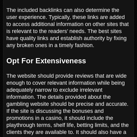
The included backlinks can also determine the
user experience. Typically, these links are added
to access additional information on other sites that
is relevant to the readers’ needs. The best sites
have quality links and establish authority by fixing
any broken ones in a timely fashion.
Opt For Extensiveness
The website should provide reviews that are wide
enough to cover relevant information while being
adequately narrow to exclude irrelevant
information. The details provided about the
gambling website should be precise and accurate.
If the site is discussing the bonuses and
promotions in a casino, it should include the
playthrough terms, shelf life, betting limits, and the
clients they are available to. It should also have a