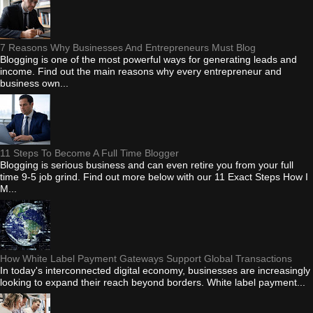
7 Reasons Why Businesses And Entrepreneurs Must Blog
Blogging is one of the most powerful ways for generating leads and
income. Find out the main reasons why every entrepreneur and
business own...
11 Steps To Become A Full Time Blogger
Blogging is serious business and can even retire you from your full
time 9-5 job grind. Find out more below with our 11 Exact Steps How I
M...
How White Label Payment Gateways Support Global Transactions
In today's interconnected digital economy, businesses are increasingly
looking to expand their reach beyond borders. White label payment...