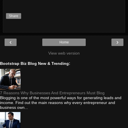
Share
‹
›
Home
View web version
Bootstrap Biz Blog New & Trending:
7 Reasons Why Businesses And Entrepreneurs Must Blog
Blogging is one of the most powerful ways for generating leads and
income. Find out the main reasons why every entrepreneur and
business own...