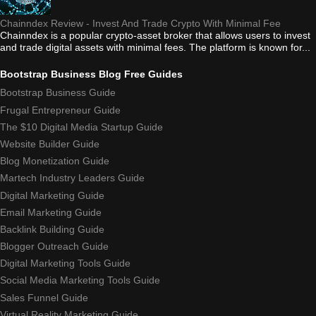
Chainndex Review - Invest And Trade Crypto With Minimal Fee
Chainndex is a popular crypto-asset broker that allows users to invest
and trade digital assets with minimal fees. The platform is known for...
Bootstrap Business Blog Free Guides
Bootstrap Business Guide
Frugal Entrepreneur Guide
The $10 Digital Media Startup Guide
Website Builder Guide
Blog Monetization Guide
Martech Industry Leaders Guide
Digital Marketing Guide
Email Marketing Guide
Backlink Building Guide
Blogger Outreach Guide
Digital Marketing Tools Guide
Social Media Marketing Tools Guide
Sales Funnel Guide
Virtual Reality Marketing Guide