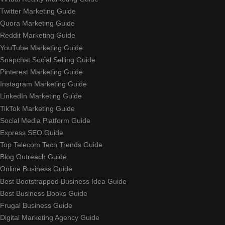
Twitter Marketing Guide
Quora Marketing Guide
Reddit Marketing Guide
YouTube Marketing Guide
Snapchat Social Selling Guide
Pinterest Marketing Guide
Instagram Marketing Guide
LinkedIn Marketing Guide
TikTok Marketing Guide
Social Media Platform Guide
Express SEO Guide
Top Telecom Tech Trends Guide
Blog Outreach Guide
Online Business Guide
Best Bootstrapped Business Idea Guide
Best Business Books Guide
Frugal Business Guide
Digital Marketing Agency Guide