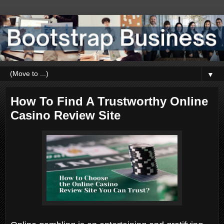
▼
How To Find A Trustworthy Online
Casino Review Site