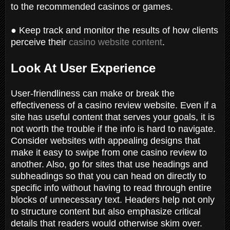
to the recommended casinos or games.
● Keep track and monitor the results of how clients
perceive their
casino website content
.
Look At User Experience
User-friendliness can make or break the
effectiveness of a casino review website. Even if a
site has useful content that serves your goals, it is
not worth the trouble if the info is hard to navigate.
Consider websites with appealing designs that
make it easy to swipe from one casino review to
another. Also, go for sites that use headings and
subheadings so that you can head on directly to
specific info without having to read through entire
blocks of unnecessary text. Headers help not only
to structure content but also emphasize critical
details that readers would otherwise skim over.