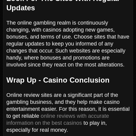
Updates
The online gambling realm is continuously
changing, with casinos adopting new games,
bonuses, and terms of use. Choose sites that have
regular updates to keep you informed of any
changes that occur. Such websites are especially
handy, where bonuses and promotions are
involved since they react on the most alterations.
Wrap Up - Casino Conclusion
Online review sites are a significant part of the
gambling business, and they help make casino
entertainment easier. For this reason, it is essential
to get reliable
online reviews with accurate
information on the best casinos
to play in,
especially for real money.