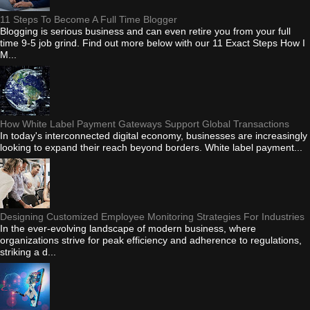
11 Steps To Become A Full Time Blogger
Blogging is serious business and can even retire you from your full
time 9-5 job grind. Find out more below with our 11 Exact Steps How I
M...
How White Label Payment Gateways Support Global Transactions
In today's interconnected digital economy, businesses are increasingly
looking to expand their reach beyond borders. White label payment...
Designing Customized Employee Monitoring Strategies For Industries
In the ever-evolving landscape of modern business, where
organizations strive for peak efficiency and adherence to regulations,
striking a d...