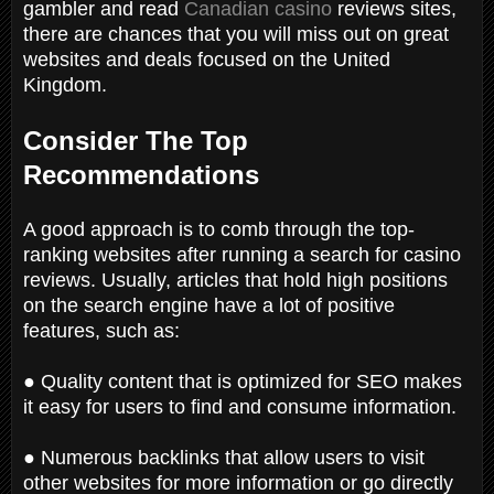
gambler and read
Canadian casino
reviews sites,
there are chances that you will miss out on great
websites and deals focused on the United
Kingdom.
Consider The Top
Recommendations
A good approach is to comb through the top-
ranking websites after running a search for casino
reviews. Usually, articles that hold high positions
on the search engine have a lot of positive
features, such as:
● Quality content that is optimized for SEO makes
it easy for users to find and consume information.
● Numerous backlinks that allow users to visit
other websites for more information or go directly