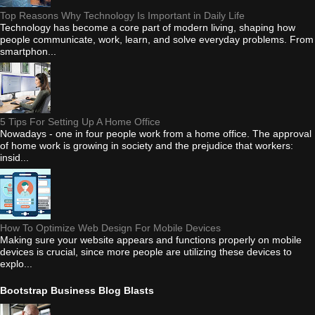
Top Reasons Why Technology Is Important in Daily Life
Technology has become a core part of modern living, shaping how
people communicate, work, learn, and solve everyday problems. From
smartphon...
5 Tips For Setting Up A Home Office
Nowadays - one in four people work from a home office. The approval
of home work is growing in society and the prejudice that workers:
insid...
How To Optimize Web Design For Mobile Devices
Making sure your website appears and functions properly on mobile
devices is crucial, since more people are utilizing these devices to
explo...
Bootstrap Business Blog Blasts