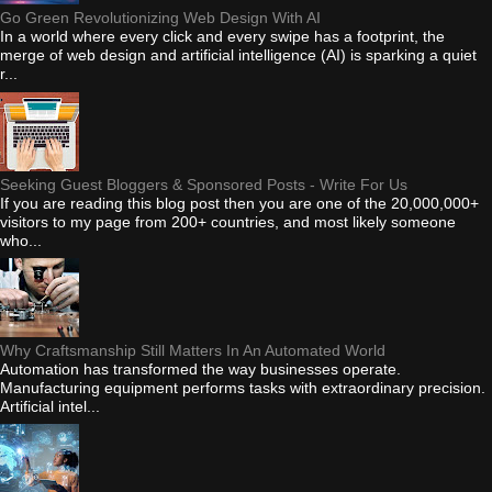
Go Green Revolutionizing Web Design With AI
In a world where every click and every swipe has a footprint, the
merge of web design and artificial intelligence (AI) is sparking a quiet
r...
Seeking Guest Bloggers & Sponsored Posts - Write For Us
If you are reading this blog post then you are one of the 20,000,000+
visitors to my page from 200+ countries, and most likely someone
who...
Why Craftsmanship Still Matters In An Automated World
Automation has transformed the way businesses operate.
Manufacturing equipment performs tasks with extraordinary precision.
Artificial intel...