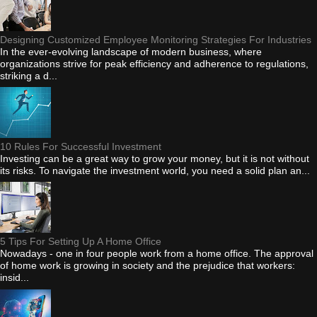
Designing Customized Employee Monitoring Strategies For Industries
In the ever-evolving landscape of modern business, where
organizations strive for peak efficiency and adherence to regulations,
striking a d...
10 Rules For Successful Investment
Investing can be a great way to grow your money, but it is not without
its risks. To navigate the investment world, you need a solid plan an...
5 Tips For Setting Up A Home Office
Nowadays - one in four people work from a home office. The approval
of home work is growing in society and the prejudice that workers:
insid...