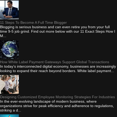
11 Steps To Become A Full Time Blogger
Blogging is serious business and can even retire you from your full
time 9-5 job grind. Find out more below with our 11 Exact Steps How I
M...
How White Label Payment Gateways Support Global Transactions
In today's interconnected digital economy, businesses are increasingly
looking to expand their reach beyond borders. White label payment...
Designing Customized Employee Monitoring Strategies For Industries
In the ever-evolving landscape of modern business, where
organizations strive for peak efficiency and adherence to regulations,
striking a d...