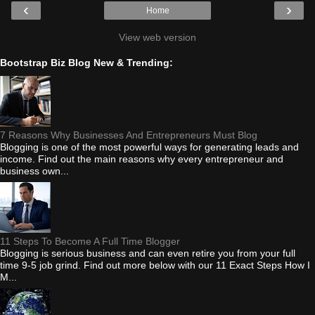
‹
›
Home
View web version
Bootstrap Biz Blog New & Trending:
7 Reasons Why Businesses And Entrepreneurs Must Blog
Blogging is one of the most powerful ways for generating leads and
income. Find out the main reasons why every entrepreneur and
business own...
11 Steps To Become A Full Time Blogger
Blogging is serious business and can even retire you from your full
time 9-5 job grind. Find out more below with our 11 Exact Steps How I
M...