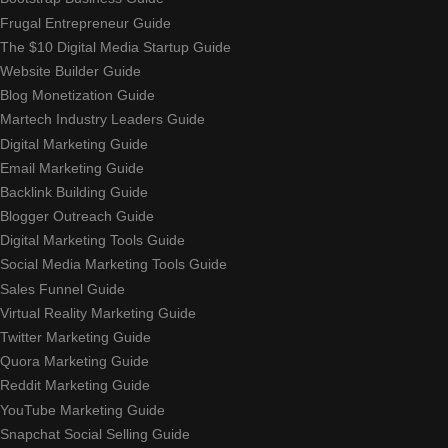
Frugal Entrepreneur Guide
The $10 Digital Media Startup Guide
Website Builder Guide
Blog Monetization Guide
Martech Industry Leaders Guide
Digital Marketing Guide
Email Marketing Guide
Backlink Building Guide
Blogger Outreach Guide
Digital Marketing Tools Guide
Social Media Marketing Tools Guide
Sales Funnel Guide
Virtual Reality Marketing Guide
Twitter Marketing Guide
Quora Marketing Guide
Reddit Marketing Guide
YouTube Marketing Guide
Snapchat Social Selling Guide