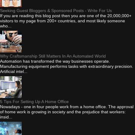
Seeking Guest Bloggers & Sponsored Posts - Write For Us
If you are reading this blog post then you are one of the 20,000,000+
visitors to my page from 200+ countries, and most likely someone
who...
Why Craftsmanship Still Matters In An Automated World
Automation has transformed the way businesses operate.
Manufacturing equipment performs tasks with extraordinary precision.
Artificial intel...
5 Tips For Setting Up A Home Office
Nowadays - one in four people work from a home office. The approval
of home work is growing in society and the prejudice that workers:
insid...