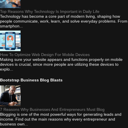
Top Reasons Why Technology Is Important in Daily Life
Technology has become a core part of modern living, shaping how
people communicate, work, learn, and solve everyday problems. From
smartphon...
How To Optimize Web Design For Mobile Devices
Making sure your website appears and functions properly on mobile
devices is crucial, since more people are utilizing these devices to
explo...
Bootstrap Business Blog Blasts
7 Reasons Why Businesses And Entrepreneurs Must Blog
Blogging is one of the most powerful ways for generating leads and
income. Find out the main reasons why every entrepreneur and
business own...