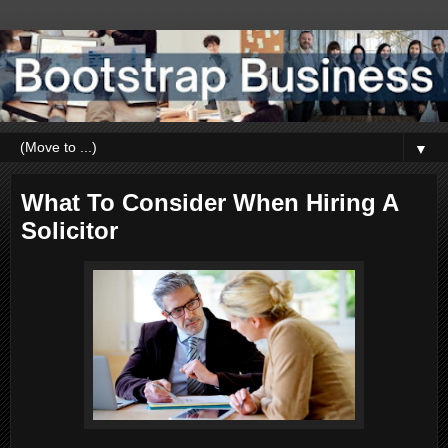
▼
What To Consider When Hiring A
Solicitor