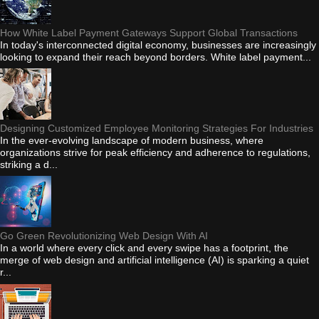
How White Label Payment Gateways Support Global Transactions
In today's interconnected digital economy, businesses are increasingly
looking to expand their reach beyond borders. White label payment...
Designing Customized Employee Monitoring Strategies For Industries
In the ever-evolving landscape of modern business, where
organizations strive for peak efficiency and adherence to regulations,
striking a d...
Go Green Revolutionizing Web Design With AI
In a world where every click and every swipe has a footprint, the
merge of web design and artificial intelligence (AI) is sparking a quiet
r...