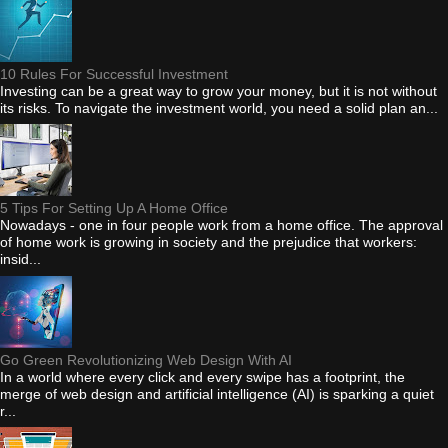
10 Rules For Successful Investment
Investing can be a great way to grow your money, but it is not without
its risks. To navigate the investment world, you need a solid plan an...
5 Tips For Setting Up A Home Office
Nowadays - one in four people work from a home office. The approval
of home work is growing in society and the prejudice that workers:
insid...
Go Green Revolutionizing Web Design With AI
In a world where every click and every swipe has a footprint, the
merge of web design and artificial intelligence (AI) is sparking a quiet
r...