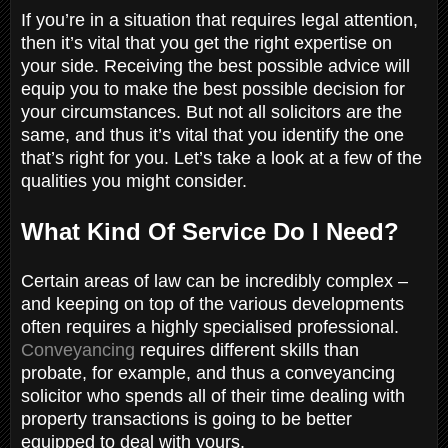
If you’re in a situation that requires legal attention,
then it’s vital that you get the right expertise on
your side. Receiving the best possible advice will
equip you to make the best possible decision for
your circumstances. But not all solicitors are the
same, and thus it’s vital that you identify the one
that’s right for you. Let’s take a look at a few of the
qualities you might consider.
What Kind Of Service Do I Need?
Certain areas of law can be incredibly complex –
and keeping on top of the various developments
often requires a highly specialised professional.
Conveyancing
requires different skills than
probate, for example, and thus a conveyancing
solicitor who spends all of their time dealing with
property transactions is going to be better
equipped to deal with yours.