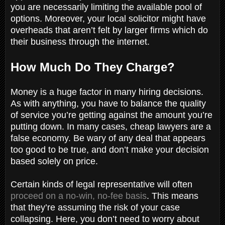
you are necessarily limiting the available pool of
options. Moreover, your local solicitor might have
overheads that aren’t felt by larger firms which do
their business through the internet.
How Much Do They Charge?
Money is a huge factor in many hiring decisions.
As with anything, you have to balance the quality
of service you’re getting against the amount you’re
putting down. In many cases, cheap lawyers are a
false economy. Be wary of any deal that appears
too good to be true, and don’t make your decision
based solely on price.
Certain kinds of legal representative will often
proceed on a no-win, no-fee basis
. This means
that they’re assuming the risk of your case
collapsing. Here, you don’t need to worry about