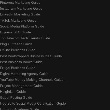
Pinterest Marketing Guide
Instagram Marketing Guide
LinkedIn Marketing Guide
TikTok Marketing Guide
Social Media Platform Guide
Express SEO Guide
Top Telecom Tech Trends Guide
Blog Outreach Guide
Online Business Guide
Best Bootstrapped Business Idea Guide
Best Business Books Guide
Frugal Business Guide
Digital Marketing Agency Guide
YouTube Money Making Channels Guide
Project Management Guide
Heightism Guide
Guest Posting Guide
HootSuite Social Media Certification Guide
HubSpot Academy Guide