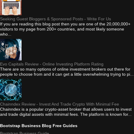
Seeking Guest Bloggers & Sponsored Posts - Write For Us
If you are reading this blog post then you are one of the 20,000,000+
visitors to my page from 200+ countries, and most likely someone
who...
Evo Capitals Review - Online Investing Platform Rating
There are so many options of online investment brokers out there for
people to choose from and it can get a little overwhelming trying to pi...
Chainndex Review - Invest And Trade Crypto With Minimal Fee
Chainndex is a popular crypto-asset broker that allows users to invest
and trade digital assets with minimal fees. The platform is known for...
Bootstrap Business Blog Free Guides
Bootstrap Business Guide