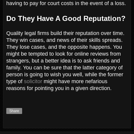
having to pay for court costs in the event of a loss.
Do They Have A Good Reputation?
Quality legal firms build their reputation over time.
They win cases, and news of their skills spreads.
They lose cases, and the opposite happens. You
might be tempted to look for online reviews from
strangers, but a better idea is to ask friends and
family. You can be sure that the latter category of
person is going to wish you well, while the former
type of
solicitor
might have more nefarious
reasons for pointing you in a given direction.
Share