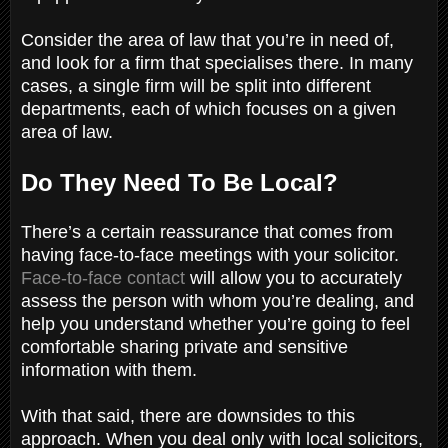
Consider the area of law that you’re in need of,
and look for a firm that specialises there. In many
cases, a single firm will be split into different
departments, each of which focuses on a given
area of law.
Do They Need To Be Local?
There’s a certain reassurance that comes from
having face-to-face meetings with your solicitor.
Face-to-face contact
will allow you to accurately
assess the person with whom you’re dealing, and
help you understand whether you’re going to feel
comfortable sharing private and sensitive
information with them.
With that said, there are downsides to this
approach. When you deal only with local solicitors,