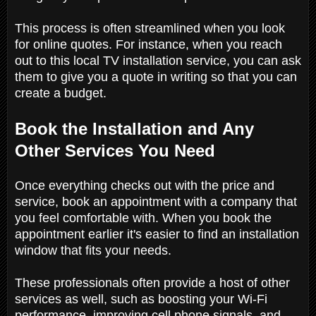
This process is often streamlined when you look
for online quotes. For instance, when you reach
out to this local TV installation service, you can ask
them to give you a quote in writing so that you can
create a budget.
Book the Installation and Any
Other Services You Need
Once everything checks out with the price and
service, book an appointment with a company that
you feel comfortable with. When you book the
appointment earlier it's easier to find an installation
window that fits your needs.
These professionals often provide a host of other
services as well, such as boosting your Wi-Fi
performance, improving cell phone signals, and