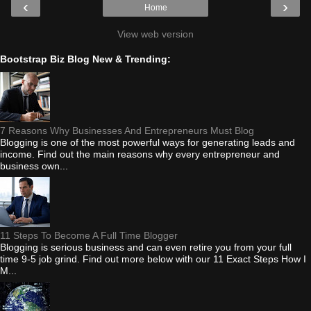
‹
›
Home
View web version
Bootstrap Biz Blog New & Trending:
7 Reasons Why Businesses And Entrepreneurs Must Blog
Blogging is one of the most powerful ways for generating leads and
income. Find out the main reasons why every entrepreneur and
business own...
11 Steps To Become A Full Time Blogger
Blogging is serious business and can even retire you from your full
time 9-5 job grind. Find out more below with our 11 Exact Steps How I
M...