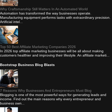
Why Craftsmanship Still Matters In An Automated World
Automation has transformed the way businesses operate.
Manufacturing equipment performs tasks with extraordinary precision.
Artificial intel...
Top 50 Best Affiliate Marketing Companies 2026
In 2026 top affiliate marketing businesses will be all about making
customers healthier and improving their lifestyle. An affiliate marketi...
Bootstrap Business Blog Blasts
7 Reasons Why Businesses And Entrepreneurs Must Blog
Blogging is one of the most powerful ways for generating leads and
income. Find out the main reasons why every entrepreneur and
business own...