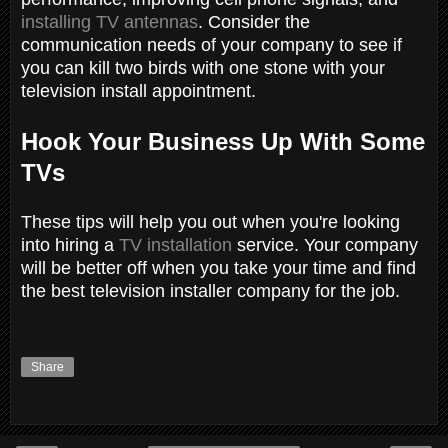
installing TV antennas
. Consider the
communication needs of your company to see if
you can kill two birds with one stone with your
television install appointment.
Hook Your Business Up With Some
TVs
These tips will help you out when you're looking
into hiring a
TV installation
service. Your company
will be better off when you take your time and find
the best television installer company for the job.
Share