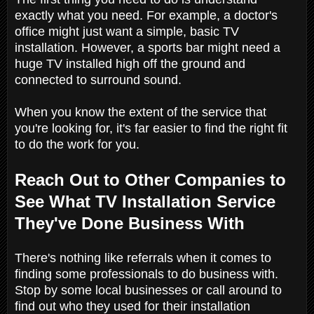
exactly what you need. For example, a doctor's
office might just want a simple, basic TV
installation. However, a sports bar might need a
huge TV installed high off the ground and
connected to surround sound.
When you know the extent of the service that
you're looking for, it's far easier to find the right fit
to do the work for you.
Reach Out to Other Companies to
See What TV Installation Service
They've Done Business With
There's nothing like referrals when it comes to
finding some professionals to do business with.
Stop by some local businesses or call around to
find out who they used for their installation