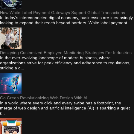
How White Label Payment Gateways Support Global Transactions
In today's interconnected digital economy, businesses are increasingly
looking to expand their reach beyond borders. White label payment...
Designing Customized Employee Monitoring Strategies For Industries
In the ever-evolving landscape of modern business, where
organizations strive for peak efficiency and adherence to regulations,
striking a d...
Go Green Revolutionizing Web Design With AI
In a world where every click and every swipe has a footprint, the
merge of web design and artificial intelligence (AI) is sparking a quiet
r...