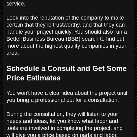
service.
Look into the reputation of the company to make
certain that they're trustworthy, and that they can
handle your project quickly. You should also run a
Better Business Bureau (BBB) search to find out
more about the highest quality companies in your
area.
Schedule a Consult and Get Some
Price Estimates
You won't have a clear idea about the project until
you bring a professional out for a consultation.
During the consultation, they will listen to your
needs and ideas, let you know what labor and
tools are involved in completing the project, and
will give you a price based on parts and labor.