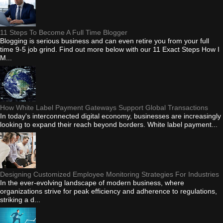
11 Steps To Become A Full Time Blogger
Blogging is serious business and can even retire you from your full
time 9-5 job grind. Find out more below with our 11 Exact Steps How I
M...
How White Label Payment Gateways Support Global Transactions
In today's interconnected digital economy, businesses are increasingly
looking to expand their reach beyond borders. White label payment...
Designing Customized Employee Monitoring Strategies For Industries
In the ever-evolving landscape of modern business, where
organizations strive for peak efficiency and adherence to regulations,
striking a d...