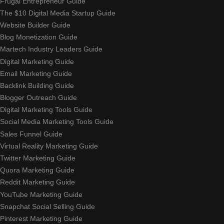
Frugal Entrepreneur Guide
The $10 Digital Media Startup Guide
Website Builder Guide
Blog Monetization Guide
Martech Industry Leaders Guide
Digital Marketing Guide
Email Marketing Guide
Backlink Building Guide
Blogger Outreach Guide
Digital Marketing Tools Guide
Social Media Marketing Tools Guide
Sales Funnel Guide
Virtual Reality Marketing Guide
Twitter Marketing Guide
Quora Marketing Guide
Reddit Marketing Guide
YouTube Marketing Guide
Snapchat Social Selling Guide
Pinterest Marketing Guide