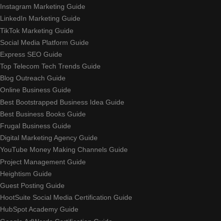
Instagram Marketing Guide
LinkedIn Marketing Guide
TikTok Marketing Guide
Social Media Platform Guide
Express SEO Guide
Top Telecom Tech Trends Guide
Blog Outreach Guide
Online Business Guide
Best Bootstrapped Business Idea Guide
Best Business Books Guide
Frugal Business Guide
Digital Marketing Agency Guide
YouTube Money Making Channels Guide
Project Management Guide
Heightism Guide
Guest Posting Guide
HootSuite Social Media Certification Guide
HubSpot Academy Guide