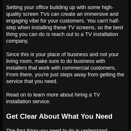
Setting your office building up with some high-
quality screen TVs can create an immersive and
engaging vibe for your customers. You can't half-
step when installing these TV screens, so the best
thing you can do is reach out to a TV installation
company.
Since this is your place of business and not your
living room, make sure to do business with
installers that work with commercial customers.
From there, you're just steps away from getting the
service that you need.
Read on to learn more about hiring a TV
installation service.
Get Clear About What You Need
The first thing you need to do is understand