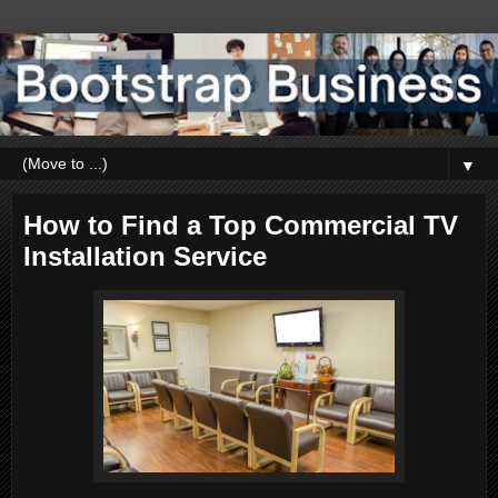
▼
How to Find a Top Commercial TV
Installation Service