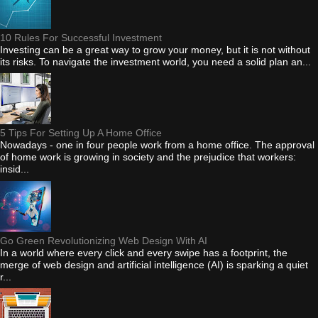
10 Rules For Successful Investment
Investing can be a great way to grow your money, but it is not without
its risks. To navigate the investment world, you need a solid plan an...
5 Tips For Setting Up A Home Office
Nowadays - one in four people work from a home office. The approval
of home work is growing in society and the prejudice that workers:
insid...
Go Green Revolutionizing Web Design With AI
In a world where every click and every swipe has a footprint, the
merge of web design and artificial intelligence (AI) is sparking a quiet
r...