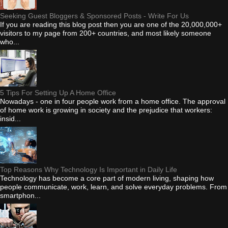
Seeking Guest Bloggers & Sponsored Posts - Write For Us
If you are reading this blog post then you are one of the 20,000,000+
visitors to my page from 200+ countries, and most likely someone
who...
5 Tips For Setting Up A Home Office
Nowadays - one in four people work from a home office. The approval
of home work is growing in society and the prejudice that workers:
insid...
Top Reasons Why Technology Is Important in Daily Life
Technology has become a core part of modern living, shaping how
people communicate, work, learn, and solve everyday problems. From
smartphon...