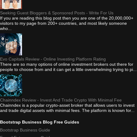
Seeking Guest Bloggers & Sponsored Posts - Write For Us
If you are reading this blog post then you are one of the 20,000,000+
visitors to my page from 200+ countries, and most likely someone
who...
Evo Capitals Review - Online Investing Platform Rating
There are so many options of online investment brokers out there for
people to choose from and it can get a little overwhelming trying to pi...
Chainndex Review - Invest And Trade Crypto With Minimal Fee
Chainndex is a popular crypto-asset broker that allows users to invest
and trade digital assets with minimal fees. The platform is known for...
Bootstrap Business Blog Free Guides
Bootstrap Business Guide