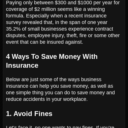
Paying only between $300 and $1000 per year for
coverage of $2 million seems like a winning
formula. Especially when a recent insurance
survey revealed that, in the span of one year
35.2% of small businesses experience contract
disputes, employee injury, theft, fire or some other
event that can be insured against.
4 Ways To Save Money With
Insurance
Below are just some of the ways business
insurance can help you save money, as well as
one simple thing you can do to save money and
reduce accidents in your workplace.
1. Avoid Fines
Let’s face it, no one wants to pay fines. If you’re