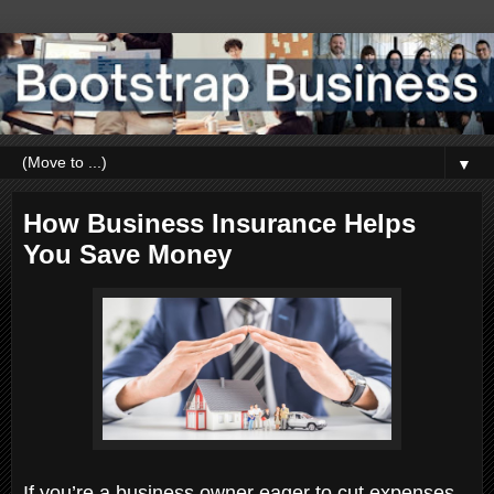
▼
How Business Insurance Helps
You Save Money
If you’re a business owner eager to cut expenses