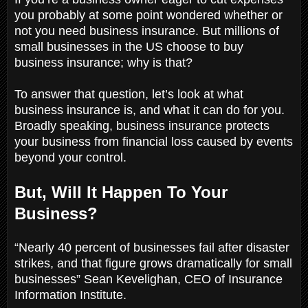
you probably at some point wondered whether or
not you need business insurance. But millions of
small businesses in the US choose to buy
business insurance; why is that?
To answer that question, let’s look at what
business insurance is, and what it can do for you.
Broadly speaking, business insurance protects
your business from financial loss caused by events
beyond your control.
But, Will It Happen To Your
Business?
“Nearly 40 percent of businesses fail after disaster
strikes, and that figure grows dramatically for small
businesses” Sean Kevelighan, CEO of Insurance
Information Institute.