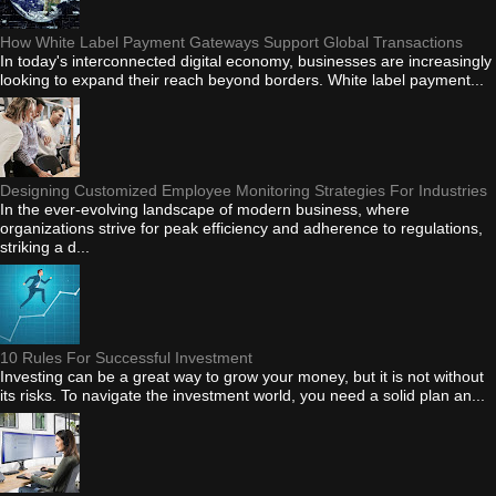
How White Label Payment Gateways Support Global Transactions
In today's interconnected digital economy, businesses are increasingly
looking to expand their reach beyond borders. White label payment...
Designing Customized Employee Monitoring Strategies For Industries
In the ever-evolving landscape of modern business, where
organizations strive for peak efficiency and adherence to regulations,
striking a d...
10 Rules For Successful Investment
Investing can be a great way to grow your money, but it is not without
its risks. To navigate the investment world, you need a solid plan an...