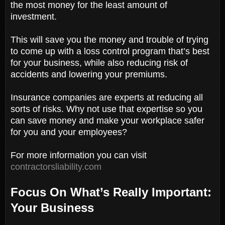
the most money for the least amount of
investment.
This will save you the money and trouble of trying
to come up with a loss control program that’s best
for your business, while also reducing risk of
accidents and lowering your premiums.
Insurance companies are experts at reducing all
sorts of risks. Why not use that expertise so you
can save money and make your workplace safer
for you and your employees?
For more information you can visit
contractorsliability.com
Focus On What’s Really Important:
Your Business