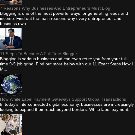
7 Reasons Why Businesses And Entrepreneurs Must Blog
Blogging is one of the most powerful ways for generating leads and
income. Find out the main reasons why every entrepreneur and
business own...
11 Steps To Become A Full Time Blogger
Blogging is serious business and can even retire you from your full
time 9-5 job grind. Find out more below with our 11 Exact Steps How I
M...
How White Label Payment Gateways Support Global Transactions
In today's interconnected digital economy, businesses are increasingly
looking to expand their reach beyond borders. White label payment...