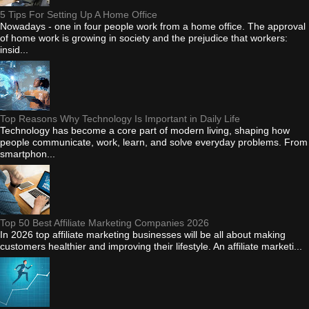
5 Tips For Setting Up A Home Office
Nowadays - one in four people work from a home office. The approval
of home work is growing in society and the prejudice that workers:
insid...
Top Reasons Why Technology Is Important in Daily Life
Technology has become a core part of modern living, shaping how
people communicate, work, learn, and solve everyday problems. From
smartphon...
Top 50 Best Affiliate Marketing Companies 2026
In 2026 top affiliate marketing businesses will be all about making
customers healthier and improving their lifestyle. An affiliate marketi...