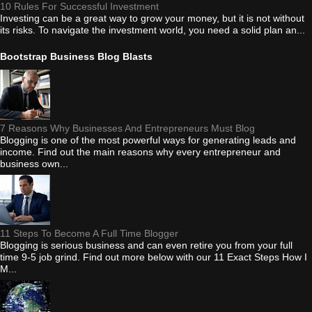
10 Rules For Successful Investment
Investing can be a great way to grow your money, but it is not without
its risks. To navigate the investment world, you need a solid plan an...
Bootstrap Business Blog Blasts
7 Reasons Why Businesses And Entrepreneurs Must Blog
Blogging is one of the most powerful ways for generating leads and
income. Find out the main reasons why every entrepreneur and
business own...
11 Steps To Become A Full Time Blogger
Blogging is serious business and can even retire you from your full
time 9-5 job grind. Find out more below with our 11 Exact Steps How I
M...