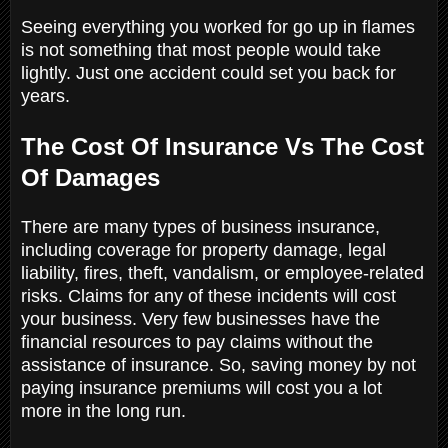
Seeing everything you worked for go up in flames
is not something that most people would take
lightly. Just one accident could set you back for
years.
The Cost Of Insurance Vs The Cost
Of Damages
There are many types of business insurance,
including coverage for property damage, legal
liability, fires, theft, vandalism, or employee-related
risks. Claims for any of these incidents will cost
your business. Very few businesses have the
financial resources to pay claims without the
assistance of insurance. So, saving money by not
paying insurance premiums will cost you a lot
more in the long run.