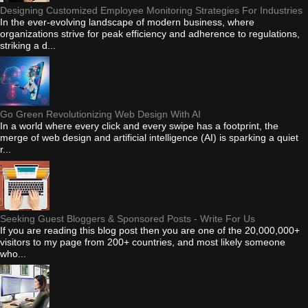
Designing Customized Employee Monitoring Strategies For Industries
In the ever-evolving landscape of modern business, where
organizations strive for peak efficiency and adherence to regulations,
striking a d...
Go Green Revolutionizing Web Design With AI
In a world where every click and every swipe has a footprint, the
merge of web design and artificial intelligence (AI) is sparking a quiet
r...
Seeking Guest Bloggers & Sponsored Posts - Write For Us
If you are reading this blog post then you are one of the 20,000,000+
visitors to my page from 200+ countries, and most likely someone
who...