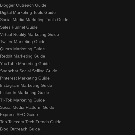
Blogger Outreach Guide
Digital Marketing Tools Guide
Social Media Marketing Tools Guide
Sales Funnel Guide
Virtual Reality Marketing Guide
Twitter Marketing Guide
Quora Marketing Guide
Reddit Marketing Guide
YouTube Marketing Guide
Snapchat Social Selling Guide
Pinterest Marketing Guide
Instagram Marketing Guide
LinkedIn Marketing Guide
TikTok Marketing Guide
Social Media Platform Guide
Express SEO Guide
Top Telecom Tech Trends Guide
Blog Outreach Guide