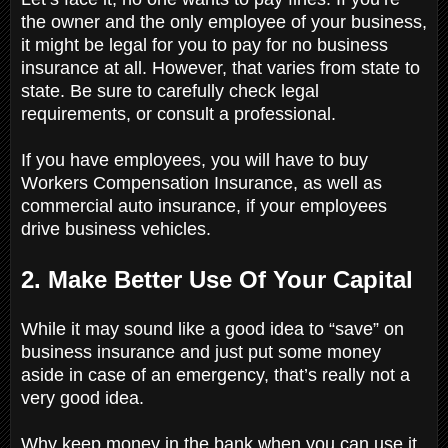
the owner and the only employee of your business,
it might be legal for you to pay for no business
insurance at all. However, that varies from state to
state. Be sure to carefully check legal
requirements, or consult a professional.
If you have employees, you will have to buy
Workers Compensation Insurance, as well as
commercial auto insurance, if your employees
drive business vehicles.
2. Make Better Use Of Your Capital
While it may sound like a good idea to “save” on
business insurance and just put some money
aside in case of an emergency, that’s really not a
very good idea.
Why keep money in the bank when you can use it