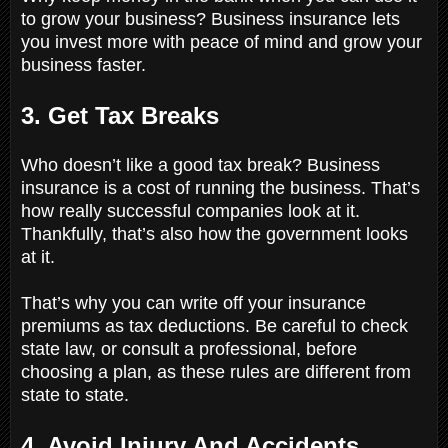
to grow your business? Business insurance lets
you invest more with peace of mind and grow your
business faster.
3. Get Tax Breaks
Who doesn’t like a good tax break? Business
insurance is a cost of running the business. That’s
how really successful companies look at it.
Thankfully, that’s also how the government looks
at it.
That’s why you can write off your insurance
premiums as tax deductions. Be careful to check
state law, or consult a professional, before
choosing a plan, as these rules are different from
state to state.
4. Avoid Injury And Accidents