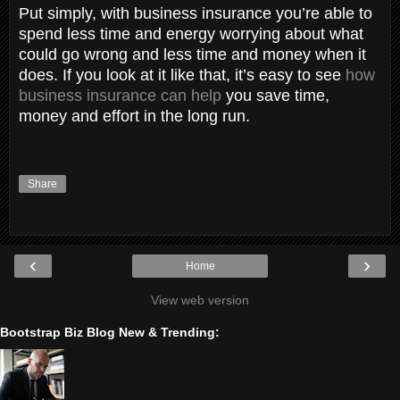
Put simply, with business insurance you’re able to
spend less time and energy worrying about what
could go wrong and less time and money when it
does. If you look at it like that, it’s easy to see
how
business insurance can help
you save time,
money and effort in the long run.
Share
‹
›
Home
View web version
Bootstrap Biz Blog New & Trending: