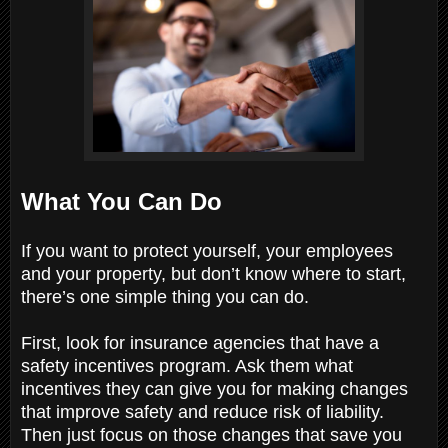
What You Can Do
If you want to protect yourself, your employees
and your property, but don’t know where to start,
there’s one simple thing you can do.
First, look for insurance agencies that have a
safety incentives program. Ask them what
incentives they can give you for making changes
that improve safety and reduce risk of liability.
Then just focus on those changes that save you