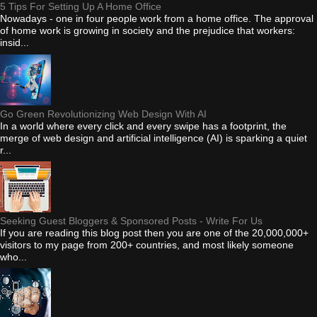
5 Tips For Setting Up A Home Office
Nowadays - one in four people work from a home office. The approval
of home work is growing in society and the prejudice that workers:
insid...
Go Green Revolutionizing Web Design With AI
In a world where every click and every swipe has a footprint, the
merge of web design and artificial intelligence (AI) is sparking a quiet
r...
Seeking Guest Bloggers & Sponsored Posts - Write For Us
If you are reading this blog post then you are one of the 20,000,000+
visitors to my page from 200+ countries, and most likely someone
who...