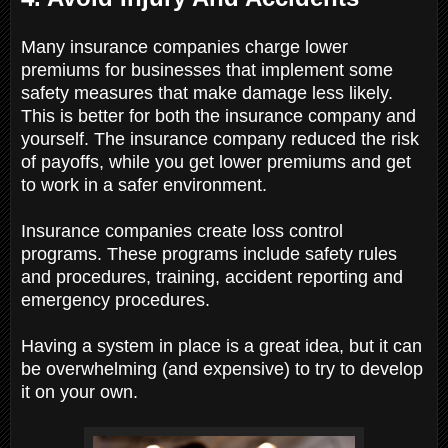
Many insurance companies charge lower
premiums for businesses that implement some
safety measures that make damage less likely.
This is better for both the insurance company and
yourself. The insurance company reduced the risk
of payoffs, while you get lower premiums and get
to work in a safer environment.
Insurance companies create loss control
programs. These programs include safety rules
and procedures, training, accident reporting and
emergency procedures.
Having a system in place is a great idea, but it can
be overwhelming (and expensive) to try to develop
it on your own.