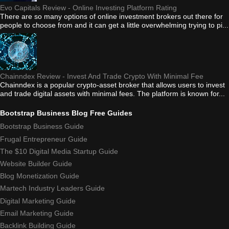
Evo Capitals Review - Online Investing Platform Rating
There are so many options of online investment brokers out there for
people to choose from and it can get a little overwhelming trying to pi...
Chainndex Review - Invest And Trade Crypto With Minimal Fee
Chainndex is a popular crypto-asset broker that allows users to invest
and trade digital assets with minimal fees. The platform is known for...
Bootstrap Business Blog Free Guides
Bootstrap Business Guide
Frugal Entrepreneur Guide
The $10 Digital Media Startup Guide
Website Builder Guide
Blog Monetization Guide
Martech Industry Leaders Guide
Digital Marketing Guide
Email Marketing Guide
Backlink Building Guide