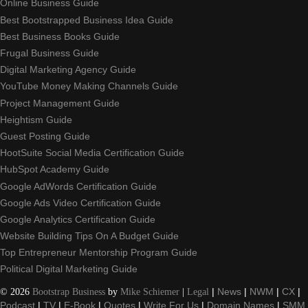
Online Business Guide
Best Bootstrapped Business Idea Guide
Best Business Books Guide
Frugal Business Guide
Digital Marketing Agency Guide
YouTube Money Making Channels Guide
Project Management Guide
Heightism Guide
Guest Posting Guide
HootSuite Social Media Certification Guide
HubSpot Academy Guide
Google AdWords Certification Guide
Google Ads Video Certification Guide
Google Analytics Certification Guide
Website Building Tips On A Budget Guide
Top Entrepreneur Mentorship Program Guide
Political Digital Marketing Guide
©
2026
Bootstrap Business
by
Mike Schiemer
|
Legal
|
News
|
NWM
|
CX
|
Podcast
|
TV
|
E-Book
|
Quotes
|
Write For Us
|
Domain Names
|
SMM