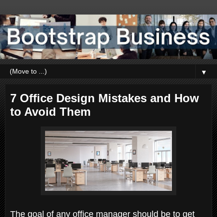
▼
7 Office Design Mistakes and How
to Avoid Them
The goal of any office manager should be to get