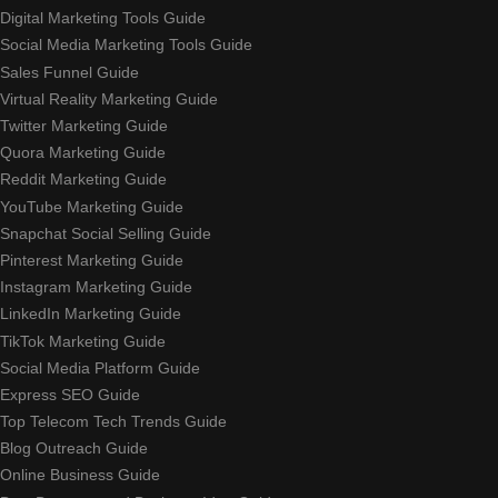
Digital Marketing Tools Guide
Social Media Marketing Tools Guide
Sales Funnel Guide
Virtual Reality Marketing Guide
Twitter Marketing Guide
Quora Marketing Guide
Reddit Marketing Guide
YouTube Marketing Guide
Snapchat Social Selling Guide
Pinterest Marketing Guide
Instagram Marketing Guide
LinkedIn Marketing Guide
TikTok Marketing Guide
Social Media Platform Guide
Express SEO Guide
Top Telecom Tech Trends Guide
Blog Outreach Guide
Online Business Guide