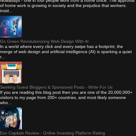
Nowadays - one in four people work from a home office. The approval
of home work is growing in society and the prejudice that workers:
insid...
Go Green Revolutionizing Web Design With AI
In a world where every click and every swipe has a footprint, the
merge of web design and artificial intelligence (AI) is sparking a quiet
r...
Seeking Guest Bloggers & Sponsored Posts - Write For Us
If you are reading this blog post then you are one of the 20,000,000+
visitors to my page from 200+ countries, and most likely someone
who...
Evo Capitals Review - Online Investing Platform Rating