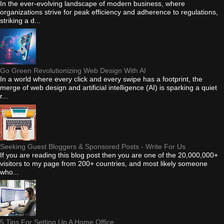
In the ever-evolving landscape of modern business, where
organizations strive for peak efficiency and adherence to regulations,
striking a d...
Go Green Revolutionizing Web Design With AI
In a world where every click and every swipe has a footprint, the
merge of web design and artificial intelligence (AI) is sparking a quiet
r...
Seeking Guest Bloggers & Sponsored Posts - Write For Us
If you are reading this blog post then you are one of the 20,000,000+
visitors to my page from 200+ countries, and most likely someone
who...
5 Tips For Setting Up A Home Office