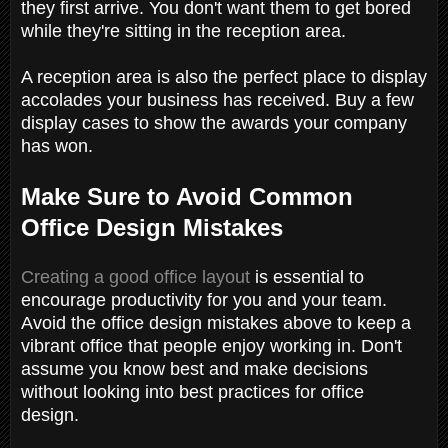
they first arrive. You don't want them to get bored
while they're sitting in the reception area.
A reception area is also the perfect place to display
accolades your business has received. Buy a few
display cases to show the awards your company
has won.
Make Sure to Avoid Common
Office Design Mistakes
Creating a good office layout
is essential to
encourage productivity for you and your team.
Avoid the office design mistakes above to keep a
vibrant office that people enjoy working in. Don't
assume you know best and make decisions
without looking into best practices for office
design.