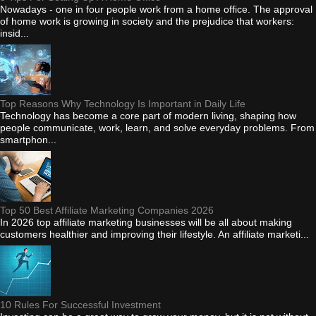
Nowadays - one in four people work from a home office. The approval
of home work is growing in society and the prejudice that workers:
insid...
Top Reasons Why Technology Is Important in Daily Life
Technology has become a core part of modern living, shaping how
people communicate, work, learn, and solve everyday problems. From
smartphon...
Top 50 Best Affiliate Marketing Companies 2026
In 2026 top affiliate marketing businesses will be all about making
customers healthier and improving their lifestyle. An affiliate marketi...
10 Rules For Successful Investment