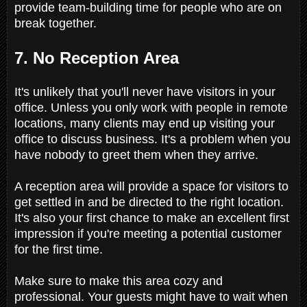
provide team-building time for people who are on
break together.
7. No Reception Area
It's unlikely that you'll never have visitors in your
office. Unless you only work with people in remote
locations, many clients may end up visiting your
office to discuss business. It's a problem when you
have nobody to greet them when they arrive.
A reception area will provide a space for visitors to
get settled in and be directed to the right location.
It's also your first chance to make an excellent first
impression if you're meeting a potential customer
for the first time.
Make sure to make this area cozy and
professional. Your guests might have to wait when