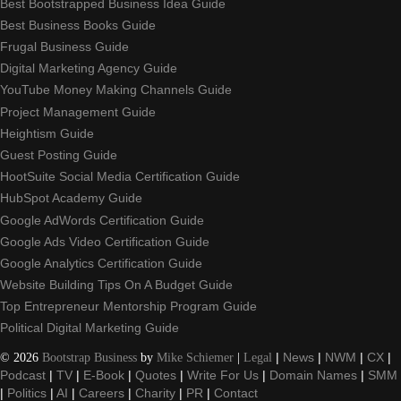
Best Bootstrapped Business Idea Guide
Best Business Books Guide
Frugal Business Guide
Digital Marketing Agency Guide
YouTube Money Making Channels Guide
Project Management Guide
Heightism Guide
Guest Posting Guide
HootSuite Social Media Certification Guide
HubSpot Academy Guide
Google AdWords Certification Guide
Google Ads Video Certification Guide
Google Analytics Certification Guide
Website Building Tips On A Budget Guide
Top Entrepreneur Mentorship Program Guide
Political Digital Marketing Guide
©
2026
Bootstrap Business
by
Mike Schiemer
|
Legal
|
News
|
NWM
|
CX
|
Podcast
|
TV
|
E-Book
|
Quotes
|
Write For Us
|
Domain Names
|
SMM
|
Politics
|
AI
|
Careers
|
Charity
|
PR
|
Contact