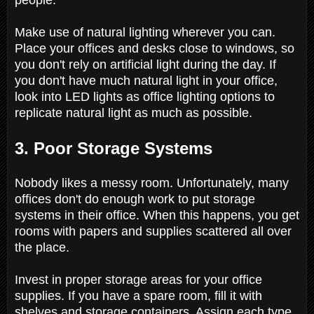
Make use of natural lighting wherever you can.
Place your offices and desks close to windows, so
you don't rely on artificial light during the day. If
you don't have much natural light in your office,
look into LED lights as office lighting options to
replicate natural light as much as possible.
3. Poor Storage Systems
Nobody likes a messy room. Unfortunately, many
offices don't do enough work to put storage
systems in their office. When this happens, you get
rooms with papers and supplies scattered all over
the place.
Invest in proper storage areas for your office
supplies. If you have a spare room, fill it with
shelves and storage containers. Assign each type