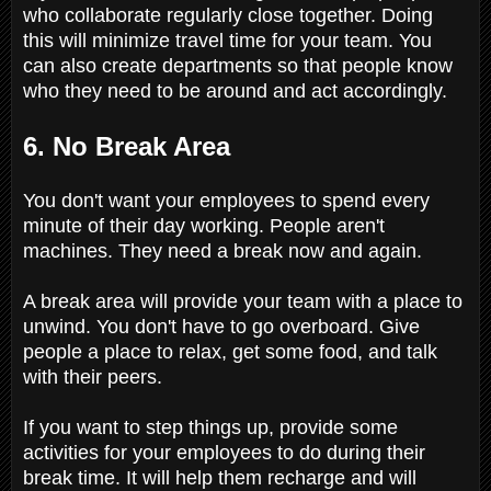
who collaborate regularly close together. Doing
this will minimize travel time for your team. You
can also create departments so that people know
who they need to be around and act accordingly.
6. No Break Area
You don't want your employees to spend every
minute of their day working. People aren't
machines. They need a break now and again.
A break area will provide your team with a place to
unwind. You don't have to go overboard. Give
people a place to relax, get some food, and talk
with their peers.
If you want to step things up, provide some
activities for your employees to do during their
break time. It will help them recharge and will