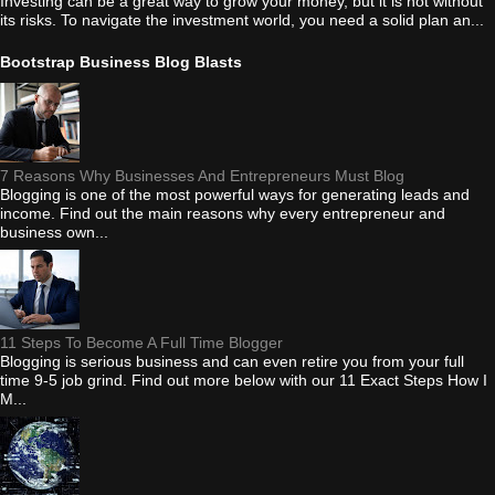
Investing can be a great way to grow your money, but it is not without
its risks. To navigate the investment world, you need a solid plan an...
Bootstrap Business Blog Blasts
7 Reasons Why Businesses And Entrepreneurs Must Blog
Blogging is one of the most powerful ways for generating leads and
income. Find out the main reasons why every entrepreneur and
business own...
11 Steps To Become A Full Time Blogger
Blogging is serious business and can even retire you from your full
time 9-5 job grind. Find out more below with our 11 Exact Steps How I
M...