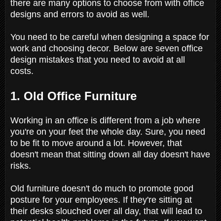
there are many options to choose from with office
designs and errors to avoid as well.
You need to be careful when designing a space for
work and choosing decor. Below are seven office
design mistakes that you need to avoid at all
costs.
1. Old Office Furniture
Working in an office is different from a job where
you're on your feet the whole day. Sure, you need
to be fit to move around a lot. However, that
doesn't mean that sitting down all day doesn't have
risks.
Old furniture doesn't do much to promote good
posture for your employees. If they're sitting at
their desks slouched over all day, that will lead to