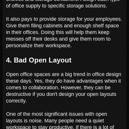
of office supply to specific storage solutions.
It also pays to provide storage for your employees.
Give them filing cabinets and enough shelf space
in their offices. Doing this will help them keep
messes off their desks and give them room to
personalize their workspace.
4. Bad Open Layout
Open office spaces are a big trend in office design
these days. Yes, they do have advantages when it
comes to collaboration. However, they can be
destructive if you don't design your open layouts
correctly.
One of the most significant issues with open
layouts is noise. Many people need a quiet
workspace to stay productive. If there is a lot of