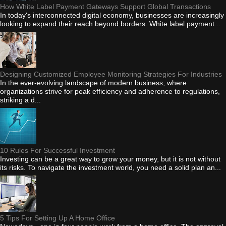
How White Label Payment Gateways Support Global Transactions
In today's interconnected digital economy, businesses are increasingly
looking to expand their reach beyond borders. White label payment...
Designing Customized Employee Monitoring Strategies For Industries
In the ever-evolving landscape of modern business, where
organizations strive for peak efficiency and adherence to regulations,
striking a d...
10 Rules For Successful Investment
Investing can be a great way to grow your money, but it is not without
its risks. To navigate the investment world, you need a solid plan an...
5 Tips For Setting Up A Home Office