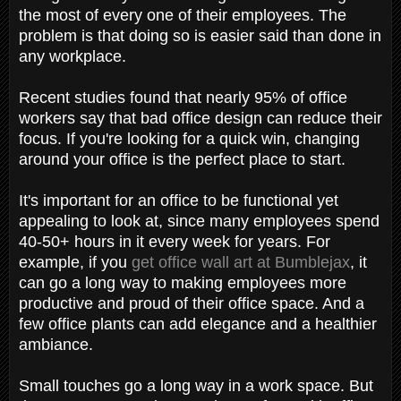
the most of every one of their employees. The
problem is that doing so is easier said than done in
any workplace.
Recent studies found that nearly 95% of office
workers say that bad office design can reduce their
focus. If you're looking for a quick win, changing
around your office is the perfect place to start.
It's important for an office to be functional yet
appealing to look at, since many employees spend
40-50+ hours in it every week for years. For
example, if you
get office wall art at Bumblejax
, it
can go a long way to making employees more
productive and proud of their office space. And a
few office plants can add elegance and a healthier
ambiance.
Small touches go a long way in a work space. But