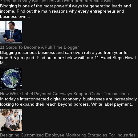
7 Reasons Why Businesses And Entrepreneurs Must Blog
Blogging is one of the most powerful ways for generating leads and
income. Find out the main reasons why every entrepreneur and
business own...
11 Steps To Become A Full Time Blogger
Blogging is serious business and can even retire you from your full
time 9-5 job grind. Find out more below with our 11 Exact Steps How I
M...
How White Label Payment Gateways Support Global Transactions
In today's interconnected digital economy, businesses are increasingly
looking to expand their reach beyond borders. White label payment...
Designing Customized Employee Monitoring Strategies For Industries