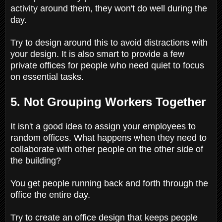
activity around them, they won't do well during the
day.
Try to design around this to avoid distractions with
your design. It is also smart to provide a few
private offices for people who need quiet to focus
on essential tasks.
5. Not Grouping Workers Together
It isn't a good idea to assign your employees to
random offices. What happens when they need to
collaborate with other people on the other side of
the building?
You get people running back and forth through the
office the entire day.
Try to create an office design that keeps people