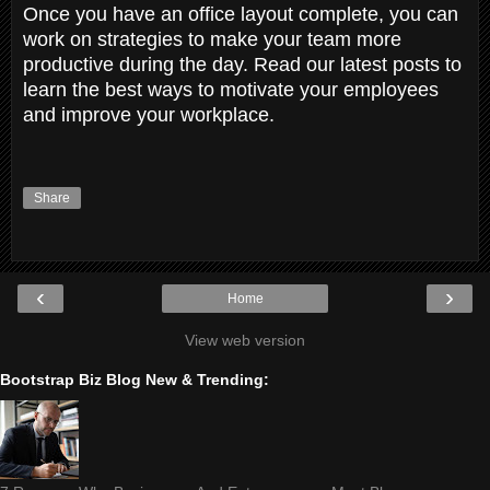
Once you have an office layout complete, you can
work on strategies to make your team more
productive during the day. Read our latest posts to
learn the best ways to motivate your employees
and improve your workplace.
Share
‹
›
Home
View web version
Bootstrap Biz Blog New & Trending: