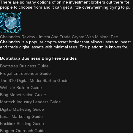
There are so many options of online investment brokers out there for
people to choose from and it can get a little overwhelming trying to pi...
Chainndex Review - Invest And Trade Crypto With Minimal Fee
Chainndex is a popular crypto-asset broker that allows users to invest
and trade digital assets with minimal fees. The platform is known for...
Bootstrap Business Blog Free Guides
Bootstrap Business Guide
Frugal Entrepreneur Guide
The $10 Digital Media Startup Guide
Website Builder Guide
Blog Monetization Guide
Martech Industry Leaders Guide
Digital Marketing Guide
Email Marketing Guide
Backlink Building Guide
Blogger Outreach Guide