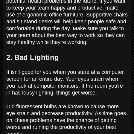
potential health problems in the future. If you want
to keep your team happy and productive, make
use of ergonomic office furniture. Supportive chairs
and sit-stand desks will help keep people safe and
comfortable during the day. Make sure you talk to
your team about the best way to work so they can
stay healthy while they're working.
2. Bad Lighting
It isn't good for you when you stare at a computer
screen for an entire day. Your eyes strain when
you look at computer monitors. If the room you're
in has lousy lighting, things get worse.
Old fluorescent bulbs are known to cause more
eye strain and decrease productivity. As time goes
on, these problems have the chance of getting
worse and ruining the productivity of your best
people.