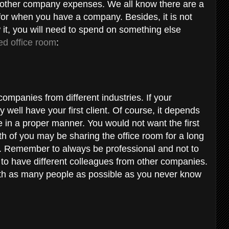
 other company expenses. We all know there are a
d for when you have a company. Besides, it is not
it, you will need to spend on something else
ed office room
:
 companies from different industries. If your
 well have your first client. Of course, it depends
in a proper manner. You would not want the first
oth of you may be sharing the office room for a long
d. Remember to always be professional and not to
ce to have different colleagues from other companies.
th as many people as possible as you never know