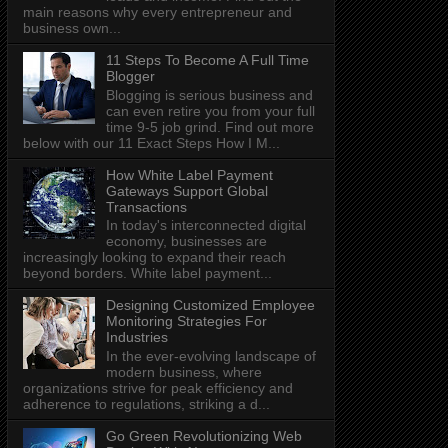
main reasons why every entrepreneur and
business own...
11 Steps To Become A Full Time
Blogger
Blogging is serious business and
can even retire you from your full
time 9-5 job grind. Find out more
below with our 11 Exact Steps How I M...
How White Label Payment
Gateways Support Global
Transactions
In today's interconnected digital
economy, businesses are
increasingly looking to expand their reach
beyond borders. White label payment...
Designing Customized Employee
Monitoring Strategies For
Industries
In the ever-evolving landscape of
modern business, where
organizations strive for peak efficiency and
adherence to regulations, striking a d...
Go Green Revolutionizing Web