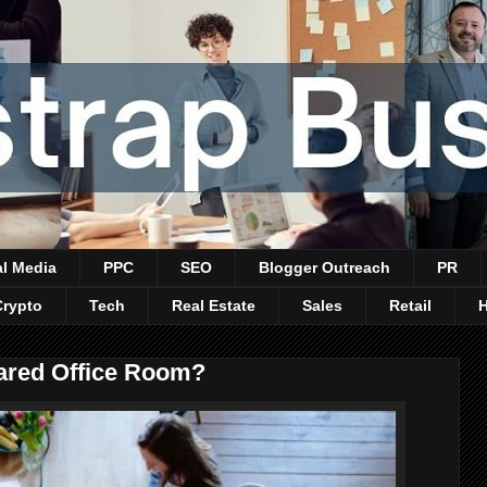
al Media
PPC
SEO
Blogger Outreach
PR
Crypto
Tech
Real Estate
Sales
Retail
hared Office Room?