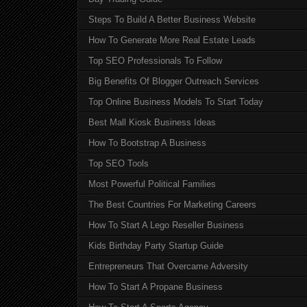
Steps To Build A Better Business Website
How To Generate More Real Estate Leads
Top SEO Professionals To Follow
Big Benefits Of Blogger Outreach Services
Top Online Business Models To Start Today
Best Mall Kiosk Business Ideas
How To Bootstrap A Business
Top SEO Tools
Most Powerful Political Families
The Best Countries For Marketing Careers
How To Start A Lego Reseller Business
Kids Birthday Party Startup Guide
Entrepreneurs That Overcame Adversity
How To Start A Propane Business