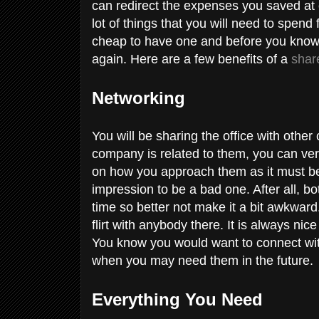
can redirect the expenses you saved at
lot of things that you will need to spen
cheap to have one and before you know 
again. Here are a few benefits of a
shar
Networking
You will be sharing the office with other
company is related to them, you can very
on how you approach them as it must be 
impression to be a bad one. After all, b
time so better not make it a bit awkwar
flirt with anybody there. It is always ni
You know you would want to connect wi
when you may need them in the future.
Everything You Need