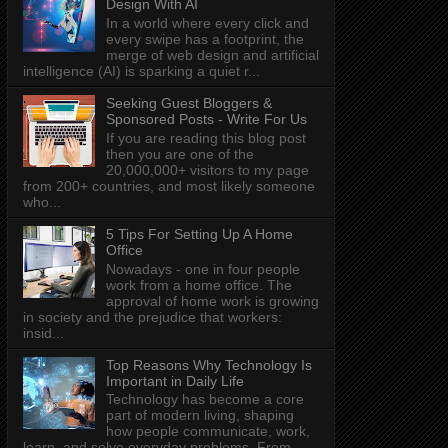
Design With AI
In a world where every click and
every swipe has a footprint, the
merge of web design and artificial
intelligence (AI) is sparking a quiet r...
Seeking Guest Bloggers &
Sponsored Posts - Write For Us
If you are reading this blog post
then you are one of the
20,000,000+ visitors to my page
from 200+ countries, and most likely someone
who...
5 Tips For Setting Up A Home
Office
Nowadays - one in four people
work from a home office. The
approval of home work is growing
in society and the prejudice that workers:
insid...
Top Reasons Why Technology Is
Important in Daily Life
Technology has become a core
part of modern living, shaping
how people communicate, work,
learn, and solve everyday problems. From