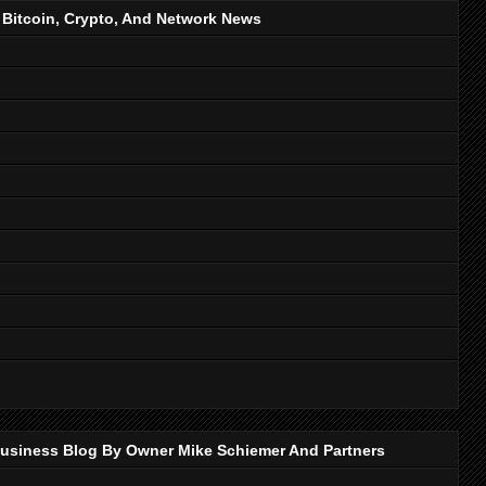
, Bitcoin, Crypto, And Network News
p Business Blog By Owner Mike Schiemer And Partners