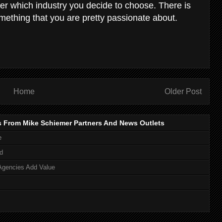
er which industry you decide to choose. There is
mething that you are pretty passionate about.
Home
Older Post
s From Mike Schiemer Partners And News Outlets
e
d
Agencies Add Value