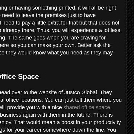
or having something printed, it will all be right
no need to leave the premises just to have
eed to pay a little extra for that but that does not
 already there. Thus, you will experience a lot less
ing. The same goes when you are craving for
there so you can make your own. Better ask the
e so they would know what you need as they may
.
Office Space
r head over to the website of Justco Global. They
l office locations. You can just tell them where you
will provide you with a nice
shared office space
.
business again with them in the future. There is
 enjoy. That would mean a boost in your productivity
ngs for your career somewhere down the line. You