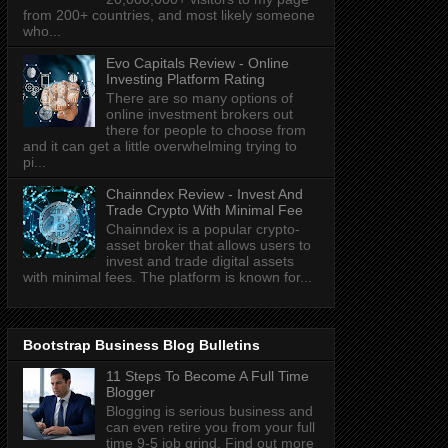
from 200+ countries, and most likely someone
who...
Evo Capitals Review - Online
Investing Platform Rating
There are so many options of
online investment brokers out
there for people to choose from
and it can get a little overwhelming trying to
pi...
Chainndex Review - Invest And
Trade Crypto With Minimal Fee
Chainndex is a popular crypto-
asset broker that allows users to
invest and trade digital assets
with minimal fees. The platform is known for...
Bootstrap Business Blog Bulletins
11 Steps To Become A Full Time
Blogger
Blogging is serious business and
can even retire you from your full
time 9-5 job grind. Find out more