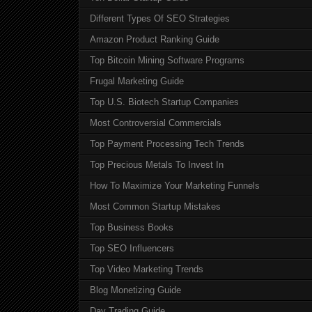
Different Types Of SEO Strategies
Amazon Product Ranking Guide
Top Bitcoin Mining Software Programs
Frugal Marketing Guide
Top U.S. Biotech Startup Companies
Most Controversial Commercials
Top Payment Processing Tech Trends
Top Precious Metals To Invest In
How To Maximize Your Marketing Funnels
Most Common Startup Mistakes
Top Business Books
Top SEO Influencers
Top Video Marketing Trends
Blog Monetizing Guide
Day Trading Guide