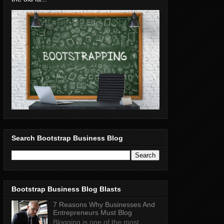
Search Bootstrap Business Blog
Bootstrap Business Blog Blasts
7 Reasons Why Businesses And
Entrepreneurs Must Blog
Blogging is one of the most