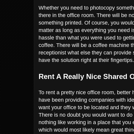
Whether you need to photocopy something 
there in the office room. There will be 
something printed. Of course, you would n
matter as long as everything you need is
hassle than what you were used to gett
coffee. There will be a coffee machine 
receptionist what else they can provid
have the solution right at their fingertips
Rent A Really Nice Shared 
To rent a pretty nice office room, bette
have been providing companies with idea
want your office to be located and they 
There is no doubt you would want to do 
nothing like working in a place that you
which would most likely mean great thi