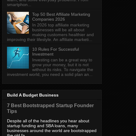
smartphon...
Top 50 Best Affiliate Marketing
Companies 2026
In 2026 top affiliate marketing
businesses will be all about
making customers healthier and
improving their lifestyle. An affiliate marketi...
10 Rules For Successful
Investment
Investing can be a great way to
grow your money, but it is not
without its risks. To navigate the
investment world, you need a solid plan an...
Build A Budget Business
7 Best Bootstrapped Startup Founder
Tips
Despite all of the headlines you hear about
startup funding and SBA loans, many
businesses around the world are bootstrapped
the old fa...