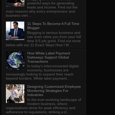
powerful ways for generating
leads and income. Find out the
main reasons why every entrepreneur and
business own...
11 Steps To Become A Full Time
Blogger
Blogging is serious business and
can even retire you from your full
time 9-5 job grind. Find out more
below with our 11 Exact Steps How I M...
How White Label Payment
Gateways Support Global
Transactions
In today's interconnected digital
economy, businesses are
increasingly looking to expand their reach
beyond borders. White label payment...
Designing Customized Employee
Monitoring Strategies For
Industries
In the ever-evolving landscape of
modern business, where
organizations strive for peak efficiency and
adherence to regulations, striking a d...