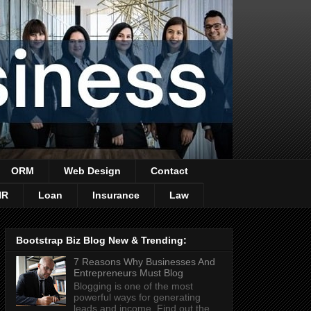
ORM
Web Design
Contact
HR
Loan
Insurance
Law
Bootstrap Biz Blog New & Trending:
7 Reasons Why Businesses And
Entrepreneurs Must Blog
Blogging is one of the most
powerful ways for generating
leads and income. Find out the