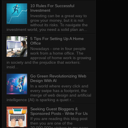
10 Rules For Successful
Investment
Investing can be a great way to
grow your money, but it is not
without its risks. To navigate the
investment world, you need a solid plan an...
5 Tips For Setting Up A Home
Office
Nowadays - one in four people
work from a home office. The
approval of home work is growing
in society and the prejudice that workers:
insid...
Go Green Revolutionizing Web
Design With AI
In a world where every click and
every swipe has a footprint, the
merge of web design and artificial
intelligence (AI) is sparking a quiet r...
Seeking Guest Bloggers &
Sponsored Posts - Write For Us
If you are reading this blog post
then you are one of the
20,000,000+ visitors to my page