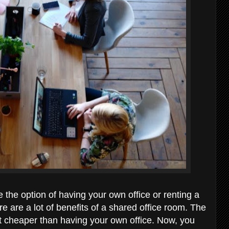
 the option of having your own office or renting a
ere are a lot of benefits of a shared office room. The
lot cheaper than having your own office. Now, you