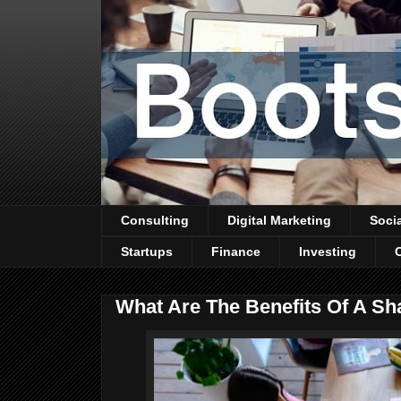
Consulting
Digital Marketing
Soci
Startups
Finance
Investing
What Are The Benefits Of A S