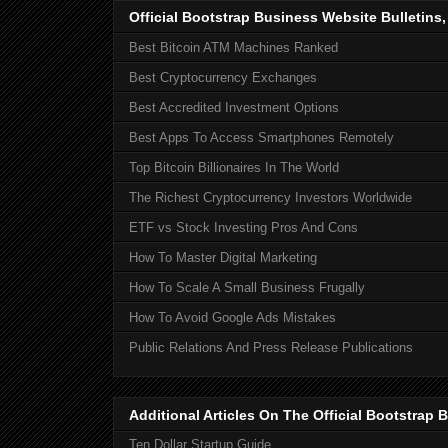
Official Bootstrap Business Website Bulletins
Best Bitcoin ATM Machines Ranked
Best Cryptocurrency Exchanges
Best Accredited Investment Options
Best Apps To Access Smartphones Remotely
Top Bitcoin Billionaires In The World
The Richest Cryptocurrency Investors Worldwide
ETF vs Stock Investing Pros And Cons
How To Master Digital Marketing
How To Scale A Small Business Frugally
How To Avoid Google Ads Mistakes
Public Relations And Press Release Publications
Additional Articles On The Official Bootstra
Ten Dollar Startup Guide