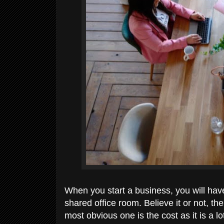
When you start a business, you will have
shared office room. Believe it or not, th
most obvious one is the cost as it is a 