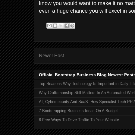
know you would want to make it no matt
even a huge chance you will excel in so
Newer Post
Official Bootstrap Business Blog Newest Post
Top Reasons Why Technology Is Important in Daily Lif
Why Craftsmanship Still Matters In An Automated Worl
AI, Cybersecurity And SaaS: How Specialist Tech PR 
7 Bootstrapping Business Ideas On A Budget
8 Free Ways To Drive Traffic To Your Website