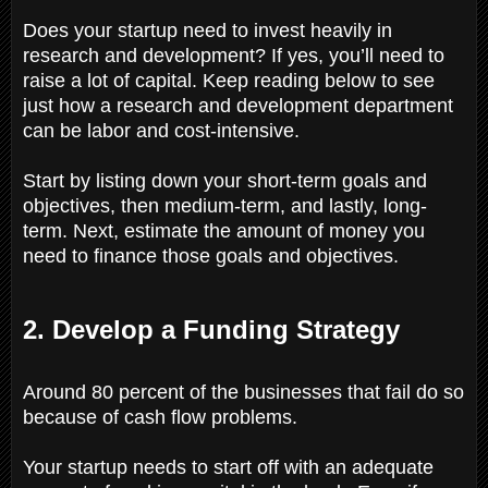
Does your startup need to invest heavily in
research and development? If yes, you’ll need to
raise a lot of capital. Keep reading below to see
just how a research and development department
can be labor and cost-intensive.
Start by listing down your short-term goals and
objectives, then medium-term, and lastly, long-
term. Next, estimate the amount of money you
need to finance those goals and objectives.
2. Develop a Funding Strategy
Around 80 percent of the businesses that fail do so
because of cash flow problems.
Your startup needs to start off with an adequate