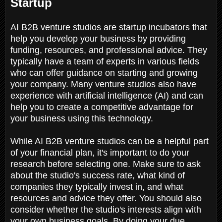
Startup
AI B2B venture studios are startup incubators that
help you develop your business by providing
funding, resources, and professional advice. They
typically have a team of experts in various fields
who can offer guidance on starting and growing
your company. Many venture studios also have
experience with artificial intelligence (AI) and can
help you to create a competitive advantage for
your business using this technology.
While AI B2B venture studios can be a helpful part
of your financial plan, it's important to do your
research before selecting one. Make sure to ask
about the studio's success rate, what kind of
companies they typically invest in, and what
resources and advice they offer. You should also
consider whether the studio's interests align with
your own business goals. By doing your due