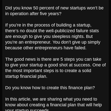
Did you know 50 percent of new startups won’t be
in operation after five years?
If you’re in the process of building a startup,
there’s no doubt the well-publicized failure stats
are enough to give you sleepless nights. But
you’re an entrepreneur. You don’t give up simply
because other entrepreneurs have failed.
The good news is there are 5 steps you can take
to give your startup a good shot at success. One of
the most important steps is to create a solid
startup financial plan.
Do you know how to create this finance plan?
In this article, we are sharing what you need to
know about creating a financial plan that will help
your startup succeeds.