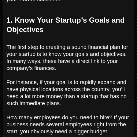
1. Know Your Startup’s Goals and
Objectives
The first step to creating a sound financial plan for
your startup is to know your goals and objectives.
In many ways, these have a direct link to your
company’s finances.
For instance, if your goal is to rapidly expand and
have physical locations across the country, you’ll
need a lot more money than a startup that has no
such immediate plans.
How many employees do you need to hire? If your
business needs several employees right from the
start, you obviously need a bigger budget.