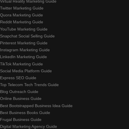
Virtual Reality Marketing Guide
Twitter Marketing Guide
Quora Marketing Guide
Reddit Marketing Guide
YouTube Marketing Guide
Snapchat Social Selling Guide
Pinterest Marketing Guide
Instagram Marketing Guide
LinkedIn Marketing Guide
TikTok Marketing Guide
Social Media Platform Guide
Express SEO Guide
Top Telecom Tech Trends Guide
Blog Outreach Guide
Online Business Guide
Best Bootstrapped Business Idea Guide
Best Business Books Guide
Frugal Business Guide
Digital Marketing Agency Guide