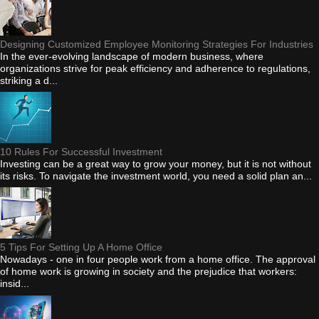
Designing Customized Employee Monitoring Strategies For Industries
In the ever-evolving landscape of modern business, where
organizations strive for peak efficiency and adherence to regulations,
striking a d...
10 Rules For Successful Investment
Investing can be a great way to grow your money, but it is not without
its risks. To navigate the investment world, you need a solid plan an...
5 Tips For Setting Up A Home Office
Nowadays - one in four people work from a home office. The approval
of home work is growing in society and the prejudice that workers:
insid...