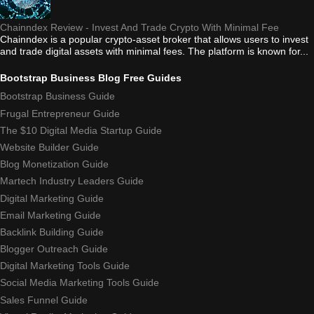
Chainndex Review - Invest And Trade Crypto With Minimal Fee
Chainndex is a popular crypto-asset broker that allows users to invest
and trade digital assets with minimal fees. The platform is known for...
Bootstrap Business Blog Free Guides
Bootstrap Business Guide
Frugal Entrepreneur Guide
The $10 Digital Media Startup Guide
Website Builder Guide
Blog Monetization Guide
Martech Industry Leaders Guide
Digital Marketing Guide
Email Marketing Guide
Backlink Building Guide
Blogger Outreach Guide
Digital Marketing Tools Guide
Social Media Marketing Tools Guide
Sales Funnel Guide