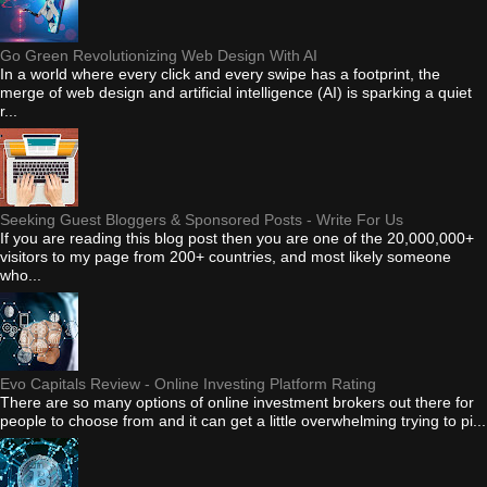
Go Green Revolutionizing Web Design With AI
In a world where every click and every swipe has a footprint, the
merge of web design and artificial intelligence (AI) is sparking a quiet
r...
Seeking Guest Bloggers & Sponsored Posts - Write For Us
If you are reading this blog post then you are one of the 20,000,000+
visitors to my page from 200+ countries, and most likely someone
who...
Evo Capitals Review - Online Investing Platform Rating
There are so many options of online investment brokers out there for
people to choose from and it can get a little overwhelming trying to pi...