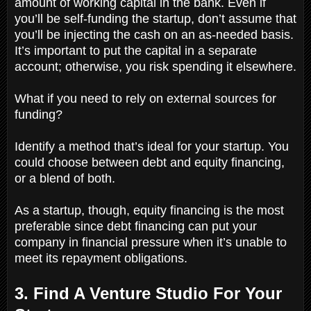
amount of working capital in the bank. Even if
you’ll be self-funding the startup, don’t assume that
you’ll be injecting the cash on an as-needed basis.
It’s important to put the capital in a separate
account; otherwise, you risk spending it elsewhere.
What if you need to rely on external sources for
funding?
Identify a method that’s ideal for your startup. You
could choose between debt and equity financing,
or a blend of both.
As a startup, though, equity financing is the most
preferable since debt financing can put your
company in financial pressure when it’s unable to
meet its repayment obligations.
3. Find A Venture Studio For Your