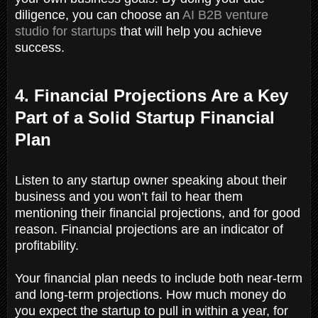
diligence, you can choose an
AI B2B venture
studio for startups
that will help you achieve
success.
4. Financial Projections Are a Key
Part of a Solid Startup Financial
Plan
Listen to any startup owner speaking about their
business and you won’t fail to hear them
mentioning their financial projections, and for good
reason. Financial projections are an indicator of
profitability.
Your financial plan needs to include both near-term
and long-term projections. How much money do
you expect the startup to pull in within a year, for