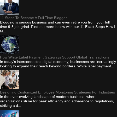
11 Steps To Become A Full Time Blogger
Blogging is serious business and can even retire you from your full
time 9-5 job grind. Find out more below with our 11 Exact Steps How I
M...
How White Label Payment Gateways Support Global Transactions
In today's interconnected digital economy, businesses are increasingly
looking to expand their reach beyond borders. White label payment...
Designing Customized Employee Monitoring Strategies For Industries
In the ever-evolving landscape of modern business, where
organizations strive for peak efficiency and adherence to regulations,
striking a d...