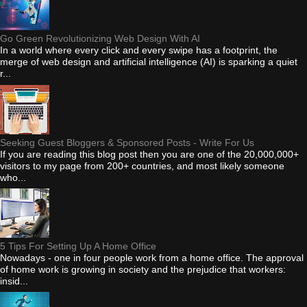
Go Green Revolutionizing Web Design With AI
In a world where every click and every swipe has a footprint, the
merge of web design and artificial intelligence (AI) is sparking a quiet
r...
Seeking Guest Bloggers & Sponsored Posts - Write For Us
If you are reading this blog post then you are one of the 20,000,000+
visitors to my page from 200+ countries, and most likely someone
who...
5 Tips For Setting Up A Home Office
Nowadays - one in four people work from a home office. The approval
of home work is growing in society and the prejudice that workers:
insid...