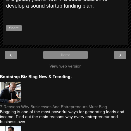
develop a sound startup funding plan.
Share
‹
›
Home
View web version
Bootstrap Biz Blog New & Trending:
7 Reasons Why Businesses And Entrepreneurs Must Blog
Blogging is one of the most powerful ways for generating leads and
income. Find out the main reasons why every entrepreneur and
business own...