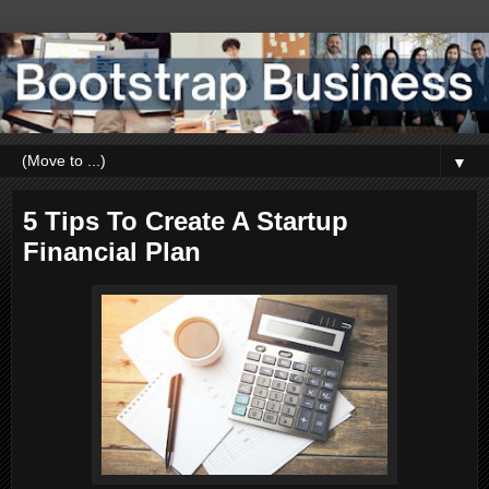
▼
5 Tips To Create A Startup
Financial Plan