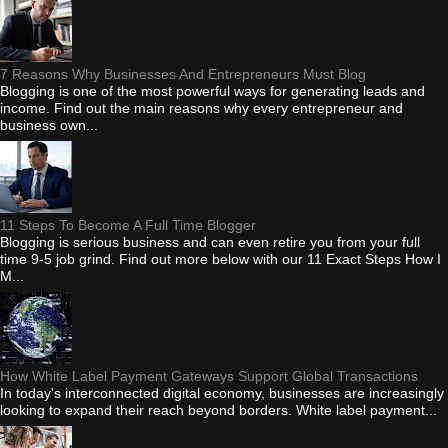
7 Reasons Why Businesses And Entrepreneurs Must Blog
Blogging is one of the most powerful ways for generating leads and
income. Find out the main reasons why every entrepreneur and
business own...
11 Steps To Become A Full Time Blogger
Blogging is serious business and can even retire you from your full
time 9-5 job grind. Find out more below with our 11 Exact Steps How I
M...
How White Label Payment Gateways Support Global Transactions
In today's interconnected digital economy, businesses are increasingly
looking to expand their reach beyond borders. White label payment...