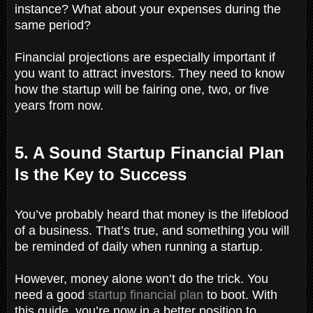
instance? What about your expenses during the
same period?
Financial projections are especially important if
you want to attract investors. They need to know
how the startup will be fairing one, two, or five
years from now.
5. A Sound Startup Financial Plan
Is the Key to Success
You’ve probably heard that money is the lifeblood
of a business. That’s true, and something you will
be reminded of daily when running a startup.
However, money alone won’t do the trick. You
need a good
startup financial plan
to boot. With
this guide, you’re now in a better position to