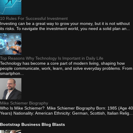
10 Rules For Successful Investment
Investing can be a great way to grow your money, but it is not without
its risks. To navigate the investment world, you need a solid plan an...
Top Reasons Why Technology Is Important in Daily Life
Technology has become a core part of modern living, shaping how
people communicate, work, learn, and solve everyday problems. From
smartphon...
Mike Schiemer Biography
Who Is Mike Schiemer? Mike Schiemer Biography Born: 1985 (Age 40
Years) Nationality: American Ethnicity: German, Scottish, Italian Relig...
Bootstrap Business Blog Blasts