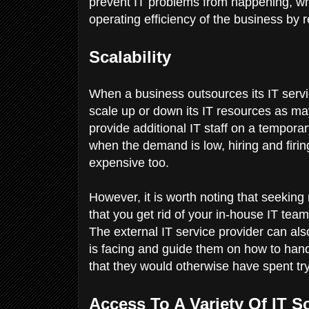
prevent IT problems from happening, whi
operating efficiency of the business by
Scalability
When a business outsources its IT services,
scale up or down its IT resources as ma
provide additional IT staff on a tempor
when the demand is low, hiring and firi
expensive too.
However, it is worth noting that seeki
that you get rid of your in-house IT te
The external IT service provider can als
is facing and guide them on how to hand
that they would otherwise have spent try
Access To A Variety Of IT 