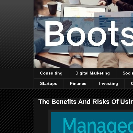
Consulting
Digital Marketing
Soci
Startups
Finance
Investing
The Benefits And Risks Of Usi