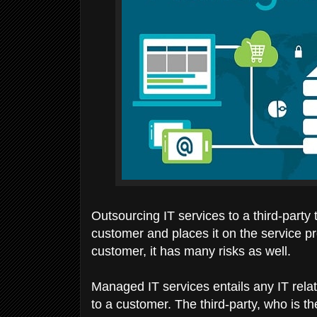
Outsourcing IT services to a third-party
customer and places it on the service pr
customer, it has many risks as well.
Managed IT services entails any IT relate
to a customer. The third-party, who is t