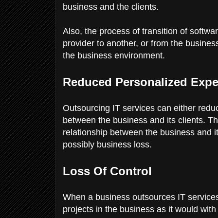
business and the clients.
Also, the process of transition of softw
provider to another, or from the busines
the business environment.
Reduced Personalized Expe
Outsourcing IT services can either redu
between the business and its clients. Th
relationship between the business and it
possibly business loss.
Loss Of Control
When a business outsources IT services,
projects in the business as it would wit