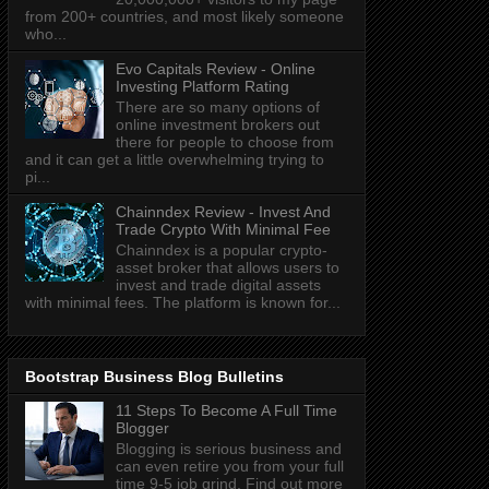
from 200+ countries, and most likely someone
who...
Evo Capitals Review - Online
Investing Platform Rating
There are so many options of
online investment brokers out
there for people to choose from
and it can get a little overwhelming trying to
pi...
Chainndex Review - Invest And
Trade Crypto With Minimal Fee
Chainndex is a popular crypto-
asset broker that allows users to
invest and trade digital assets
with minimal fees. The platform is known for...
Bootstrap Business Blog Bulletins
11 Steps To Become A Full Time
Blogger
Blogging is serious business and
can even retire you from your full
time 9-5 job grind. Find out more