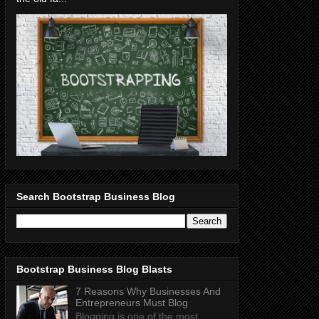
Search Bootstrap Business Blog
Bootstrap Business Blog Blasts
7 Reasons Why Businesses And
Entrepreneurs Must Blog
Blogging is one of the most