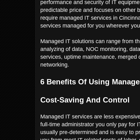
performance and security of IT equipme
predictable price and focuses on other b
require managed IT services in Cincinna
services managed for you wherever you
Managed IT solutions can range from the 
analyzing of data, NOC monitoring, data
services, uptime maintenance, merged 
networking.
6 Benefits Of Using Manage
Cost-Saving And Control
Managed IT services are less expensive
full-time administrator you only pay for 
usually pre-determined and is easy to pr
you from most IT-related costs of labor,