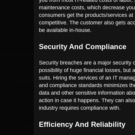
maintenance costs, which decrease you
consumers get the products/services at 
competitive. The customer also gets acce
be available in-house.
Security And Compliance
Security breaches are a major security 
possibility of huge financial losses, but 
suits. Hiring the services of an IT mana
and compliance standards minimizes the 
data and other sensitive information a
action in case it happens. They can als
industry requires compliance with.
Efficiency And Reliability