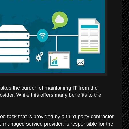
 takes the burden of maintaining IT from the
ovider. While this offers many benefits to the
d task that is provided by a third-party contractor
he managed service provider, is responsible for the