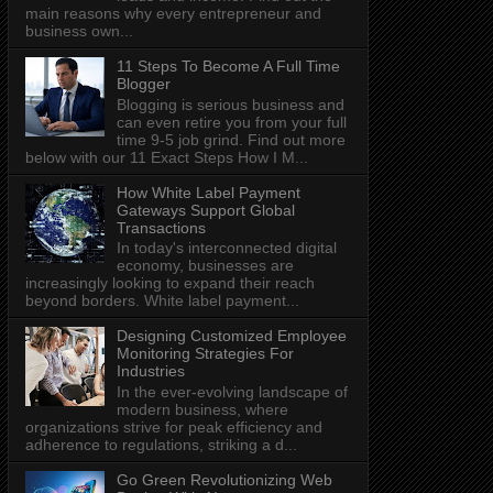
main reasons why every entrepreneur and
business own...
11 Steps To Become A Full Time
Blogger
Blogging is serious business and
can even retire you from your full
time 9-5 job grind. Find out more
below with our 11 Exact Steps How I M...
How White Label Payment
Gateways Support Global
Transactions
In today's interconnected digital
economy, businesses are
increasingly looking to expand their reach
beyond borders. White label payment...
Designing Customized Employee
Monitoring Strategies For
Industries
In the ever-evolving landscape of
modern business, where
organizations strive for peak efficiency and
adherence to regulations, striking a d...
Go Green Revolutionizing Web