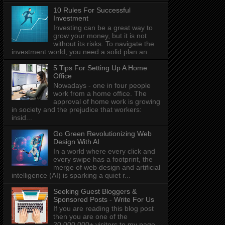
10 Rules For Successful
Investment
Investing can be a great way to
grow your money, but it is not
without its risks. To navigate the
investment world, you need a solid plan an...
5 Tips For Setting Up A Home
Office
Nowadays - one in four people
work from a home office. The
approval of home work is growing
in society and the prejudice that workers:
insid...
Go Green Revolutionizing Web
Design With AI
In a world where every click and
every swipe has a footprint, the
merge of web design and artificial
intelligence (AI) is sparking a quiet r...
Seeking Guest Bloggers &
Sponsored Posts - Write For Us
If you are reading this blog post
then you are one of the
20,000,000+ visitors to my page