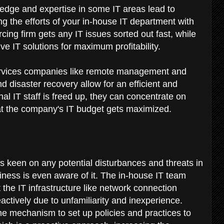
edge and expertise in some IT areas lead to
ting the efforts of your in-house IT department with
cing firm gets any IT issues sorted out fast, while
ve IT solutions for maximum profitability.
ervices companies like remote management and
 disaster recovery allow for an efficient and
nal IT staff is freed up, they can concentrate on
hat the company's IT budget gets maximized.
 keen on any potential disturbances and threats in
iness is even aware of it. The in-house IT team
 the IT infrastructure like network connection
actively due to unfamiliarity and inexperience.
 mechanism to set up policies and practices to