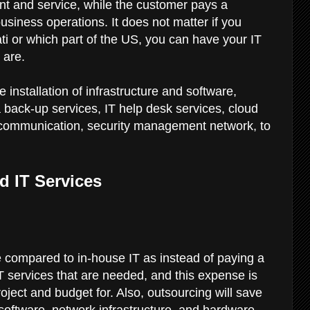
nt and service, while the customer pays a
usiness operations. It does not matter if you
ti or which part of the US, you can have your IT
 are.
installation of infrastructure and software,
 back-up services, IT help desk services, cloud
communication, security management network, to
d IT Services
 compared to in-house IT as instead of paying a
IT services that are needed, and this expense is
oject and budget for. Also, outsourcing will save
 software, network infrastructure, and hardware,