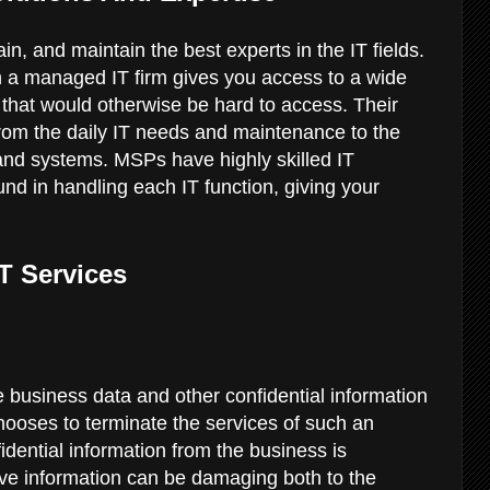
in, and maintain the best experts in the IT fields.
h a managed IT firm gives you access to a wide
 that would otherwise be hard to access. Their
from the daily IT needs and maintenance to the
and systems. MSPs have highly skilled IT
nd in handling each IT function, giving your
IT Services
e business data and other confidential information
oses to terminate the services of such an
idential information from the business is
ive information can be damaging both to the