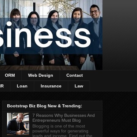
ORM
Web Design
Contact
HR
Loan
Insurance
Law
Bootstrap Biz Blog New & Trending:
7 Reasons Why Businesses And
Entrepreneurs Must Blog
Blogging is one of the most
powerful ways for generating
leads and income. Find out the