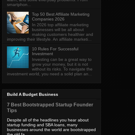
smartphon...
Top 50 Best Affiliate Marketing
Companies 2026
In 2026 top affiliate marketing
businesses will be all about
making customers healthier and
improving their lifestyle. An affiliate marketi...
10 Rules For Successful
Investment
Investing can be a great way to
grow your money, but it is not
without its risks. To navigate the
investment world, you need a solid plan an...
Build A Budget Business
7 Best Bootstrapped Startup Founder
Tips
Despite all of the headlines you hear about
startup funding and SBA loans, many
businesses around the world are bootstrapped
the old fa...