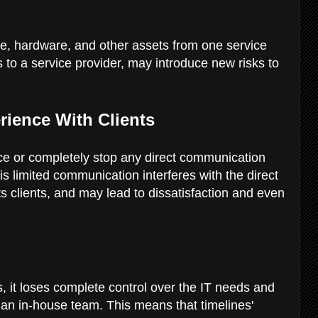
are, hardware, and other assets from one service
s to a service provider, may introduce new risks to
rience With Clients
ce or completely stop any direct communication
is limited communication interferes with the direct
s clients, and may lead to dissatisfaction and even
 it loses complete control over the IT needs and
h an in-house team. This means that timelines'