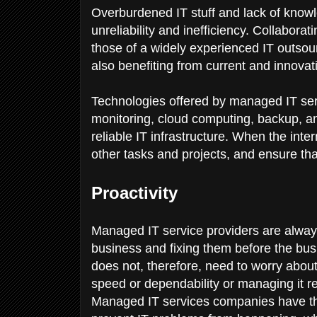
Overburdened IT stuff and lack of knowl
unreliability and inefficiency. Collabora
those of a widely experienced IT outsour
also benefiting from current and innovati
Technologies offered by managed IT s
monitoring, cloud computing, backup, and
reliable IT infrastructure. When the inter
other tasks and projects, and ensure t
Proactivity
Managed IT service providers are always
business and fixing them before the bus
does not, therefore, need to worry about
speed or dependability or managing it re
Managed IT services companies have the