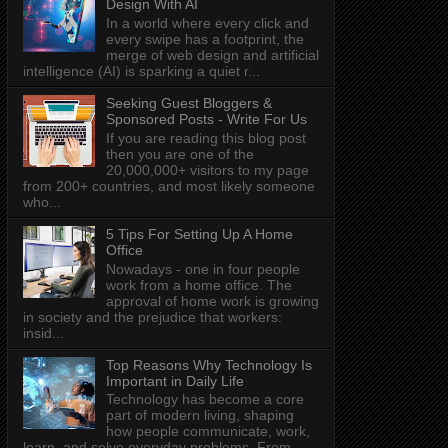
Design With AI
In a world where every click and
every swipe has a footprint, the
merge of web design and artificial
intelligence (AI) is sparking a quiet r...
Seeking Guest Bloggers &
Sponsored Posts - Write For Us
If you are reading this blog post
then you are one of the
20,000,000+ visitors to my page
from 200+ countries, and most likely someone
who...
5 Tips For Setting Up A Home
Office
Nowadays - one in four people
work from a home office. The
approval of home work is growing
in society and the prejudice that workers:
insid...
Top Reasons Why Technology Is
Important in Daily Life
Technology has become a core
part of modern living, shaping
how people communicate, work,
learn, and solve everyday problems. From