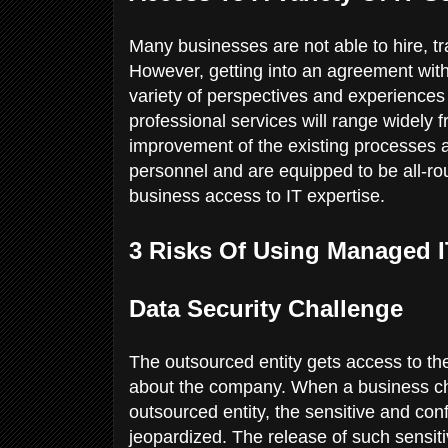
Many businesses are not able to hire, tra
However, getting into an agreement wit
variety of perspectives and experiences
professional services will range widely 
improvement of the existing processes 
personnel and are equipped to be all-rou
business access to IT expertise.
3 Risks Of Using Managed 
Data Security Challenge
The outsourced entity gets access to th
about the company. When a business cho
outsourced entity, the sensitive and conf
jeopardized. The release of such sensit