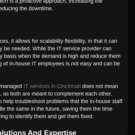
ch is a proactive approach, increasing the
 reducing the downtime.
 it allows for scalability flexibility, in that it can
y be needed. While the IT service provider can
ary basis when the demand is high and reduce them
ng of in-house IT employees is not easy and can be
ng managed
IT services in Cincinnati
does not mean
am, as both are meant to complement each other.
o help troubleshoot problems that the in-house staff
le the same in the future, saving them the time
ing to identify them and get them fixed.
Solutions And Expertise