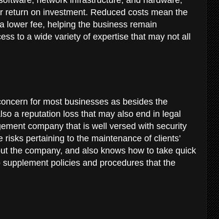
r return on investment. Reduced costs mean the
a lower fee, helping the business remain
ss to a wide variety of expertise that may not all
concern for most businesses as besides the
also a reputation loss that may also end in legal
gement company that is well versed with security
risks pertaining to the maintenance of clients’
bout the company, and also knows how to take quick
o supplement policies and procedures that the