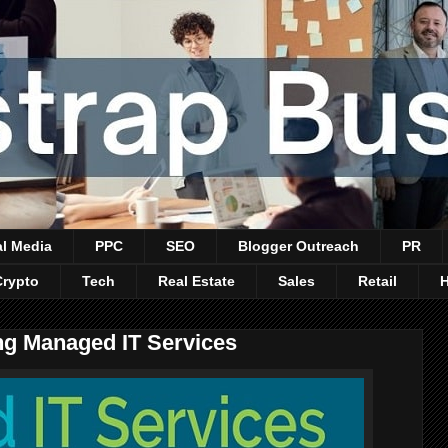
al Media
PPC
SEO
Blogger Outreach
PR
Crypto
Tech
Real Estate
Sales
Retail
ng Managed IT Services