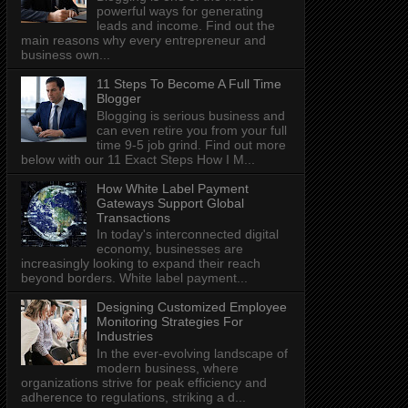
powerful ways for generating
leads and income. Find out the
main reasons why every entrepreneur and
business own...
11 Steps To Become A Full Time
Blogger
Blogging is serious business and
can even retire you from your full
time 9-5 job grind. Find out more
below with our 11 Exact Steps How I M...
How White Label Payment
Gateways Support Global
Transactions
In today's interconnected digital
economy, businesses are
increasingly looking to expand their reach
beyond borders. White label payment...
Designing Customized Employee
Monitoring Strategies For
Industries
In the ever-evolving landscape of
modern business, where
organizations strive for peak efficiency and
adherence to regulations, striking a d...