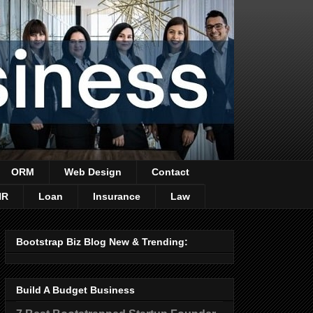
ORM
Web Design
Contact
HR
Loan
Insurance
Law
Bootstrap Biz Blog New & Trending:
Build A Budget Business