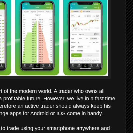
art of the modern world. A trader who owns all
profitable future. However, we live in a fast time
refore an active trader should always keep his
hange apps for Android or IOS come in handy.
u to trade using your smartphone anywhere and