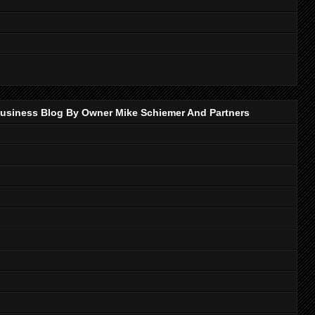
p Business Blog By Owner Mike Schiemer And Partners