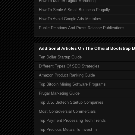
How To Master Digital Marketing
How To Scale A Small Business Frugally
How To Avoid Google Ads Mistakes
Public Relations And Press Release Publications
Additional Articles On The Official Bootstra
Ten Dollar Startup Guide
Different Types Of SEO Strategies
Amazon Product Ranking Guide
Top Bitcoin Mining Software Programs
Frugal Marketing Guide
Top U.S. Biotech Startup Companies
Most Controversial Commercials
Top Payment Processing Tech Trends
Top Precious Metals To Invest In