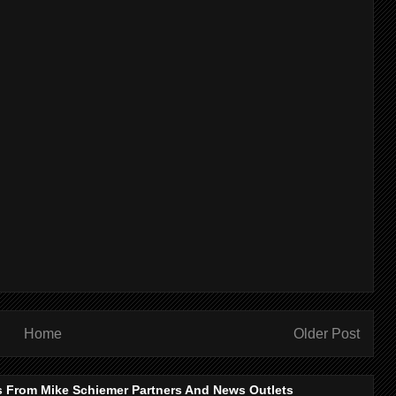
Home
Older Post
s From Mike Schiemer Partners And News Outlets