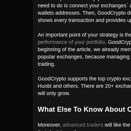
need to do is connect your exchanges` 
wallets addresses. Then, GoodCrypto doe
shows every transaction and provides up
An important point of your strategy is th
performance of your portfolio
. GoodCrypt
beginning of the article, we already men
popular exchanges, because managing your
trading.
GoodCrypto supports the top crypto ex
Huobi and others. There are 20+ exchang
will only grow.
What Else To Know About 
Moreover,
advanced traders
will like th