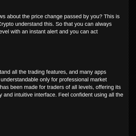
ews about the price change passed by you?
This is
rypto understand this. So that you can always
vel with an instant alert and you can act
erstand all the trading features, and many apps
es understandable only for professional market
as been made for traders of all levels, offering its
y and intuitive interface. Feel confident using all the