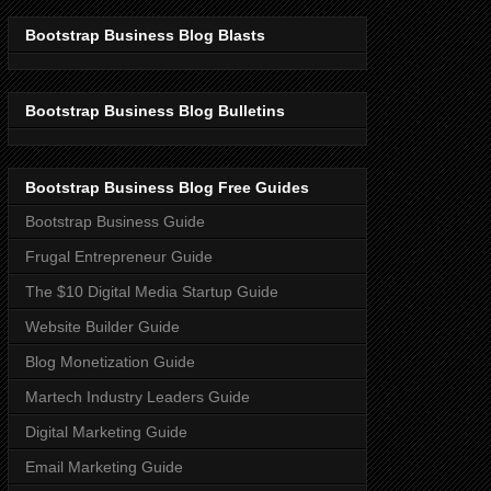
Bootstrap Business Blog Blasts
Bootstrap Business Blog Bulletins
Bootstrap Business Blog Free Guides
Bootstrap Business Guide
Frugal Entrepreneur Guide
The $10 Digital Media Startup Guide
Website Builder Guide
Blog Monetization Guide
Martech Industry Leaders Guide
Digital Marketing Guide
Email Marketing Guide