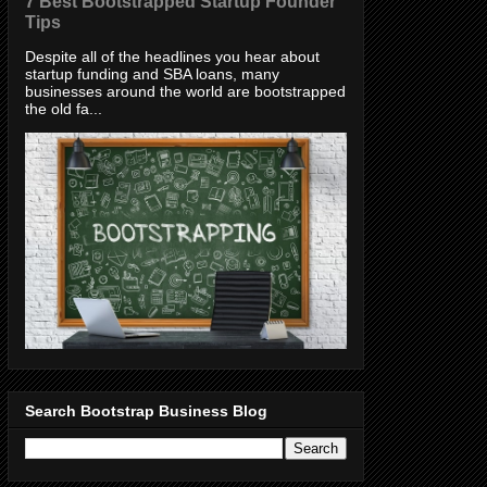
7 Best Bootstrapped Startup Founder
Tips
Despite all of the headlines you hear about
startup funding and SBA loans, many
businesses around the world are bootstrapped
the old fa...
Search Bootstrap Business Blog