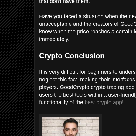
that don't have them.
Have you faced a situation when the n
unacceptable and the creators of GoodC
know when the price reaches a certain le
immediately.
Crypto Conclusion
It is very difficult for beginners to und
neglect this fact, making their interfac
players. GoodCrypto crypto trading app h
users the best tools within a user-friendl
functionality of the
best crypto app
!