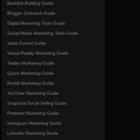
Backlink Building Guide
Blogger Outreach Guide
Digital Marketing Tools Guide
Social Media Marketing Tools Guide
Sales Funnel Guide
Virtual Reality Marketing Guide
Twitter Marketing Guide
Quora Marketing Guide
Reddit Marketing Guide
YouTube Marketing Guide
Snapchat Social Selling Guide
Pinterest Marketing Guide
Instagram Marketing Guide
LinkedIn Marketing Guide