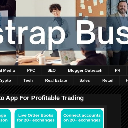
al Media
PPC
SEO
Blogger Outreach
PR
Crypto
Tech
Real Estate
Sales
Retail
 App For Profitable Trading