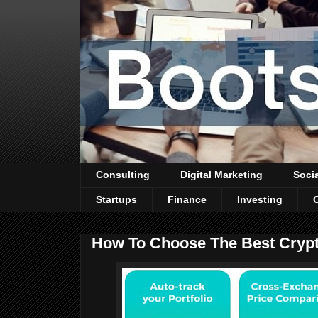
Consulting
Digital Marketing
Soci
Startups
Finance
Investing
How To Choose The Best Crypto