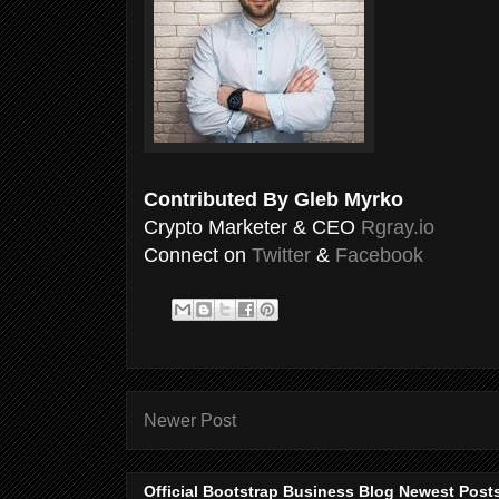
Contributed By Gleb Myrko
Crypto Marketer & CEO
Rgray.io
Connect on
Twitter
&
Facebook
Newer Post
Official Bootstrap Business Blog Newest Post