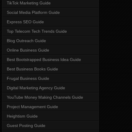
TikTok Marketing Guide
Social Media Platform Guide
Express SEO Guide
Top Telecom Tech Trends Guide
Blog Outreach Guide
Online Business Guide
Best Bootstrapped Business Idea Guide
Best Business Books Guide
Frugal Business Guide
Digital Marketing Agency Guide
YouTube Money Making Channels Guide
Project Management Guide
Heightism Guide
Guest Posting Guide