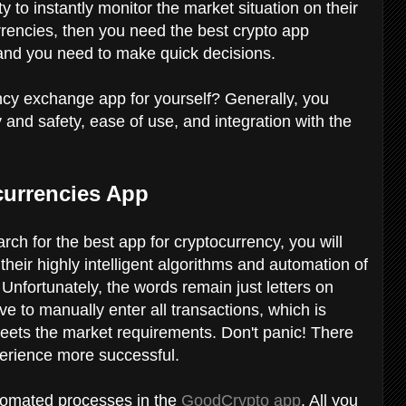
ty to instantly monitor the market situation on their
urrencies, then you need the best crypto app
e and you need to make quick decisions.
ncy exchange app for yourself? Generally, you
ty and safety, ease of use, and integration with the
currencies App
rch for the best app for cryptocurrency, you will
 their highly intelligent algorithms and automation of
? Unfortunately, the words remain just letters on
ave to manually enter all transactions, which is
eets the market requirements. Don't panic! There
perience more successful.
tomated processes in the
GoodCrypto app
. All you