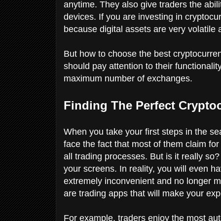
anytime. They also give traders the abili
devices. If you are investing in cryptoc
because digital assets are very volatil
But how to choose the best cryptocurre
should pay attention to their functionali
maximum number of exchanges.
Finding The Perfect Crypto
When you take your first steps in the sea
face the fact that most of them claim for
all trading processes. But is it really so
your screens. In reality, you will even h
extremely inconvenient and no longer m
are trading apps that will make your ex
For example, traders enjoy the most au