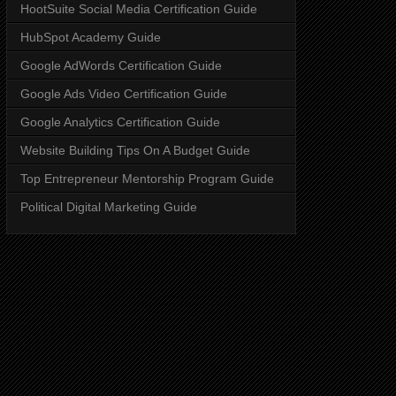
HootSuite Social Media Certification Guide
HubSpot Academy Guide
Google AdWords Certification Guide
Google Ads Video Certification Guide
Google Analytics Certification Guide
Website Building Tips On A Budget Guide
Top Entrepreneur Mentorship Program Guide
Political Digital Marketing Guide