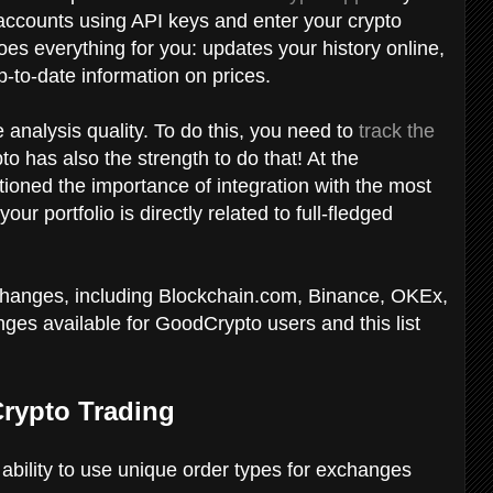
accounts using API keys and enter your crypto
s everything for you: updates your history online,
-to-date information on prices.
e analysis quality. To do this, you need to
track the
o has also the strength to do that! At the
tioned the importance of integration with the most
 portfolio is directly related to full-fledged
changes, including Blockchain.com, Binance, OKEx,
es available for GoodCrypto users and this list
Crypto Trading
e ability to use unique order types for exchanges