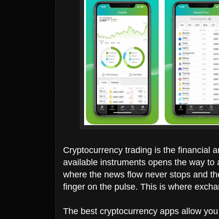
Cryptocurrency trading is the financial 
available instruments opens the way to a 
where the news flow never stops and the
finger on the pulse. This is where exc
The best cryptocurrency apps allow yo