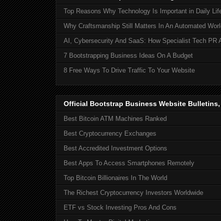
Top Reasons Why Technology Is Important in Daily Lif
Why Craftsmanship Still Matters In An Automated Worl
AI, Cybersecurity And SaaS: How Specialist Tech PR 
7 Bootstrapping Business Ideas On A Budget
8 Free Ways To Drive Traffic To Your Website
Official Bootstrap Business Website Bulletins
Best Bitcoin ATM Machines Ranked
Best Cryptocurrency Exchanges
Best Accredited Investment Options
Best Apps To Access Smartphones Remotely
Top Bitcoin Billionaires In The World
The Richest Cryptocurrency Investors Worldwide
ETF vs Stock Investing Pros And Cons