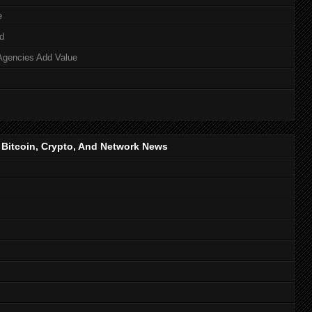
e
d
Agencies Add Value
, Bitcoin, Crypto, And Network News