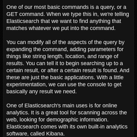
One of our most basic commands is a query, or a
GET command. When we type this in, we're telling
Elasticsearch that we want to find anything that
matches whatever we put into the command.
You can modify all of the aspects of the query by
expanding the command, adding parameters for
things like string length, location, and range of
results. You can tell it to begin searching up to a
certain result, or after a certain result is found. And
these are just the basic applications. With a little
experimentation, we can use the console to get
basically any result we need.
One of Elasticsearch's main uses is for online
analytics. It is a great tool for scanning across the
web, looking for demographic information.
Elasticsearch comes with its own built-in analytics
software, called Kibana.