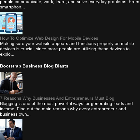
people communicate, work, learn, and solve everyday problems. From
smartphon...
How To Optimize Web Design For Mobile Devices
Making sure your website appears and functions properly on mobile
devices is crucial, since more people are utilizing these devices to
explo...
Bootstrap Business Blog Blasts
7 Reasons Why Businesses And Entrepreneurs Must Blog
Blogging is one of the most powerful ways for generating leads and
income. Find out the main reasons why every entrepreneur and
business own...