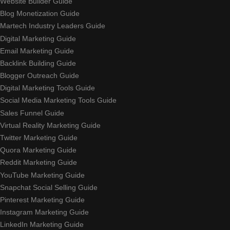
Website Builder Guide
Blog Monetization Guide
Martech Industry Leaders Guide
Digital Marketing Guide
Email Marketing Guide
Backlink Building Guide
Blogger Outreach Guide
Digital Marketing Tools Guide
Social Media Marketing Tools Guide
Sales Funnel Guide
Virtual Reality Marketing Guide
Twitter Marketing Guide
Quora Marketing Guide
Reddit Marketing Guide
YouTube Marketing Guide
Snapchat Social Selling Guide
Pinterest Marketing Guide
Instagram Marketing Guide
LinkedIn Marketing Guide