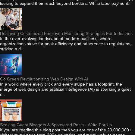
looking to expand their reach beyond borders. White label payment...
Designing Customized Employee Monitoring Strategies For Industries
In the ever-evolving landscape of modern business, where
organizations strive for peak efficiency and adherence to regulations,
striking a d...
Go Green Revolutionizing Web Design With AI
In a world where every click and every swipe has a footprint, the
merge of web design and artificial intelligence (AI) is sparking a quiet
r...
Seeking Guest Bloggers & Sponsored Posts - Write For Us
If you are reading this blog post then you are one of the 20,000,000+
visitors to my page from 200+ countries, and most likely someone