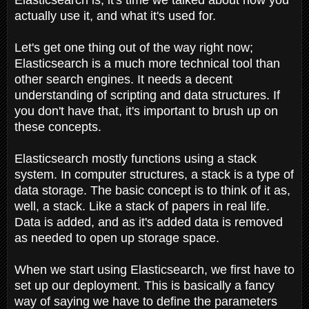
actually use it, and what it's used for.
Let's get one thing out of the way right now;
Elasticsearch is a much more technical tool than
other search engines. It needs a decent
understanding of scripting and data structures. If
you don't have that, it's important to brush up on
these concepts.
Elasticsearch mostly functions using a stack
system. In computer structures, a stack is a type of
data storage. The basic concept is to think of it as,
well, a stack. Like a stack of papers in real life.
Data is added, and as it's added data is removed
as needed to open up storage space.
When we start using Elasticsearch, we first have to
set up our deployment. This is basically a fancy
way of saying we have to define the parameters