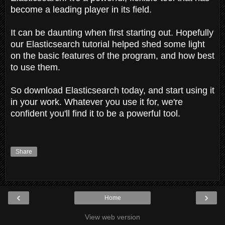
become a leading player in its field.
It can be daunting when first starting out. Hopefully
our Elasticsearch tutorial helped shed some light
on the basic features of the program, and how best
to use them.
So download Elasticsearch today, and start using it
in your work. Whatever you use it for, we're
confident you'll find it to be a powerful tool.
Share
‹
›
Home
View web version