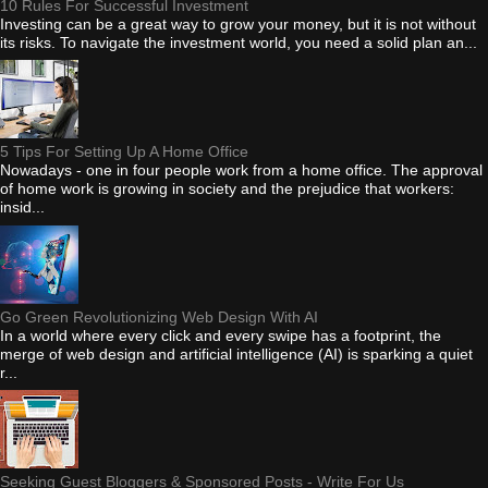
10 Rules For Successful Investment
Investing can be a great way to grow your money, but it is not without
its risks. To navigate the investment world, you need a solid plan an...
5 Tips For Setting Up A Home Office
Nowadays - one in four people work from a home office. The approval
of home work is growing in society and the prejudice that workers:
insid...
Go Green Revolutionizing Web Design With AI
In a world where every click and every swipe has a footprint, the
merge of web design and artificial intelligence (AI) is sparking a quiet
r...
Seeking Guest Bloggers & Sponsored Posts - Write For Us