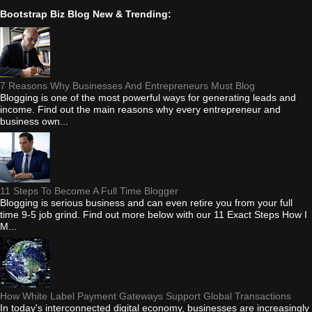
Bootstrap Biz Blog New & Trending:
7 Reasons Why Businesses And Entrepreneurs Must Blog
Blogging is one of the most powerful ways for generating leads and
income. Find out the main reasons why every entrepreneur and
business own...
11 Steps To Become A Full Time Blogger
Blogging is serious business and can even retire you from your full
time 9-5 job grind. Find out more below with our 11 Exact Steps How I
M...
How White Label Payment Gateways Support Global Transactions
In today's interconnected digital economy, businesses are increasingly