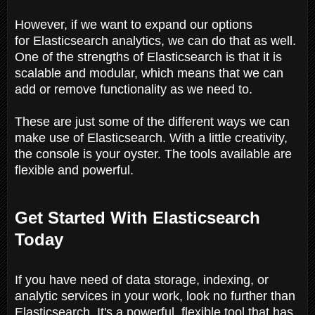
However, if we want to expand our options
for Elasticsearch analytics, we can do that as well.
One of the strengths of Elasticsearch is that it is
scalable and modular, which means that we can
add or remove functionality as we need to.
These are just some of the different ways we can
make use of Elasticsearch. With a little creativity,
the console is your oyster. The tools available are
flexible and powerful.
Get Started With Elasticsearch
Today
If you have need of data storage, indexing, or
analytic services in your work, look no further than
Elasticsearch. It's a powerful, flexible tool that has