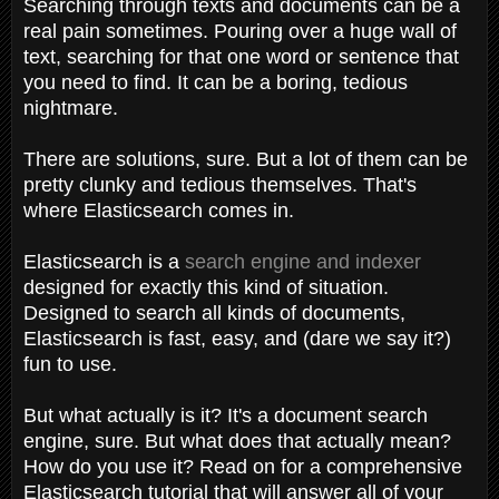
Searching through texts and documents can be a
real pain sometimes. Pouring over a huge wall of
text, searching for that one word or sentence that
you need to find. It can be a boring, tedious
nightmare.
There are solutions, sure. But a lot of them can be
pretty clunky and tedious themselves. That's
where Elasticsearch comes in.
Elasticsearch is a
search engine and indexer
designed for exactly this kind of situation.
Designed to search all kinds of documents,
Elasticsearch is fast, easy, and (dare we say it?)
fun to use.
But what actually is it? It's a document search
engine, sure. But what does that actually mean?
How do you use it? Read on for a comprehensive
Elasticsearch tutorial that will answer all of your