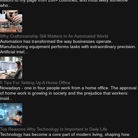
who...
Why Craftsmanship Still Matters In An Automated World
Automation has transformed the way businesses operate.
Manufacturing equipment performs tasks with extraordinary precision.
Artificial intel...
5 Tips For Setting Up A Home Office
Nowadays - one in four people work from a home office. The approval
of home work is growing in society and the prejudice that workers:
insid...
Top Reasons Why Technology Is Important in Daily Life
Technology has become a core part of modern living, shaping how