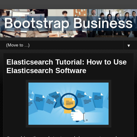
▼
Elasticsearch Tutorial: How to Use
Elasticsearch Software