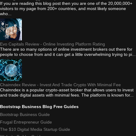
If you are reading this blog post then you are one of the 20,000,000+
visitors to my page from 200+ countries, and most likely someone
who...
Evo Capitals Review - Online Investing Platform Rating
There are so many options of online investment brokers out there for
people to choose from and it can get a little overwhelming trying to pi...
Chainndex Review - Invest And Trade Crypto With Minimal Fee
Chainndex is a popular crypto-asset broker that allows users to invest
and trade digital assets with minimal fees. The platform is known for...
Bootstrap Business Blog Free Guides
Bootstrap Business Guide
Frugal Entrepreneur Guide
The $10 Digital Media Startup Guide