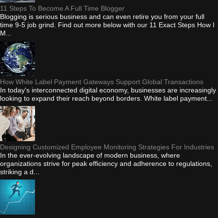
11 Steps To Become A Full Time Blogger
Blogging is serious business and can even retire you from your full
time 9-5 job grind. Find out more below with our 11 Exact Steps How I
M...
How White Label Payment Gateways Support Global Transactions
In today's interconnected digital economy, businesses are increasingly
looking to expand their reach beyond borders. White label payment...
Designing Customized Employee Monitoring Strategies For Industries
In the ever-evolving landscape of modern business, where
organizations strive for peak efficiency and adherence to regulations,
striking a d...