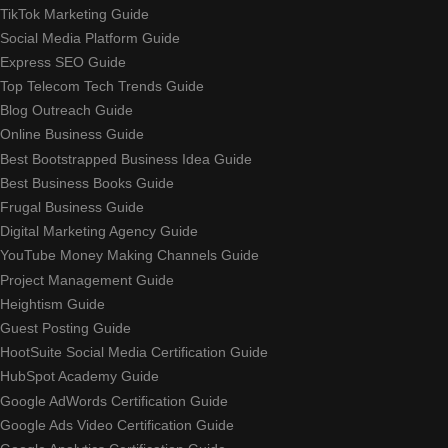
TikTok Marketing Guide
Social Media Platform Guide
Express SEO Guide
Top Telecom Tech Trends Guide
Blog Outreach Guide
Online Business Guide
Best Bootstrapped Business Idea Guide
Best Business Books Guide
Frugal Business Guide
Digital Marketing Agency Guide
YouTube Money Making Channels Guide
Project Management Guide
Heightism Guide
Guest Posting Guide
HootSuite Social Media Certification Guide
HubSpot Academy Guide
Google AdWords Certification Guide
Google Ads Video Certification Guide