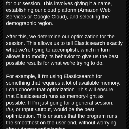
for our session. This involves giving it a name,
establishing our cloud platform (Amazon Web
Services or Google Cloud), and selecting the
demographic region.
After this, we determine our optimization for the
session. This allows us to tell Elasticsearch exactly
what we're trying to accomplish, which in turn
allows it to modify its behavior to give us the best
possible results for what we're trying to do.
For example, if I'm using Elasticsearch for
something that requires a lot of available memory,
I can choose that optimization. This will ensure
that Elasticsearch runs as memory-light as
possible. If I'm just going for a general session,
I/O, or Input-Output, would be the best
optimization. This ensures that the program runs
the smoothest on the user end, without worrying