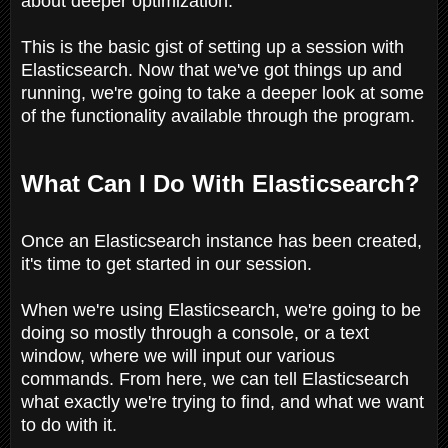
about deeper optimization.
This is the basic gist of setting up a session with
Elasticsearch. Now that we've got things up and
running, we're going to take a deeper look at some
of the functionality available through the program.
What Can I Do With Elasticsearch?
Once an Elasticsearch instance has been created,
it's time to get started in our session.
When we're using Elasticsearch, we're going to be
doing so mostly through a console, or a text
window, where we will input our various
commands. From here, we can tell Elasticsearch
what exactly we're trying to find, and what we want
to do with it.