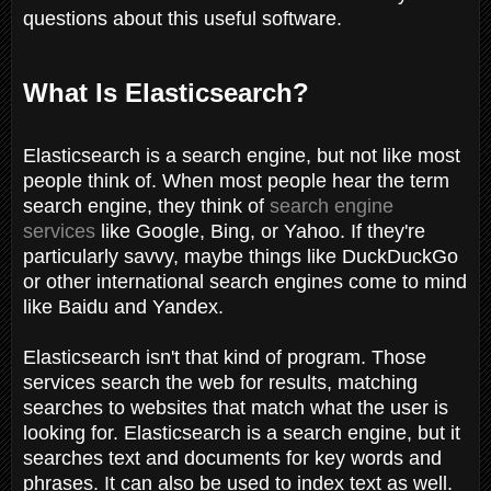
questions about this useful software.
What Is Elasticsearch?
Elasticsearch is a search engine, but not like most
people think of. When most people hear the term
search engine, they think of
search engine
services
like Google, Bing, or Yahoo. If they're
particularly savvy, maybe things like DuckDuckGo
or other international search engines come to mind
like Baidu and Yandex.
Elasticsearch isn't that kind of program. Those
services search the web for results, matching
searches to websites that match what the user is
looking for. Elasticsearch is a search engine, but it
searches text and documents for key words and
phrases. It can also be used to index text as well.