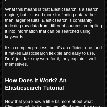
What this means is that Elasticsearch is a search
engine, but it's used more for finding data rather
than larger results. Elasticsearch is constantly
indexing raw data from different sources, compiling
it into information that can be searched using
keywords.
It's a complex process, but it's an efficient one, and
it makes Elasticsearch flexible and easy to use.
Don't just take my word for it, they explain it well
themselves.
How Does it Work? An
Elasticsearch Tutorial
Now that you know a little bit more about what
Elasticsearch is, it's time we talked about how you