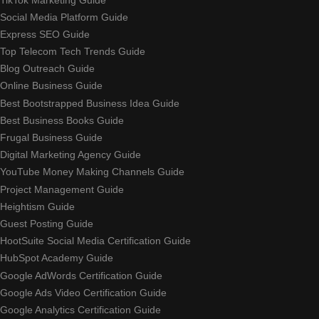
Social Media Platform Guide
Express SEO Guide
Top Telecom Tech Trends Guide
Blog Outreach Guide
Online Business Guide
Best Bootstrapped Business Idea Guide
Best Business Books Guide
Frugal Business Guide
Digital Marketing Agency Guide
YouTube Money Making Channels Guide
Project Management Guide
Heightism Guide
Guest Posting Guide
HootSuite Social Media Certification Guide
HubSpot Academy Guide
Google AdWords Certification Guide
Google Ads Video Certification Guide
Google Analytics Certification Guide