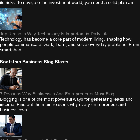
its risks. To navigate the investment world, you need a solid plan an...
Top Reasons Why Technology Is Important in Daily Life
Technology has become a core part of modern living, shaping how
people communicate, work, learn, and solve everyday problems. From
smartphon...
Bootstrap Business Blog Blasts
7 Reasons Why Businesses And Entrepreneurs Must Blog
Blogging is one of the most powerful ways for generating leads and
income. Find out the main reasons why every entrepreneur and
business own...