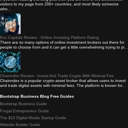
visitors to my page from 200+ countries, and most likely someone
who...
Evo Capitals Review - Online Investing Platform Rating
There are so many options of online investment brokers out there for
people to choose from and it can get a little overwhelming trying to pi...
Chainndex Review - Invest And Trade Crypto With Minimal Fee
Chainndex is a popular crypto-asset broker that allows users to invest
and trade digital assets with minimal fees. The platform is known for...
Bootstrap Business Blog Free Guides
Bootstrap Business Guide
Frugal Entrepreneur Guide
The $10 Digital Media Startup Guide
Website Builder Guide