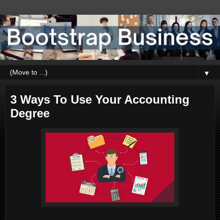
▼
3 Ways To Use Your Accounting
Degree