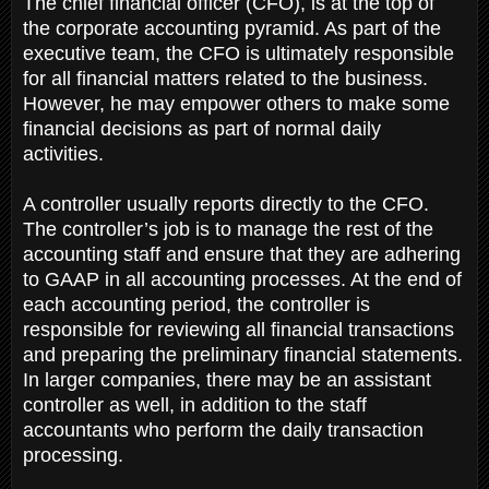
The chief financial officer (CFO), is at the top of
the corporate accounting pyramid. As part of the
executive team, the CFO is ultimately responsible
for all financial matters related to the business.
However, he may empower others to make some
financial decisions as part of normal daily
activities.
A controller usually reports directly to the CFO.
The controller’s job is to manage the rest of the
accounting staff and ensure that they are adhering
to GAAP in all accounting processes. At the end of
each accounting period, the controller is
responsible for reviewing all financial transactions
and preparing the preliminary financial statements.
In larger companies, there may be an assistant
controller as well, in addition to the staff
accountants who perform the daily transaction
processing.