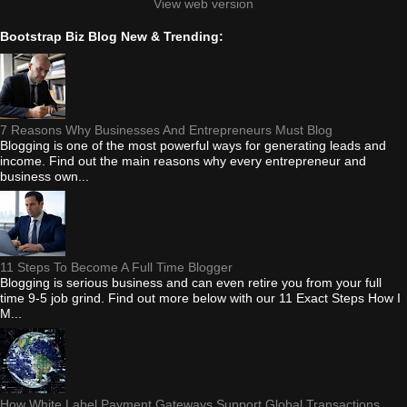
View web version
Bootstrap Biz Blog New & Trending:
7 Reasons Why Businesses And Entrepreneurs Must Blog
Blogging is one of the most powerful ways for generating leads and
income. Find out the main reasons why every entrepreneur and
business own...
11 Steps To Become A Full Time Blogger
Blogging is serious business and can even retire you from your full
time 9-5 job grind. Find out more below with our 11 Exact Steps How I
M...
How White Label Payment Gateways Support Global Transactions