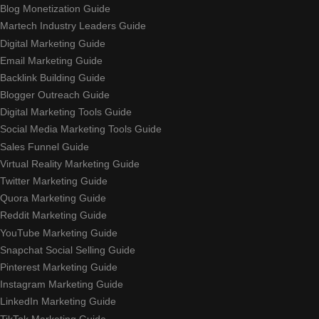
Blog Monetization Guide
Martech Industry Leaders Guide
Digital Marketing Guide
Email Marketing Guide
Backlink Building Guide
Blogger Outreach Guide
Digital Marketing Tools Guide
Social Media Marketing Tools Guide
Sales Funnel Guide
Virtual Reality Marketing Guide
Twitter Marketing Guide
Quora Marketing Guide
Reddit Marketing Guide
YouTube Marketing Guide
Snapchat Social Selling Guide
Pinterest Marketing Guide
Instagram Marketing Guide
LinkedIn Marketing Guide
TikTok Marketing Guide