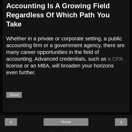
Accounting Is A Growing Field
Regardless Of Which Path You
Take
Whether in a private or corporate setting, a public
accounting firm or a government agency, there are
many career opportunities in the field of
accounting. Advanced credentials, such as
a CPA
license or an MBA, will broaden your horizons
even further.
Share
‹
›
Home