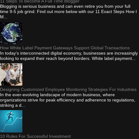
11 Steps To Become A Full Time Blogger
Blogging is serious business and can even retire you from your full
time 9-5 job grind. Find out more below with our 11 Exact Steps How I
M...
How White Label Payment Gateways Support Global Transactions
In today's interconnected digital economy, businesses are increasingly
looking to expand their reach beyond borders. White label payment...
Designing Customized Employee Monitoring Strategies For Industries
In the ever-evolving landscape of modern business, where
organizations strive for peak efficiency and adherence to regulations,
striking a d...
10 Rules For Successful Investment