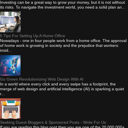
Investing can be a great way to grow your money, but it is not without
its risks. To navigate the investment world, you need a solid plan an...
5 Tips For Setting Up A Home Office
Nowadays - one in four people work from a home office. The approval
of home work is growing in society and the prejudice that workers:
insid...
Go Green Revolutionizing Web Design With AI
In a world where every click and every swipe has a footprint, the
merge of web design and artificial intelligence (AI) is sparking a quiet
r...
Seeking Guest Bloggers & Sponsored Posts - Write For Us
If you are reading this blog post then you are one of the 20,000,000+