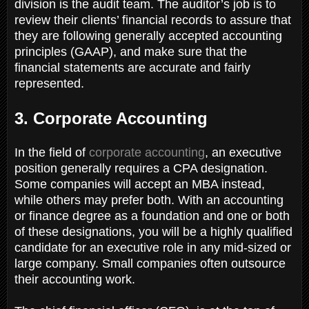
division is the audit team. The auditor’s job is to
review their clients’ financial records to assure that
they are following generally accepted accounting
principles (GAAP), and make sure that the
financial statements are accurate and fairly
represented.
3. Corporate Accounting
In the field of
corporate accounting
, an executive
position generally requires a CPA designation.
Some companies will accept an MBA instead,
while others may prefer both. With an accounting
or finance degree as a foundation and one or both
of these designations, you will be a highly qualified
candidate for an executive role in any mid-sized or
large company. Small companies often outsource
their accounting work.