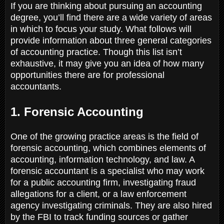
If you are thinking about pursuing an accounting
degree, you’ll find there are a wide variety of areas
in which to focus your study. What follows will
provide information about three general categories
of accounting practice. Though this list isn’t
exhaustive, it may give you an idea of how many
opportunities there are for professional
accountants.
1. Forensic Accounting
One of the growing practice areas is the field of
forensic accounting, which combines elements of
accounting, information technology, and law. A
forensic accountant is a specialist who may work
for a public accounting firm, investigating fraud
allegations for a client, or a law enforcement
agency investigating criminals. They are also hired
by the FBI to track funding sources or gather