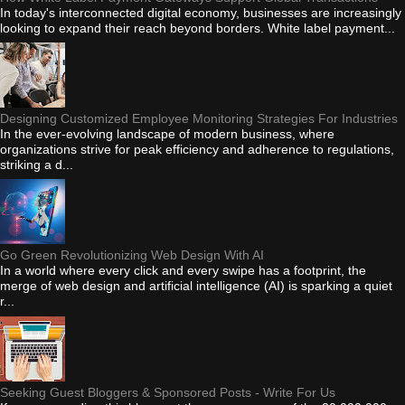
In today's interconnected digital economy, businesses are increasingly
looking to expand their reach beyond borders. White label payment...
Designing Customized Employee Monitoring Strategies For Industries
In the ever-evolving landscape of modern business, where
organizations strive for peak efficiency and adherence to regulations,
striking a d...
Go Green Revolutionizing Web Design With AI
In a world where every click and every swipe has a footprint, the
merge of web design and artificial intelligence (AI) is sparking a quiet
r...
Seeking Guest Bloggers & Sponsored Posts - Write For Us