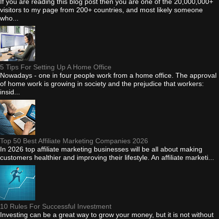
If you are reading this blog post then you are one of the 20,000,000+
visitors to my page from 200+ countries, and most likely someone
who...
5 Tips For Setting Up A Home Office
Nowadays - one in four people work from a home office. The approval
of home work is growing in society and the prejudice that workers:
insid...
Top 50 Best Affiliate Marketing Companies 2026
In 2026 top affiliate marketing businesses will be all about making
customers healthier and improving their lifestyle. An affiliate marketi...
10 Rules For Successful Investment
Investing can be a great way to grow your money, but it is not without