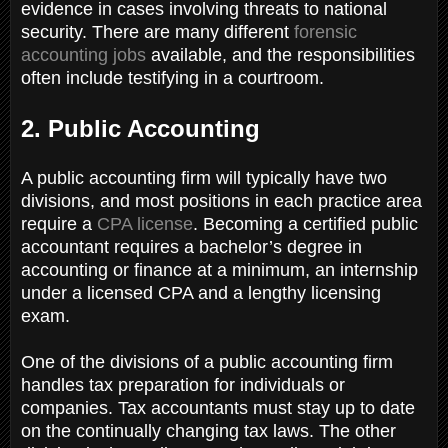
evidence in cases involving threats to national
security. There are many different
forensic
accounting jobs
available, and the responsibilities
often include testifying in a courtroom.
2. Public Accounting
A public accounting firm will typically have two
divisions, and most positions in each practice area
require a
CPA license
. Becoming a certified public
accountant requires a bachelor’s degree in
accounting or finance at a minimum, an internship
under a licensed CPA and a lengthy licensing
exam.
One of the divisions of a public accounting firm
handles tax preparation for individuals or
companies. Tax accountants must stay up to date
on the continually changing tax laws. The other