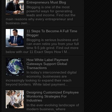
Entrepreneurs Must Blog
Blogging is one of the most
powerful ways for generating
leads and income. Find out the
main reasons why every entrepreneur and
business own...
11 Steps To Become A Full Time
Blogger
Blogging is serious business and
can even retire you from your full
time 9-5 job grind. Find out more
below with our 11 Exact Steps How I M...
How White Label Payment
Gateways Support Global
Transactions
In today's interconnected digital
economy, businesses are
increasingly looking to expand their reach
beyond borders. White label payment...
Designing Customized Employee
Monitoring Strategies For
Industries
In the ever-evolving landscape of
modern business, where