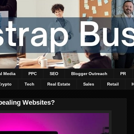
al Media
PPC
SEO
Blogger Outreach
PR
Crypto
Tech
Real Estate
Sales
Retail
pealing Websites?