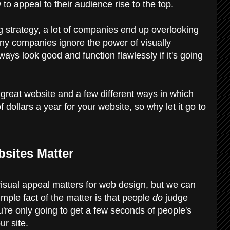
 to appeal to their audience rise to the top.
ng strategy, a lot of companies end up overlooking
many companies ignore the power of visually
ays look good and function flawlessly if it's going
 great website and a few different ways in which
dollars a year for your website, so why let it go to
sites Matter
y visual appeal matters for web design, but we can
imple fact of the matter is that people
do
judge
u're only going to get a few seconds of people's
ur site.