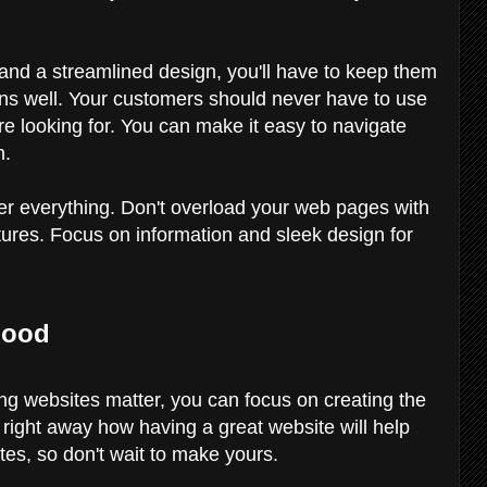
.
and a streamlined design, you'll have to keep them
ions well. Your customers should never have to use
're looking for. You can make it easy to navigate
m.
over everything. Don't overload your web pages with
tures. Focus on information and sleek design for
lood
g websites matter, you can focus on creating the
e right away how having a great website will help
tes, so don't wait to make yours.