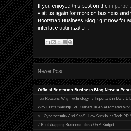
If you enjoyed this post on the
importanc
visit us again for more on business and
Bootstrap Business Blog right now for a
interface optimization.
Newer Post
Official Bootstrap Business Blog Newest Post
Top Reasons Why Technology Is Important in Daily Lif
Why Craftsmanship Still Matters In An Automated Worl
AI, Cybersecurity And SaaS: How Specialist Tech PR 
7 Bootstrapping Business Ideas On A Budget