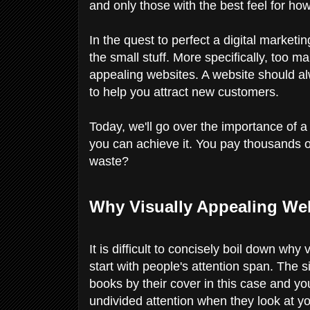
and only those with the best feel for how
In the quest to perfect a digital marketi
the small stuff. More specifically, too 
appealing websites. A website should alw
to help you attract new customers.
Today, we'll go over the importance of a
you can achieve it. You pay thousands of 
waste?
Why Visually Appealing Web
It is difficult to concisely boil down wh
start with people's attention span. The s
books by their cover in this case and yo
undivided attention when they look at yo