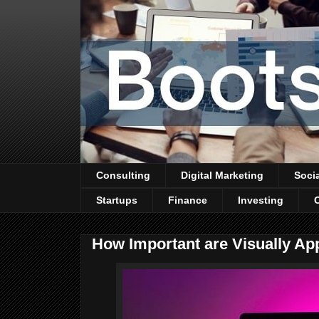
Consulting
Digital Marketing
Soci
Startups
Finance
Investing
How Important are Visually Ap