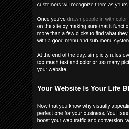
customers will recognize them as yours
Once you've
drawn people in with color
on the site by making sure that it funct
more than a few clicks to find what they
with a good menu and sub-menu syste
At the end of the day, simplicity rules 
too much text and color or too many pic
your website.
Your Website Is Your Life B
Now that you know why visually appealin
perfect one for your business. You'll se
boost your web traffic and conversion ra