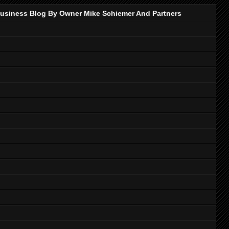
p Business Blog By Owner Mike Schiemer And Partners