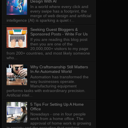
Design With AI
In a world where every click and
every swipe has a footprint, the
merge of web design and artificial
intelligence (AI) is sparking a quiet r...
Seeking Guest Bloggers &
Sponsored Posts - Write For Us
If you are reading this blog post
then you are one of the
20,000,000+ visitors to my page
from 200+ countries, and most likely someone
who...
Why Craftsmanship Still Matters
In An Automated World
Automation has transformed the
way businesses operate.
Manufacturing equipment
performs tasks with extraordinary precision.
Artificial intel...
5 Tips For Setting Up A Home
Office
Nowadays - one in four people
work from a home office. The
approval of home work is growing
in society and the prejudice that workers: