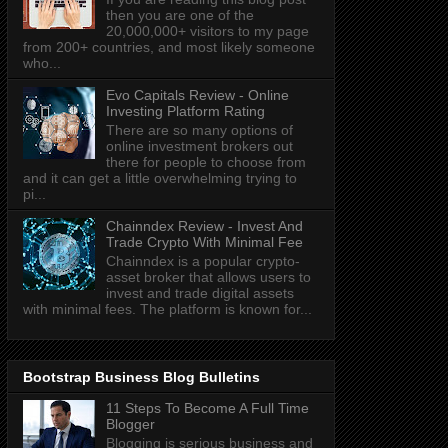
then you are one of the
20,000,000+ visitors to my page
from 200+ countries, and most likely someone
who...
Evo Capitals Review - Online
Investing Platform Rating
There are so many options of
online investment brokers out
there for people to choose from
and it can get a little overwhelming trying to
pi...
Chainndex Review - Invest And
Trade Crypto With Minimal Fee
Chainndex is a popular crypto-
asset broker that allows users to
invest and trade digital assets
with minimal fees. The platform is known for...
Bootstrap Business Blog Bulletins
11 Steps To Become A Full Time
Blogger
Blogging is serious business and