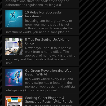
organizations strive for peak efficiency and
adherence to regulations, striking a d...
10 Rules For Successful
Investment
Investing can be a great way to
grow your money, but it is not
without its risks. To navigate the
investment world, you need a solid plan an...
5 Tips For Setting Up A Home
Office
Nowadays - one in four people
work from a home office. The
approval of home work is growing
in society and the prejudice that workers:
insid...
Go Green Revolutionizing Web
Design With AI
In a world where every click and
every swipe has a footprint, the
merge of web design and artificial
intelligence (AI) is sparking a quiet r...
Seeking Guest Bloggers &
Sponsored Posts - Write For Us
If you are reading this blog post