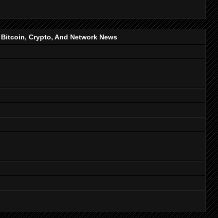
, Bitcoin, Crypto, And Network News