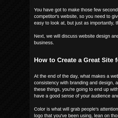
You have got to make those few seconds
competitor's website, so you need to giv
easy to look at, but just as importantly, 
Next, we will discuss website design and 
business.
How to Create a Great Site 
At the end of the day, what makes a webs
consistency with branding and design, a s
these things, you're going to end up wit
have a good sense of your audience and
Color is what will grab people's attentio
logo that you've been using, lean on tho