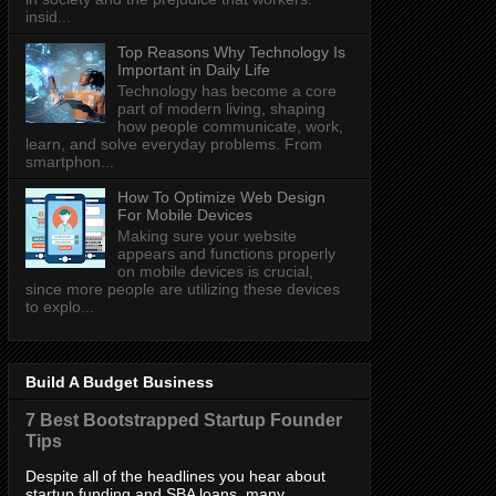
insid...
Top Reasons Why Technology Is
Important in Daily Life
Technology has become a core
part of modern living, shaping
how people communicate, work,
learn, and solve everyday problems. From
smartphon...
How To Optimize Web Design
For Mobile Devices
Making sure your website
appears and functions properly
on mobile devices is crucial,
since more people are utilizing these devices
to explo...
Build A Budget Business
7 Best Bootstrapped Startup Founder
Tips
Despite all of the headlines you hear about
startup funding and SBA loans, many