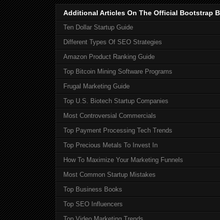
Additional Articles On The Official Bootstra
Ten Dollar Startup Guide
Different Types Of SEO Strategies
Amazon Product Ranking Guide
Top Bitcoin Mining Software Programs
Frugal Marketing Guide
Top U.S. Biotech Startup Companies
Most Controversial Commercials
Top Payment Processing Tech Trends
Top Precious Metals To Invest In
How To Maximize Your Marketing Funnels
Most Common Startup Mistakes
Top Business Books
Top SEO Influencers
Top Video Marketing Trends