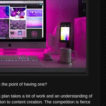
s the point of having one?
 plan takes a lot of work and an understanding of
on to content creation. The competition is fierce