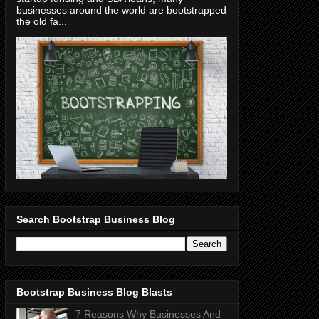
businesses around the world are bootstrapped
the old fa...
Search Bootstrap Business Blog
Bootstrap Business Blog Blasts
7 Reasons Why Businesses And