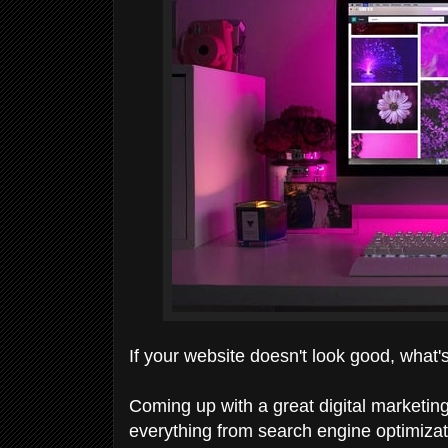
If your website doesn't look good, what'
Coming up with a great digital marketing
everything from search engine optimizati