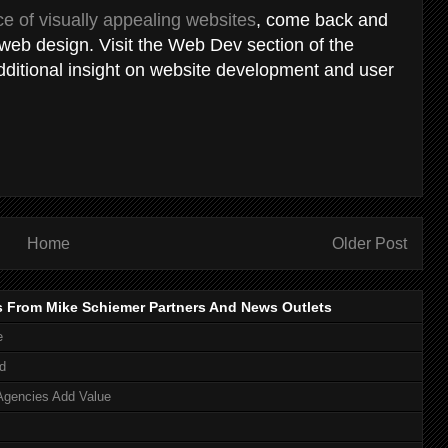
e of visually appealing websites
, come back and
 web design. Visit the Web Dev section of the
dditional insight on website development and user
Home
Older Post
s From Mike Schiemer Partners And News Outlets
e
d
Agencies Add Value