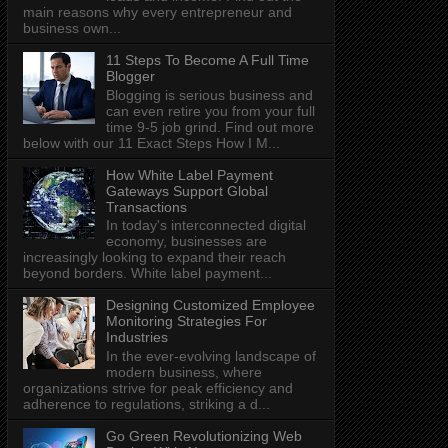
main reasons why every entrepreneur and
business own...
11 Steps To Become A Full Time
Blogger
Blogging is serious business and
can even retire you from your full
time 9-5 job grind. Find out more
below with our 11 Exact Steps How I M...
How White Label Payment
Gateways Support Global
Transactions
In today's interconnected digital
economy, businesses are
increasingly looking to expand their reach
beyond borders. White label payment...
Designing Customized Employee
Monitoring Strategies For
Industries
In the ever-evolving landscape of
modern business, where
organizations strive for peak efficiency and
adherence to regulations, striking a d...
Go Green Revolutionizing Web