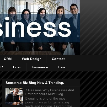
ORM
Web Design
Contact
HR
Loan
Insurance
Law
Bootstrap Biz Blog New & Trending:
7 Reasons Why Businesses And
Entrepreneurs Must Blog
Blogging is one of the most
powerful ways for generating
leads and income. Find out the