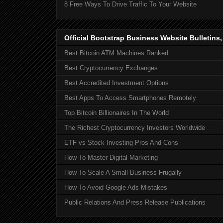
8 Free Ways To Drive Traffic To Your Website
Official Bootstrap Business Website Bulletins
Best Bitcoin ATM Machines Ranked
Best Cryptocurrency Exchanges
Best Accredited Investment Options
Best Apps To Access Smartphones Remotely
Top Bitcoin Billionaires In The World
The Richest Cryptocurrency Investors Worldwide
ETF vs Stock Investing Pros And Cons
How To Master Digital Marketing
How To Scale A Small Business Frugally
How To Avoid Google Ads Mistakes
Public Relations And Press Release Publications