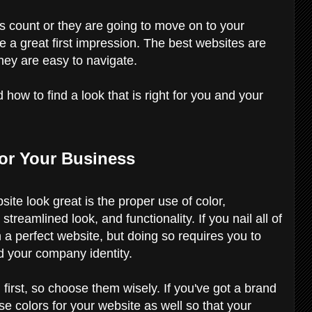
 count or they are going to move on to your
e a great first impression. The best websites are
they are easy to navigate.
how to find a look that is right for you and your
for Your Business
ite look great is the proper use of color,
treamlined look, and functionality. If you nail all of
h a perfect website, but doing so requires you to
 your company identity.
n first, so choose them wisely. If you've got a brand
se colors for your website as well so that your