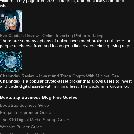
visitors to my page from 200+ countries, and most likely someone
who...
Evo Capitals Review - Online Investing Platform Rating
There are so many options of online investment brokers out there for
people to choose from and it can get a little overwhelming trying to pi...
Chainndex Review - Invest And Trade Crypto With Minimal Fee
Chainndex is a popular crypto-asset broker that allows users to invest
and trade digital assets with minimal fees. The platform is known for...
Bootstrap Business Blog Free Guides
Bootstrap Business Guide
Frugal Entrepreneur Guide
The $10 Digital Media Startup Guide
Website Builder Guide