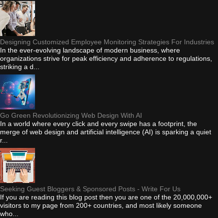
Designing Customized Employee Monitoring Strategies For Industries
In the ever-evolving landscape of modern business, where
organizations strive for peak efficiency and adherence to regulations,
striking a d...
Go Green Revolutionizing Web Design With AI
In a world where every click and every swipe has a footprint, the
merge of web design and artificial intelligence (AI) is sparking a quiet
r...
Seeking Guest Bloggers & Sponsored Posts - Write For Us
If you are reading this blog post then you are one of the 20,000,000+
visitors to my page from 200+ countries, and most likely someone
who...