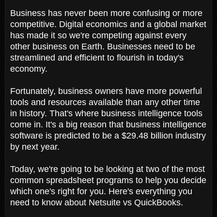
Business has never been more confusing or more
competitive. Digital economics and a global market
has made it so we're competing against every
other business on Earth. Businesses need to be
streamlined and efficient to flourish in today's
economy.
Fortunately, business owners have more powerful
tools and resources available than any other time
in history. That's where business intelligence tools
come in. It's a big reason that business intelligence
software is predicted to be a $29.48 billion industry
by next year.
Today, we're going to be looking at two of the most
common spreadsheet programs to help you decide
which one's right for you. Here's everything you
need to know about Netsuite vs QuickBooks.