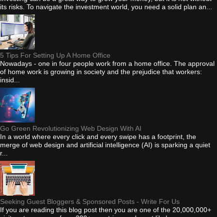
its risks. To navigate the investment world, you need a solid plan an...
5 Tips For Setting Up A Home Office
Nowadays - one in four people work from a home office. The approval
of home work is growing in society and the prejudice that workers:
insid...
Go Green Revolutionizing Web Design With AI
In a world where every click and every swipe has a footprint, the
merge of web design and artificial intelligence (AI) is sparking a quiet
r...
Seeking Guest Bloggers & Sponsored Posts - Write For Us
If you are reading this blog post then you are one of the 20,000,000+