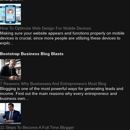
How To Optimize Web Design For Mobile Devices
Making sure your website appears and functions properly on mobile
devices is crucial, since more people are utilizing these devices to
explo...
Bootstrap Business Blog Blasts
7 Reasons Why Businesses And Entrepreneurs Must Blog
Blogging is one of the most powerful ways for generating leads and
income. Find out the main reasons why every entrepreneur and
business own...
11 Steps To Become A Full Time Blogger