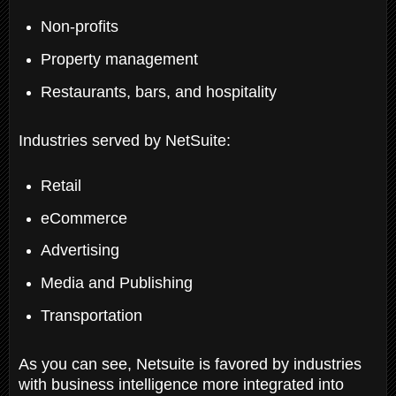
Non-profits
Property management
Restaurants, bars, and hospitality
Industries served by NetSuite:
Retail
eCommerce
Advertising
Media and Publishing
Transportation
As you can see, Netsuite is favored by industries
with business intelligence more integrated into