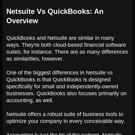
Netsuite Vs QuickBooks: An
Overview
QuickBooks and Netsuite are similar in many
ways. They're both cloud-based financial software
suites, for instance. There are as many differences
as similarities, however.
One of the biggest differences in Netsuite vs
QuickBooks is that QuickBooks is designed
specifically for small and independently-owned
businesses. QuickBooks also focuses primarily on
accounting, as well.
Netsuite offers a robust suite of business tools to
optimize your company in every conceivable way.
Accounting is just the tip of the iceberg. Netsuite