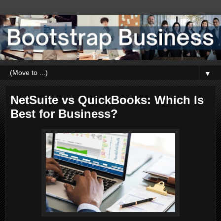
▼
NetSuite vs QuickBooks: Which Is
Best for Business?