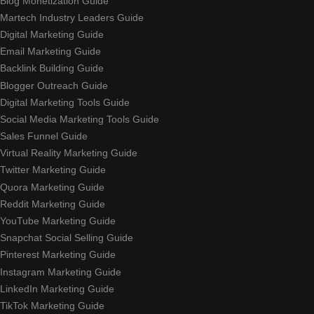
Blog Monetization Guide
Martech Industry Leaders Guide
Digital Marketing Guide
Email Marketing Guide
Backlink Building Guide
Blogger Outreach Guide
Digital Marketing Tools Guide
Social Media Marketing Tools Guide
Sales Funnel Guide
Virtual Reality Marketing Guide
Twitter Marketing Guide
Quora Marketing Guide
Reddit Marketing Guide
YouTube Marketing Guide
Snapchat Social Selling Guide
Pinterest Marketing Guide
Instagram Marketing Guide
LinkedIn Marketing Guide
TikTok Marketing Guide