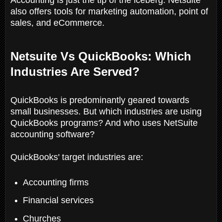
also offers tools for marketing automation, point of
sales, and eCommerce.
Netsuite Vs QuickBooks: Which
Industries Are Served?
QuickBooks is predominantly geared towards
small businesses. But which industries are using
QuickBooks programs? And who uses NetSuite
accounting software?
QuickBooks' target industries are:
Accounting firms
Financial services
Churches