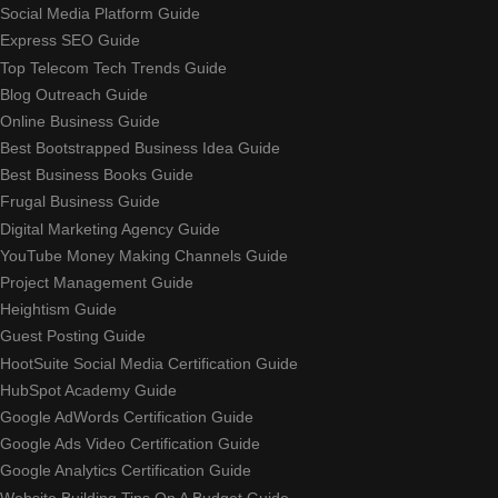
Social Media Platform Guide
Express SEO Guide
Top Telecom Tech Trends Guide
Blog Outreach Guide
Online Business Guide
Best Bootstrapped Business Idea Guide
Best Business Books Guide
Frugal Business Guide
Digital Marketing Agency Guide
YouTube Money Making Channels Guide
Project Management Guide
Heightism Guide
Guest Posting Guide
HootSuite Social Media Certification Guide
HubSpot Academy Guide
Google AdWords Certification Guide
Google Ads Video Certification Guide
Google Analytics Certification Guide
Website Building Tips On A Budget Guide