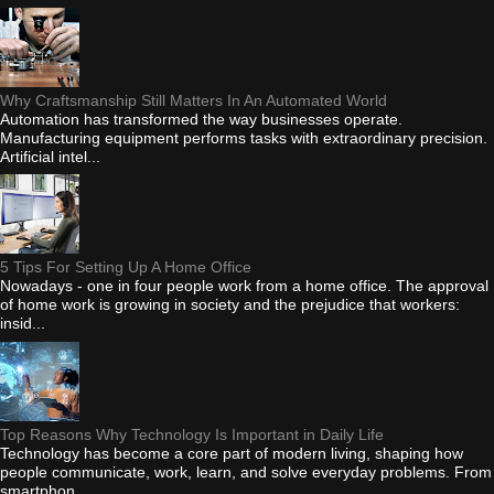
Why Craftsmanship Still Matters In An Automated World
Automation has transformed the way businesses operate.
Manufacturing equipment performs tasks with extraordinary precision.
Artificial intel...
5 Tips For Setting Up A Home Office
Nowadays - one in four people work from a home office. The approval
of home work is growing in society and the prejudice that workers:
insid...
Top Reasons Why Technology Is Important in Daily Life
Technology has become a core part of modern living, shaping how
people communicate, work, learn, and solve everyday problems. From
smartphon...