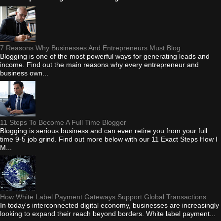
7 Reasons Why Businesses And Entrepreneurs Must Blog
Blogging is one of the most powerful ways for generating leads and
income. Find out the main reasons why every entrepreneur and
business own...
11 Steps To Become A Full Time Blogger
Blogging is serious business and can even retire you from your full
time 9-5 job grind. Find out more below with our 11 Exact Steps How I
M...
How White Label Payment Gateways Support Global Transactions
In today's interconnected digital economy, businesses are increasingly
looking to expand their reach beyond borders. White label payment...