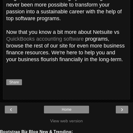
never been more possible to transform your
passion into a sustainable career with the help of
top software programs.
Now that you know a bit more about Netsuite vs
QuickBooks accounting software
programs,
browse the rest of our site for even more business
finance resources. We're here to help you and
your business flourish financially in the long-term.
Share
‹
›
Home
View web version
Bootstrap Biz Blog New & Trending: