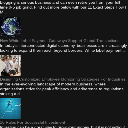
Blogging is serious business and can even retire you from your full
time 9-5 job grind. Find out more below with our 11 Exact Steps How I
M...
How White Label Payment Gateways Support Global Transactions
In today's interconnected digital economy, businesses are increasingly
looking to expand their reach beyond borders. White label payment...
Designing Customized Employee Monitoring Strategies For Industries
In the ever-evolving landscape of modern business, where
organizations strive for peak efficiency and adherence to regulations,
striking a d...
10 Rules For Successful Investment
Investing can be a great way to grow your money, but it is not without