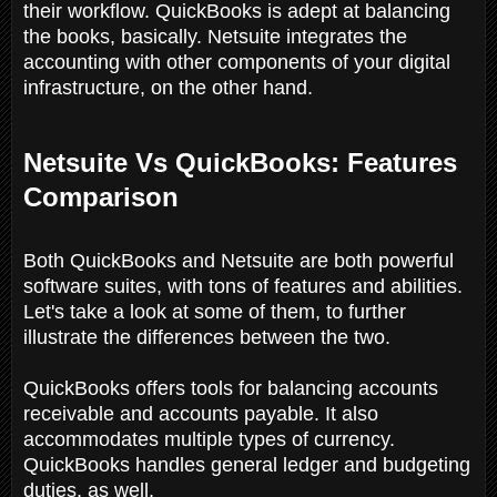
their workflow. QuickBooks is adept at balancing
the books, basically. Netsuite integrates the
accounting with other components of your digital
infrastructure, on the other hand.
Netsuite Vs QuickBooks: Features
Comparison
Both QuickBooks and Netsuite are both powerful
software suites, with tons of features and abilities.
Let's take a look at some of them, to further
illustrate the differences between the two.
QuickBooks offers tools for balancing accounts
receivable and accounts payable. It also
accommodates multiple types of currency.
QuickBooks handles general ledger and budgeting
duties, as well.