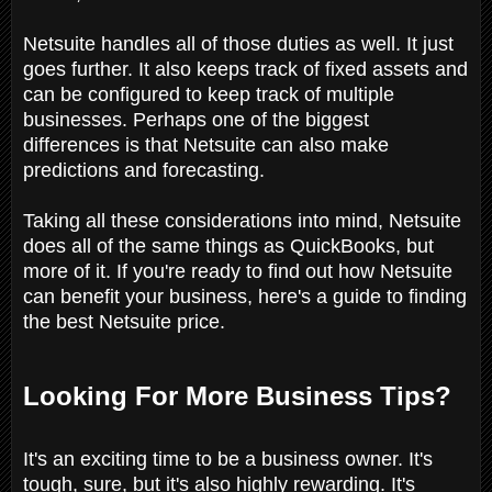
Netsuite handles all of those duties as well. It just
goes further. It also keeps track of fixed assets and
can be configured to keep track of multiple
businesses. Perhaps one of the biggest
differences is that Netsuite can also make
predictions and forecasting.
Taking all these considerations into mind, Netsuite
does all of the same things as QuickBooks, but
more of it. If you're ready to find out how Netsuite
can benefit your business, here's a guide to finding
the best Netsuite price.
Looking For More Business Tips?
It's an exciting time to be a business owner. It's
tough, sure, but it's also highly rewarding. It's