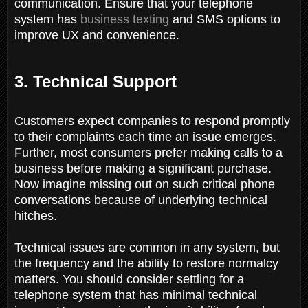
communication. Ensure that your telephone
system has
business texting
and SMS options to
improve UX and convenience.
3. Technical Support
Customers expect companies to respond promptly
to their complaints each time an issue emerges.
Further, most consumers prefer making calls to a
business before making a significant purchase.
Now imagine missing out on such critical phone
conversations because of underlying technical
hitches.
Technical issues are common in any system, but
the frequency and the ability to restore normalcy
matters. You should consider settling for a
telephone system that has minimal technical