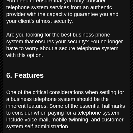
You need to ensure that you only consider
telephone system services from an authentic
provider with the capacity to guarantee you and
your client’s utmost security.
Are you looking for the best business phone
system that ensures your security? You no longer
have to worry about a secure telephone system
with this option.
6. Features
One of the critical considerations when settling for
a business telephone system should be the
inherent features. Some of the essential hallmarks
to consider when paying for a telephone system
include voice mail, mobile twinning, and customer
system self-administration.