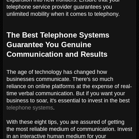
telephone service provider guarantees you
unlimited mobility when it comes to telephony.
The Best Telephone Systems
Guarantee You Genuine
Communication and Results
The age of technology has changed how
businesses communicate. There's so much
reliance on online platforms at the expense of real-
time verbal communication. But if you want your
business to soar, it's essential to invest in the best
telephone systems
.
With these eight tips, you are assured of getting
the most reliable medium of communication. Invest
in an interactive human medium for your