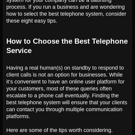
process. If you run a business and are wondering
how to select the best telephone system, consider
these eight easy tips.
How to Choose the Best Telephone
Service
Having a real human(s) on standby to respond to
client calls is not an option for businesses. While
it’s convenient to have an online user platform for
your customers, most of these queries often
escalate to a phone call eventually. Finding the
best telephone system will ensure that your clients
can contact you through multiple communication
platforms.
Here are some of the tips worth considering.