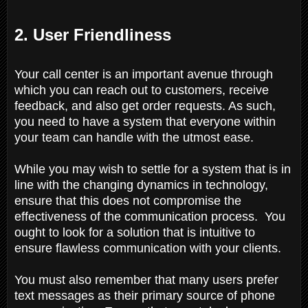
2. User Friendliness
Your call center is an important avenue through
which you can reach out to customers, receive
feedback, and also get order requests. As such,
you need to have a system that everyone within
your team can handle with the utmost ease.
While you may wish to settle for a system that is in
line with the changing dynamics in technology,
ensure that this does not compromise the
effectiveness of the communication process. You
ought to look for a solution that is intuitive to
ensure flawless communication with your clients.
You must also remember that many users prefer
text messages as their primary source of phone