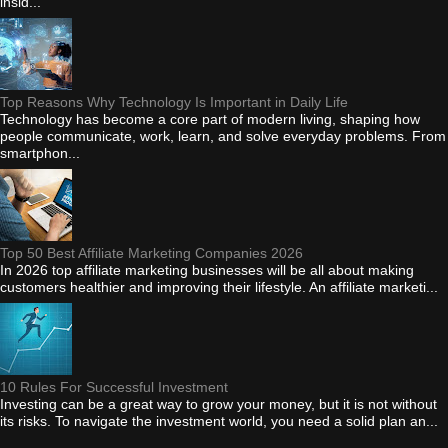
insid...
Top Reasons Why Technology Is Important in Daily Life
Technology has become a core part of modern living, shaping how
people communicate, work, learn, and solve everyday problems. From
smartphon...
Top 50 Best Affiliate Marketing Companies 2026
In 2026 top affiliate marketing businesses will be all about making
customers healthier and improving their lifestyle. An affiliate marketi...
10 Rules For Successful Investment
Investing can be a great way to grow your money, but it is not without
its risks. To navigate the investment world, you need a solid plan an...