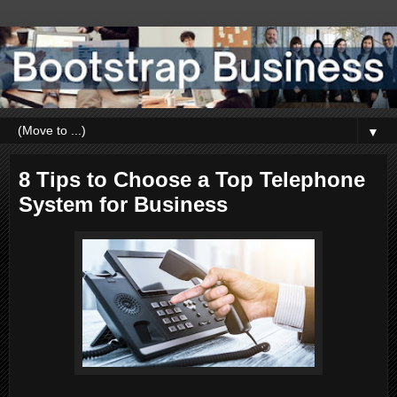
▼
8 Tips to Choose a Top Telephone
System for Business