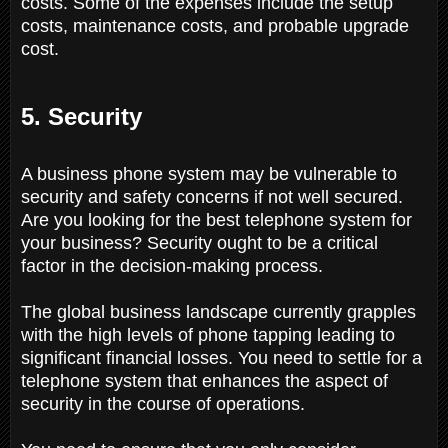
costs. Some of the expenses include the setup
costs, maintenance costs, and probable upgrade
cost.
5. Security
A business phone system may be vulnerable to
security and safety concerns if not well secured.
Are you looking for the best telephone system for
your business? Security ought to be a critical
factor in the decision-making process.
The global business landscape currently grapples
with the high levels of phone tapping leading to
significant financial losses. You need to settle for a
telephone system that enhances the aspect of
security in the course of operations.