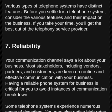
Various types of telephone systems have distinct
features. Before you settle for a telephone system,
consider the various features and their impact on
the business. If you take your time, you’ll get the
best out of the telephony service provider.
7. Reliability
Your communication channel says a lot about your
business. Most stakeholders, including vendors,
partners, and customers, are keen on routine and
effective communication with your business.
Having a reliable phone system for business is
critical for you to avoid instances of communication
breakdown.
Some telephone systems experience numerous
cases of downtime. You may also notice high rates