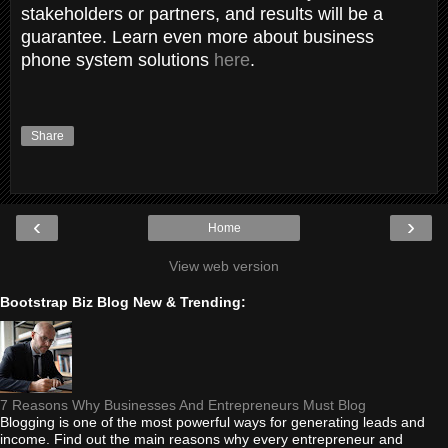
stakeholders or partners, and results will be a
guarantee. Learn even more about business
phone system solutions
here
.
Share
‹
›
Home
View web version
Bootstrap Biz Blog New & Trending:
7 Reasons Why Businesses And Entrepreneurs Must Blog
Blogging is one of the most powerful ways for generating leads and
income. Find out the main reasons why every entrepreneur and