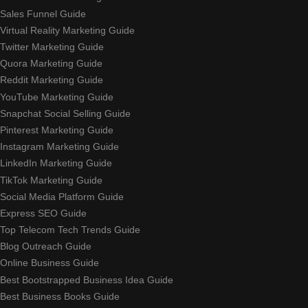
Sales Funnel Guide
Virtual Reality Marketing Guide
Twitter Marketing Guide
Quora Marketing Guide
Reddit Marketing Guide
YouTube Marketing Guide
Snapchat Social Selling Guide
Pinterest Marketing Guide
Instagram Marketing Guide
LinkedIn Marketing Guide
TikTok Marketing Guide
Social Media Platform Guide
Express SEO Guide
Top Telecom Tech Trends Guide
Blog Outreach Guide
Online Business Guide
Best Bootstrapped Business Idea Guide
Best Business Books Guide