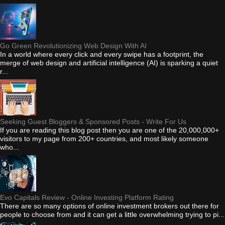
Go Green Revolutionizing Web Design With AI
In a world where every click and every swipe has a footprint, the
merge of web design and artificial intelligence (AI) is sparking a quiet
r...
Seeking Guest Bloggers & Sponsored Posts - Write For Us
If you are reading this blog post then you are one of the 20,000,000+
visitors to my page from 200+ countries, and most likely someone
who...
Evo Capitals Review - Online Investing Platform Rating
There are so many options of online investment brokers out there for
people to choose from and it can get a little overwhelming trying to pi...