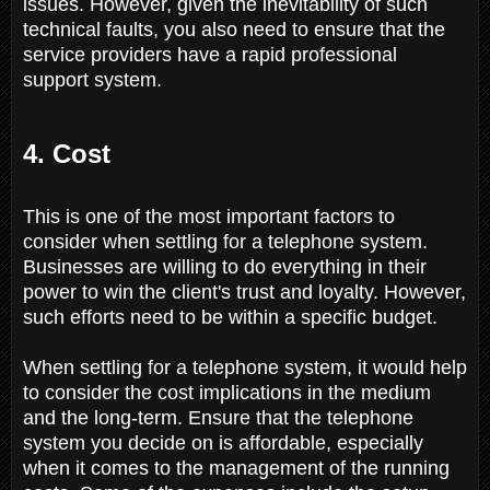
issues. However, given the inevitability of such
technical faults, you also need to ensure that the
service providers have a rapid professional
support system.
4. Cost
This is one of the most important factors to
consider when settling for a telephone system.
Businesses are willing to do everything in their
power to win the client's trust and loyalty. However,
such efforts need to be within a specific budget.
When settling for a telephone system, it would help
to consider the cost implications in the medium
and the long-term. Ensure that the telephone
system you decide on is affordable, especially
when it comes to the management of the running