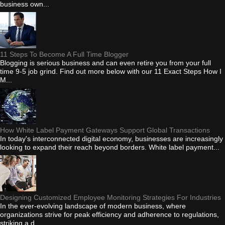
business own...
11 Steps To Become A Full Time Blogger
Blogging is serious business and can even retire you from your full
time 9-5 job grind. Find out more below with our 11 Exact Steps How I
M...
How White Label Payment Gateways Support Global Transactions
In today's interconnected digital economy, businesses are increasingly
looking to expand their reach beyond borders. White label payment...
Designing Customized Employee Monitoring Strategies For Industries
In the ever-evolving landscape of modern business, where
organizations strive for peak efficiency and adherence to regulations,
striking a d...