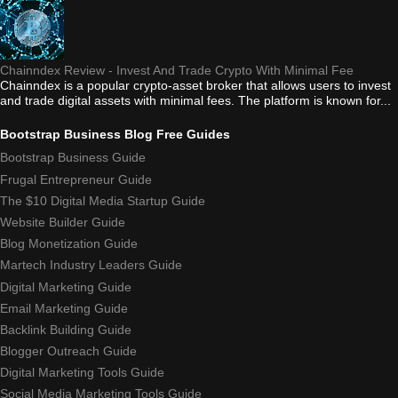
Chainndex Review - Invest And Trade Crypto With Minimal Fee
Chainndex is a popular crypto-asset broker that allows users to invest
and trade digital assets with minimal fees. The platform is known for...
Bootstrap Business Blog Free Guides
Bootstrap Business Guide
Frugal Entrepreneur Guide
The $10 Digital Media Startup Guide
Website Builder Guide
Blog Monetization Guide
Martech Industry Leaders Guide
Digital Marketing Guide
Email Marketing Guide
Backlink Building Guide
Blogger Outreach Guide
Digital Marketing Tools Guide
Social Media Marketing Tools Guide