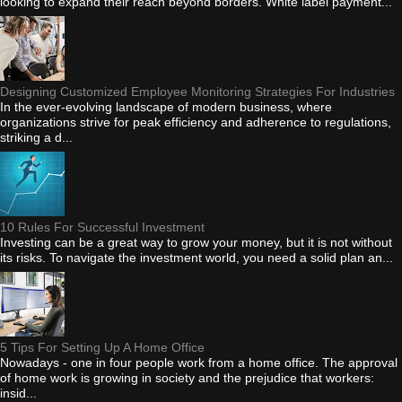
looking to expand their reach beyond borders. White label payment...
Designing Customized Employee Monitoring Strategies For Industries
In the ever-evolving landscape of modern business, where
organizations strive for peak efficiency and adherence to regulations,
striking a d...
10 Rules For Successful Investment
Investing can be a great way to grow your money, but it is not without
its risks. To navigate the investment world, you need a solid plan an...
5 Tips For Setting Up A Home Office
Nowadays - one in four people work from a home office. The approval
of home work is growing in society and the prejudice that workers:
insid...