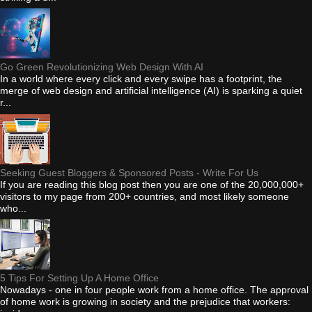
Go Green Revolutionizing Web Design With AI
In a world where every click and every swipe has a footprint, the
merge of web design and artificial intelligence (AI) is sparking a quiet
r...
Seeking Guest Bloggers & Sponsored Posts - Write For Us
If you are reading this blog post then you are one of the 20,000,000+
visitors to my page from 200+ countries, and most likely someone
who...
5 Tips For Setting Up A Home Office
Nowadays - one in four people work from a home office. The approval
of home work is growing in society and the prejudice that workers: