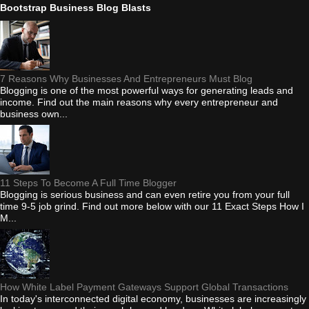
Bootstrap Business Blog Blasts
7 Reasons Why Businesses And Entrepreneurs Must Blog
Blogging is one of the most powerful ways for generating leads and
income. Find out the main reasons why every entrepreneur and
business own...
11 Steps To Become A Full Time Blogger
Blogging is serious business and can even retire you from your full
time 9-5 job grind. Find out more below with our 11 Exact Steps How I
M...
How White Label Payment Gateways Support Global Transactions
In today's interconnected digital economy, businesses are increasingly