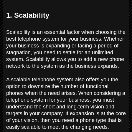
1. Scalability
Scalability is an essential factor when choosing the
best telephone system for your business. Whether
your business is expanding or facing a period of
stagnation, you need to settle for an unlimited
system. Scalability allows you to add a new phone
network to the system as the business expands.
A scalable telephone system also offers you the
option to downsize the number of functional
phones when the need arises. When considering a
telephone system for your business, you must
understand the short and long-term vision and
targets in your company. If expansion is at the core
of your vision, then you need a phone type that is
easily scalable to meet the changing needs.