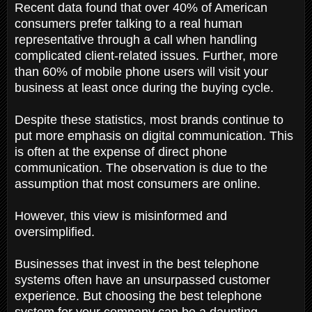
Recent data found that over 40% of American
consumers prefer talking to a real human
representative through a call when handling
complicated client-related issues. Further, more
than 60% of mobile phone users will visit your
business at least once during the buying cycle.
Despite these statistics, most brands continue to
put more emphasis on digital communication. This
is often at the expense of direct phone
communication. The observation is due to the
assumption that most consumers are online.
However, this view is misinformed and
oversimplified.
Businesses that invest in the best telephone
systems often have an unsurpassed customer
experience. But choosing the best telephone
system for your company can be a daunting