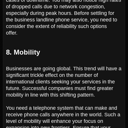
of dropped calls due to network congestion,
especially during peak hours. Before settling for
the business landline phone service, you need to
consider the extent of reliability such options
offer.
8. Mobility
Businesses are going global. This trend will have a
significant trickle effect on the number of
international clients seeking your services in the
future. Successful companies must find greater
mobility in line with this shifting pattern.
You need a telephone system that can make and
receive phone calls anywhere in the world. Such a
level of mobility will enhance your focus on
expansion into new frontiers. Ensure that your