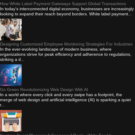
How White Label Payment Gateways Support Global Transactions
In today's interconnected digital economy, businesses are increasingly
looking to expand their reach beyond borders. White label payment...
Designing Customized Employee Monitoring Strategies For Industries
In the ever-evolving landscape of modern business, where
organizations strive for peak efficiency and adherence to regulations,
striking a d...
Go Green Revolutionizing Web Design With AI
In a world where every click and every swipe has a footprint, the
merge of web design and artificial intelligence (AI) is sparking a quiet
r...