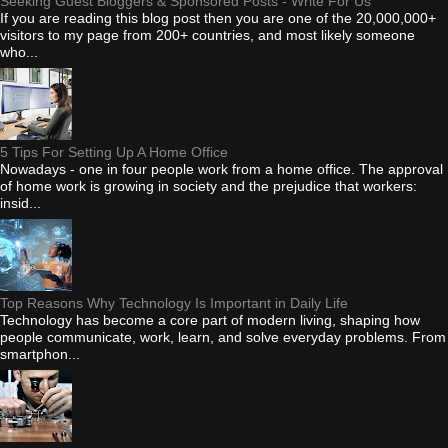
Seeking Guest Bloggers & Sponsored Posts - Write For Us
If you are reading this blog post then you are one of the 20,000,000+
visitors to my page from 200+ countries, and most likely someone
who...
5 Tips For Setting Up A Home Office
Nowadays - one in four people work from a home office. The approval
of home work is growing in society and the prejudice that workers:
insid...
Top Reasons Why Technology Is Important in Daily Life
Technology has become a core part of modern living, shaping how
people communicate, work, learn, and solve everyday problems. From
smartphon...