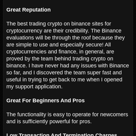
Great Reputation
The best trading crypto on binance sites for
cryptocurrency are their credibility. The Binance
evaluations will be through the roof because they
are simple to use and especially secure! All
cryptocurrencies and finance, in general, are
proved by the team behind trading crypto on
binance. I have never had any issues with Binance
so far, and I discovered the team super fast and
useful in trying to get back to me when I opened
my support application.
Great For Beginners And Pros
The functionality is easy to operate for newcomers
and is sufficiently powerful for pros.
Low Transaction And Termination Charges