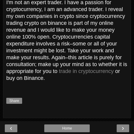
I'm not an expert trader. I have a passion for
cryptocurrency, I am an advanced trader. I reveal
my own companies in crypto since cryptocurrency
trading crypto on binance is part of my online
revenue and I would like to make your money
online 100% open. Cryptocurrencies capital
expenditure involves a risk–some or all of your
investment might be lost. Take your work and
make your results. Again–this article is purely for
consultation; make up your mind as to whether it is
appropriate for you to
trade in cryptocurrency
or
buy on Binance.
Share
‹
›
Home