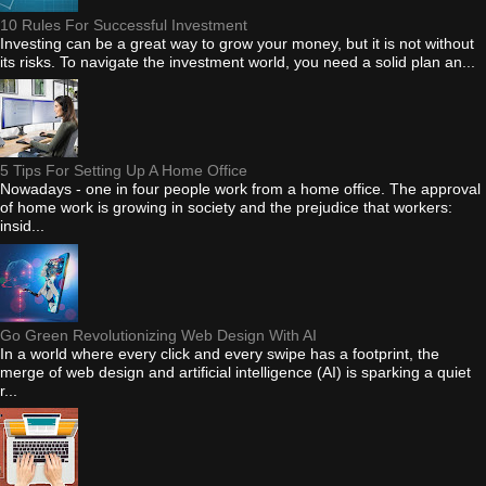
10 Rules For Successful Investment
Investing can be a great way to grow your money, but it is not without
its risks. To navigate the investment world, you need a solid plan an...
5 Tips For Setting Up A Home Office
Nowadays - one in four people work from a home office. The approval
of home work is growing in society and the prejudice that workers:
insid...
Go Green Revolutionizing Web Design With AI
In a world where every click and every swipe has a footprint, the
merge of web design and artificial intelligence (AI) is sparking a quiet
r...