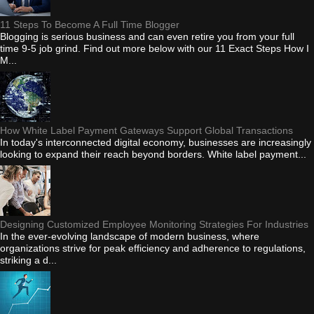
11 Steps To Become A Full Time Blogger
Blogging is serious business and can even retire you from your full
time 9-5 job grind. Find out more below with our 11 Exact Steps How I
M...
How White Label Payment Gateways Support Global Transactions
In today's interconnected digital economy, businesses are increasingly
looking to expand their reach beyond borders. White label payment...
Designing Customized Employee Monitoring Strategies For Industries
In the ever-evolving landscape of modern business, where
organizations strive for peak efficiency and adherence to regulations,
striking a d...