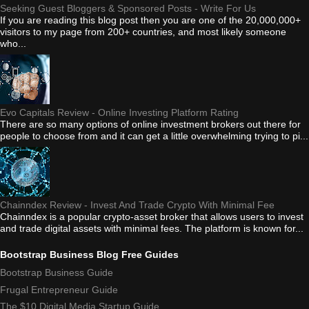
Seeking Guest Bloggers & Sponsored Posts - Write For Us
If you are reading this blog post then you are one of the 20,000,000+
visitors to my page from 200+ countries, and most likely someone
who...
Evo Capitals Review - Online Investing Platform Rating
There are so many options of online investment brokers out there for
people to choose from and it can get a little overwhelming trying to pi...
Chainndex Review - Invest And Trade Crypto With Minimal Fee
Chainndex is a popular crypto-asset broker that allows users to invest
and trade digital assets with minimal fees. The platform is known for...
Bootstrap Business Blog Free Guides
Bootstrap Business Guide
Frugal Entrepreneur Guide
The $10 Digital Media Startup Guide