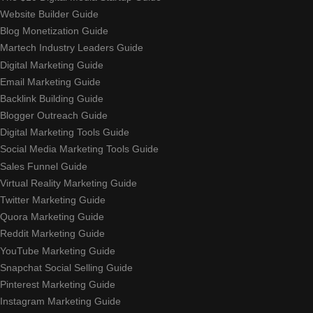
Website Builder Guide
Blog Monetization Guide
Martech Industry Leaders Guide
Digital Marketing Guide
Email Marketing Guide
Backlink Building Guide
Blogger Outreach Guide
Digital Marketing Tools Guide
Social Media Marketing Tools Guide
Sales Funnel Guide
Virtual Reality Marketing Guide
Twitter Marketing Guide
Quora Marketing Guide
Reddit Marketing Guide
YouTube Marketing Guide
Snapchat Social Selling Guide
Pinterest Marketing Guide
Instagram Marketing Guide