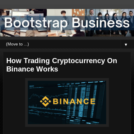
▼
How Trading Cryptocurrency On
Binance Works