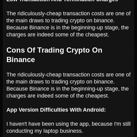
The ridiculously-cheap transaction costs are one of
the main draws to trading crypto on binance.
Because Binance is in the beginning-up stage, the
charges are indeed some of the cheapest.
Cons Of Trading Crypto On
Binance
The ridiculously-cheap transaction costs are one of
the main draws to trading crypto on binance.
Because Binance is in the beginning-up stage, the
charges are indeed some of the cheapest.
App Version Difficulties With Android:
I haven't have been using the app, because I'm still
conducting my laptop business.