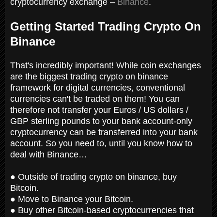
cryptocurrency exchange –
Binance
.
Getting Started Trading Crypto On
Binance
That's incredibly important! While coin exchanges
are the biggest trading crypto on binance
framework for digital currencies, conventional
currencies can't be traded on them! You can
therefore not transfer your Euros / US dollars /
GBP sterling pounds to your bank account-only
cryptocurrency can be transferred into your bank
account. So you need to,
until you know how to
deal with Binance…
● Outside of trading crypto on binance, buy
Bitcoin.
● Move to Binance your Bitcoin.
● Buy other Bitcoin-based cryptocurrencies that