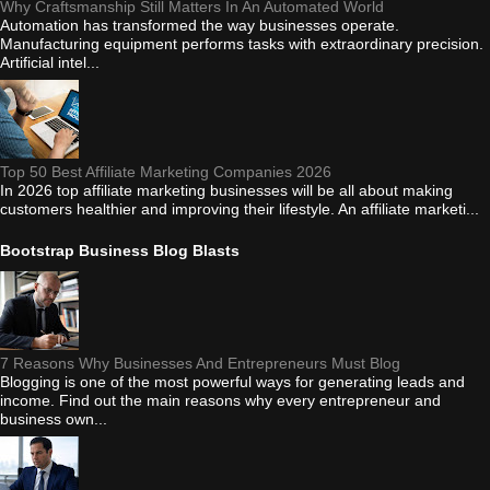
Why Craftsmanship Still Matters In An Automated World
Automation has transformed the way businesses operate.
Manufacturing equipment performs tasks with extraordinary precision.
Artificial intel...
Top 50 Best Affiliate Marketing Companies 2026
In 2026 top affiliate marketing businesses will be all about making
customers healthier and improving their lifestyle. An affiliate marketi...
Bootstrap Business Blog Blasts
7 Reasons Why Businesses And Entrepreneurs Must Blog
Blogging is one of the most powerful ways for generating leads and
income. Find out the main reasons why every entrepreneur and
business own...