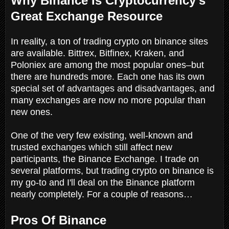
Why Binance Is Cryptocurrency's
Great Exchange Resource
In reality, a ton of trading crypto on binance sites
are available. Bittrex, Bitfinex, Kraken, and
Poloniex are among the most popular ones–but
there are hundreds more. Each one has its own
special set of advantages and disadvantages, and
many exchanges are now no more popular than
new ones.
One of the very few existing, well-known and
trusted exchanges which still affect new
participants, the Binance Exchange. I trade on
several platforms, but trading crypto on binance is
my go-to and I'll deal on the Binance platform
nearly completely. For a couple of reasons…
Pros Of Binance