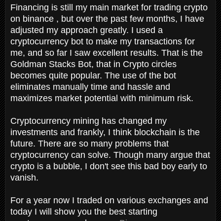
Financing is still my main market for trading crypto
on binance , but over the past few months, I have
adjusted my approach greatly. I used a
cryptocurrency bot to make my transactions for
me, and so far I saw excellent results. That is the
Goldman Stacks Bot, that in Crypto circles
becomes quite popular. The use of the bot
eliminates manually time and hassle and
maximizes market potential with minimum risk.
Cryptocurrency mining has changed my
investments and frankly, I think blockchain is the
future. There are so many problems that
cryptocurrency can solve. Though many argue that
crypto is a bubble, I don't see this bad boy early to
vanish.
For a year now I traded on various exchanges and
today I will show you the best starting