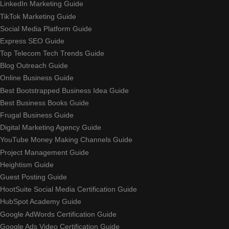
LinkedIn Marketing Guide
TikTok Marketing Guide
Social Media Platform Guide
Express SEO Guide
Top Telecom Tech Trends Guide
Blog Outreach Guide
Online Business Guide
Best Bootstrapped Business Idea Guide
Best Business Books Guide
Frugal Business Guide
Digital Marketing Agency Guide
YouTube Money Making Channels Guide
Project Management Guide
Heightism Guide
Guest Posting Guide
HootSuite Social Media Certification Guide
HubSpot Academy Guide
Google AdWords Certification Guide
Google Ads Video Certification Guide