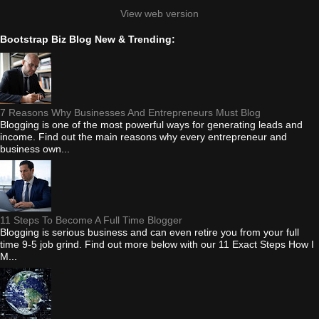
View web version
Bootstrap Biz Blog New & Trending:
7 Reasons Why Businesses And Entrepreneurs Must Blog
Blogging is one of the most powerful ways for generating leads and
income. Find out the main reasons why every entrepreneur and
business own...
11 Steps To Become A Full Time Blogger
Blogging is serious business and can even retire you from your full
time 9-5 job grind. Find out more below with our 11 Exact Steps How I
M...