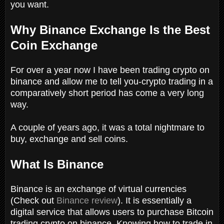
you want.
Why Binance Exchange Is the Best
Coin Exchange
For over a year now I have been trading crypto on
binance and allow me to tell you-crypto trading in a
comparatively short period has come a very long
way.
A couple of years ago, it was a total nightmare to
buy, exchange and sell coins.
What Is Binance
Binance is an exchange of virtual currencies
(Check out
Binance review
). It is essentially a
digital service that allows users to purchase Bitcoin
trading crypto on binance. Knowing how to trade in