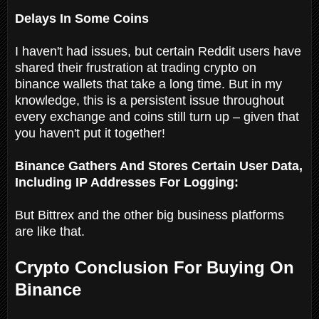
Delays In Some Coins
I haven't had issues, but certain Reddit users have
shared their frustration at trading crypto on
binance wallets that take a long time. But in my
knowledge, this is a persistent issue throughout
every exchange and coins still turn up – given that
you haven't put it together!
Binance Gathers And Stores Certain User Data,
Including IP Addresses For Logging:
But Bittrex and the other big business platforms
are like that.
Crypto Conclusion For Buying On
Binance