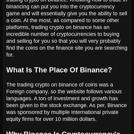
binancing can put you into the cryptocurrency
game and will essentially give you the ability to sell
a coin. At the most, as compared to some other
platforms, trading crypto on binance has an
incredible number of cryptocurrencies to buying
and selling for you so that you will very probably
find the coins on the finance site you are searching
for.
What Is The Place Of Binance?
The trading crypto on binance of coins was a
Foreign company, so the website follows various
languages. A ton of investment and growth has
been given to the stock exchange. As per, Binance
was sponsored by multiple International private
equity firms for over 10 million dollars.