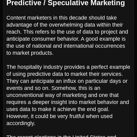
Predictive / Speculative Marketing
Content marketers in this decade should take
advantage of the overwhelming data within their
reach. This refers to the use of data to project and
anticipate consumer behavior. A good example is
the use of national and international occurrences
to market products.
The hospitality industry provides a perfect example
of using predictive data to market their services.
They can anticipate an influx on particular days or
events and so on. Somehow, this is an
unconventional way of marketing and one that
requires a deeper insight into market behavior and
uses data to make it achieve the end goal.
However, it could be very fruitful when used
accordingly.