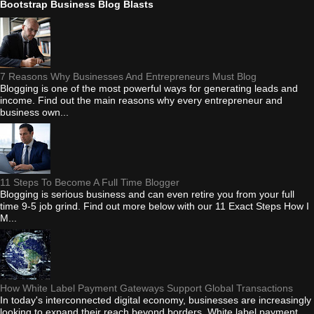
Bootstrap Business Blog Blasts
7 Reasons Why Businesses And Entrepreneurs Must Blog
Blogging is one of the most powerful ways for generating leads and
income. Find out the main reasons why every entrepreneur and
business own...
11 Steps To Become A Full Time Blogger
Blogging is serious business and can even retire you from your full
time 9-5 job grind. Find out more below with our 11 Exact Steps How I
M...
How White Label Payment Gateways Support Global Transactions
In today's interconnected digital economy, businesses are increasingly
looking to expand their reach beyond borders. White label payment...