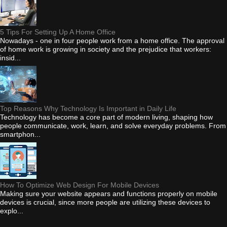
5 Tips For Setting Up A Home Office
Nowadays - one in four people work from a home office. The approval
of home work is growing in society and the prejudice that workers:
insid...
Top Reasons Why Technology Is Important in Daily Life
Technology has become a core part of modern living, shaping how
people communicate, work, learn, and solve everyday problems. From
smartphon...
How To Optimize Web Design For Mobile Devices
Making sure your website appears and functions properly on mobile
devices is crucial, since more people are utilizing these devices to
explo...