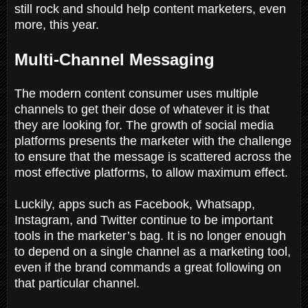
still rock and should help content marketers, even
more, this year.
Multi-Channel Messaging
The modern content consumer uses multiple
channels to get their dose of whatever it is that
they are looking for. The growth of social media
platforms presents the marketer with the challenge
to ensure that the message is scattered across the
most effective platforms, to allow maximum effect.
Luckily, apps such as Facebook, Whatsapp,
Instagram, and Twitter continue to be important
tools in the marketer’s bag. It is no longer enough
to depend on a single channel as a marketing tool,
even if the brand commands a great following on
that particular channel.