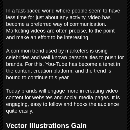
In a fast-paced world where people seem to have
less time for just about any activity, video has
become a preferred way of communication.
Marketing videos are often precise, to the point
and make an effort to be interesting.
A common trend used by marketers is using
celebrities and well-known personalities to push for
brands. For this, You-Tube has become a tenet in
the content creation platform, and the trend is
bound to continue this year.
Today brands will engage more in creating video
content for websites and social media pages. It is
engaging, easy to follow and hooks the audience
quite easily.
Vector Illustrations Gain