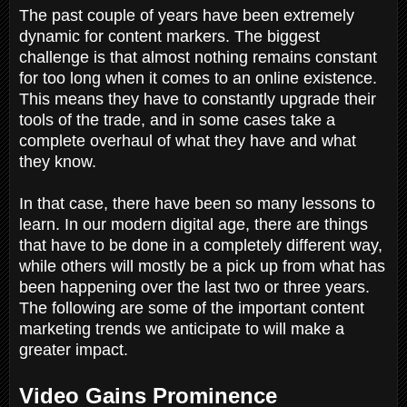
The past couple of years have been extremely
dynamic for content markers. The biggest
challenge is that almost nothing remains constant
for too long when it comes to an online existence.
This means they have to constantly upgrade their
tools of the trade, and in some cases take a
complete overhaul of what they have and what
they know.
In that case, there have been so many lessons to
learn. In our modern digital age, there are things
that have to be done in a completely different way,
while others will mostly be a pick up from what has
been happening over the last two or three years.
The following are some of the important content
marketing trends we anticipate to will make a
greater impact.
Video Gains Prominence