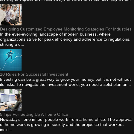
Designing Customized Employee Monitoring Strategies For Industries
In the ever-evolving landscape of modern business, where
organizations strive for peak efficiency and adherence to regulations,
striking a d...
10 Rules For Successful Investment
Investing can be a great way to grow your money, but it is not without
its risks. To navigate the investment world, you need a solid plan an...
5 Tips For Setting Up A Home Office
Nowadays - one in four people work from a home office. The approval
of home work is growing in society and the prejudice that workers:
insid...