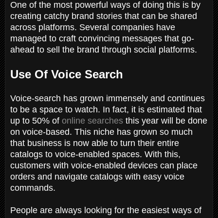
One of the most powerful ways of doing this is by
creating catchy brand stories that can be shared
across platforms. Several companies have
managed to craft convincing messages that go-
ahead to sell the brand through social platforms.
Use Of Voice Search
Voice-search has grown immensely and continues
to be a space to watch. In fact, it is estimated that
up to 50% of
online searches
this year will be done
on voice-based. This niche has grown so much
that business is now able to turn their entire
catalogs to voice-enabled spaces. With this,
customers with voice-enabled devices can place
orders and navigate catalogs with easy voice
commands.
People are always looking for the easiest ways of