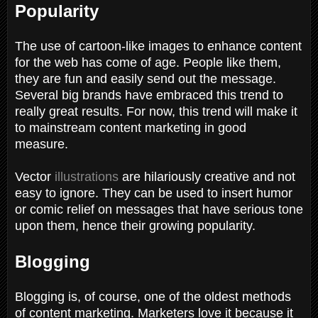
Popularity
The use of cartoon-like images to enhance content
for the web has come of age. People like them,
they are fun and easily send out the message.
Several big brands have embraced this trend to
really great results. For now, this trend will make it
to mainstream content marketing in good
measure.
Vector
illustrations
are hilariously creative and not
easy to ignore. They can be used to insert humor
or comic relief on messages that have serious tone
upon them, hence their growing popularity.
Blogging
Blogging is, of course, one of the oldest methods
of content marketing. Marketers love it because it