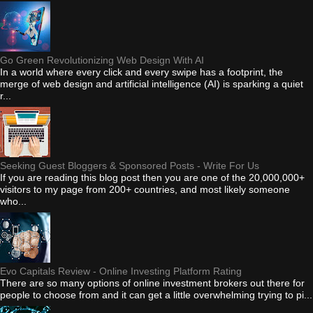
Go Green Revolutionizing Web Design With AI
In a world where every click and every swipe has a footprint, the
merge of web design and artificial intelligence (AI) is sparking a quiet
r...
Seeking Guest Bloggers & Sponsored Posts - Write For Us
If you are reading this blog post then you are one of the 20,000,000+
visitors to my page from 200+ countries, and most likely someone
who...
Evo Capitals Review - Online Investing Platform Rating
There are so many options of online investment brokers out there for
people to choose from and it can get a little overwhelming trying to pi...