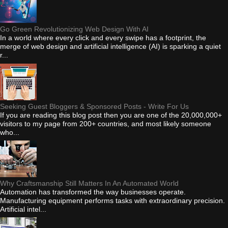
Go Green Revolutionizing Web Design With AI
In a world where every click and every swipe has a footprint, the
merge of web design and artificial intelligence (AI) is sparking a quiet
r...
Seeking Guest Bloggers & Sponsored Posts - Write For Us
If you are reading this blog post then you are one of the 20,000,000+
visitors to my page from 200+ countries, and most likely someone
who...
Why Craftsmanship Still Matters In An Automated World
Automation has transformed the way businesses operate.
Manufacturing equipment performs tasks with extraordinary precision.
Artificial intel...