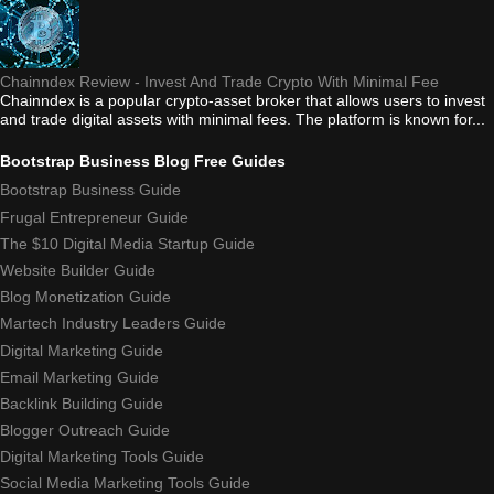
Chainndex Review - Invest And Trade Crypto With Minimal Fee
Chainndex is a popular crypto-asset broker that allows users to invest
and trade digital assets with minimal fees. The platform is known for...
Bootstrap Business Blog Free Guides
Bootstrap Business Guide
Frugal Entrepreneur Guide
The $10 Digital Media Startup Guide
Website Builder Guide
Blog Monetization Guide
Martech Industry Leaders Guide
Digital Marketing Guide
Email Marketing Guide
Backlink Building Guide
Blogger Outreach Guide
Digital Marketing Tools Guide
Social Media Marketing Tools Guide