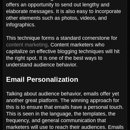
offers an opportunity to send out lengthy and
elaborate messages. It is also easy to incorporate
other elements such as photos, videos, and
infographics.
This technique forms a standard cornerstone for
content marketing
. Content marketers who
capitalize on effective blogging techniques will hit
the right spot. It is one of the best ways to
understand audience behavior.
Email Personalization
Talking about audience behavior, emails offer yet
another great platform. The winning approach for
this is to ensure that emails have a personal touch.
This is seen in the language, the templates, the
frequency, and general communication that
marketers will use to reach their audiences. Emails