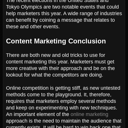
The recent elections in the United States and
Tokyo Olympics are two notable events that could
help marketers this year. A wide range of industries
can benefit by coining a message that relates to
these and other events.
Content Marketing Conclusion
There are both new and old tricks to use for
content marketing this year. Marketers must get
more creative with their approach and be on the
lookout for what the competitors are doing.
Online competition is getting stiff, as new untested
methods come to the playground. It, therefore,
requires that marketers employ several methods
and keep on experimenting with new techniques.
An important element of the
online marketing
approach is the need to maintain the audience that
currently exists. It will be hard to win back one that