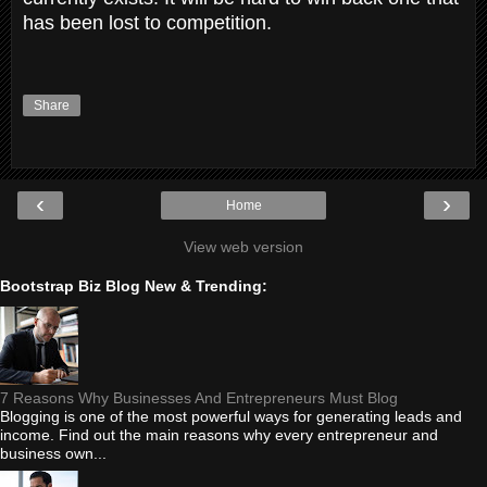
has been lost to competition.
Share
‹
›
Home
View web version
Bootstrap Biz Blog New & Trending:
7 Reasons Why Businesses And Entrepreneurs Must Blog
Blogging is one of the most powerful ways for generating leads and
income. Find out the main reasons why every entrepreneur and
business own...