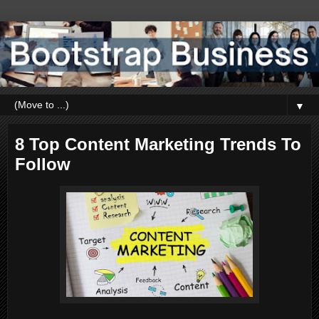
▼
8 Top Content Marketing Trends To
Follow