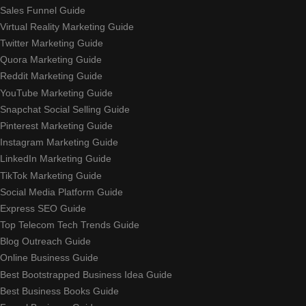
Sales Funnel Guide
Virtual Reality Marketing Guide
Twitter Marketing Guide
Quora Marketing Guide
Reddit Marketing Guide
YouTube Marketing Guide
Snapchat Social Selling Guide
Pinterest Marketing Guide
Instagram Marketing Guide
LinkedIn Marketing Guide
TikTok Marketing Guide
Social Media Platform Guide
Express SEO Guide
Top Telecom Tech Trends Guide
Blog Outreach Guide
Online Business Guide
Best Bootstrapped Business Idea Guide
Best Business Books Guide