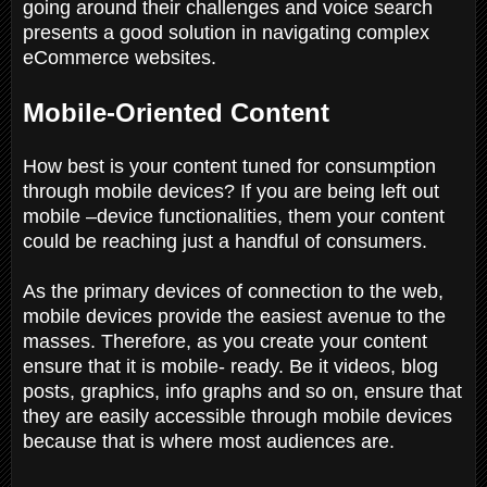
going around their challenges and voice search
presents a good solution in navigating complex
eCommerce websites.
Mobile-Oriented Content
How best is your content tuned for consumption
through mobile devices? If you are being left out
mobile –device functionalities, them your content
could be reaching just a handful of consumers.
As the primary devices of connection to the web,
mobile devices provide the easiest avenue to the
masses. Therefore, as you create your content
ensure that it is mobile- ready. Be it videos, blog
posts, graphics, info graphs and so on, ensure that
they are easily accessible through mobile devices
because that is where most audiences are.