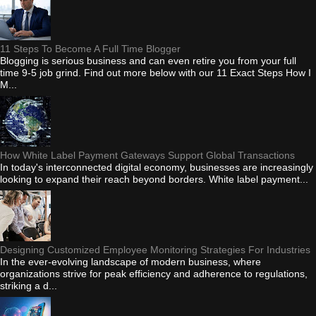
11 Steps To Become A Full Time Blogger
Blogging is serious business and can even retire you from your full
time 9-5 job grind. Find out more below with our 11 Exact Steps How I
M...
How White Label Payment Gateways Support Global Transactions
In today's interconnected digital economy, businesses are increasingly
looking to expand their reach beyond borders. White label payment...
Designing Customized Employee Monitoring Strategies For Industries
In the ever-evolving landscape of modern business, where
organizations strive for peak efficiency and adherence to regulations,
striking a d...