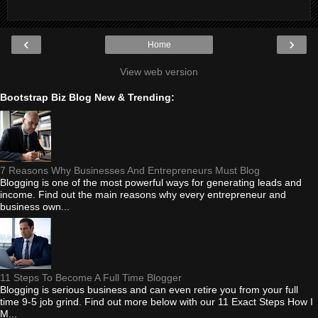
‹
›
Home
View web version
Bootstrap Biz Blog New & Trending:
7 Reasons Why Businesses And Entrepreneurs Must Blog
Blogging is one of the most powerful ways for generating leads and
income. Find out the main reasons why every entrepreneur and
business own...
11 Steps To Become A Full Time Blogger
Blogging is serious business and can even retire you from your full
time 9-5 job grind. Find out more below with our 11 Exact Steps How I
M...