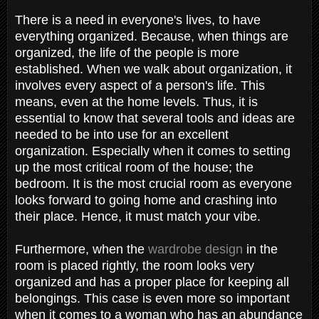
There is a need in everyone's lives, to have
everything organized. Because, when things are
organized, the life of the people is more
established. When we walk about organization, it
involves every aspect of a person's life. This
means, even at the home levels. Thus, it is
essential to know that several tools and ideas are
needed to be into use for an excellent
organization. Especially when it comes to setting
up the most critical room of the house; the
bedroom. It is the most crucial room as everyone
looks forward to going home and crashing into
their place. Hence, it must match your vibe.
Furthermore, when the
wardrobe design
in the
room is placed rightly, the room looks very
organized and has a proper place for keeping all
belongings. This case is even more so important
when it comes to a woman who has an abundance