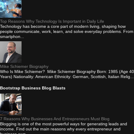
Top Reasons Why Technology Is Important in Daily Life
Technology has become a core part of modern living, shaping how
people communicate, work, learn, and solve everyday problems. From
smartphon...
Mike Schiemer Biography
Who Is Mike Schiemer? Mike Schiemer Biography Born: 1985 (Age 40
Years) Nationality: American Ethnicity: German, Scottish, Italian Relig...
Bootstrap Business Blog Blasts
7 Reasons Why Businesses And Entrepreneurs Must Blog
Blogging is one of the most powerful ways for generating leads and
income. Find out the main reasons why every entrepreneur and
business own...