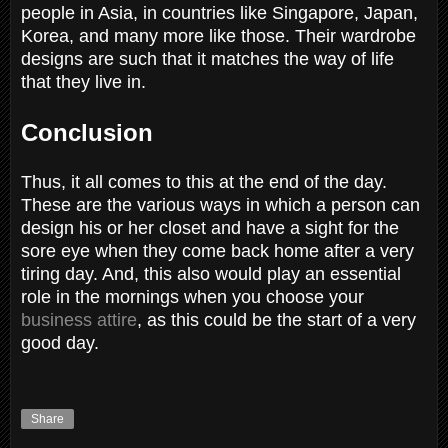
people in Asia, in countries like Singapore, Japan,
Korea, and many more like those. Their wardrobe
designs are such that it matches the way of life
that they live in.
Conclusion
Thus, it all comes to this at the end of the day.
These are the various ways in which a person can
design his or her closet and have a sight for the
sore eye when they come back home after a very
tiring day. And, this also would play an essential
role in the mornings when you choose your
business attire
, as this could be the start of a very
good day.
Share