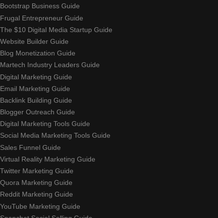
Bootstrap Business Guide
Frugal Entrepreneur Guide
The $10 Digital Media Startup Guide
Website Builder Guide
Blog Monetization Guide
Martech Industry Leaders Guide
Digital Marketing Guide
Email Marketing Guide
Backlink Building Guide
Blogger Outreach Guide
Digital Marketing Tools Guide
Social Media Marketing Tools Guide
Sales Funnel Guide
Virtual Reality Marketing Guide
Twitter Marketing Guide
Quora Marketing Guide
Reddit Marketing Guide
YouTube Marketing Guide
Snapchat Social Selling Guide