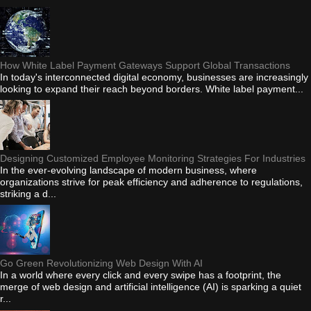
How White Label Payment Gateways Support Global Transactions
In today's interconnected digital economy, businesses are increasingly
looking to expand their reach beyond borders. White label payment...
Designing Customized Employee Monitoring Strategies For Industries
In the ever-evolving landscape of modern business, where
organizations strive for peak efficiency and adherence to regulations,
striking a d...
Go Green Revolutionizing Web Design With AI
In a world where every click and every swipe has a footprint, the
merge of web design and artificial intelligence (AI) is sparking a quiet
r...