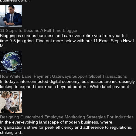
11 Steps To Become A Full Time Blogger
Blogging is serious business and can even retire you from your full
time 9-5 job grind. Find out more below with our 11 Exact Steps How I
M...
How White Label Payment Gateways Support Global Transactions
In today's interconnected digital economy, businesses are increasingly
looking to expand their reach beyond borders. White label payment...
Designing Customized Employee Monitoring Strategies For Industries
In the ever-evolving landscape of modern business, where
organizations strive for peak efficiency and adherence to regulations,
striking a d...