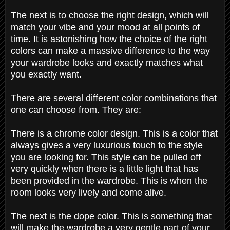
The next is to choose the right design, which will
match your vibe and your mood at all points of
time. It is astonishing how the choice of the right
colors can make a massive difference to the way
your wardrobe looks and exactly matches what
you exactly want.
There are several different color combinations that
one can choose from. They are:
There is a chrome color design. This is a color that
always gives a very luxurious touch to the style
you are looking for. This style can be pulled off
very quickly when there is a little light that has
been provided in the wardrobe. This is when the
room looks very lively and come alive.
The next is the dope color. This is something that
will make the wardrobe a very gentle part of your