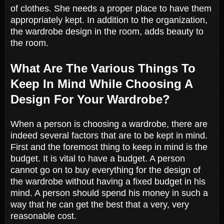
of clothes. She needs a proper place to have them
appropriately kept. In addition to the organization,
the wardrobe design in the room, adds beauty to
the room.
What Are The Various Things To
Keep In Mind While Choosing A
Design For Your Wardrobe?
When a person is choosing a wardrobe, there are
indeed several factors that are to be kept in mind.
First and the foremost thing to keep in mind is the
budget. It is vital to have a budget. A person
cannot go on to buy everything for the design of
the wardrobe without having a fixed budget in his
mind. A person should spend his money in such a
way that he can get the best that a very, very
reasonable cost.