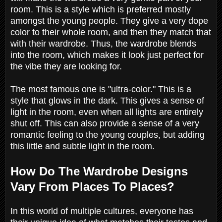
room. This is a style which is preferred mostly
amongst the young people. They give a very dope
color to their whole room, and then they match that
with their wardrobe. Thus, the wardrobe blends
into the room, which makes it look just perfect for
the vibe they are looking for.
The most famous one is "ultra-color." This is a
style that glows in the dark. This gives a sense of
light in the room, even when all lights are entirely
shut off. This can also provide a sense of a very
romantic feeling to the young couples, but adding
this little and subtle light in the room.
How Do The Wardrobe Designs
Vary From Places To Places?
In this world of multiple cultures, everyone has