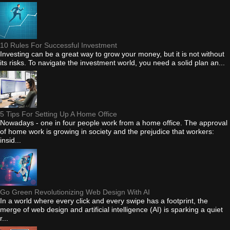
10 Rules For Successful Investment
Investing can be a great way to grow your money, but it is not without
its risks. To navigate the investment world, you need a solid plan an...
5 Tips For Setting Up A Home Office
Nowadays - one in four people work from a home office. The approval
of home work is growing in society and the prejudice that workers:
insid...
Go Green Revolutionizing Web Design With AI
In a world where every click and every swipe has a footprint, the
merge of web design and artificial intelligence (AI) is sparking a quiet
r...