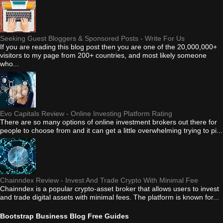
Seeking Guest Bloggers & Sponsored Posts - Write For Us
If you are reading this blog post then you are one of the 20,000,000+
visitors to my page from 200+ countries, and most likely someone
who...
Evo Capitals Review - Online Investing Platform Rating
There are so many options of online investment brokers out there for
people to choose from and it can get a little overwhelming trying to pi...
Chainndex Review - Invest And Trade Crypto With Minimal Fee
Chainndex is a popular crypto-asset broker that allows users to invest
and trade digital assets with minimal fees. The platform is known for...
Bootstrap Business Blog Free Guides