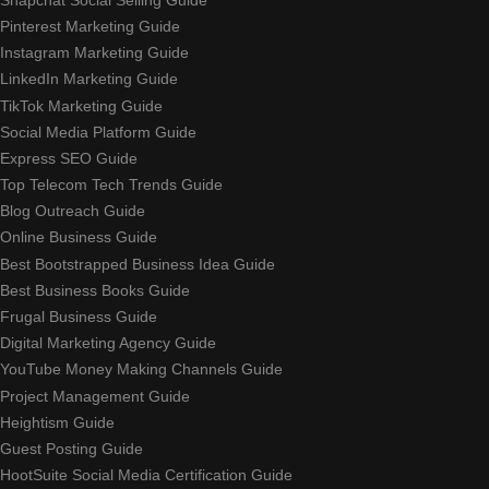
Pinterest Marketing Guide
Instagram Marketing Guide
LinkedIn Marketing Guide
TikTok Marketing Guide
Social Media Platform Guide
Express SEO Guide
Top Telecom Tech Trends Guide
Blog Outreach Guide
Online Business Guide
Best Bootstrapped Business Idea Guide
Best Business Books Guide
Frugal Business Guide
Digital Marketing Agency Guide
YouTube Money Making Channels Guide
Project Management Guide
Heightism Guide
Guest Posting Guide
HootSuite Social Media Certification Guide