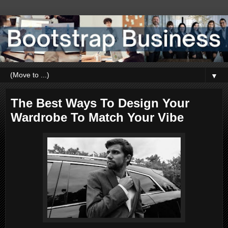
▼
The Best Ways To Design Your
Wardrobe To Match Your Vibe