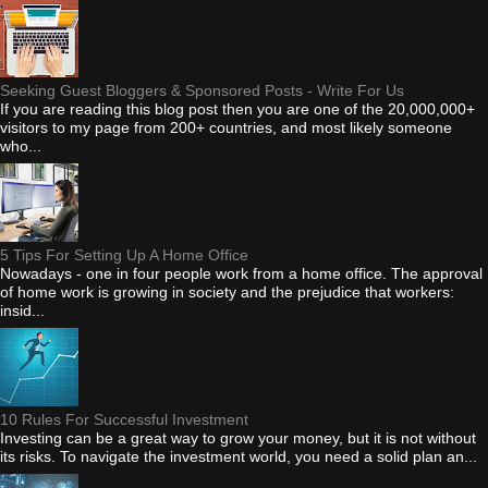
Seeking Guest Bloggers & Sponsored Posts - Write For Us
If you are reading this blog post then you are one of the 20,000,000+
visitors to my page from 200+ countries, and most likely someone
who...
5 Tips For Setting Up A Home Office
Nowadays - one in four people work from a home office. The approval
of home work is growing in society and the prejudice that workers:
insid...
10 Rules For Successful Investment
Investing can be a great way to grow your money, but it is not without
its risks. To navigate the investment world, you need a solid plan an...