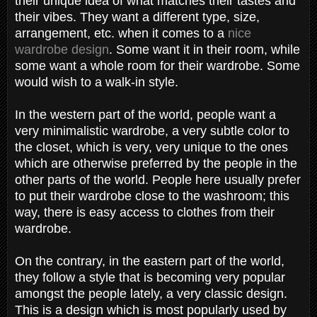
their unique idea of what matches their tastes and
their vibes. They want a different type, size,
arrangement, etc. when it comes to a
nice
wardrobe design
. Some want it in their room, while
some want a whole room for their wardrobe. Some
would wish to a walk-in style.
In the western part of the world, people want a
very minimalistic wardrobe, a very subtle color to
the closet, which is very, very unique to the ones
which are otherwise preferred by the people in the
other parts of the world. People here usually prefer
to put their wardrobe close to the washroom; this
way, there is easy access to clothes from their
wardrobe.
On the contrary, in the eastern part of the world,
they follow a style that is becoming very popular
amongst the people lately, a very classic design.
This is a design which is most popularly used by