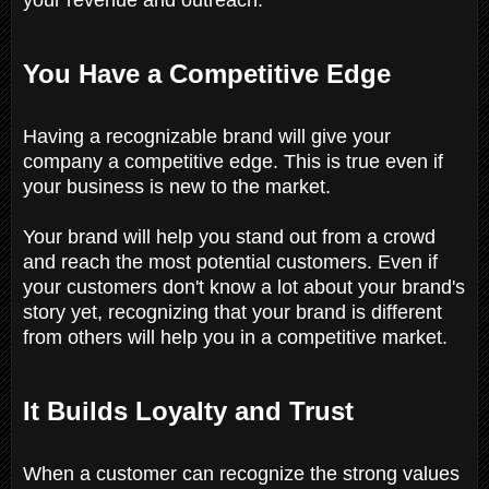
You Have a Competitive Edge
Having a recognizable brand will give your
company a competitive edge. This is true even if
your business is new to the market.
Your brand will help you stand out from a crowd
and reach the most potential customers. Even if
your customers don't know a lot about your brand's
story yet, recognizing that your brand is different
from others will help you in a competitive market.
It Builds Loyalty and Trust
When a customer can recognize the strong values