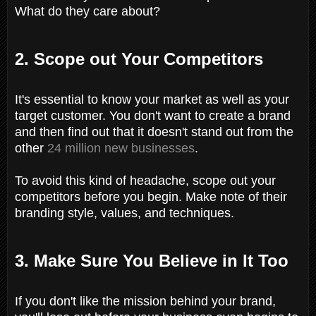
What do they care about?
2. Scope out Your Competitors
It's essential to know your market as well as your
target customer. You don't want to create a brand
and then find out that it doesn't stand out from the
other
24 million new businesses
.
To avoid this kind of headache, scope out your
competitors before you begin. Make note of their
branding style, values, and techniques.
3. Make Sure You Believe in It Too
If you don't like the mission behind your brand,