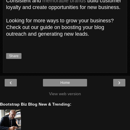
Consistent and
memorable brands
build customer
loyalty and create opportunities for new business.
Looking for more ways to grow your business?
Check out our guide on boosting your blog
outreach and generating new leads.
Share
‹
›
Home
View web version
Bootstrap Biz Blog New & Trending: