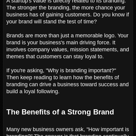
A startup's value is directly related to its branding.
The stronger the branding, the more chance your
business has of gaining customers. Do you know if
your brand will stand the test of time?
Brands are more than just a memorable logo. Your
brand is your business's main driving force. It
involves company values, mission statements, and
themes that customers can stay loyal to.
If you're asking, "Why is branding important?"
Then keep reading to learn how the benefits of
branding can drive a business toward success and
build a loyal following.
The Benefits of a Strong Brand
Many new business owners ask, "How important is