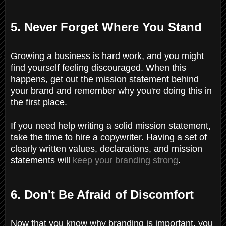
5. Never Forget Where You Stand
Growing a business is hard work, and you might
find yourself feeling discouraged. When this
happens, get out the mission statement behind
your brand and remember why you're doing this in
the first place.
If you need help writing a solid mission statement,
take the time to hire a copywriter. Having a set of
clearly written values, declarations, and mission
statements will
keep your branding strong
.
6. Don't Be Afraid of Discomfort
Now that you know why branding is important, you