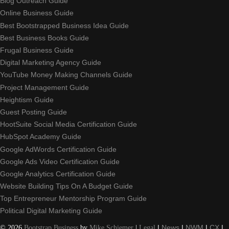
Blog Outreach Guide
Online Business Guide
Best Bootstrapped Business Idea Guide
Best Business Books Guide
Frugal Business Guide
Digital Marketing Agency Guide
YouTube Money Making Channels Guide
Project Management Guide
Heightism Guide
Guest Posting Guide
HootSuite Social Media Certification Guide
HubSpot Academy Guide
Google AdWords Certification Guide
Google Ads Video Certification Guide
Google Analytics Certification Guide
Website Building Tips On A Budget Guide
Top Entrepreneur Mentorship Program Guide
Political Digital Marketing Guide
©
2026
Bootstrap Business
by
Mike Schiemer
|
Legal
|
News
|
NWM
|
CX
|