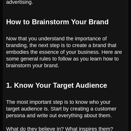
advertising.
How to Brainstorm Your Brand
Now that you understand the importance of
branding, the next step is to create a brand that
embodies the essence of your business. Here are
some general rules to follow as you learn how to
brainstorm your brand.
1. Know Your Target Audience
The most important step is to know who your
target audience is. Start by creating a customer
persona and write out everything about them.
What do they believe in? What inspires them?