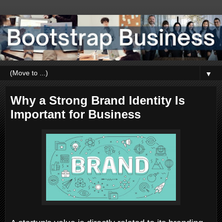
▼
Why a Strong Brand Identity Is
Important for Business