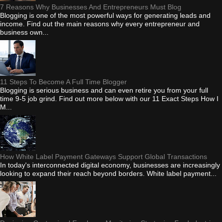
7 Reasons Why Businesses And Entrepreneurs Must Blog
Blogging is one of the most powerful ways for generating leads and
income. Find out the main reasons why every entrepreneur and
business own...
11 Steps To Become A Full Time Blogger
Blogging is serious business and can even retire you from your full
time 9-5 job grind. Find out more below with our 11 Exact Steps How I
M...
How White Label Payment Gateways Support Global Transactions
In today's interconnected digital economy, businesses are increasingly
looking to expand their reach beyond borders. White label payment...