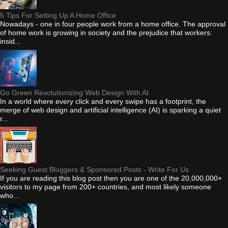
5 Tips For Setting Up A Home Office
Nowadays - one in four people work from a home office. The approval
of home work is growing in society and the prejudice that workers:
insid...
Go Green Revolutionizing Web Design With AI
In a world where every click and every swipe has a footprint, the
merge of web design and artificial intelligence (AI) is sparking a quiet
r...
Seeking Guest Bloggers & Sponsored Posts - Write For Us
If you are reading this blog post then you are one of the 20,000,000+
visitors to my page from 200+ countries, and most likely someone
who...