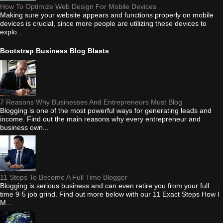
How To Optimize Web Design For Mobile Devices
Making sure your website appears and functions properly on mobile
devices is crucial, since more people are utilizing these devices to
explo...
Bootstrap Business Blog Blasts
7 Reasons Why Businesses And Entrepreneurs Must Blog
Blogging is one of the most powerful ways for generating leads and
income. Find out the main reasons why every entrepreneur and
business own...
11 Steps To Become A Full Time Blogger
Blogging is serious business and can even retire you from your full
time 9-5 job grind. Find out more below with our 11 Exact Steps How I
M...