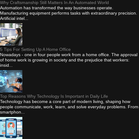
Why Craftsmanship Still Matters In An Automated World
Automation has transformed the way businesses operate.
Manufacturing equipment performs tasks with extraordinary precision.
Artificial intel...
5 Tips For Setting Up A Home Office
Nowadays - one in four people work from a home office. The approval
of home work is growing in society and the prejudice that workers:
insid...
Top Reasons Why Technology Is Important in Daily Life
Technology has become a core part of modern living, shaping how
people communicate, work, learn, and solve everyday problems. From
smartphon...