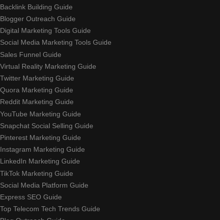
Backlink Building Guide
Blogger Outreach Guide
Digital Marketing Tools Guide
Social Media Marketing Tools Guide
Sales Funnel Guide
Virtual Reality Marketing Guide
Twitter Marketing Guide
Quora Marketing Guide
Reddit Marketing Guide
YouTube Marketing Guide
Snapchat Social Selling Guide
Pinterest Marketing Guide
Instagram Marketing Guide
LinkedIn Marketing Guide
TikTok Marketing Guide
Social Media Platform Guide
Express SEO Guide
Top Telecom Tech Trends Guide