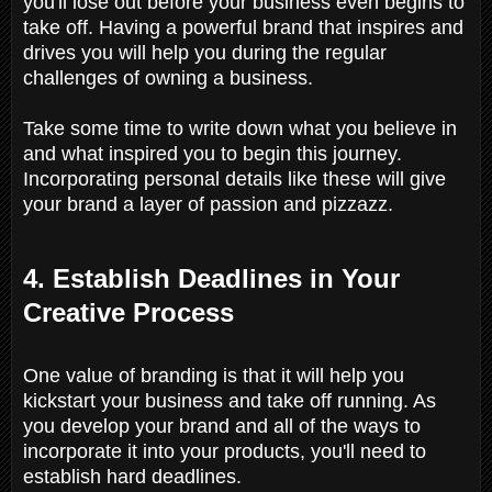
you'll lose out before your business even begins to
take off. Having a powerful brand that inspires and
drives you will help you during the regular
challenges of owning a business.
Take some time to write down what you believe in
and what inspired you to begin this journey.
Incorporating personal details like these will give
your brand a layer of passion and pizzazz.
4. Establish Deadlines in Your
Creative Process
One value of branding is that it will help you
kickstart your business and take off running. As
you develop your brand and all of the ways to
incorporate it into your products, you'll need to
establish hard deadlines.