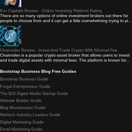
Evo Capitals Review - Online Investing Platform Rating
There are so many options of online investment brokers out there for
people to choose from and it can get a little overwhelming trying to pi...
Chainndex Review - Invest And Trade Crypto With Minimal Fee
Chainndex is a popular crypto-asset broker that allows users to invest
and trade digital assets with minimal fees. The platform is known for...
Bootstrap Business Blog Free Guides
Bootstrap Business Guide
Frugal Entrepreneur Guide
The $10 Digital Media Startup Guide
Website Builder Guide
Blog Monetization Guide
Martech Industry Leaders Guide
Digital Marketing Guide
Email Marketing Guide