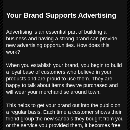
Your Brand Supports Advertising
Advertising is an essential part of building a
business and having a strong brand can provide
new advertising opportunities. How does this
work?
When you establish your brand, you begin to build
a loyal base of customers who believe in your
products and are proud to use them. They are
happy to talk about items they've purchased and
will wear your merchandise around town.
This helps to get your brand out into the public on
a regular basis. Each time a customer shows their
friend group the new sandals they bought from you
or the service you provided them, it becomes free