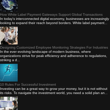
How White Label Payment Gateways Support Global Transactions
In today's interconnected digital economy, businesses are increasingly
looking to expand their reach beyond borders. White label payment...
Designing Customized Employee Monitoring Strategies For Industries
In the ever-evolving landscape of modern business, where
organizations strive for peak efficiency and adherence to regulations,
striking a d...
10 Rules For Successful Investment
Investing can be a great way to grow your money, but it is not without
its risks. To navigate the investment world, you need a solid plan an...