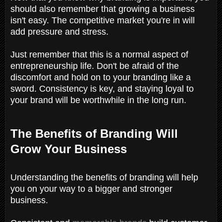
should also remember that growing a business
isn't easy. The competitive market you're in will
add pressure and stress.
Just remember that this is a normal aspect of
entrepreneurship life. Don't be afraid of the
discomfort and hold on to your branding like a
sword. Consistency is key, and staying loyal to
your brand will be worthwhile in the long run.
The Benefits of Branding Will
Grow Your Business
Understanding the benefits of branding will help
you on your way to a bigger and stronger
business.