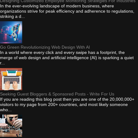
Designing Customized Employee Monitoring Strategies For Industries
In the ever-evolving landscape of modern business, where
organizations strive for peak efficiency and adherence to regulations,
striking a d...
Go Green Revolutionizing Web Design With AI
In a world where every click and every swipe has a footprint, the
merge of web design and artificial intelligence (AI) is sparking a quiet
r...
Seeking Guest Bloggers & Sponsored Posts - Write For Us
If you are reading this blog post then you are one of the 20,000,000+
visitors to my page from 200+ countries, and most likely someone
who...