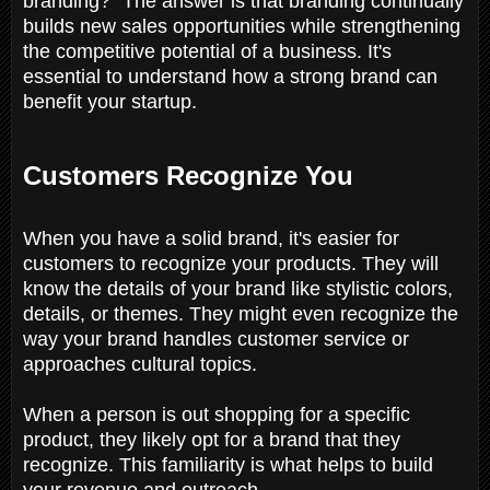
branding?" The answer is that branding continually
builds new sales opportunities while strengthening
the competitive potential of a business. It's
essential to understand how a strong brand can
benefit your startup.
Customers Recognize You
When you have a solid brand, it's easier for
customers to recognize your products. They will
know the details of your brand like stylistic colors,
details, or themes. They might even recognize the
way your brand handles customer service or
approaches cultural topics.
When a person is out shopping for a specific
product, they likely opt for a brand that they
recognize. This familiarity is what helps to build
your revenue and outreach.