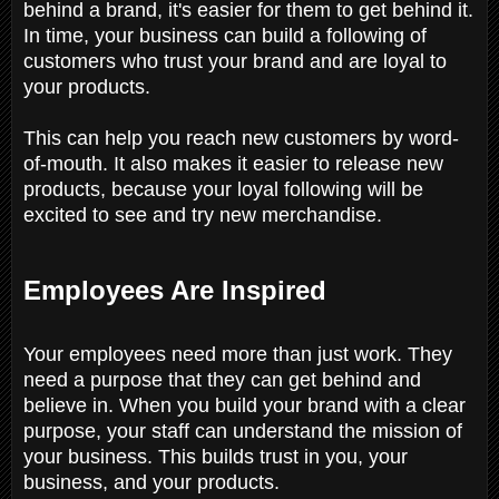
behind a brand, it's easier for them to get behind it.
In time, your business can build a following of
customers who trust your brand and are loyal to
your products.
This can help you reach new customers by word-
of-mouth. It also makes it easier to release new
products, because your loyal following will be
excited to see and try new merchandise.
Employees Are Inspired
Your employees need more than just work. They
need a purpose that they can get behind and
believe in. When you build your brand with a clear
purpose, your staff can understand the mission of
your business. This builds trust in you, your
business, and your products.