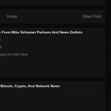
Home
Older Post
s From Mike Schiemer Partners And News Outlets
e
d
Agencies Add Value
, Bitcoin, Crypto, And Network News