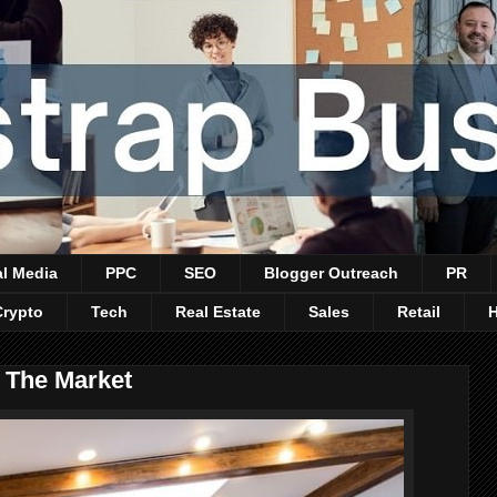
al Media
PPC
SEO
Blogger Outreach
PR
Crypto
Tech
Real Estate
Sales
Retail
t The Market