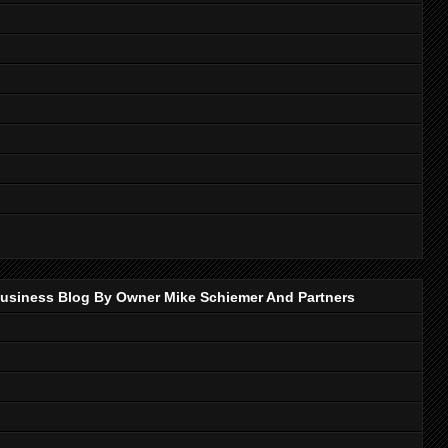
p Business Blog By Owner Mike Schiemer And Partners