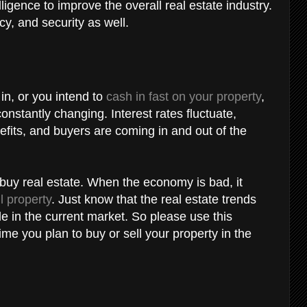
lligence to improve the overall real estate industry.
ency, and security as well.
in, or you intend to
cash in fast on your property
,
constantly changing. Interest rates fluctuate,
nefits, and buyers are coming in and out of the
buy real estate. When the economy is bad, it
ll property
. Just know that the real estate trends
le in the current market. So please use this
ime you plan to buy or sell your property in the