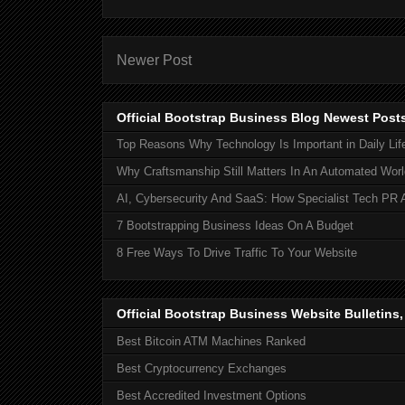
Newer Post
Official Bootstrap Business Blog Newest Post
Top Reasons Why Technology Is Important in Daily Lif
Why Craftsmanship Still Matters In An Automated Worl
AI, Cybersecurity And SaaS: How Specialist Tech PR 
7 Bootstrapping Business Ideas On A Budget
8 Free Ways To Drive Traffic To Your Website
Official Bootstrap Business Website Bulletins
Best Bitcoin ATM Machines Ranked
Best Cryptocurrency Exchanges
Best Accredited Investment Options