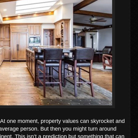
x. At one moment, property values can skyrocket and
 average person. But then you might turn around
nt. This isn’t a prediction but something that can