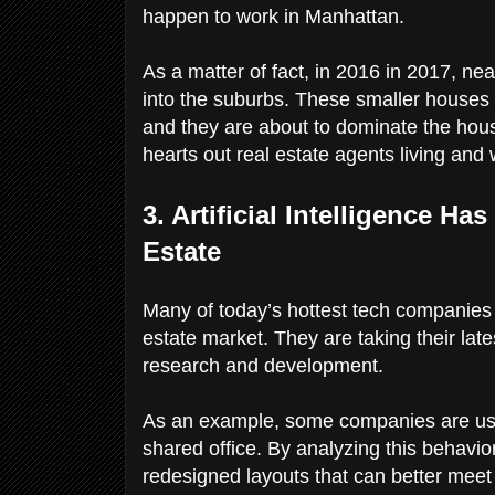
happen to work in Manhattan.
As a matter of fact, in 2016 in 2017, nea
into the suburbs. These smaller houses
and they are about to dominate the housi
hearts out real estate agents living and
3. Artificial Intelligence H
Estate
Many of today’s hottest tech companies ar
estate market. They are taking their late
research and development.
As an example, some companies are usin
shared office. By analyzing this behavior
redesigned layouts that can better meet 