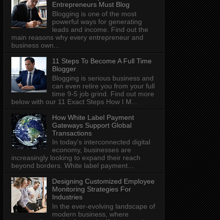
Entrepreneurs Must Blog
Blogging is one of the most
powerful ways for generating
leads and income. Find out the
main reasons why every entrepreneur and
business own...
11 Steps To Become A Full Time
Blogger
Blogging is serious business and
can even retire you from your full
time 9-5 job grind. Find out more
below with our 11 Exact Steps How I M...
How White Label Payment
Gateways Support Global
Transactions
In today's interconnected digital
economy, businesses are
increasingly looking to expand their reach
beyond borders. White label payment...
Designing Customized Employee
Monitoring Strategies For
Industries
In the ever-evolving landscape of
modern business, where