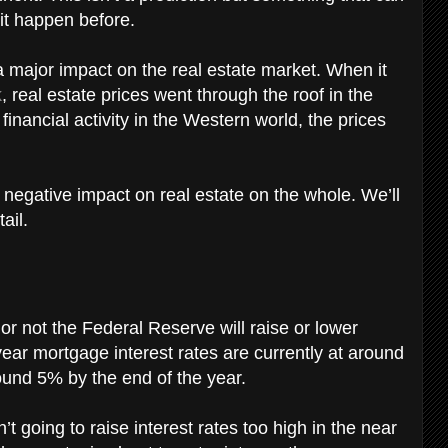
it happen before.
a major impact on the real estate market. When it
k
, real estate prices went through the roof in the
inancial activity in the Western world, the prices
 negative impact on real estate on the whole. We’ll
tail.
 or not the Federal Reserve will raise or lower
 year mortgage interest rates are currently at around
round 5% by the end of the year.
’t going to raise interest rates too high in the near