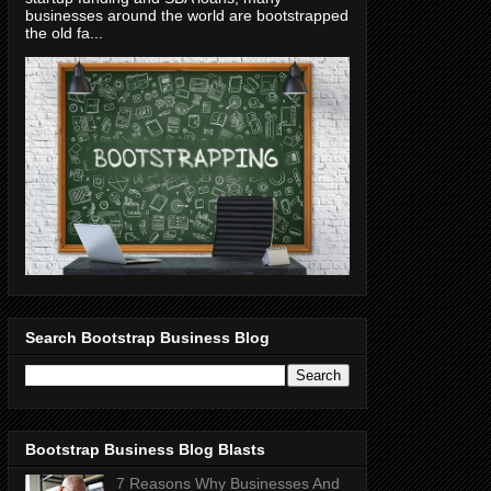
businesses around the world are bootstrapped
the old fa...
Search Bootstrap Business Blog
Bootstrap Business Blog Blasts
7 Reasons Why Businesses And