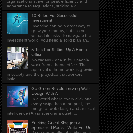
organizations strive for peak efficiency and
adherence to regulations, striking a d...
10 Rules For Successful
Investment
Investing can be a great way to
grow your money, but it is not
without its risks. To navigate the
investment world, you need a solid plan an...
5 Tips For Setting Up A Home
Office
Nowadays - one in four people
work from a home office. The
approval of home work is growing
in society and the prejudice that workers:
insid...
Go Green Revolutionizing Web
Design With AI
In a world where every click and
every swipe has a footprint, the
merge of web design and artificial
intelligence (AI) is sparking a quiet r...
Seeking Guest Bloggers &
Sponsored Posts - Write For Us
If you are reading this blog post