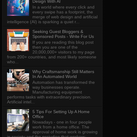
Design With AI
In a world where every click and
every swipe has a footprint, the
merge of web design and artificial
intelligence (AI) is sparking a quiet r...
Seeking Guest Bloggers &
Sponsored Posts - Write For Us
If you are reading this blog post
then you are one of the
20,000,000+ visitors to my page
from 200+ countries, and most likely someone
who...
Why Craftsmanship Still Matters
In An Automated World
Automation has transformed the
way businesses operate.
Manufacturing equipment
performs tasks with extraordinary precision.
Artificial intel...
5 Tips For Setting Up A Home
Office
Nowadays - one in four people
work from a home office. The
approval of home work is growing
in society and the prejudice that workers: