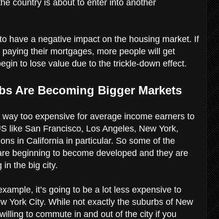
the country is about to enter into another
 to have a negative impact on the housing market. If
paying their mortgages, more people will get
egin to lose value due to the trickle-down effect.
rbs Are Becoming Bigger Markets
 way too expensive for average income earners to
e US like San Francisco, Los Angeles, New York,
s in California in particular. So some of the
 are beginning to become developed and they are
 in the big city.
example, it’s going to be a lot less expensive to
ew York City. While not exactly the suburbs of New
re willing to commute in and out of the city if you