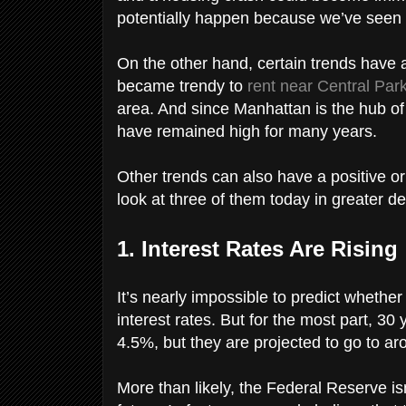
potentially happen because we’ve seen 
On the other hand, certain trends have 
became trendy to
rent near Central Par
area. And since Manhattan is the hub of f
have remained high for many years.
Other trends can also have a positive or
look at three of them today in greater de
1. Interest Rates Are Rising
It’s nearly impossible to predict whether
interest rates. But for the most part, 30
4.5%, but they are projected to go to a
More than likely, the Federal Reserve isn