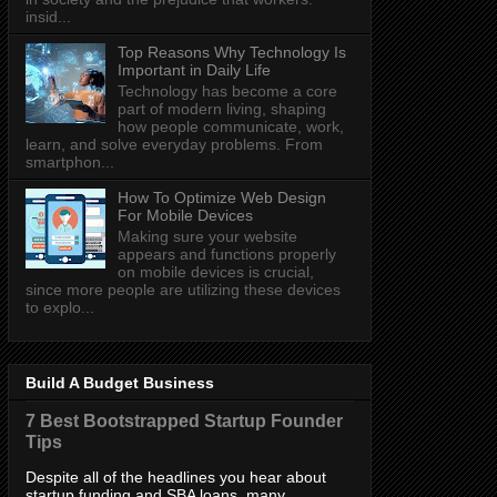
insid...
Top Reasons Why Technology Is
Important in Daily Life
Technology has become a core
part of modern living, shaping
how people communicate, work,
learn, and solve everyday problems. From
smartphon...
How To Optimize Web Design
For Mobile Devices
Making sure your website
appears and functions properly
on mobile devices is crucial,
since more people are utilizing these devices
to explo...
Build A Budget Business
7 Best Bootstrapped Startup Founder
Tips
Despite all of the headlines you hear about
startup funding and SBA loans, many