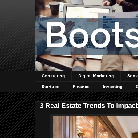
Consulting
Digital Marketing
Soci
Startups
Finance
Investing
3 Real Estate Trends To Impac