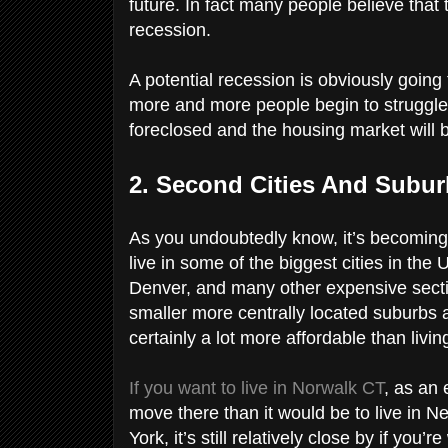
future. In fact many people believe that 
recession.
A potential recession is obviously going
more and more people begin to struggle 
foreclosed and the housing market will b
2. Second Cities And Subu
As you undoubtedly know, it’s becoming
live in some of the biggest cities in th
Denver, and many other expensive section
smaller more centrally located suburbs
certainly a lot more affordable than living
If you want to live in Norwalk CT
, as an 
move there than it would be to live in N
York, it’s still relatively close by if you’