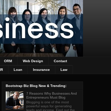
ORM
Web Design
Contact
HR
Loan
Insurance
Law
Bootstrap Biz Blog New & Trending:
7 Reasons Why Businesses And
Entrepreneurs Must Blog
Blogging is one of the most
powerful ways for generating
leads and income. Find out the