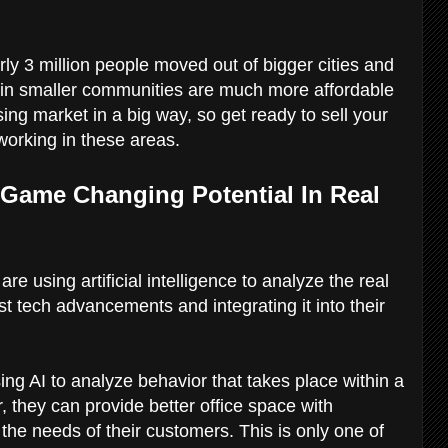
rly 3 million people moved out of bigger cities and
 in smaller communities are much more affordable
ng market in a big way, so get ready to sell your
 working in these areas.
as Game Changing Potential In Real
e using artificial intelligence to analyze the real
st tech advancements and integrating it into their
g AI to analyze behavior that takes place within a
, they can provide better office space with
the needs of their customers. This is only one of