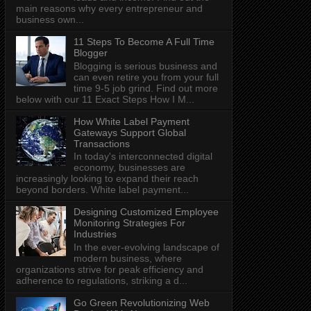
main reasons why every entrepreneur and
business own...
11 Steps To Become A Full Time
Blogger
Blogging is serious business and
can even retire you from your full
time 9-5 job grind. Find out more
below with our 11 Exact Steps How I M...
How White Label Payment
Gateways Support Global
Transactions
In today's interconnected digital
economy, businesses are
increasingly looking to expand their reach
beyond borders. White label payment...
Designing Customized Employee
Monitoring Strategies For
Industries
In the ever-evolving landscape of
modern business, where
organizations strive for peak efficiency and
adherence to regulations, striking a d...
Go Green Revolutionizing Web