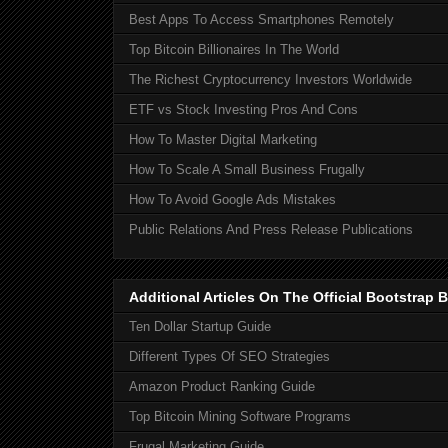
Best Apps To Access Smartphones Remotely
Top Bitcoin Billionaires In The World
The Richest Cryptocurrency Investors Worldwide
ETF vs Stock Investing Pros And Cons
How To Master Digital Marketing
How To Scale A Small Business Frugally
How To Avoid Google Ads Mistakes
Public Relations And Press Release Publications
Additional Articles On The Official Bootstra
Ten Dollar Startup Guide
Different Types Of SEO Strategies
Amazon Product Ranking Guide
Top Bitcoin Mining Software Programs
Frugal Marketing Guide