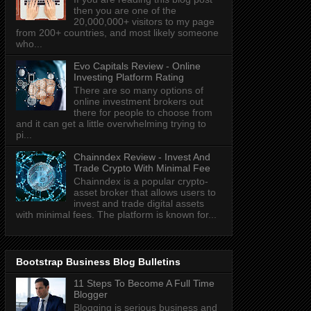
then you are one of the
20,000,000+ visitors to my page
from 200+ countries, and most likely someone
who...
Evo Capitals Review - Online
Investing Platform Rating
There are so many options of
online investment brokers out
there for people to choose from
and it can get a little overwhelming trying to
pi...
Chainndex Review - Invest And
Trade Crypto With Minimal Fee
Chainndex is a popular crypto-
asset broker that allows users to
invest and trade digital assets
with minimal fees. The platform is known for...
Bootstrap Business Blog Bulletins
11 Steps To Become A Full Time
Blogger
Blogging is serious business and