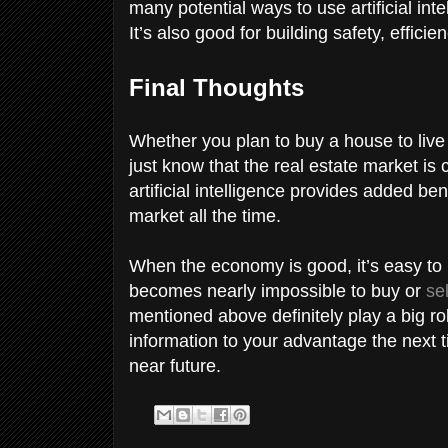
many potential ways to use artificial inte
It’s also good for building safety, effici
Final Thoughts
Whether you plan to buy a house to live 
just know that the real estate market is 
artificial intelligence provides added be
market all the time.
When the economy is good, it’s easy to 
becomes nearly impossible to buy or
se
mentioned above definitely play a big ro
information to your advantage the next t
near future.