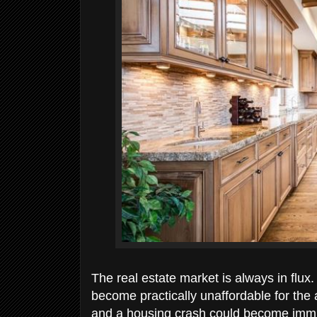
The real estate market is always in flu
become practically unaffordable for the
and a housing crash could become immine