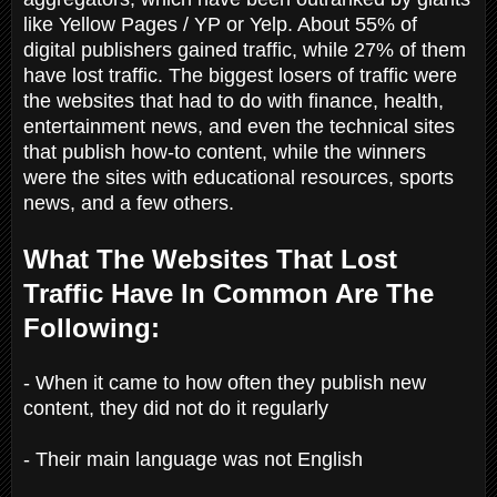
like Yellow Pages / YP or Yelp. About 55% of
digital publishers gained traffic, while 27% of them
have lost traffic. The biggest losers of traffic were
the websites that had to do with finance, health,
entertainment news, and even the technical sites
that publish how-to content, while the winners
were the sites with educational resources, sports
news, and a few others.
What The Websites That Lost
Traffic Have In Common Are The
Following:
- When it came to how often they publish new
content, they did not do it regularly
- Their main language was not English