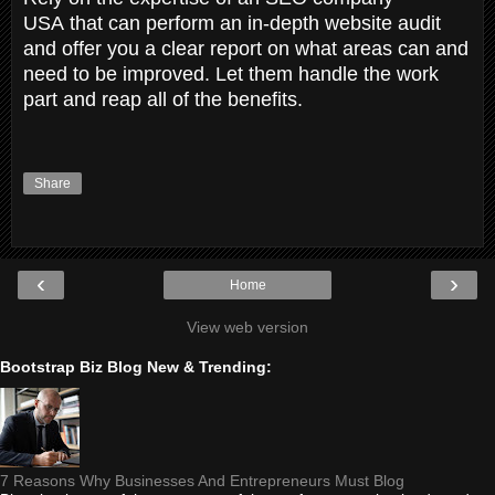
USA that can perform an in-depth website audit
and offer you a clear report on what areas can and
need to be improved. Let them handle the work
part and reap all of the benefits.
Share
‹
›
Home
View web version
Bootstrap Biz Blog New & Trending:
7 Reasons Why Businesses And Entrepreneurs Must Blog