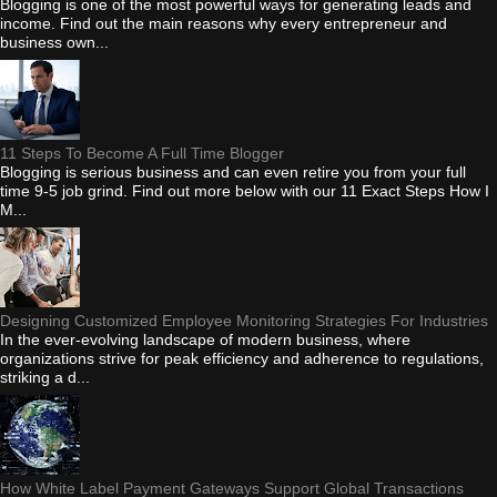
Blogging is one of the most powerful ways for generating leads and
income. Find out the main reasons why every entrepreneur and
business own...
11 Steps To Become A Full Time Blogger
Blogging is serious business and can even retire you from your full
time 9-5 job grind. Find out more below with our 11 Exact Steps How I
M...
Designing Customized Employee Monitoring Strategies For Industries
In the ever-evolving landscape of modern business, where
organizations strive for peak efficiency and adherence to regulations,
striking a d...
How White Label Payment Gateways Support Global Transactions