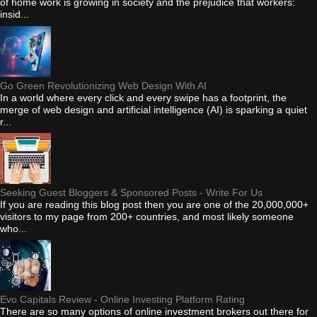
of home work is growing in society and the prejudice that workers:
insid...
Go Green Revolutionizing Web Design With AI
In a world where every click and every swipe has a footprint, the
merge of web design and artificial intelligence (AI) is sparking a quiet
r...
Seeking Guest Bloggers & Sponsored Posts - Write For Us
If you are reading this blog post then you are one of the 20,000,000+
visitors to my page from 200+ countries, and most likely someone
who...
Evo Capitals Review - Online Investing Platform Rating
There are so many options of online investment brokers out there for