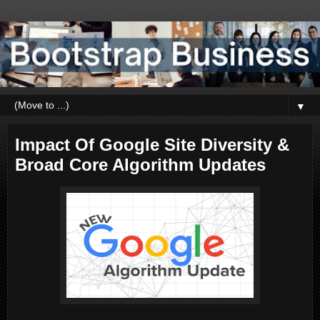
▼
Impact Of Google Site Diversity &
Broad Core Algorithm Updates