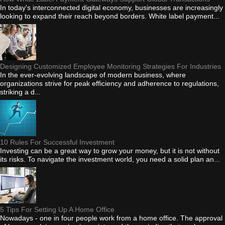
In today's interconnected digital economy, businesses are increasingly
looking to expand their reach beyond borders. White label payment...
Designing Customized Employee Monitoring Strategies For Industries
In the ever-evolving landscape of modern business, where
organizations strive for peak efficiency and adherence to regulations,
striking a d...
10 Rules For Successful Investment
Investing can be a great way to grow your money, but it is not without
its risks. To navigate the investment world, you need a solid plan an...
5 Tips For Setting Up A Home Office
Nowadays - one in four people work from a home office. The approval