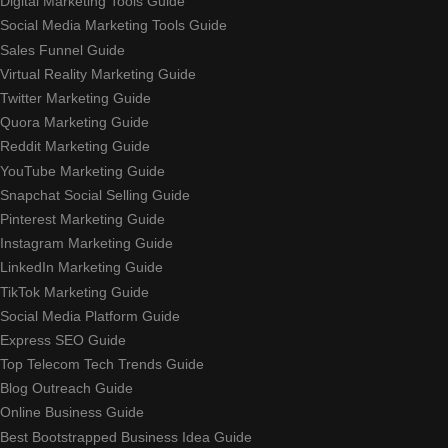
Digital Marketing Tools Guide
Social Media Marketing Tools Guide
Sales Funnel Guide
Virtual Reality Marketing Guide
Twitter Marketing Guide
Quora Marketing Guide
Reddit Marketing Guide
YouTube Marketing Guide
Snapchat Social Selling Guide
Pinterest Marketing Guide
Instagram Marketing Guide
LinkedIn Marketing Guide
TikTok Marketing Guide
Social Media Platform Guide
Express SEO Guide
Top Telecom Tech Trends Guide
Blog Outreach Guide
Online Business Guide
Best Bootstrapped Business Idea Guide