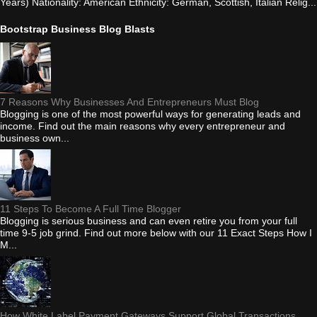
Years) Nationality: American Ethnicity: German, Scottish, Italian Relig...
Bootstrap Business Blog Blasts
7 Reasons Why Businesses And Entrepreneurs Must Blog
Blogging is one of the most powerful ways for generating leads and
income. Find out the main reasons why every entrepreneur and
business own...
11 Steps To Become A Full Time Blogger
Blogging is serious business and can even retire you from your full
time 9-5 job grind. Find out more below with our 11 Exact Steps How I
M...
How White Label Payment Gateways Support Global Transactions