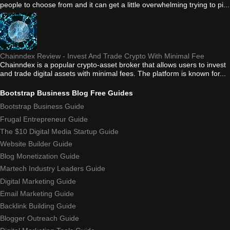
people to choose from and it can get a little overwhelming trying to pi...
Chainndex Review - Invest And Trade Crypto With Minimal Fee
Chainndex is a popular crypto-asset broker that allows users to invest
and trade digital assets with minimal fees. The platform is known for...
Bootstrap Business Blog Free Guides
Bootstrap Business Guide
Frugal Entrepreneur Guide
The $10 Digital Media Startup Guide
Website Builder Guide
Blog Monetization Guide
Martech Industry Leaders Guide
Digital Marketing Guide
Email Marketing Guide
Backlink Building Guide
Blogger Outreach Guide