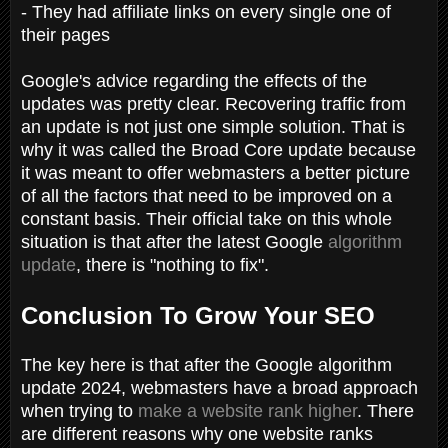
- They had affiliate links on every single one of
their pages
Google's advice regarding the effects of the
updates was pretty clear. Recovering traffic from
an update is not just one simple solution. That is
why it was called the Broad Core update because
it was meant to offer webmasters a better picture
of all the factors that need to be improved on a
constant basis. Their official take on this whole
situation is that after the latest Google
algorithm
update
, there is "nothing to fix".
Conclusion To Grow Your SEO
The key here is that after the Google algorithm
update 2024, webmasters have a broad approach
when trying to
make a website rank higher
. There
are different reasons why one website ranks