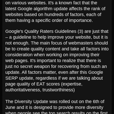
on various websites. It's a known fact that the
latest Google algorithm update affects the rank of
websites based on hundreds of factors, each of
them having a specific order of importance.
Google's Quality Raters Guidelines (3) are just that
– a guideline to help improve your website, but it is
not enough. The main focus of webmasters should
be to create quality content and take all factors into
consideration when working on improving their
web pages. It's important to realize that there is
just no secret weapon for recovering from such an
update. All factors matter, even after this Google
SERP update, regardless if we are talking about
page quality of EAT scores (expertise,
authoritativeness, trustworthiness)
The Diversity Update was rolled out on the 6th of
June and it is designed to provide more diversity
when people see the top search results on the first