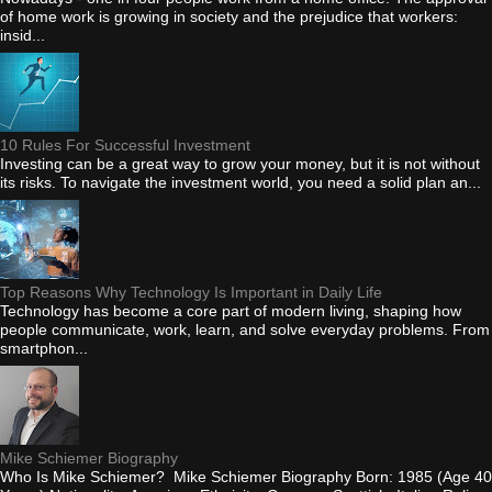
of home work is growing in society and the prejudice that workers:
insid...
10 Rules For Successful Investment
Investing can be a great way to grow your money, but it is not without
its risks. To navigate the investment world, you need a solid plan an...
Top Reasons Why Technology Is Important in Daily Life
Technology has become a core part of modern living, shaping how
people communicate, work, learn, and solve everyday problems. From
smartphon...
Mike Schiemer Biography
Who Is Mike Schiemer? Mike Schiemer Biography Born: 1985 (Age 40