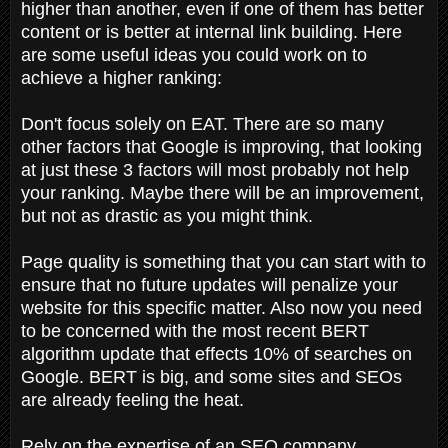
higher than another, even if one of them has better
content or is better at internal link building. Here
are some useful ideas you could work on to
achieve a higher ranking:
Don't focus solely on EAT. There are so many
other factors that Google is improving, that looking
at just these 3 factors will most probably not help
your ranking. Maybe there will be an improvement,
but not as drastic as you might think.
Page quality is something that you can start with to
ensure that no future updates will penalize your
website for this specific matter. Also now you need
to be concerned with the most recent BERT
algorithm update that effects 10% of searches on
Google. BERT is big, and some sites and SEOs
are already feeling the heat.
Rely on the expertise of an SEO company