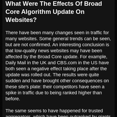
What Were The Effects Of Broad
Core Algorithm Update On
Websites?
There have been many changes seen in traffic for
many websites. Some general trends can be seen,
but are not confirmed. An interesting conclusion is
that low-quality news websites may have been
affected by the Broad Core update. For example,
Daily Mail in the UK and CBS.com in the US have
both seen a negative effect taking place after the
update was rolled out. The results were quite
sudden and have brought other consequences on
these site's plate: their competitors have seen a
spike in traffic due to being ranked higher than
before.
The same seems to have happened for trusted
aggregators, which have been outranked by giants