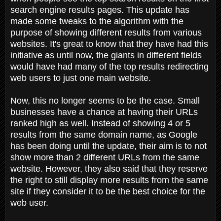
search engine results pages. This update has
made some tweaks to the algorithm with the
purpose of showing different results from various
websites. It's great to know that they have had this
initiative as until now, the giants in different fields
would have had many of the top results redirecting
web users to just one main website.
Now, this no longer seems to be the case. Small
businesses have a chance at having their URLs
ranked high as well. Instead of showing 4 or 5
results from the same domain name, as Google
has been doing until the update, their aim is to not
show more than 2 different URLs from the same
website. However, they also said that they reserve
the right to still display more results from the same
site if they consider it to be the best choice for the
web user.