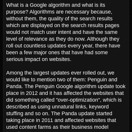
What is a Google algorithm and what is its
purpose? Algorithms are necessary because,
without them, the quality of the search results
which are displayed on the search results pages
would not match user intent and have the same
level of relevance as they do now. Although they
roll out countless updates every year, there have
been a few major ones that have had some
serious impact on websites.
Among the largest updates ever rolled out, we
would like to mention two of them: Penguin and
Panda. The Penguin Google algorithm update took
place in 2012 and it has affected the websites that
did something called "over-optimization", which is
described as using unnatural links, keyword
stuffing and so on. The Panda update started
taking place in 2011 and affected websites that
used content farms as their business model