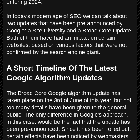
entering 2024.
In today's modern age of SEO we can talk about
two updates that have been pre-announced by
Google: a Site Diversity and a Broad Core Update.
Both of them have had an impact on certain
websites, based on various factors that were not
confirmed by the search engine giant.
A Short Timeline Of The Latest
Google Algorithm Updates
The Broad Core Google algorithm update has
taken place on the 3rd of June of this year, but not
too many details have been given to the general
public. The only difference in Google's approach,
in this case, would be the fact that the update has
been pre-announced. Since it has been rolled out,
certain effects have been noticed by webmasters