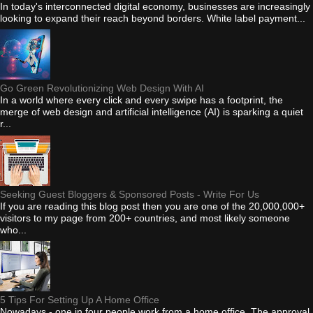
In today's interconnected digital economy, businesses are increasingly
looking to expand their reach beyond borders. White label payment...
Go Green Revolutionizing Web Design With AI
In a world where every click and every swipe has a footprint, the
merge of web design and artificial intelligence (AI) is sparking a quiet
r...
Seeking Guest Bloggers & Sponsored Posts - Write For Us
If you are reading this blog post then you are one of the 20,000,000+
visitors to my page from 200+ countries, and most likely someone
who...
5 Tips For Setting Up A Home Office
Nowadays - one in four people work from a home office. The approval