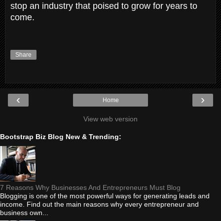
stop an industry that poised to grow for years to
come.
Share
‹
›
Home
View web version
Bootstrap Biz Blog New & Trending:
7 Reasons Why Businesses And Entrepreneurs Must Blog
Blogging is one of the most powerful ways for generating leads and
income. Find out the main reasons why every entrepreneur and
business own...