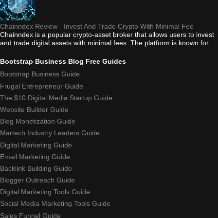
Chainndex Review - Invest And Trade Crypto With Minimal Fee
Chainndex is a popular crypto-asset broker that allows users to invest
and trade digital assets with minimal fees. The platform is known for...
Bootstrap Business Blog Free Guides
Bootstrap Business Guide
Frugal Entrepreneur Guide
The $10 Digital Media Startup Guide
Website Builder Guide
Blog Monetization Guide
Martech Industry Leaders Guide
Digital Marketing Guide
Email Marketing Guide
Backlink Building Guide
Blogger Outreach Guide
Digital Marketing Tools Guide
Social Media Marketing Tools Guide
Sales Funnel Guide