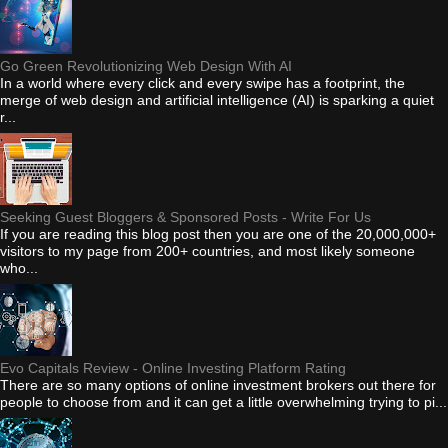
Go Green Revolutionizing Web Design With AI
In a world where every click and every swipe has a footprint, the
merge of web design and artificial intelligence (AI) is sparking a quiet
r...
Seeking Guest Bloggers & Sponsored Posts - Write For Us
If you are reading this blog post then you are one of the 20,000,000+
visitors to my page from 200+ countries, and most likely someone
who...
Evo Capitals Review - Online Investing Platform Rating
There are so many options of online investment brokers out there for
people to choose from and it can get a little overwhelming trying to pi...