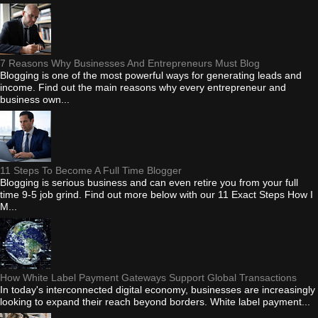
7 Reasons Why Businesses And Entrepreneurs Must Blog
Blogging is one of the most powerful ways for generating leads and
income. Find out the main reasons why every entrepreneur and
business own...
11 Steps To Become A Full Time Blogger
Blogging is serious business and can even retire you from your full
time 9-5 job grind. Find out more below with our 11 Exact Steps How I
M...
How White Label Payment Gateways Support Global Transactions
In today's interconnected digital economy, businesses are increasingly
looking to expand their reach beyond borders. White label payment...