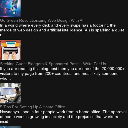
Go Green Revolutionizing Web Design With AI
In a world where every click and every swipe has a footprint, the
merge of web design and artificial intelligence (AI) is sparking a quiet
r...
Seeking Guest Bloggers & Sponsored Posts - Write For Us
If you are reading this blog post then you are one of the 20,000,000+
visitors to my page from 200+ countries, and most likely someone
who...
5 Tips For Setting Up A Home Office
Nowadays - one in four people work from a home office. The approval
of home work is growing in society and the prejudice that workers:
insid...