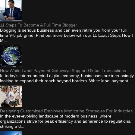
11 Steps To Become A Full Time Blogger
Blogging is serious business and can even retire you from your full
time 9-5 job grind. Find out more below with our 11 Exact Steps How I
M...
How White Label Payment Gateways Support Global Transactions
In today's interconnected digital economy, businesses are increasingly
looking to expand their reach beyond borders. White label payment...
Designing Customized Employee Monitoring Strategies For Industries
In the ever-evolving landscape of modern business, where
organizations strive for peak efficiency and adherence to regulations,
striking a d...