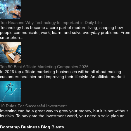
Top Reasons Why Technology Is Important in Daily Life
Technology has become a core part of modern living, shaping how
people communicate, work, learn, and solve everyday problems. From
smartphon...
Top 50 Best Affiliate Marketing Companies 2026
In 2026 top affiliate marketing businesses will be all about making
customers healthier and improving their lifestyle. An affiliate marketi...
10 Rules For Successful Investment
Investing can be a great way to grow your money, but it is not without
its risks. To navigate the investment world, you need a solid plan an...
Bootstrap Business Blog Blasts