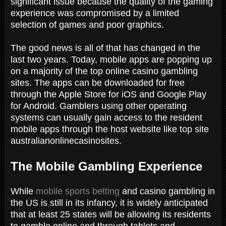
significant issue because the quality of the gaming
experience was compromised by a limited
selection of games and poor graphics.
The good news is all of that has changed in the
last two years. Today, mobile apps are popping up
on a majority of the top online casino gambling
sites. The apps can be downloaded for free
through the Apple Store for iOS and Google Play
for Android. Gamblers using other operating
systems can usually gain access to the resident
mobile apps through the host website like top site
australianonlinecasinosites.
The Mobile Gambling Experience
While
mobile sports betting
and casino gambling in
the US is still in its infancy, it is widely anticipated
that at least 25 states will be allowing its residents
to gamble online and through tablets and