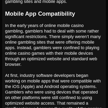
gambling sites and mobile apps.
Mobile App Compatibility
In the early years of online mobile casino
gambling, gamblers had to deal with some rather
significant restrictions. There simply weren’t many
online gambling sites that were offering mobile
apps. Instead, gamblers were confined to playing
online casino games with their mobile devices
through an optimized website and standard web
browser.
At first, industry software developers began
working on mobile apps that were compatible with
the iOS (Apple) and Android operating systems.
Gamblers who were using devices that operated
on other platforms were still confined to using
optimized website access. That remained a