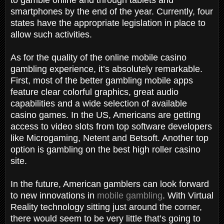
smartphones by the end of the year. Currently, four
states have the appropriate legislation in place to
allow such activities.
As for the quality of the online mobile casino
gambling experience, it’s absolutely remarkable.
First, most of the better gambling mobile apps
feature clear colorful graphics, great audio
capabilities and a wide selection of available
casino games. In the US, Americans are getting
access to video slots from top software developers
like Microgaming, Netent and Betsoft. Another top
option is gambling on the best high roller casino
site.
In the future, American gamblers can look forward
to new innovations in
mobile gambling
. With Virtual
Reality technology sitting just around the corner,
there would seem to be very little that’s going to