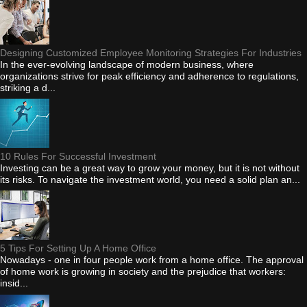
Designing Customized Employee Monitoring Strategies For Industries
In the ever-evolving landscape of modern business, where
organizations strive for peak efficiency and adherence to regulations,
striking a d...
10 Rules For Successful Investment
Investing can be a great way to grow your money, but it is not without
its risks. To navigate the investment world, you need a solid plan an...
5 Tips For Setting Up A Home Office
Nowadays - one in four people work from a home office. The approval
of home work is growing in society and the prejudice that workers:
insid...