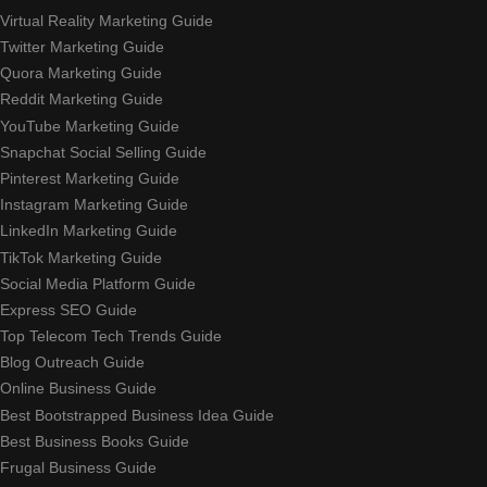
Virtual Reality Marketing Guide
Twitter Marketing Guide
Quora Marketing Guide
Reddit Marketing Guide
YouTube Marketing Guide
Snapchat Social Selling Guide
Pinterest Marketing Guide
Instagram Marketing Guide
LinkedIn Marketing Guide
TikTok Marketing Guide
Social Media Platform Guide
Express SEO Guide
Top Telecom Tech Trends Guide
Blog Outreach Guide
Online Business Guide
Best Bootstrapped Business Idea Guide
Best Business Books Guide
Frugal Business Guide