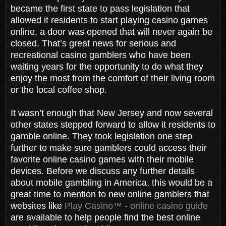
became the first state to pass legislation that
allowed it residents to start playing casino games
online, a door was opened that will never again be
closed. That’s great news for serious and
recreational casino gamblers who have been
waiting years for the opportunity to do what they
enjoy the most from the comfort of their living room
or the local coffee shop.
It wasn’t enough that New Jersey and now several
other states stepped forward to allow it residents to
gamble online. They took legislation one step
further to make sure gamblers could access their
favorite online casino games with their mobile
devices. Before we discuss any further details
about mobile gambling in America, this would be a
great time to mention to new online gamblers that
websites like
Play Casino™ - online casino guide
are available to help people find the best online