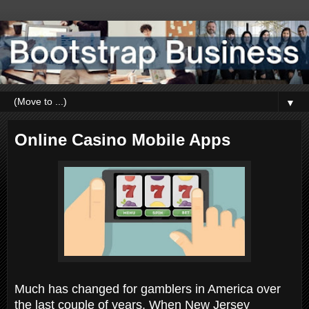
▼
Online Casino Mobile Apps
Much has changed for gamblers in America over
the last couple of years. When New Jersey