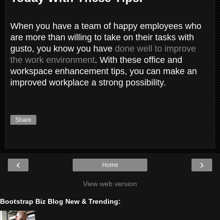
When you have a team of happy employees who
are more than willing to take on their tasks with
gusto, you know you have
done well to improve
the work environment
. With these office and
workspace enhancement tips, you can make an
improved workplace a strong possibility.
Share
‹
›
Home
View web version
Bootstrap Biz Blog New & Trending: