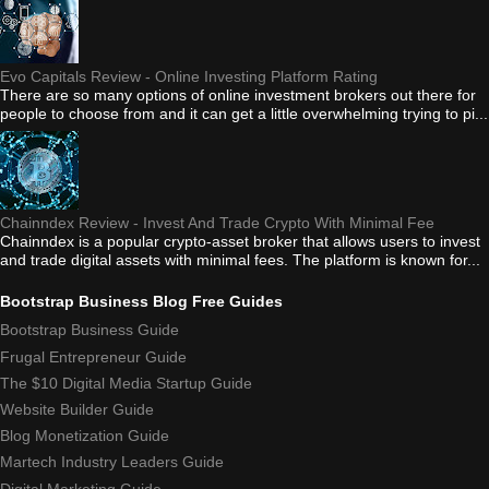
Evo Capitals Review - Online Investing Platform Rating
There are so many options of online investment brokers out there for
people to choose from and it can get a little overwhelming trying to pi...
Chainndex Review - Invest And Trade Crypto With Minimal Fee
Chainndex is a popular crypto-asset broker that allows users to invest
and trade digital assets with minimal fees. The platform is known for...
Bootstrap Business Blog Free Guides
Bootstrap Business Guide
Frugal Entrepreneur Guide
The $10 Digital Media Startup Guide
Website Builder Guide
Blog Monetization Guide
Martech Industry Leaders Guide
Digital Marketing Guide