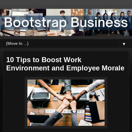
▼
10 Tips to Boost Work
Environment and Employee Morale