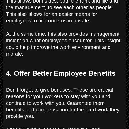
This allows both sides, both the rank and file and
the management, to see each other as people.
This also allows for an easier means for
employees to air concerns in private.
At the same time, this also provides management
insight on what employees encounter. This insight
could help improve the work environment and
morale.
4. Offer Better Employee Benefits
Don’t forget to give bonuses. These are crucial
reasons for your workers to stay with you and
continue to work with you. Guarantee them
benefits and compensation for the hard work they
provide you.