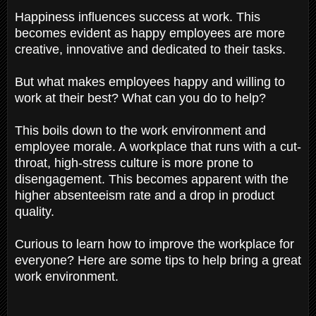
Happiness influences success at work. This
becomes evident as happy employees are more
creative, innovative and dedicated to their tasks.
But what makes employees happy and willing to
work at their best? What can you do to help?
This boils down to the work environment and
employee morale. A workplace that runs with a cut-
throat, high-stress culture is more prone to
disengagement. This becomes apparent with the
higher absenteeism rate and a drop in product
quality.
Curious to learn how to improve the workplace for
everyone? Here are some tips to help bring a great
work environment.