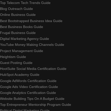
Top Telecom Tech Trends Guide
Blog Outreach Guide
Online Business Guide
Best Bootstrapped Business Idea Guide
Best Business Books Guide
Frugal Business Guide
Digital Marketing Agency Guide
YouTube Money Making Channels Guide
Project Management Guide
Heightism Guide
Guest Posting Guide
HootSuite Social Media Certification Guide
HubSpot Academy Guide
Google AdWords Certification Guide
Google Ads Video Certification Guide
Google Analytics Certification Guide
Website Building Tips On A Budget Guide
Top Entrepreneur Mentorship Program Guide
Political Digital Marketing Guide