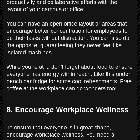
productivity and collaborative efforts with the
layout of your campus or office.
You can have an open office layout or areas that
encourage better concentration for employees to
do their tasks without distraction. You can also do
the opposite, guaranteeing they never feel like
isolated machines.
While you’re at it, don’t forget about food to ensure
everyone has energy within reach. Like this under
bench bar fridge for some cool refreshments. Free
coffee at the workplace can do wonders too!
8. Encourage Workplace Wellness
To ensure that everyone is in great shape,
encourage workplace wellness. You need a