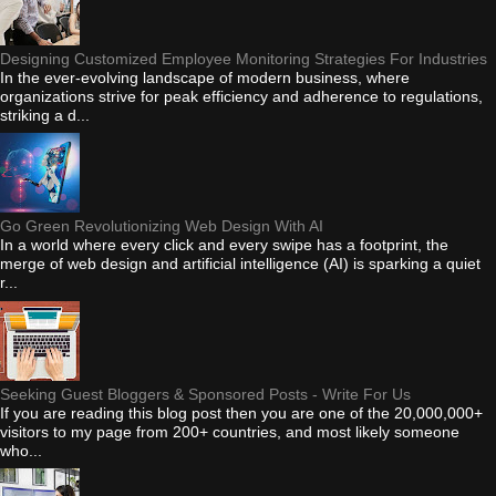
Designing Customized Employee Monitoring Strategies For Industries
In the ever-evolving landscape of modern business, where
organizations strive for peak efficiency and adherence to regulations,
striking a d...
Go Green Revolutionizing Web Design With AI
In a world where every click and every swipe has a footprint, the
merge of web design and artificial intelligence (AI) is sparking a quiet
r...
Seeking Guest Bloggers & Sponsored Posts - Write For Us
If you are reading this blog post then you are one of the 20,000,000+
visitors to my page from 200+ countries, and most likely someone
who...