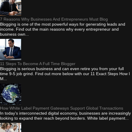
7 Reasons Why Businesses And Entrepreneurs Must Blog
Blogging is one of the most powerful ways for generating leads and
income. Find out the main reasons why every entrepreneur and
business own...
11 Steps To Become A Full Time Blogger
Blogging is serious business and can even retire you from your full
time 9-5 job grind. Find out more below with our 11 Exact Steps How I
M...
How White Label Payment Gateways Support Global Transactions
In today's interconnected digital economy, businesses are increasingly
looking to expand their reach beyond borders. White label payment...