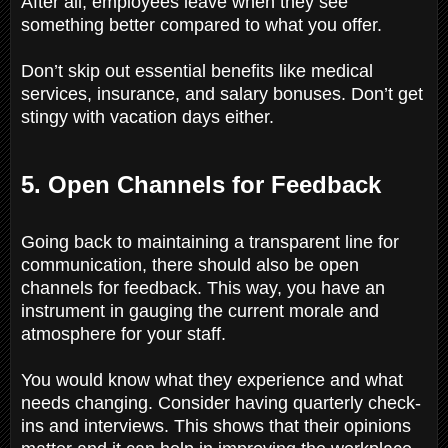
After all, employees leave when they see
something better compared to what you offer.
Don’t skip out essential benefits like medical
services, insurance, and salary bonuses. Don’t get
stingy with vacation days either.
5. Open Channels for Feedback
Going back to maintaining a transparent line for
communication, there should also be open
channels for feedback. This way, you have an
instrument in gauging the current morale and
atmosphere for your staff.
You would know what they experience and what
needs changing. Consider having quarterly check-
ins and interviews. This shows that their opinions