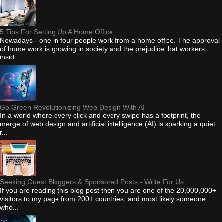
5 Tips For Setting Up A Home Office
Nowadays - one in four people work from a home office. The approval
of home work is growing in society and the prejudice that workers:
insid...
Go Green Revolutionizing Web Design With AI
In a world where every click and every swipe has a footprint, the
merge of web design and artificial intelligence (AI) is sparking a quiet
r...
Seeking Guest Bloggers & Sponsored Posts - Write For Us
If you are reading this blog post then you are one of the 20,000,000+
visitors to my page from 200+ countries, and most likely someone
who...