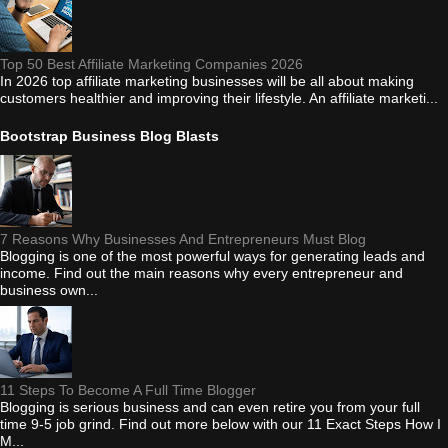
Top 50 Best Affiliate Marketing Companies 2026
In 2026 top affiliate marketing businesses will be all about making
customers healthier and improving their lifestyle. An affiliate marketi...
Bootstrap Business Blog Blasts
7 Reasons Why Businesses And Entrepreneurs Must Blog
Blogging is one of the most powerful ways for generating leads and
income. Find out the main reasons why every entrepreneur and
business own...
11 Steps To Become A Full Time Blogger
Blogging is serious business and can even retire you from your full
time 9-5 job grind. Find out more below with our 11 Exact Steps How I
M...