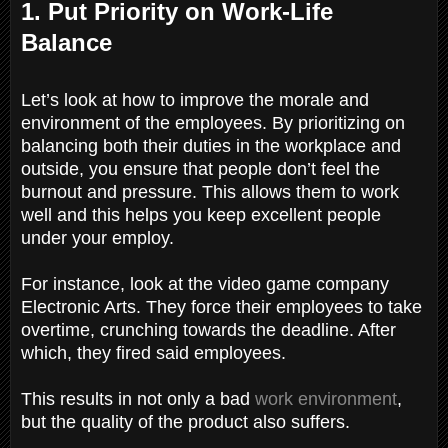
1. Put Priority on Work-Life
Balance
Let’s look at how to improve the morale and
environment of the employees. By prioritizing on
balancing both their duties in the workplace and
outside, you ensure that people don’t feel the
burnout and pressure. This allows them to work
well and this helps you keep excellent people
under your employ.
For instance, look at the video game company
Electronic Arts. They force their employees to take
overtime, crunching towards the deadline. After
which, they fired said employees.
This results in not only a bad
work environment
,
but the quality of the product also suffers.