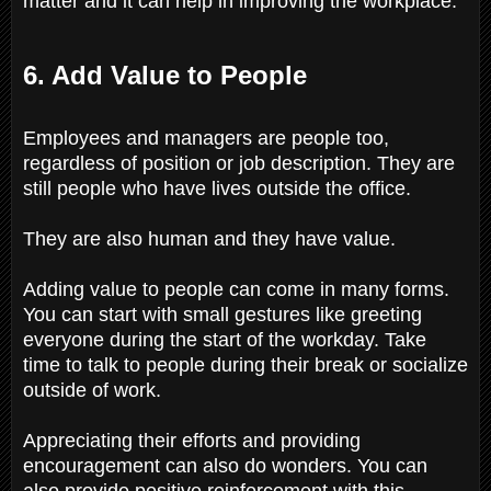
matter and it can help in improving the workplace.
6. Add Value to People
Employees and managers are people too,
regardless of position or job description. They are
still people who have lives outside the office.
They are also human and they have value.
Adding value to people can come in many forms.
You can start with small gestures like greeting
everyone during the start of the workday. Take
time to talk to people during their break or socialize
outside of work.
Appreciating their efforts and providing
encouragement can also do wonders. You can
also provide positive reinforcement with this.