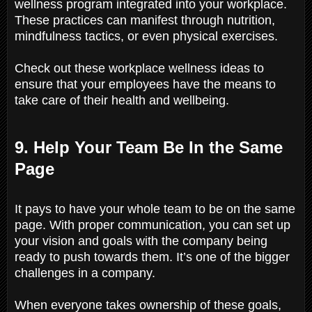
wellness program integrated into your workplace.
These practices can manifest through nutrition,
mindfulness tactics, or even physical exercises.
Check out these workplace wellness ideas to
ensure that your employees have the means to
take care of their health and wellbeing.
9. Help Your Team Be In the Same
Page
It pays to have your whole team to be on the same
page. With proper communication, you can set up
your vision and goals with the company being
ready to push towards them. It’s one of the bigger
challenges in a company.
When everyone takes ownership of these goals,