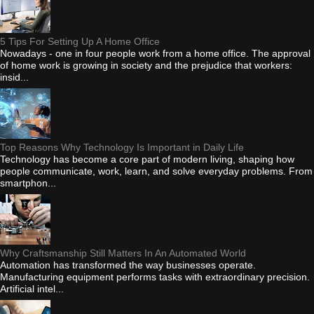
5 Tips For Setting Up A Home Office
Nowadays - one in four people work from a home office. The approval
of home work is growing in society and the prejudice that workers:
insid...
Top Reasons Why Technology Is Important in Daily Life
Technology has become a core part of modern living, shaping how
people communicate, work, learn, and solve everyday problems. From
smartphon...
Why Craftsmanship Still Matters In An Automated World
Automation has transformed the way businesses operate.
Manufacturing equipment performs tasks with extraordinary precision.
Artificial intel...