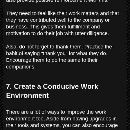
They need to feel like their work matters and that
they have contributed well to the company or
business. This gives them fulfillment and
motivation to do their job with utter diligence.
Also, do not forget to thank them. Practice the
habit of saying “thank you” for what they do.
Encourage them to do the same to their
companions.
7. Create a Conducive Work
Environment
There are a lot of ways to improve the work
environment too. Aside from having upgrades in
their tools and systems, you can also encourage