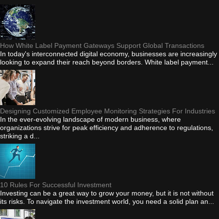
How White Label Payment Gateways Support Global Transactions
In today's interconnected digital economy, businesses are increasingly
looking to expand their reach beyond borders. White label payment...
Designing Customized Employee Monitoring Strategies For Industries
In the ever-evolving landscape of modern business, where
organizations strive for peak efficiency and adherence to regulations,
striking a d...
10 Rules For Successful Investment
Investing can be a great way to grow your money, but it is not without
its risks. To navigate the investment world, you need a solid plan an...