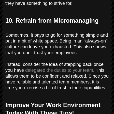
they have something to strive for.
10. Refrain from Micromanaging
Sometimes, it pays to go for something simple and
put in a bit of white space. Being in an “always-on”
culture can leave you exhausted. This also shows
that you don’t trust your employees.
Instead, consider the idea of stepping back once
you have
delegated the duties to your team
. This
allows them to be confident and relaxed. Since you
have reliable and talented team members, it is
time you exercise a bit of trust in their capabilities.
Improve Your Work Environment
Today With These Tips!