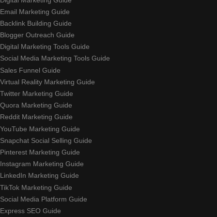
Email Marketing Guide
Backlink Building Guide
Blogger Outreach Guide
Digital Marketing Tools Guide
Social Media Marketing Tools Guide
Sales Funnel Guide
Virtual Reality Marketing Guide
Twitter Marketing Guide
Quora Marketing Guide
Reddit Marketing Guide
YouTube Marketing Guide
Snapchat Social Selling Guide
Pinterest Marketing Guide
Instagram Marketing Guide
LinkedIn Marketing Guide
TikTok Marketing Guide
Social Media Platform Guide
Express SEO Guide