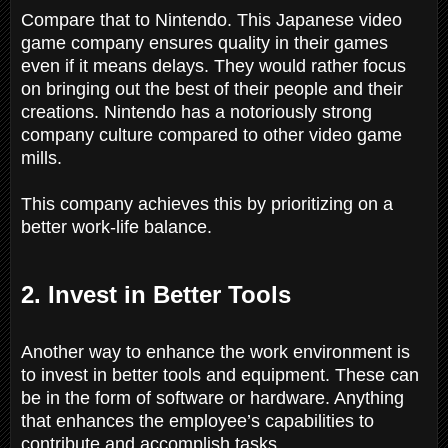
Compare that to Nintendo. This Japanese video
game company ensures quality in their games
even if it means delays. They would rather focus
on bringing out the best of their people and their
creations. Nintendo has a notoriously strong
company culture compared to other video game
mills.
This company achieves this by prioritizing on a
better work-life balance.
2. Invest in Better Tools
Another way to enhance the work environment is
to invest in better tools and equipment. These can
be in the form of software or hardware. Anything
that enhances the employee’s capabilities to
contribute and accomplish tasks.