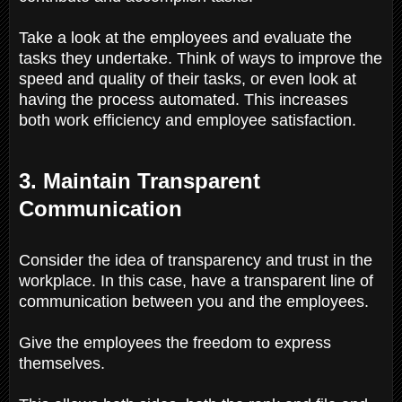
Take a look at the employees and evaluate the
tasks they undertake. Think of ways to improve the
speed and quality of their tasks, or even look at
having the process automated. This increases
both work efficiency and employee satisfaction.
3. Maintain Transparent
Communication
Consider the idea of transparency and trust in the
workplace. In this case, have a transparent line of
communication between you and the employees.
Give the employees the freedom to express
themselves.