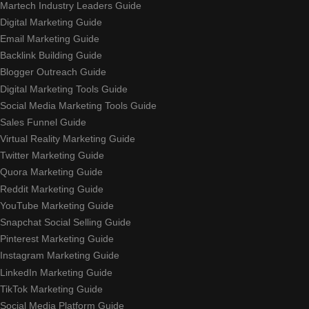
Martech Industry Leaders Guide
Digital Marketing Guide
Email Marketing Guide
Backlink Building Guide
Blogger Outreach Guide
Digital Marketing Tools Guide
Social Media Marketing Tools Guide
Sales Funnel Guide
Virtual Reality Marketing Guide
Twitter Marketing Guide
Quora Marketing Guide
Reddit Marketing Guide
YouTube Marketing Guide
Snapchat Social Selling Guide
Pinterest Marketing Guide
Instagram Marketing Guide
LinkedIn Marketing Guide
TikTok Marketing Guide
Social Media Platform Guide