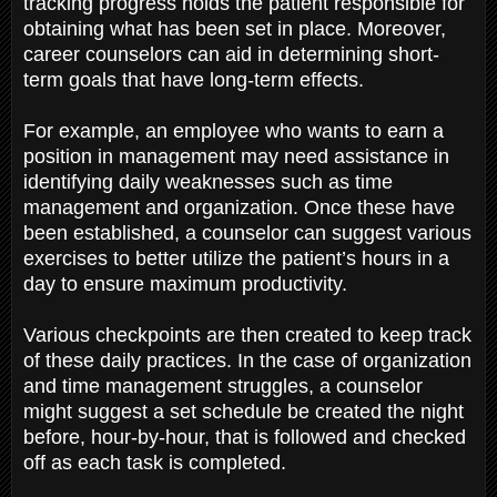
tracking progress holds the patient responsible for
obtaining what has been set in place. Moreover,
career counselors can aid in determining short-
term goals that have long-term effects.
For example, an employee who wants to earn a
position in management may need assistance in
identifying daily weaknesses such as time
management and organization. Once these have
been established, a counselor can suggest various
exercises to better utilize the patient’s hours in a
day to ensure maximum productivity.
Various checkpoints are then created to keep track
of these daily practices. In the case of organization
and time management struggles, a counselor
might suggest a set schedule be created the night
before, hour-by-hour, that is followed and checked
off as each task is completed.