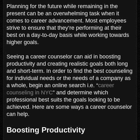
Planning for the future while remaining in the
present can be an overwhelming task when it
comes to career advancement. Most employees
strive to ensure that they’re performing at their
best on a day-to-day basis while working towards
higher goals.
Seeing a career counselor can aid in boosting
productivity and creating realistic goals both long
and short-term. In order to find the best counseling
for individual needs or the needs of a company as
a whole, begin an online search i.e. “
career
counseling in NYC
” and determine which
professional best suits the goals looking to be
achieved. Here are some ways a career counselor
can help.
Boosting Productivity