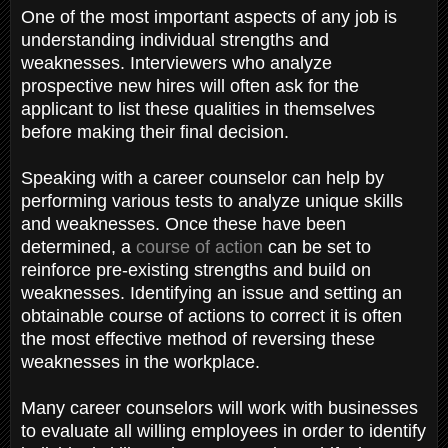
One of the most important aspects of any job is
understanding individual strengths and
weaknesses. Interviewers who analyze
prospective new hires will often ask for the
applicant to list these qualities in themselves
before making their final decision.
Speaking with a career counselor can help by
performing various tests to analyze unique skills
and weaknesses. Once these have been
determined, a
course of action
can be set to
reinforce pre-existing strengths and build on
weaknesses. Identifying an issue and setting an
obtainable course of actions to correct it is often
the most effective method of reversing these
weaknesses in the workplace.
Many career counselors will work with businesses
to evaluate all willing employees in order to identify