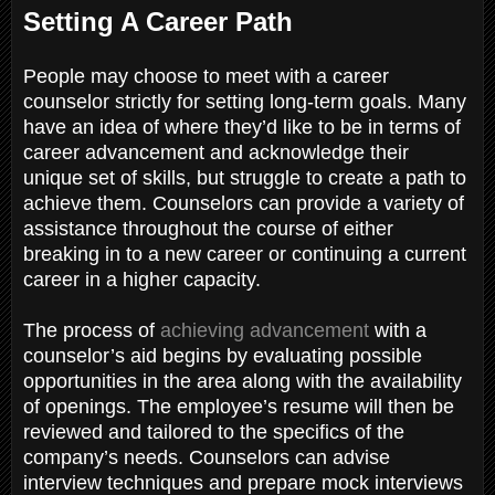
Setting A Career Path
People may choose to meet with a career
counselor strictly for setting long-term goals. Many
have an idea of where they’d like to be in terms of
career advancement and acknowledge their
unique set of skills, but struggle to create a path to
achieve them. Counselors can provide a variety of
assistance throughout the course of either
breaking in to a new career or continuing a current
career in a higher capacity.
The process of
achieving advancement
with a
counselor’s aid begins by evaluating possible
opportunities in the area along with the availability
of openings. The employee’s resume will then be
reviewed and tailored to the specifics of the
company’s needs. Counselors can advise
interview techniques and prepare mock interviews