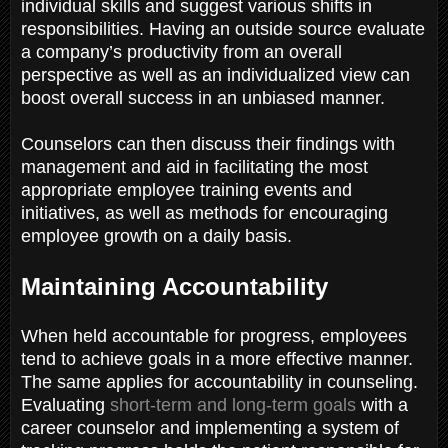
individual skills and suggest various shifts in
responsibilities. Having an outside source evaluate
a company’s productivity from an overall
perspective as well as an individualized view can
boost overall success in an unbiased manner.
Counselors can then discuss their findings with
management and aid in facilitating the most
appropriate employee training events and
initiatives, as well as methods for encouraging
employee growth on a daily basis.
Maintaining Accountability
When held accountable for progress, employees
tend to achieve goals in a more effective manner.
The same applies for accountability in counseling.
Evaluating
short-term and long-term goals
with a
career counselor and implementing a system of