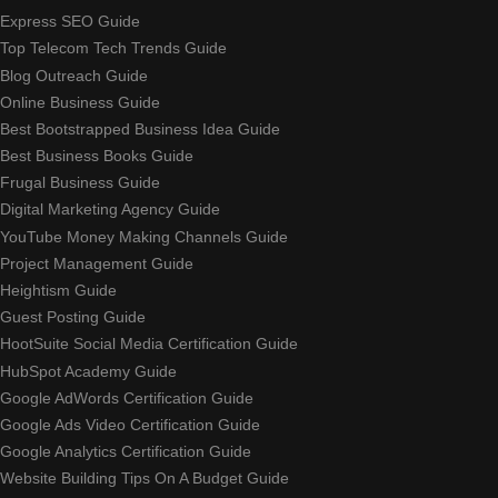
Express SEO Guide
Top Telecom Tech Trends Guide
Blog Outreach Guide
Online Business Guide
Best Bootstrapped Business Idea Guide
Best Business Books Guide
Frugal Business Guide
Digital Marketing Agency Guide
YouTube Money Making Channels Guide
Project Management Guide
Heightism Guide
Guest Posting Guide
HootSuite Social Media Certification Guide
HubSpot Academy Guide
Google AdWords Certification Guide
Google Ads Video Certification Guide
Google Analytics Certification Guide
Website Building Tips On A Budget Guide