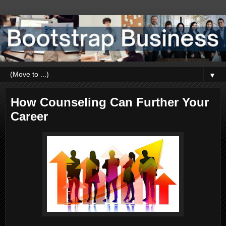
▼
How Counseling Can Further Your
Career