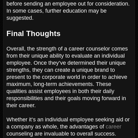
before sending an employee out for consideration.
In some cases, further education may be
suggested.
Final Thoughts
Overall, the strength of a career counselor comes
from their unique ability to evaluate an individual
employee. Once they’ve determined their unique
strengths, they can create a unique brand to
present to the corporate world in order to achieve
maximum, long-term achievements. These
qualities assist employees in both their daily
responsibilities and their goals moving forward in
their career.
Whether it’s an individual employee seeking aid or
a company as whole, the advantages of
career
counseling are invaluable to overall success.