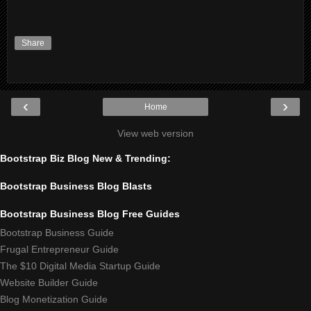
Share
‹
›
Home
View web version
Bootstrap Biz Blog New & Trending:
Bootstrap Business Blog Blasts
Bootstrap Business Blog Free Guides
Bootstrap Business Guide
Frugal Entrepreneur Guide
The $10 Digital Media Startup Guide
Website Builder Guide
Blog Monetization Guide