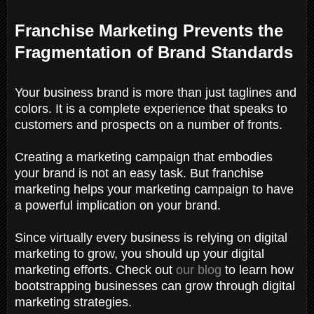
Franchise Marketing Prevents the
Fragmentation of Brand Standards
Your business brand is more than just taglines and
colors. It is a complete experience that speaks to
customers and prospects on a number of fronts.
Creating a marketing campaign that embodies
your brand is not an easy task. But franchise
marketing helps your marketing campaign to have
a powerful implication on your brand.
Since virtually every business is relying on digital
marketing to grow, you should up your digital
marketing efforts. Check out
our blog
to learn how
bootstrapping businesses can grow through digital
marketing strategies.