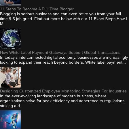
11 Steps To Become A Full Time Blogger
Blogging is serious business and can even retire you from your full
time 9-5 job grind. Find out more below with our 11 Exact Steps How I
M...
How White Label Payment Gateways Support Global Transactions
In today's interconnected digital economy, businesses are increasingly
looking to expand their reach beyond borders. White label payment...
Designing Customized Employee Monitoring Strategies For Industries
In the ever-evolving landscape of modern business, where
organizations strive for peak efficiency and adherence to regulations,
striking a d...