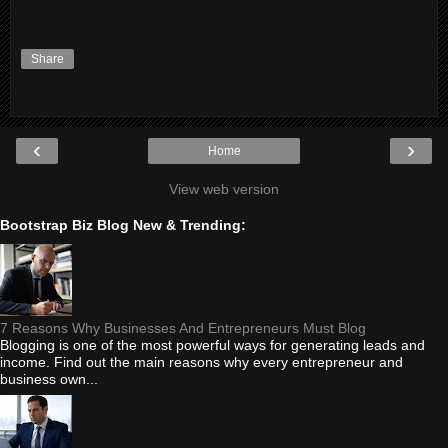
Share
‹
›
Home
View web version
Bootstrap Biz Blog New & Trending:
7 Reasons Why Businesses And Entrepreneurs Must Blog
Blogging is one of the most powerful ways for generating leads and
income. Find out the main reasons why every entrepreneur and
business own...