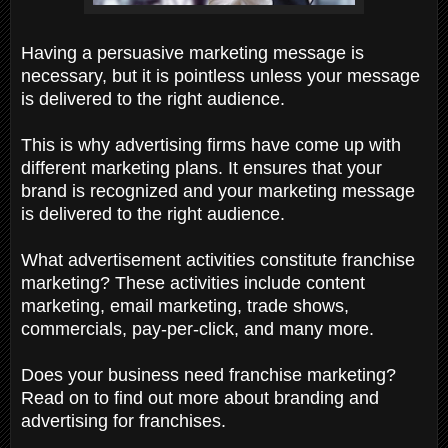
Having a persuasive marketing message is
necessary, but it is pointless unless your message
is delivered to the right audience.
This is why advertising firms have come up with
different marketing plans. It ensures that your
brand is recognized and your marketing message
is delivered to the right audience.
What advertisement activities constitute franchise
marketing? These activities include content
marketing, email marketing, trade shows,
commercials, pay-per-click, and many more.
Does your business need franchise marketing?
Read on to find out more about branding and
advertising for franchises.