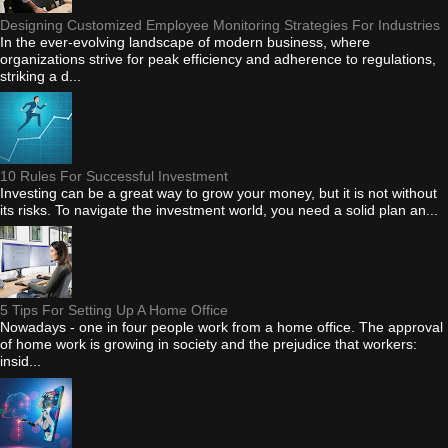
Designing Customized Employee Monitoring Strategies For Industries
In the ever-evolving landscape of modern business, where
organizations strive for peak efficiency and adherence to regulations,
striking a d...
10 Rules For Successful Investment
Investing can be a great way to grow your money, but it is not without
its risks. To navigate the investment world, you need a solid plan an...
5 Tips For Setting Up A Home Office
Nowadays - one in four people work from a home office. The approval
of home work is growing in society and the prejudice that workers:
insid...