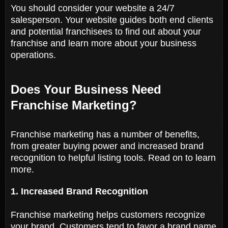
You should consider your website a 24/7
salesperson. Your website guides both end clients
and potential franchisees to find out about your
franchise and learn more about your business
operations.
Does Your Business Need
Franchise Marketing?
Franchise marketing has a number of benefits,
from greater buying power and increased brand
recognition to helpful listing tools. Read on to learn
more.
1. Increased Brand Recognition
Franchise marketing helps customers recognize
your brand. Customers tend to favor a brand name