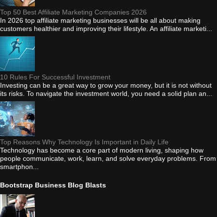
Top 50 Best Affiliate Marketing Companies 2026
In 2026 top affiliate marketing businesses will be all about making
customers healthier and improving their lifestyle. An affiliate marketi...
10 Rules For Successful Investment
Investing can be a great way to grow your money, but it is not without
its risks. To navigate the investment world, you need a solid plan an...
Top Reasons Why Technology Is Important in Daily Life
Technology has become a core part of modern living, shaping how
people communicate, work, learn, and solve everyday problems. From
smartphon...
Bootstrap Business Blog Blasts