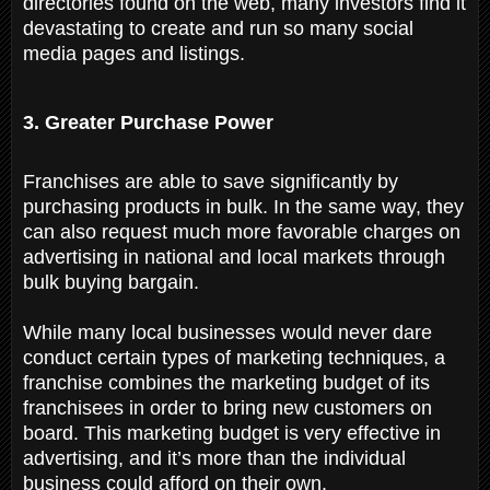
directories found on the web, many investors find it
devastating to create and run so many social
media pages and listings.
3. Greater Purchase Power
Franchises are able to save significantly by
purchasing products in bulk. In the same way, they
can also request much more favorable charges on
advertising in national and local markets through
bulk buying bargain.
While many local businesses would never dare
conduct certain types of marketing techniques, a
franchise combines the marketing budget of its
franchisees in order to bring new customers on
board. This marketing budget is very effective in
advertising, and it’s more than the individual
business could afford on their own.