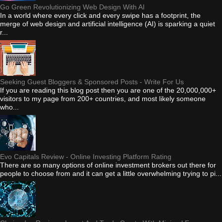
Go Green Revolutionizing Web Design With AI
In a world where every click and every swipe has a footprint, the
merge of web design and artificial intelligence (AI) is sparking a quiet
r...
Seeking Guest Bloggers & Sponsored Posts - Write For Us
If you are reading this blog post then you are one of the 20,000,000+
visitors to my page from 200+ countries, and most likely someone
who...
Evo Capitals Review - Online Investing Platform Rating
There are so many options of online investment brokers out there for
people to choose from and it can get a little overwhelming trying to pi...