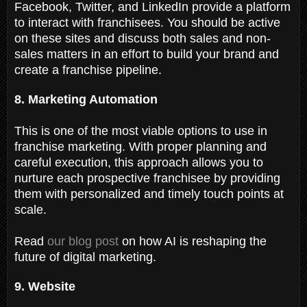
Facebook, Twitter, and LinkedIn provide a platform
to interact with franchisees. You should be active
on these sites and discuss both sales and non-
sales matters in an effort to build your brand and
create a franchise pipeline.
8. Marketing Automation
This is one of the most viable options to use in
franchise marketing. With proper planning and
careful execution, this approach allows you to
nurture each prospective franchisee by providing
them with personalized and timely touch points at
scale.
Read
our blog post
on how AI is reshaping the
future of digital marketing.
9. Website