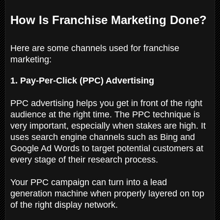
How Is Franchise Marketing Done?
Here are some channels used for franchise
marketing:
1. Pay-Per-Click (PPC) Advertising
PPC advertising helps you get in front of the right
audience at the right time. The PPC technique is
very important, especially when stakes are high. It
uses search engine channels such as Bing and
Google Ad Words to target potential customers at
every stage of their research process.
Your PPC campaign can turn into a lead
generation machine when properly layered on top
of the right display network.