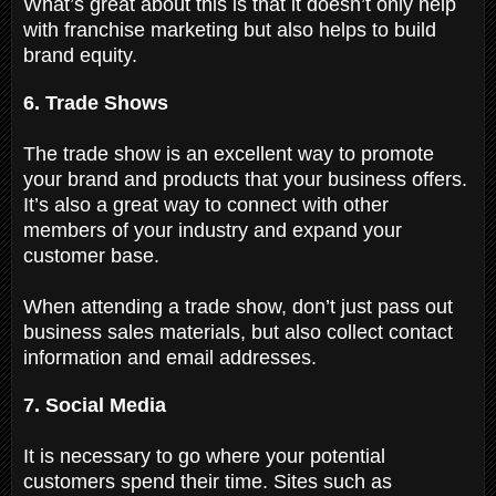
What’s great about this is that it doesn’t only help
with franchise marketing but also helps to build
brand equity.
6. Trade Shows
The trade show is an excellent way to promote
your brand and products that your business offers.
It’s also a great way to connect with other
members of your industry and expand your
customer base.
When attending a trade show, don’t just pass out
business sales materials, but also collect contact
information and email addresses.
7. Social Media
It is necessary to go where your potential
customers spend their time. Sites such as