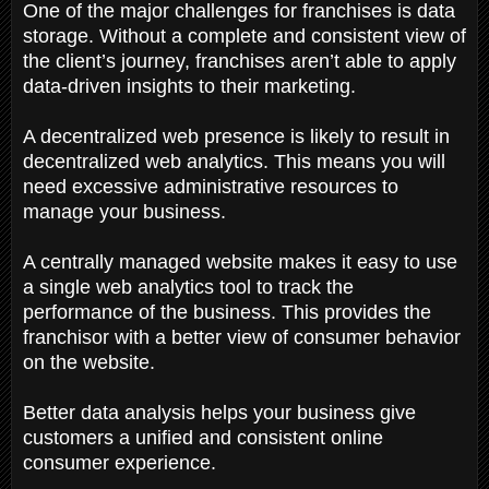
One of the major challenges for franchises is data
storage. Without a complete and consistent view of
the client’s journey, franchises aren’t able to apply
data-driven insights to their marketing.
A decentralized web presence is likely to result in
decentralized web analytics. This means you will
need excessive administrative resources to
manage your business.
A centrally managed website makes it easy to use
a single web analytics tool to track the
performance of the business. This provides the
franchisor with a better view of consumer behavior
on the website.
Better data analysis helps your business give
customers a unified and consistent online
consumer experience.