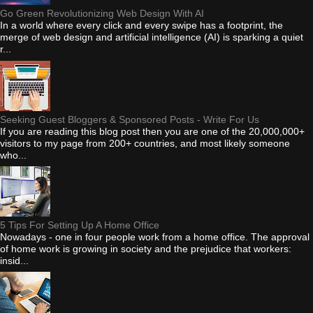
Go Green Revolutionizing Web Design With AI
In a world where every click and every swipe has a footprint, the
merge of web design and artificial intelligence (AI) is sparking a quiet
r...
Seeking Guest Bloggers & Sponsored Posts - Write For Us
If you are reading this blog post then you are one of the 20,000,000+
visitors to my page from 200+ countries, and most likely someone
who...
5 Tips For Setting Up A Home Office
Nowadays - one in four people work from a home office. The approval
of home work is growing in society and the prejudice that workers:
insid...