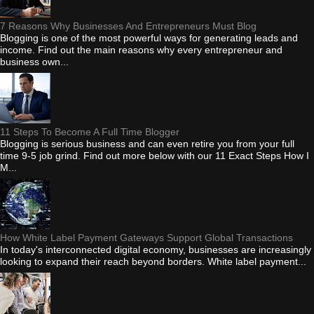
7 Reasons Why Businesses And Entrepreneurs Must Blog
Blogging is one of the most powerful ways for generating leads and
income. Find out the main reasons why every entrepreneur and
business own...
11 Steps To Become A Full Time Blogger
Blogging is serious business and can even retire you from your full
time 9-5 job grind. Find out more below with our 11 Exact Steps How I
M...
How White Label Payment Gateways Support Global Transactions
In today's interconnected digital economy, businesses are increasingly
looking to expand their reach beyond borders. White label payment...