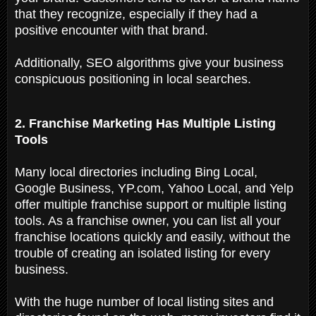
that they recognize, especially if they had a
positive encounter with that brand.
Additionally, SEO algorithms give your business
conspicuous positioning in local searches.
2. Franchise Marketing Has Multiple Listing
Tools
Many local directories including Bing Local,
Google Business, YP.com, Yahoo Local, and Yelp
offer multiple franchise support or multiple listing
tools. As a franchise owner, you can list all your
franchise locations quickly and easily, without the
trouble of creating an isolated listing for every
business.
With the huge number of local listing sites and