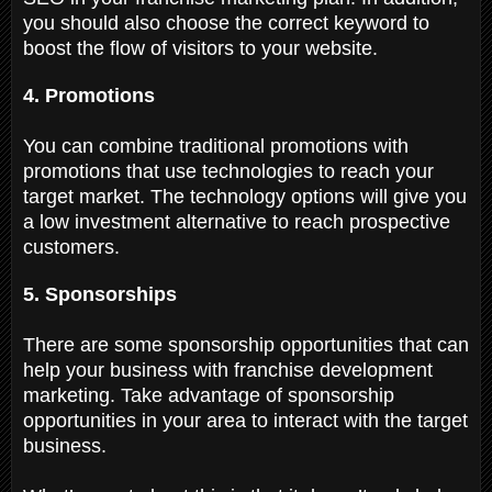
you should also choose the correct keyword to
boost the flow of visitors to your website.
4. Promotions
You can combine traditional promotions with
promotions that use technologies to reach your
target market. The technology options will give you
a low investment alternative to reach prospective
customers.
5. Sponsorships
There are some sponsorship opportunities that can
help your business with franchise development
marketing. Take advantage of sponsorship
opportunities in your area to interact with the target
business.