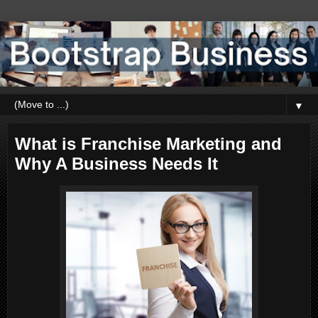
▼
What is Franchise Marketing and
Why A Business Needs It