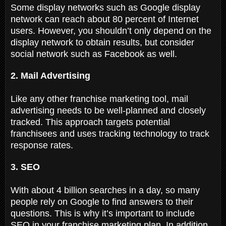
Some display networks such as Google display
network can reach about 80 percent of Internet
users. However, you shouldn’t only depend on the
display network to obtain results, but consider
social network such as Facebook as well.
2. Mail Advertising
Like any other franchise marketing tool, mail
advertising needs to be well-planned and closely
tracked. This approach targets potential
franchisees and uses tracking technology to track
response rates.
3. SEO
With about 4 billion searches in a day, so many
people rely on Google to find answers to their
questions. This is why it’s important to include
SEO in your franchise marketing plan. In addition,