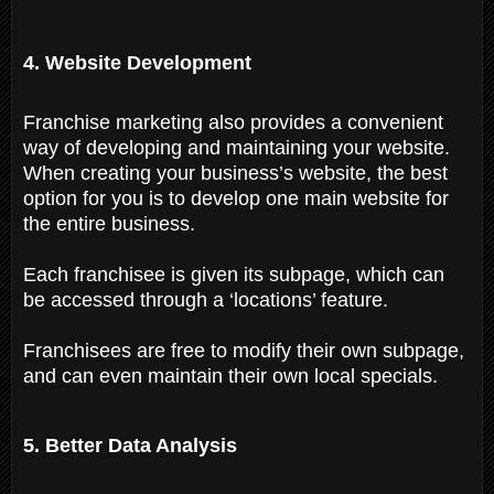
4. Website Development
Franchise marketing also provides a convenient
way of developing and maintaining your website.
When creating your business’s website, the best
option for you is to develop one main website for
the entire business.
Each franchisee is given its subpage, which can
be accessed through a ‘locations’ feature.
Franchisees are free to modify their own subpage,
and can even maintain their own local specials.
5. Better Data Analysis