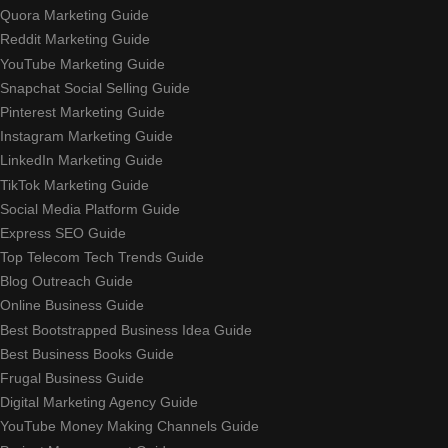
Quora Marketing Guide
Reddit Marketing Guide
YouTube Marketing Guide
Snapchat Social Selling Guide
Pinterest Marketing Guide
Instagram Marketing Guide
LinkedIn Marketing Guide
TikTok Marketing Guide
Social Media Platform Guide
Express SEO Guide
Top Telecom Tech Trends Guide
Blog Outreach Guide
Online Business Guide
Best Bootstrapped Business Idea Guide
Best Business Books Guide
Frugal Business Guide
Digital Marketing Agency Guide
YouTube Money Making Channels Guide