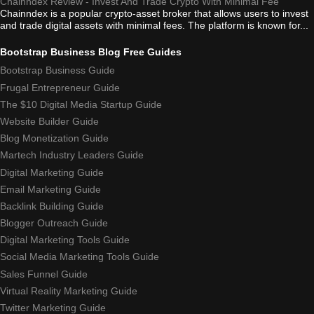
Chainndex Review - Invest And Trade Crypto With Minimal Fee
Chainndex is a popular crypto-asset broker that allows users to invest
and trade digital assets with minimal fees. The platform is known for...
Bootstrap Business Blog Free Guides
Bootstrap Business Guide
Frugal Entrepreneur Guide
The $10 Digital Media Startup Guide
Website Builder Guide
Blog Monetization Guide
Martech Industry Leaders Guide
Digital Marketing Guide
Email Marketing Guide
Backlink Building Guide
Blogger Outreach Guide
Digital Marketing Tools Guide
Social Media Marketing Tools Guide
Sales Funnel Guide
Virtual Reality Marketing Guide
Twitter Marketing Guide