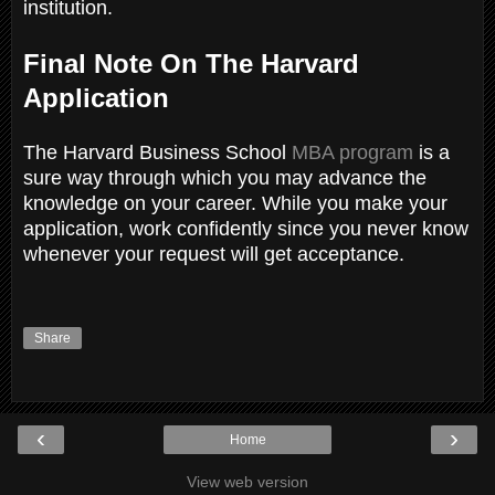
institution.
Final Note On The Harvard
Application
The Harvard Business School
MBA program
is a
sure way through which you may advance the
knowledge on your career. While you make your
application, work confidently since you never know
whenever your request will get acceptance.
Share
‹
›
Home
View web version