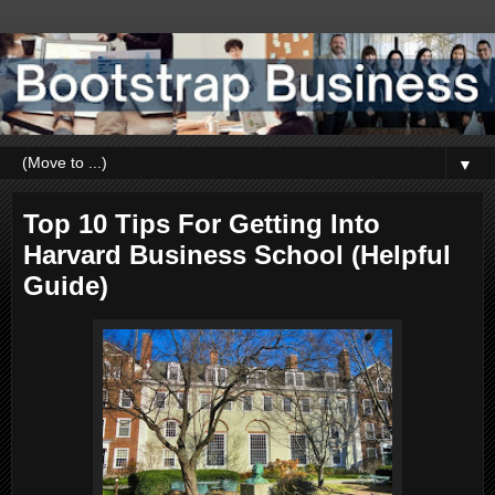
▼
Top 10 Tips For Getting Into
Harvard Business School (Helpful
Guide)