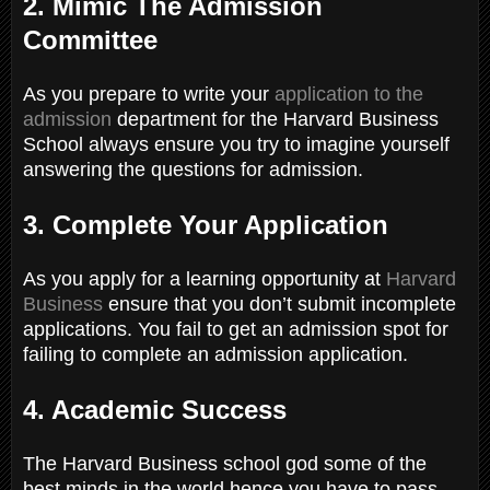
2. Mimic The Admission
Committee
As you prepare to write your
application to the
admission
department for the Harvard Business
School always ensure you try to imagine yourself
answering the questions for admission.
3. Complete Your Application
As you apply for a learning opportunity at
Harvard
Business
ensure that you don’t submit incomplete
applications. You fail to get an admission spot for
failing to complete an admission application.
4. Academic Success
The Harvard Business school god some of the
best minds in the world hence you have to pass