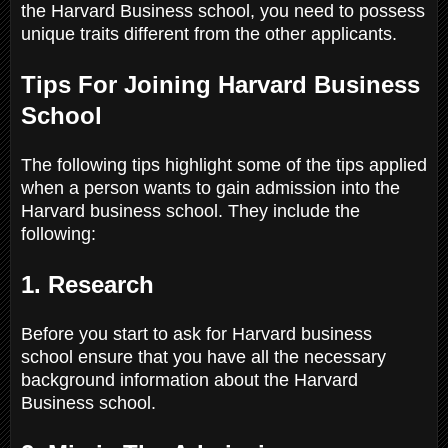
the Harvard Business school, you need to possess
unique traits different from the other applicants.
Tips For Joining Harvard Business
School
The following tips highlight some of the tips applied
when a person wants to gain admission into the
Harvard business school. They include the
following:
1. Research
Before you start to ask for Harvard business
school ensure that you have all the necessary
background information about the Harvard
Business school.