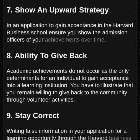
7. Show An Upward Strategy
In an application to gain acceptance in the Harvard
Business school ensure you show the admission
officers of your
achievements over time
.
8. Ability To Give Back
Academic achievements do not occur as the only
determinants for an individual to gain acceptance
into a learning institution. You have to illustrate that
you remain willing to give back to the community
through volunteer activities.
9. Stay Correct
Writing false information in your application for a
learning opportunity through the Harvard
business