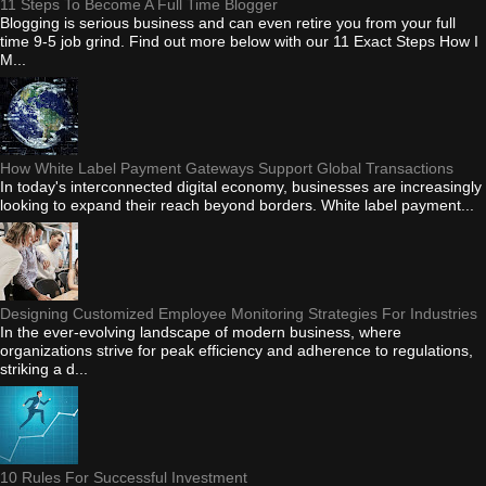
11 Steps To Become A Full Time Blogger
Blogging is serious business and can even retire you from your full
time 9-5 job grind. Find out more below with our 11 Exact Steps How I
M...
How White Label Payment Gateways Support Global Transactions
In today's interconnected digital economy, businesses are increasingly
looking to expand their reach beyond borders. White label payment...
Designing Customized Employee Monitoring Strategies For Industries
In the ever-evolving landscape of modern business, where
organizations strive for peak efficiency and adherence to regulations,
striking a d...
10 Rules For Successful Investment