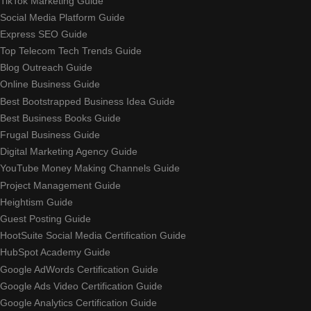
TikTok Marketing Guide
Social Media Platform Guide
Express SEO Guide
Top Telecom Tech Trends Guide
Blog Outreach Guide
Online Business Guide
Best Bootstrapped Business Idea Guide
Best Business Books Guide
Frugal Business Guide
Digital Marketing Agency Guide
YouTube Money Making Channels Guide
Project Management Guide
Heightism Guide
Guest Posting Guide
HootSuite Social Media Certification Guide
HubSpot Academy Guide
Google AdWords Certification Guide
Google Ads Video Certification Guide
Google Analytics Certification Guide