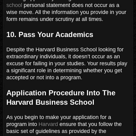
school
personal statement does not occur as a
wise move. All the information you provide in your
form remains under scrutiny at all times.
10. Pass Your Academics
Despite the Harvard Business School looking for
extraordinary individuals, it doesn’t occur as an
excuse for failing in your studies. Your results play
a significant role in determining whether you get
accepted or not into a program.
Application Procedure Into The
Harvard Business School
As you begin to make your application for a
program into
Harvard
ensure that you follow the
basic set of guidelines as provided by the