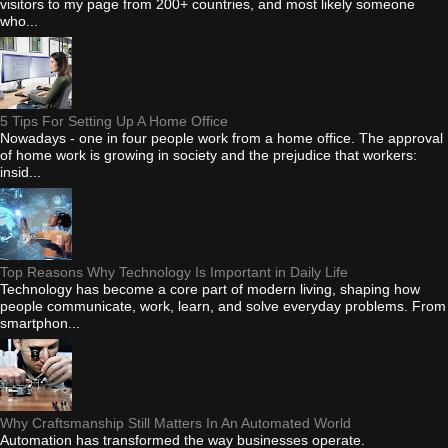
visitors to my page from 200+ countries, and most likely someone
who...
5 Tips For Setting Up A Home Office
Nowadays - one in four people work from a home office. The approval
of home work is growing in society and the prejudice that workers:
insid...
Top Reasons Why Technology Is Important in Daily Life
Technology has become a core part of modern living, shaping how
people communicate, work, learn, and solve everyday problems. From
smartphon...
Why Craftsmanship Still Matters In An Automated World
Automation has transformed the way businesses operate.