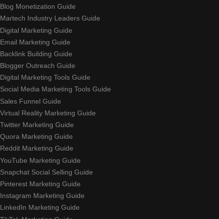
Blog Monetization Guide
Martech Industry Leaders Guide
Digital Marketing Guide
Email Marketing Guide
Backlink Building Guide
Blogger Outreach Guide
Digital Marketing Tools Guide
Social Media Marketing Tools Guide
Sales Funnel Guide
Virtual Reality Marketing Guide
Twitter Marketing Guide
Quora Marketing Guide
Reddit Marketing Guide
YouTube Marketing Guide
Snapchat Social Selling Guide
Pinterest Marketing Guide
Instagram Marketing Guide
LinkedIn Marketing Guide