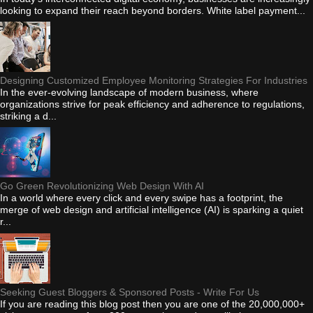
looking to expand their reach beyond borders. White label payment...
Designing Customized Employee Monitoring Strategies For Industries
In the ever-evolving landscape of modern business, where
organizations strive for peak efficiency and adherence to regulations,
striking a d...
Go Green Revolutionizing Web Design With AI
In a world where every click and every swipe has a footprint, the
merge of web design and artificial intelligence (AI) is sparking a quiet
r...
Seeking Guest Bloggers & Sponsored Posts - Write For Us
If you are reading this blog post then you are one of the 20,000,000+