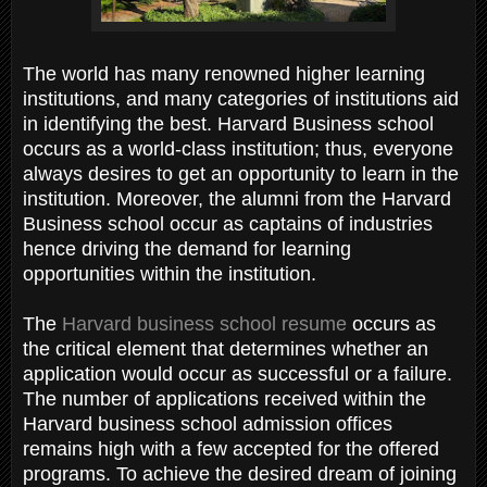
The world has many renowned higher learning
institutions, and many categories of institutions aid
in identifying the best. Harvard Business school
occurs as a world-class institution; thus, everyone
always desires to get an opportunity to learn in the
institution. Moreover, the alumni from the Harvard
Business school occur as captains of industries
hence driving the demand for learning
opportunities within the institution.
The
Harvard business school resume
occurs as
the critical element that determines whether an
application would occur as successful or a failure.
The number of applications received within the
Harvard business school admission offices
remains high with a few accepted for the offered
programs. To achieve the desired dream of joining