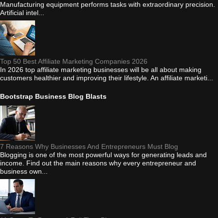
Manufacturing equipment performs tasks with extraordinary precision.
Artificial intel...
Top 50 Best Affiliate Marketing Companies 2026
In 2026 top affiliate marketing businesses will be all about making
customers healthier and improving their lifestyle. An affiliate marketi...
Bootstrap Business Blog Blasts
7 Reasons Why Businesses And Entrepreneurs Must Blog
Blogging is one of the most powerful ways for generating leads and
income. Find out the main reasons why every entrepreneur and
business own...