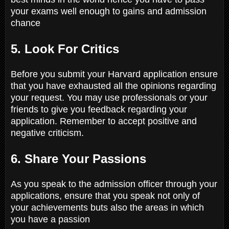
your exams well enough to gains and admission
chance
5. Look For Critics
Before you submit your Harvard application ensure
that you have exhausted all the opinions regarding
your request. You may use professionals or your
friends to give you feedback regarding your
application. Remember to accept positive and
negative criticism.
6. Share Your Passions
As you speak to the admission officer through your
applications, ensure that you speak not only of
your achievements buts also the areas in which
you have a passion