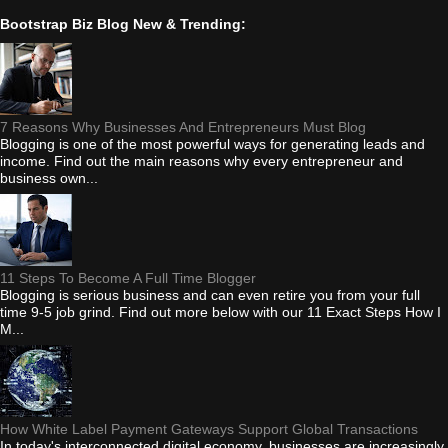
Bootstrap Biz Blog New & Trending:
7 Reasons Why Businesses And Entrepreneurs Must Blog
Blogging is one of the most powerful ways for generating leads and
income. Find out the main reasons why every entrepreneur and
business own...
11 Steps To Become A Full Time Blogger
Blogging is serious business and can even retire you from your full
time 9-5 job grind. Find out more below with our 11 Exact Steps How I
M...
How White Label Payment Gateways Support Global Transactions
In today's interconnected digital economy, businesses are increasingly