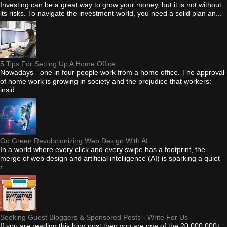
Investing can be a great way to grow your money, but it is not without
its risks. To navigate the investment world, you need a solid plan an...
5 Tips For Setting Up A Home Office
Nowadays - one in four people work from a home office. The approval
of home work is growing in society and the prejudice that workers:
insid...
Go Green Revolutionizing Web Design With AI
In a world where every click and every swipe has a footprint, the
merge of web design and artificial intelligence (AI) is sparking a quiet
r...
Seeking Guest Bloggers & Sponsored Posts - Write For Us
If you are reading this blog post then you are one of the 20,000,000+