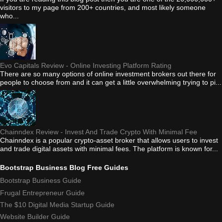
visitors to my page from 200+ countries, and most likely someone
who...
Evo Capitals Review - Online Investing Platform Rating
There are so many options of online investment brokers out there for
people to choose from and it can get a little overwhelming trying to pi...
Chainndex Review - Invest And Trade Crypto With Minimal Fee
Chainndex is a popular crypto-asset broker that allows users to invest
and trade digital assets with minimal fees. The platform is known for...
Bootstrap Business Blog Free Guides
Bootstrap Business Guide
Frugal Entrepreneur Guide
The $10 Digital Media Startup Guide
Website Builder Guide