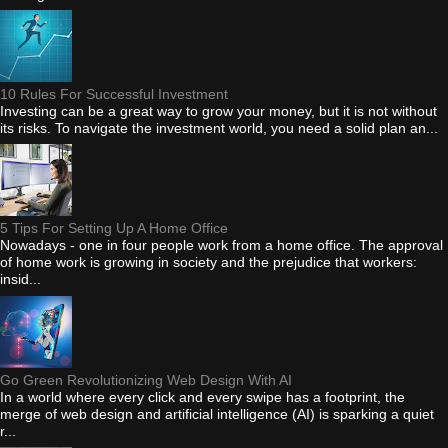
10 Rules For Successful Investment
Investing can be a great way to grow your money, but it is not without
its risks. To navigate the investment world, you need a solid plan an...
5 Tips For Setting Up A Home Office
Nowadays - one in four people work from a home office. The approval
of home work is growing in society and the prejudice that workers:
insid...
Go Green Revolutionizing Web Design With AI
In a world where every click and every swipe has a footprint, the
merge of web design and artificial intelligence (AI) is sparking a quiet
r...