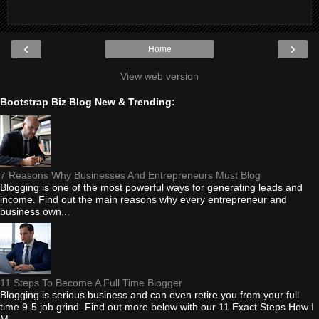
‹
›
Home
View web version
Bootstrap Biz Blog New & Trending:
7 Reasons Why Businesses And Entrepreneurs Must Blog
Blogging is one of the most powerful ways for generating leads and
income. Find out the main reasons why every entrepreneur and
business own...
11 Steps To Become A Full Time Blogger
Blogging is serious business and can even retire you from your full
time 9-5 job grind. Find out more below with our 11 Exact Steps How I
M...