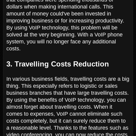
dollars when making international calls. This
amount of money could've been invested in
improving business or for increasing productivity.
By using VoIP technology, this problem will be
solved at the very beginning. With a VoIP phone
system, you will no longer face any additional
costs.
3. Travelling Costs Reduction
In various business fields, travelling costs are a big
thing. This especially refers to logistic or sales
business branches that have large travelling costs.
By using the benefits of VoIP technology, you can
almost forget about travelling costs. When it
comes to expenses, VoIP cannot eliminate such
costs completely, but it can surely reduce them to
a reasonable level. Thanks to the features such as
video conferencing, you can now reduce the costs