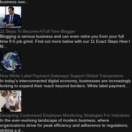
business own...
11 Steps To Become A Full Time Blogger
Blogging is serious business and can even retire you from your full
time 9-5 job grind. Find out more below with our 11 Exact Steps How I
M...
How White Label Payment Gateways Support Global Transactions
In today's interconnected digital economy, businesses are increasingly
looking to expand their reach beyond borders. White label payment...
Designing Customized Employee Monitoring Strategies For Industries
In the ever-evolving landscape of modern business, where
organizations strive for peak efficiency and adherence to regulations,
striking a d...