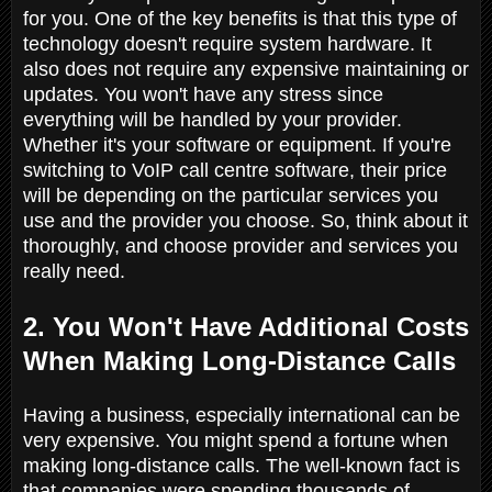
for you. One of the key benefits is that this type of
technology doesn't require system hardware. It
also does not require any expensive maintaining or
updates. You won't have any stress since
everything will be handled by your provider.
Whether it's your software or equipment. If you're
switching to VoIP call centre software, their price
will be depending on the particular services you
use and the provider you choose. So, think about it
thoroughly, and choose provider and services you
really need.
2. You Won't Have Additional Costs
When Making Long-Distance Calls
Having a business, especially international can be
very expensive. You might spend a fortune when
making long-distance calls. The well-known fact is
that companies were spending thousands of