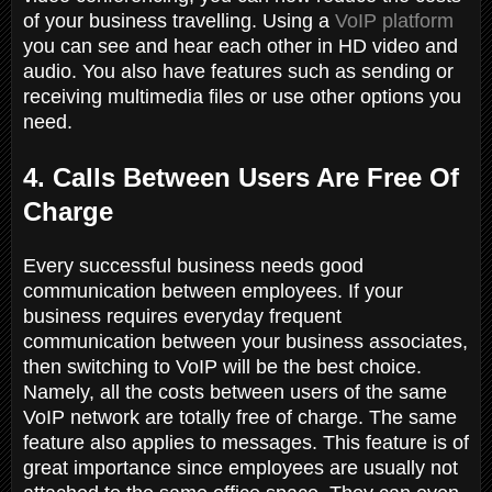
of your business travelling. Using a
VoIP platform
you can see and hear each other in HD video and
audio. You also have features such as sending or
receiving multimedia files or use other options you
need.
4. Calls Between Users Are Free Of
Charge
Every successful business needs good
communication between employees. If your
business requires everyday frequent
communication between your business associates,
then switching to VoIP will be the best choice.
Namely, all the costs between users of the same
VoIP network are totally free of charge. The same
feature also applies to messages. This feature is of
great importance since employees are usually not