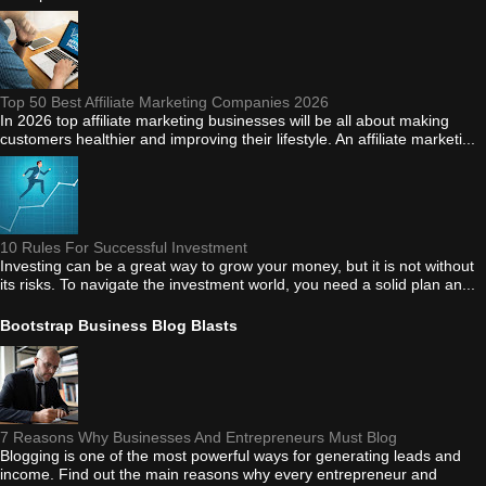
Top 50 Best Affiliate Marketing Companies 2026
In 2026 top affiliate marketing businesses will be all about making
customers healthier and improving their lifestyle. An affiliate marketi...
10 Rules For Successful Investment
Investing can be a great way to grow your money, but it is not without
its risks. To navigate the investment world, you need a solid plan an...
Bootstrap Business Blog Blasts
7 Reasons Why Businesses And Entrepreneurs Must Blog
Blogging is one of the most powerful ways for generating leads and
income. Find out the main reasons why every entrepreneur and