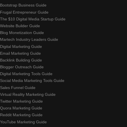
Bootstrap Business Guide
Frugal Entrepreneur Guide
The $10 Digital Media Startup Guide
Website Builder Guide
Blog Monetization Guide
Martech Industry Leaders Guide
Digital Marketing Guide
Email Marketing Guide
Backlink Building Guide
Blogger Outreach Guide
Digital Marketing Tools Guide
Social Media Marketing Tools Guide
Sales Funnel Guide
Virtual Reality Marketing Guide
Twitter Marketing Guide
Quora Marketing Guide
Reddit Marketing Guide
YouTube Marketing Guide