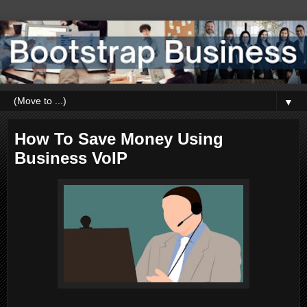
▼
How To Save Money Using
Business VoIP