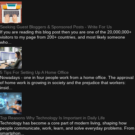
Seeking Guest Bloggers & Sponsored Posts - Write For Us
If you are reading this blog post then you are one of the 20,000,000+
visitors to my page from 200+ countries, and most likely someone
who...
5 Tips For Setting Up A Home Office
Nowadays - one in four people work from a home office. The approval
of home work is growing in society and the prejudice that workers:
insid...
Top Reasons Why Technology Is Important in Daily Life
Technology has become a core part of modern living, shaping how
people communicate, work, learn, and solve everyday problems. From
smartphon...