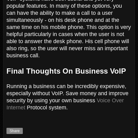
popular features. In many of these options, you
can have the ability to make a call to a user
simultaneously - on his desk phone and at the
same time on his mobile phone. This option is very
helpful particularly in cases when the user is not
able to answer the desk phone. His cell phone will
also ring, so the user will never miss an important
business call.
Final Thoughts On Business VoIP
Running a business can be incredibly expensive,
especially without VoIP. Save money and improve
security by using your own business
Voice Over
Internet
Protocol system.
Share