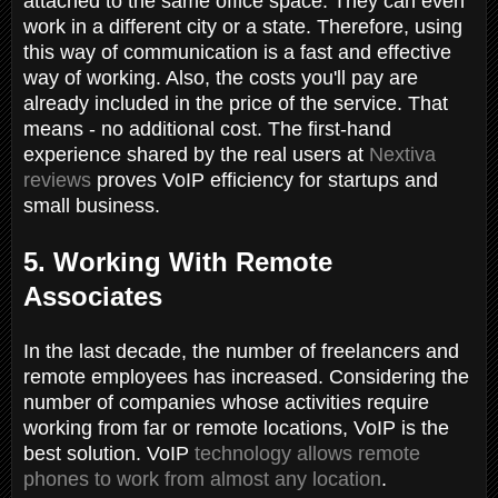
attached to the same office space. They can even
work in a different city or a state. Therefore, using
this way of communication is a fast and effective
way of working. Also, the costs you'll pay are
already included in the price of the service. That
means - no additional cost. The first-hand
experience shared by the real users at
Nextiva
reviews
proves VoIP efficiency for startups and
small business.
5. Working With Remote
Associates
In the last decade, the number of freelancers and
remote employees has increased. Considering the
number of companies whose activities require
working from far or remote locations, VoIP is the
best solution. VoIP
technology allows remote
phones to work from almost any location
.