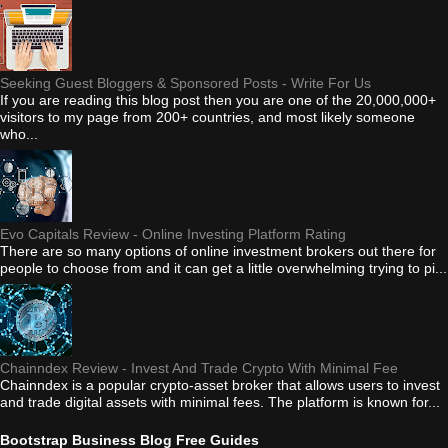
Seeking Guest Bloggers & Sponsored Posts - Write For Us
If you are reading this blog post then you are one of the 20,000,000+
visitors to my page from 200+ countries, and most likely someone
who...
Evo Capitals Review - Online Investing Platform Rating
There are so many options of online investment brokers out there for
people to choose from and it can get a little overwhelming trying to pi...
Chainndex Review - Invest And Trade Crypto With Minimal Fee
Chainndex is a popular crypto-asset broker that allows users to invest
and trade digital assets with minimal fees. The platform is known for...
Bootstrap Business Blog Free Guides