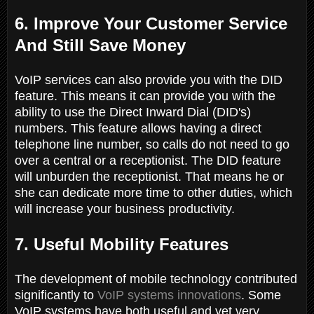
6. Improve Your Customer Service
And Still Save Money
VoIP services can also provide you with the DID
feature. This means it can provide you with the
ability to use the Direct Inward Dial (DID's)
numbers. This feature allows having a direct
telephone line number, so calls do not need to go
over a central or a receptionist. The DID feature
will unburden the receptionist. That means he or
she can dedicate more time to other duties, which
will increase your business productivity.
7. Useful Mobility Features
The development of mobile technology contributed
significantly to
VoIP systems innovations
. Some
VoIP systems have both useful and yet very