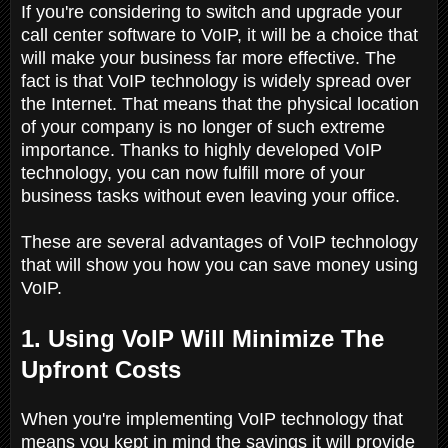
If you're considering to switch and upgrade your
call center software to VoIP, it will be a choice that
will make your business far more effective. The
fact is that VoIP technology is widely spread over
the Internet. That means that the physical location
of your company is no longer of such extreme
importance. Thanks to highly developed VoIP
technology, you can now fulfill more of your
business tasks without even leaving your office.
These are several advantages of VoIP technology
that will show you how you can save money using
VoIP.
1. Using VoIP Will Minimize The
Upfront Costs
When you're implementing VoIP technology that
means you kept in mind the savings it will provide