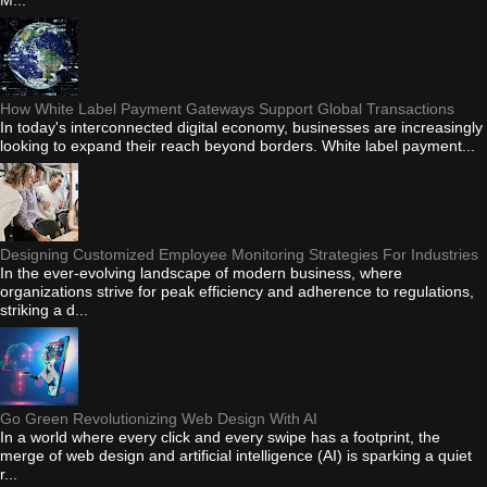
How White Label Payment Gateways Support Global Transactions
In today's interconnected digital economy, businesses are increasingly
looking to expand their reach beyond borders. White label payment...
Designing Customized Employee Monitoring Strategies For Industries
In the ever-evolving landscape of modern business, where
organizations strive for peak efficiency and adherence to regulations,
striking a d...
Go Green Revolutionizing Web Design With AI
In a world where every click and every swipe has a footprint, the
merge of web design and artificial intelligence (AI) is sparking a quiet
r...