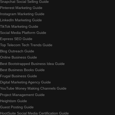
Snapchat Social Selling Guide
Pinterest Marketing Guide
Instagram Marketing Guide
LinkedIn Marketing Guide
TikTok Marketing Guide
Social Media Platform Guide
Express SEO Guide
Top Telecom Tech Trends Guide
Blog Outreach Guide
Online Business Guide
Best Bootstrapped Business Idea Guide
Best Business Books Guide
Frugal Business Guide
Digital Marketing Agency Guide
YouTube Money Making Channels Guide
Project Management Guide
Heightism Guide
Guest Posting Guide
HootSuite Social Media Certification Guide