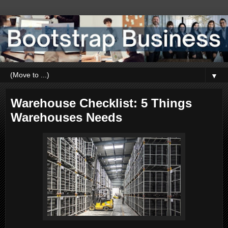
▼
Warehouse Checklist: 5 Things
Warehouses Needs