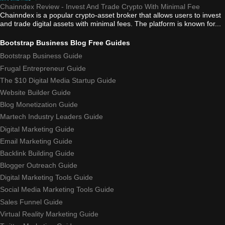
Chainndex Review - Invest And Trade Crypto With Minimal Fee
Chainndex is a popular crypto-asset broker that allows users to invest
and trade digital assets with minimal fees. The platform is known for...
Bootstrap Business Blog Free Guides
Bootstrap Business Guide
Frugal Entrepreneur Guide
The $10 Digital Media Startup Guide
Website Builder Guide
Blog Monetization Guide
Martech Industry Leaders Guide
Digital Marketing Guide
Email Marketing Guide
Backlink Building Guide
Blogger Outreach Guide
Digital Marketing Tools Guide
Social Media Marketing Tools Guide
Sales Funnel Guide
Virtual Reality Marketing Guide