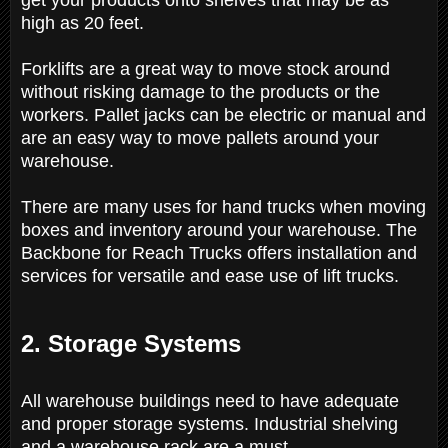
high as 20 feet.
Forklifts are a great way to move stock around
without risking damage to the products or the
workers. Pallet jacks can be electric or manual and
are an easy way to move pallets around your
warehouse.
There are many uses for hand trucks when moving
boxes and inventory around your warehouse.
The
Backbone for Reach Trucks offers installation and
services for versatile and ease use of lift trucks.
2. Storage Systems
All warehouse buildings need to have adequate
and proper storage systems. Industrial shelving
and a warehouse rack are a must.