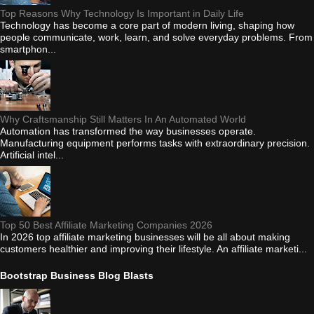
Top Reasons Why Technology Is Important in Daily Life
Technology has become a core part of modern living, shaping how
people communicate, work, learn, and solve everyday problems. From
smartphon...
Why Craftsmanship Still Matters In An Automated World
Automation has transformed the way businesses operate.
Manufacturing equipment performs tasks with extraordinary precision.
Artificial intel...
Top 50 Best Affiliate Marketing Companies 2026
In 2026 top affiliate marketing businesses will be all about making
customers healthier and improving their lifestyle. An affiliate marketi...
Bootstrap Business Blog Blasts