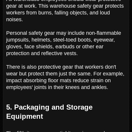
gear at work. This warehouse safety gear protects
workers from burns, falling objects, and loud
noises.
Personal safety gear may include non-flammable
jumpsuits, helmets, steel-toed boots, eyewear,
gloves, face shields, earbuds or other ear
protection and reflective vests.
There is also protective gear that workers don't
wear but protect them just the same. For example,
impact absorbing floor mats reduce strain on
employees' joints in their knees and ankles.
5. Packaging and Storage
Equipment