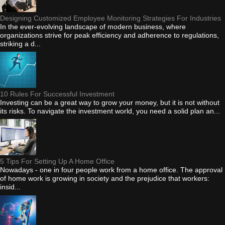
Designing Customized Employee Monitoring Strategies For Industries
In the ever-evolving landscape of modern business, where
organizations strive for peak efficiency and adherence to regulations,
striking a d...
10 Rules For Successful Investment
Investing can be a great way to grow your money, but it is not without
its risks. To navigate the investment world, you need a solid plan an...
5 Tips For Setting Up A Home Office
Nowadays - one in four people work from a home office. The approval
of home work is growing in society and the prejudice that workers:
insid...