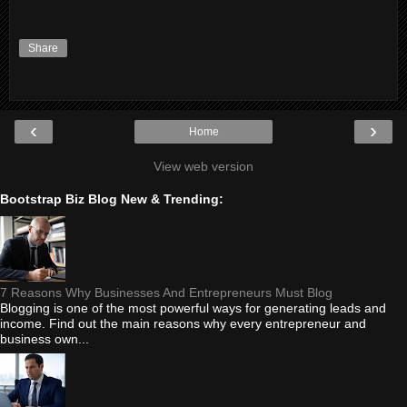
Share
‹
›
Home
View web version
Bootstrap Biz Blog New & Trending:
7 Reasons Why Businesses And Entrepreneurs Must Blog
Blogging is one of the most powerful ways for generating leads and
income. Find out the main reasons why every entrepreneur and
business own...