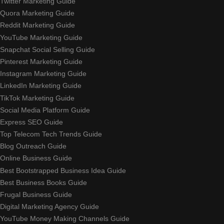
Twitter Marketing Guide
Quora Marketing Guide
Reddit Marketing Guide
YouTube Marketing Guide
Snapchat Social Selling Guide
Pinterest Marketing Guide
Instagram Marketing Guide
LinkedIn Marketing Guide
TikTok Marketing Guide
Social Media Platform Guide
Express SEO Guide
Top Telecom Tech Trends Guide
Blog Outreach Guide
Online Business Guide
Best Bootstrapped Business Idea Guide
Best Business Books Guide
Frugal Business Guide
Digital Marketing Agency Guide
YouTube Money Making Channels Guide