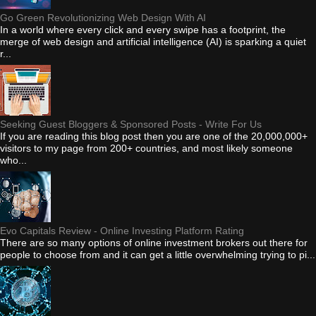
Go Green Revolutionizing Web Design With AI
In a world where every click and every swipe has a footprint, the
merge of web design and artificial intelligence (AI) is sparking a quiet
r...
Seeking Guest Bloggers & Sponsored Posts - Write For Us
If you are reading this blog post then you are one of the 20,000,000+
visitors to my page from 200+ countries, and most likely someone
who...
Evo Capitals Review - Online Investing Platform Rating
There are so many options of online investment brokers out there for
people to choose from and it can get a little overwhelming trying to pi...