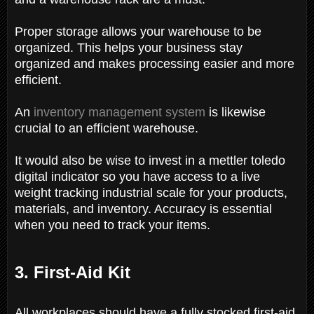
Proper storage allows your warehouse to be
organized. This helps your business stay
organized and makes processing easier and more
efficient.
An
inventory management system
is likewise
crucial to an efficient warehouse.
It would also be wise to invest in a mettler toledo
digital indicator so you have access to a live
weight tracking industrial scale for your products,
materials, and inventory. Accuracy is essential
when you need to track your items.
3. First-Aid Kit
All workplaces should have a fully stocked first-aid