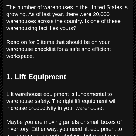
The number of warehouses in the United States is
growing. As of last year, there were 20,000
warehouses across the country. Is one of these
warehousing facilities yours?
Read on for 5 items that should be on your
warehouse checklist for a safe and efficient
workspace.
1. Lift Equipment
Lift warehouse equipment is fundamental to
warehouse safety. The right lift equipment will
increase productivity in your warehouse.
Maybe you are moving pallets or small boxes of
inventory. Either way, you need lift equipment to
get your products onto shelves that may be as