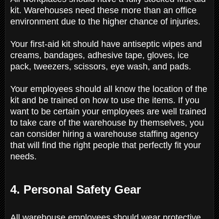
kit. Warehouses need these more than an office
environment due to the higher chance of injuries.
Your first-aid kit should have antiseptic wipes and
creams, bandages, adhesive tape, gloves, ice
pack, tweezers, scissors, eye wash, and pads.
Your employees should all know the location of the
kit and be trained on how to use the items. If you
want to be certain your employees are well trained
to take care of the warehouse by themselves, you
can consider hiring a warehouse staffing agency
that will find the right people that perfectly fit your
needs.
4. Personal Safety Gear
All warehouse employees should wear protective