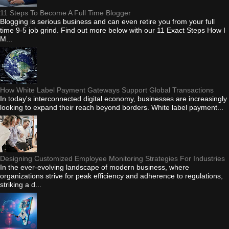
11 Steps To Become A Full Time Blogger
Blogging is serious business and can even retire you from your full
time 9-5 job grind. Find out more below with our 11 Exact Steps How I
M...
How White Label Payment Gateways Support Global Transactions
In today's interconnected digital economy, businesses are increasingly
looking to expand their reach beyond borders. White label payment...
Designing Customized Employee Monitoring Strategies For Industries
In the ever-evolving landscape of modern business, where
organizations strive for peak efficiency and adherence to regulations,
striking a d...