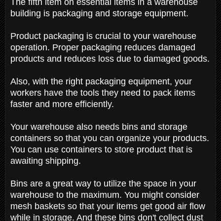
The fifth item on essential items in a warehouse
building is packaging and storage equipment.
Product packaging is crucial to your warehouse
operation. Proper packaging reduces damaged
products and reduces loss due to damaged goods.
Also, with the right packaging equipment, your
workers have the tools they need to pack items
faster and more efficiently.
Your warehouse also needs bins and storage
containers so that you can organize your products.
You can use containers to store product that is
awaiting shipping.
Bins are a great way to utilize the space in your
warehouse to the maximum. You might consider
mesh baskets so that your items get good air flow
while in storage. And these bins don't collect dust