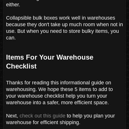
either.
Collapsible bulk boxes work well in warehouses
because they don't take up much room when not in
use. But when you need to store bulky items, you
can.
Items For Your Warehouse
Checklist
Thanks for reading this informational guide on
warehousing. We hope these 5 items to add to
your warehouse checklist help you turn your
warehouse into a safer, more efficient space.
Next,
check out this guide
to help you plan your
warehouse for efficient shipping.