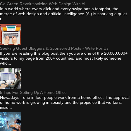
Go Green Revolutionizing Web Design With AI
In a world where every click and every swipe has a footprint, the
merge of web design and artificial intelligence (AI) is sparking a quiet
r...
Seeking Guest Bloggers & Sponsored Posts - Write For Us
If you are reading this blog post then you are one of the 20,000,000+
visitors to my page from 200+ countries, and most likely someone
who...
5 Tips For Setting Up A Home Office
Nowadays - one in four people work from a home office. The approval
of home work is growing in society and the prejudice that workers:
insid...