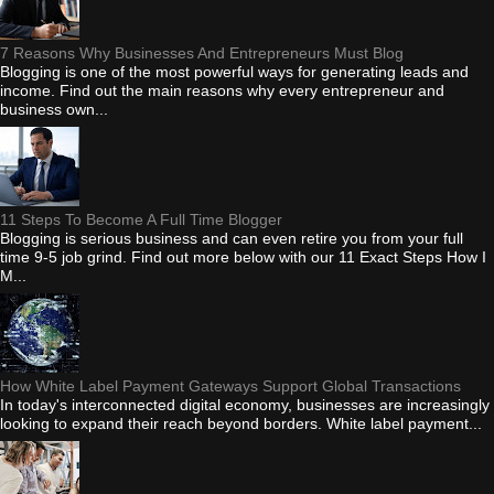
7 Reasons Why Businesses And Entrepreneurs Must Blog
Blogging is one of the most powerful ways for generating leads and
income. Find out the main reasons why every entrepreneur and
business own...
11 Steps To Become A Full Time Blogger
Blogging is serious business and can even retire you from your full
time 9-5 job grind. Find out more below with our 11 Exact Steps How I
M...
How White Label Payment Gateways Support Global Transactions
In today's interconnected digital economy, businesses are increasingly
looking to expand their reach beyond borders. White label payment...