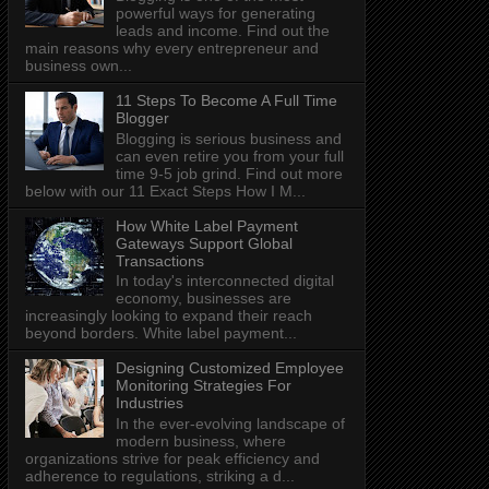
powerful ways for generating
leads and income. Find out the
main reasons why every entrepreneur and
business own...
11 Steps To Become A Full Time
Blogger
Blogging is serious business and
can even retire you from your full
time 9-5 job grind. Find out more
below with our 11 Exact Steps How I M...
How White Label Payment
Gateways Support Global
Transactions
In today's interconnected digital
economy, businesses are
increasingly looking to expand their reach
beyond borders. White label payment...
Designing Customized Employee
Monitoring Strategies For
Industries
In the ever-evolving landscape of
modern business, where
organizations strive for peak efficiency and
adherence to regulations, striking a d...