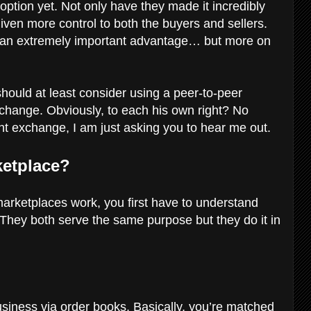
option yet. Not only have they made it incredibly
given more control to both the buyers and sellers.
s an extremely important advantage… but more on
hould at least consider using a peer-to-peer
xchange. Obviously, to each his own right? No
rent exchange, I am just asking you to hear me out.
ketplace?
arketplaces work, you first have to understand
 They both serve the same purpose but they do it in
usiness via order books. Basically, you’re matched