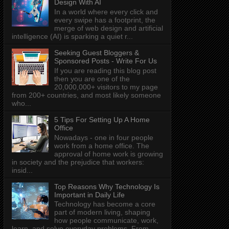
Design With AI
In a world where every click and
every swipe has a footprint, the
merge of web design and artificial
intelligence (AI) is sparking a quiet r...
Seeking Guest Bloggers &
Sponsored Posts - Write For Us
If you are reading this blog post
then you are one of the
20,000,000+ visitors to my page
from 200+ countries, and most likely someone
who...
5 Tips For Setting Up A Home
Office
Nowadays - one in four people
work from a home office. The
approval of home work is growing
in society and the prejudice that workers:
insid...
Top Reasons Why Technology Is
Important in Daily Life
Technology has become a core
part of modern living, shaping
how people communicate, work,
learn, and solve everyday problems. From