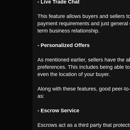
- Live Trade Chat
This feature allows buyers and sellers to
payment requirements and just general 
term business relationship.
- Personalized Offers
As mentioned earlier, sellers have the abi
preferences. This includes being able to
even the location of your buyer.
Along with these features, good peer-to
as:
- Escrow Service
Escrows act as a third party that protec