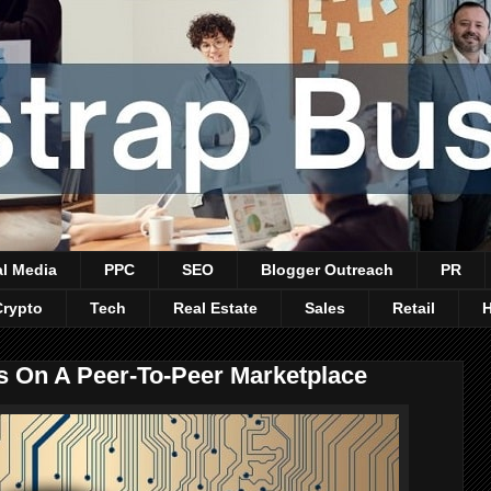
al Media
PPC
SEO
Blogger Outreach
PR
Crypto
Tech
Real Estate
Sales
Retail
s On A Peer-To-Peer Marketplace