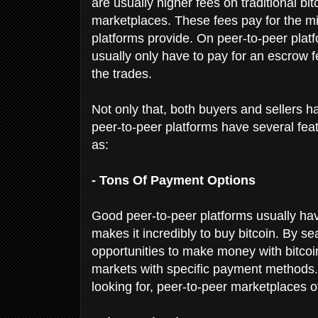
are usually higher fees on traditional 
marketplaces. These fees pay for the mi
platforms provide. On peer-to-peer platfo
usually only have to pay for an escrow fe
the trades.
Not only that, both buyers and sellers 
peer-to-peer platforms have several fea
as:
- Tons Of Payment Options
Good peer-to-peer platforms usually ha
makes it incredibly to buy bitcoin. By se
opportunities to make money with bitcoin.
markets with specific payment methods. 
looking for, peer-to-peer marketplaces 