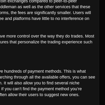
bitcoin exchanges compared to peer-to-peer
ddleman as well as the other services that these
rms, the fees are significantly smaller. Users will
e and platforms have little to no interference on
have more control over the way they do trades. Most
tures that personalize the trading experience such
ve hundreds of payment methods. This is what
arching through all the available offers, you can see
 It will also allow you to find several niche
If you can’t find the payment method you’re
often allow their users to suggest new ones.