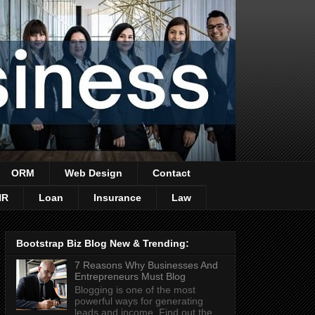
ORM
Web Design
Contact
HR
Loan
Insurance
Law
Bootstrap Biz Blog New & Trending:
7 Reasons Why Businesses And
Entrepreneurs Must Blog
Blogging is one of the most
powerful ways for generating
leads and income. Find out the