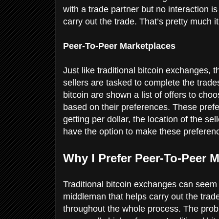
with a trade partner but no interaction i
carry out the trade. That’s pretty much i
Peer-To-Peer Marketplaces
Just like traditional bitcoin exchanges,
sellers are tasked to complete the trad
bitcoin are shown a list of offers to ch
based on their preferences. These prefe
getting per dollar, the location of the s
have the option to make these preferenc
Why I Prefer Peer-To-Peer 
Traditional bitcoin exchanges can seem e
middleman that helps carry out the trade
throughout the whole process. The probl