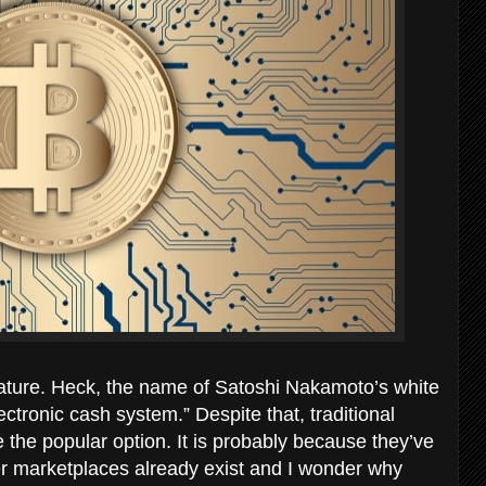
n nature. Heck, the name of Satoshi Nakamoto’s white
lectronic cash system.” Despite that, traditional
 the popular option. It is probably because they’ve
eer marketplaces already exist and I wonder why