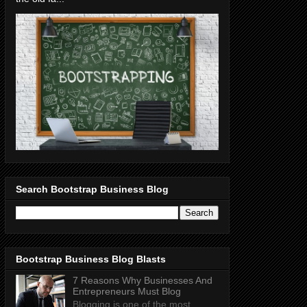
Search Bootstrap Business Blog
Bootstrap Business Blog Blasts
7 Reasons Why Businesses And
Entrepreneurs Must Blog
Blogging is one of the most