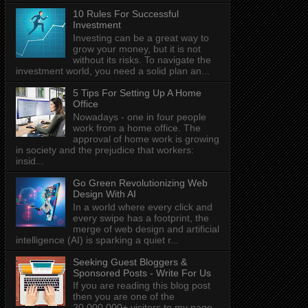
10 Rules For Successful
Investment
Investing can be a great way to
grow your money, but it is not
without its risks. To navigate the
investment world, you need a solid plan an...
5 Tips For Setting Up A Home
Office
Nowadays - one in four people
work from a home office. The
approval of home work is growing
in society and the prejudice that workers:
insid...
Go Green Revolutionizing Web
Design With AI
In a world where every click and
every swipe has a footprint, the
merge of web design and artificial
intelligence (AI) is sparking a quiet r...
Seeking Guest Bloggers &
Sponsored Posts - Write For Us
If you are reading this blog post
then you are one of the
20,000,000+ visitors to my page