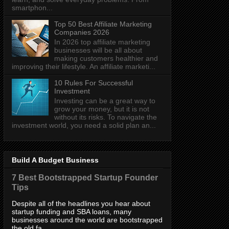
smartphon...
Top 50 Best Affiliate Marketing
Companies 2026
In 2026 top affiliate marketing
businesses will be all about
making customers healthier and
improving their lifestyle. An affiliate marketi...
10 Rules For Successful
Investment
Investing can be a great way to
grow your money, but it is not
without its risks. To navigate the
investment world, you need a solid plan an...
Build A Budget Business
7 Best Bootstrapped Startup Founder
Tips
Despite all of the headlines you hear about
startup funding and SBA loans, many
businesses around the world are bootstrapped
the old fa...