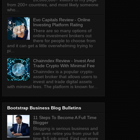
from 200+ countries, and most likely someone
who...
Evo Capitals Review - Online
Investing Platform Rating
There are so many options of
online investment brokers out
there for people to choose from
and it can get a little overwhelming trying to
pi...
Chainndex Review - Invest And
Trade Crypto With Minimal Fee
Chainndex is a popular crypto-
asset broker that allows users to
invest and trade digital assets
with minimal fees. The platform is known for...
Bootstrap Business Blog Bulletins
11 Steps To Become A Full Time
Blogger
Blogging is serious business and
can even retire you from your full
time 9-5 job grind. Find out more