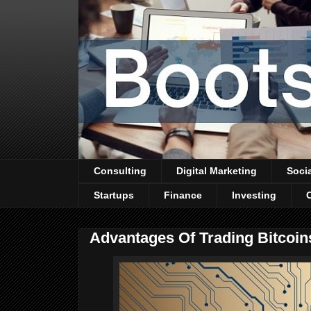
Consulting
Digital Marketing
Soci
Startups
Finance
Investing
Advantages Of Trading Bitcoin