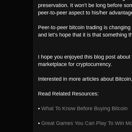
preservation. It won’t be long before so
peer-to-peer aspect to his/her advantag
Peer-to-peer bitcoin trading is changing
and let’s hope that it is that something
I hope you enjoyed this blog post about 
marketplace for cryptocurrency.
Interested in more articles about Bitcoi
Read Related Resources:
•
What To Know Before Buying Bitcoin
•
Great Games You Can Play To Win Mo