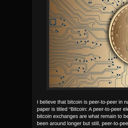
I believe that bitcoin is peer-to-peer i
paper is titled “Bitcoin: A peer-to-peer e
bitcoin exchanges are what remain to be
been around longer but still, peer-to-p