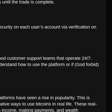
 until the trade is complete.
ecurity on each user’s account via verification on
ood customer support teams that operate 24/7.
derstand how to use the platform or if (God forbid)
atforms have seen a rise in popularity. This is
ive ways to use bitcoins in real life. These real-
 an income, making payments, and wealth