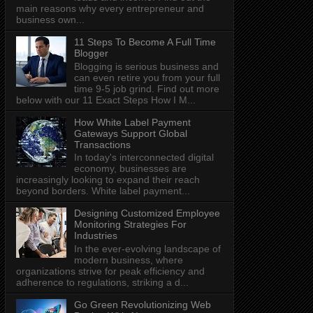
main reasons why every entrepreneur and
business own...
11 Steps To Become A Full Time
Blogger
Blogging is serious business and
can even retire you from your full
time 9-5 job grind. Find out more
below with our 11 Exact Steps How I M...
How White Label Payment
Gateways Support Global
Transactions
In today's interconnected digital
economy, businesses are
increasingly looking to expand their reach
beyond borders. White label payment...
Designing Customized Employee
Monitoring Strategies For
Industries
In the ever-evolving landscape of
modern business, where
organizations strive for peak efficiency and
adherence to regulations, striking a d...
Go Green Revolutionizing Web