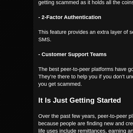
getting scammed as it holds all the coins
- 2-Factor Authentication
This feature provides an extra layer of s
SMS.
- Customer Support Teams
The best peer-to-peer platforms have g
They’re there to help you if you don’t un
you get scammed.
It Is Just Getting Started
Over the past few years, peer-to-peer pl
because people are finding new and creat
life uses include remittances, earning