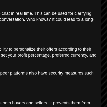
 chat in real time. This can be used for clarifying
conversation. Who knows? It could lead to a long-
lity to personalize their offers according to their
 set your profit percentage, preferred currency, and
-peer platforms also have security measures such
ts both buyers and sellers. It prevents them from