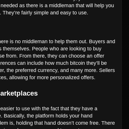
s needed as there is a middleman that will help you
t. They’re fairly simple and easy to use.
 there is no middleman to help them out. Buyers and
es themselves. People who are looking to buy
oose from. From there, they can choose an offer
rences can include how much bitcoin they’ll be
eller, the preferred currency, and many more. Sellers
es, allowing for more personalized offers.
Marketplaces
asier to use with the fact that they have a
. Basically, the platform holds your hand
em is, holding that hand doesn’t come free. There