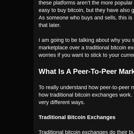
these platforms aren’t the more popular 
easy to buy bitcoin, but they have also 
As someone who buys and sells, this i
that later.
I am going to be talking about why you s
marketplace over a traditional bitcoin e
worries if you want to stick to your cur
What Is A Peer-To-Peer Mar
To really understand how peer-to-peer m
how traditional bitcoin exchanges work.
very different ways.
Traditional Bitcoin Exchanges
Traditional bitcoin exchanges do their b