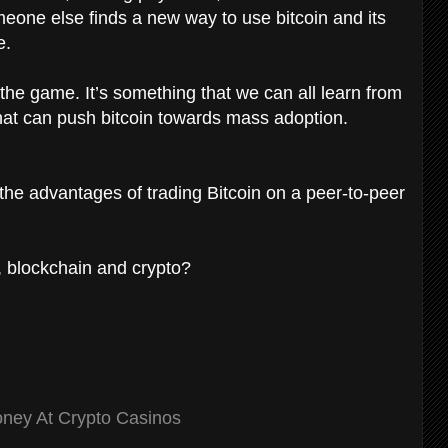
meone else finds a new way to use bitcoin and its
e.
 the game. It’s something that we can all learn from
 that can push bitcoin towards mass adoption.
the advantages of trading Bitcoin on a peer-to-peer
n, blockchain and crypto?
ney At Crypto Casinos