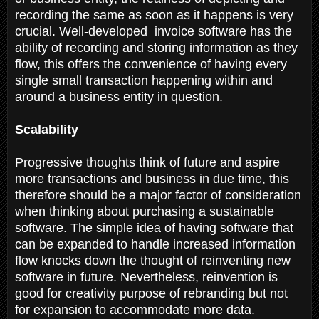
recording the same as soon as it happens is very
crucial. Well-developed invoice software has the
ability of recording and storing information as they
flow, this offers the convenience of having every
single small transaction happening within and
around a business entity in question.
Scalability
Progressive thoughts think of future and aspire
more transactions and business in due time, this
therefore should be a major factor of consideration
when thinking about purchasing a sustainable
software. The simple idea of having software that
can be expanded to handle increased information
flow knocks down the thought of reinventing new
software in future. Nevertheless, reinvention is
good for creativity purpose of rebranding but not
for expansion to accommodate more data.