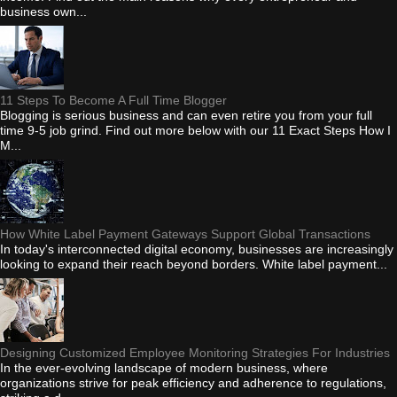
business own...
11 Steps To Become A Full Time Blogger
Blogging is serious business and can even retire you from your full
time 9-5 job grind. Find out more below with our 11 Exact Steps How I
M...
How White Label Payment Gateways Support Global Transactions
In today's interconnected digital economy, businesses are increasingly
looking to expand their reach beyond borders. White label payment...
Designing Customized Employee Monitoring Strategies For Industries
In the ever-evolving landscape of modern business, where
organizations strive for peak efficiency and adherence to regulations,