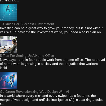
striking a d...
10 Rules For Successful Investment
Investing can be a great way to grow your money, but it is not without
its risks. To navigate the investment world, you need a solid plan an...
5 Tips For Setting Up A Home Office
Nowadays - one in four people work from a home office. The approval
of home work is growing in society and the prejudice that workers:
insid...
Go Green Revolutionizing Web Design With AI
In a world where every click and every swipe has a footprint, the
merge of web design and artificial intelligence (AI) is sparking a quiet
r...