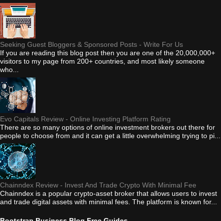
Seeking Guest Bloggers & Sponsored Posts - Write For Us
If you are reading this blog post then you are one of the 20,000,000+
visitors to my page from 200+ countries, and most likely someone
who...
Evo Capitals Review - Online Investing Platform Rating
There are so many options of online investment brokers out there for
people to choose from and it can get a little overwhelming trying to pi...
Chainndex Review - Invest And Trade Crypto With Minimal Fee
Chainndex is a popular crypto-asset broker that allows users to invest
and trade digital assets with minimal fees. The platform is known for...
Bootstrap Business Blog Free Guides