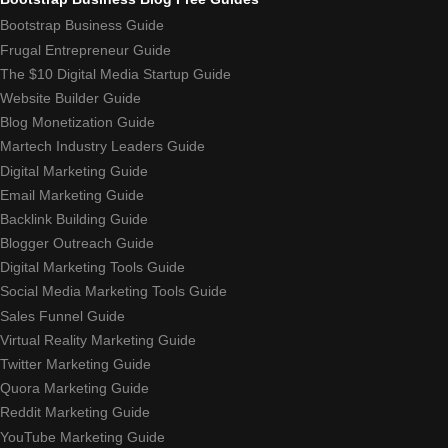
Bootstrap Business Guide
Frugal Entrepreneur Guide
The $10 Digital Media Startup Guide
Website Builder Guide
Blog Monetization Guide
Martech Industry Leaders Guide
Digital Marketing Guide
Email Marketing Guide
Backlink Building Guide
Blogger Outreach Guide
Digital Marketing Tools Guide
Social Media Marketing Tools Guide
Sales Funnel Guide
Virtual Reality Marketing Guide
Twitter Marketing Guide
Quora Marketing Guide
Reddit Marketing Guide
YouTube Marketing Guide