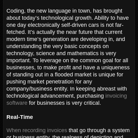
Coding, the new language in town, has brought
about today’s technological growth. Ability to have
one day electronically self-driven cars is not far-
fetched. It’s actually the near future that current
modern time’s generation are developing in, and
understanding the very basic concepts on
technology, science and mathematics is very
important. To leverage on the common goal for all
businesses, to make profit and have a uniqueness
of standing out in a flooded market is unique for
pushing market penetration for any
company/business entity. In keeping abreast with
technological advancement, purchasing
invoicing
software
for businesses is very critical.
Real-Time
When recording invoices
that go through a system
or business entity, the realness of depicting and