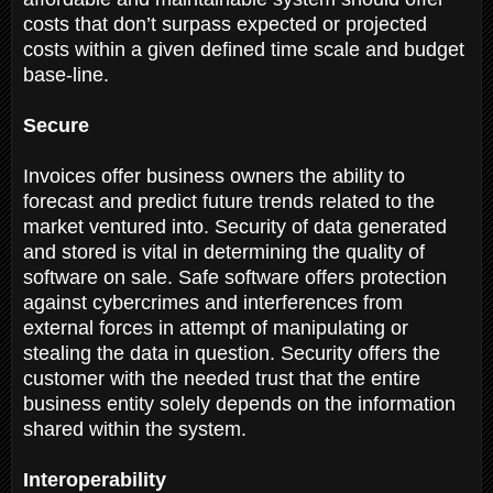
costs that don’t surpass expected or projected
costs within a given defined time scale and budget
base-line.
Secure
Invoices offer business owners the ability to
forecast and predict future trends related to the
market ventured into. Security of data generated
and stored is vital in determining the quality of
software on sale. Safe software offers protection
against cybercrimes and interferences from
external forces in attempt of manipulating or
stealing the data in question. Security offers the
customer with the needed trust that the entire
business entity solely depends on the information
shared within the system.
Interoperability