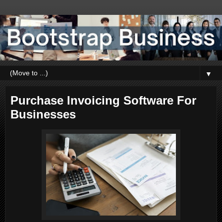
▼
Purchase Invoicing Software For
Businesses