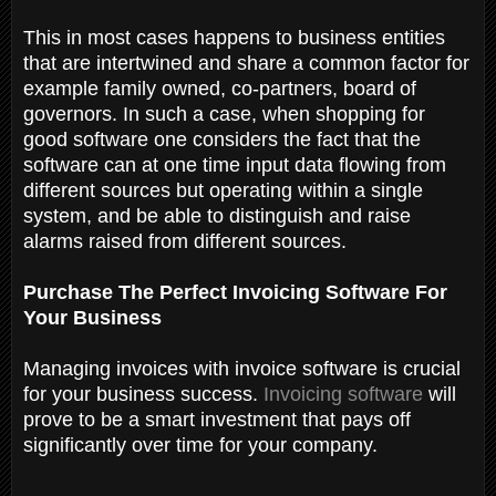
This in most cases happens to business entities
that are intertwined and share a common factor for
example family owned, co-partners, board of
governors. In such a case, when shopping for
good software one considers the fact that the
software can at one time input data flowing from
different sources but operating within a single
system, and be able to distinguish and raise
alarms raised from different sources.
Purchase The Perfect Invoicing Software For
Your Business
Managing invoices with invoice software is crucial
for your business success.
Invoicing software
will
prove to be a smart investment that pays off
significantly over time for your company.