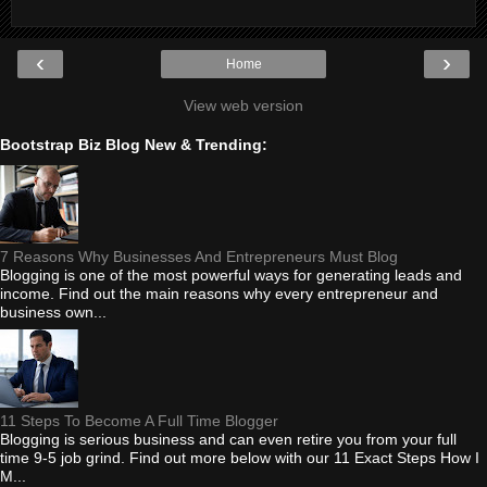
‹
›
Home
View web version
Bootstrap Biz Blog New & Trending:
7 Reasons Why Businesses And Entrepreneurs Must Blog
Blogging is one of the most powerful ways for generating leads and
income. Find out the main reasons why every entrepreneur and
business own...
11 Steps To Become A Full Time Blogger
Blogging is serious business and can even retire you from your full
time 9-5 job grind. Find out more below with our 11 Exact Steps How I
M...