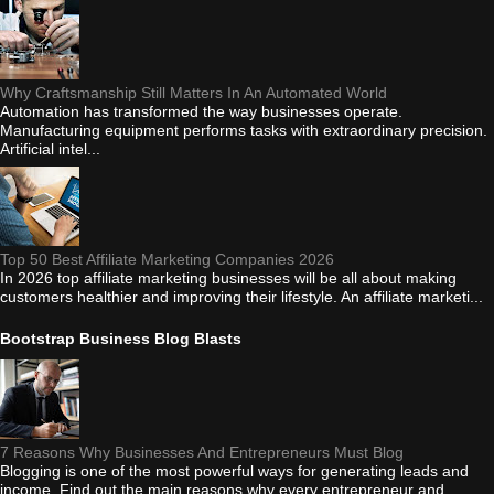
Why Craftsmanship Still Matters In An Automated World
Automation has transformed the way businesses operate.
Manufacturing equipment performs tasks with extraordinary precision.
Artificial intel...
Top 50 Best Affiliate Marketing Companies 2026
In 2026 top affiliate marketing businesses will be all about making
customers healthier and improving their lifestyle. An affiliate marketi...
Bootstrap Business Blog Blasts
7 Reasons Why Businesses And Entrepreneurs Must Blog
Blogging is one of the most powerful ways for generating leads and
income. Find out the main reasons why every entrepreneur and