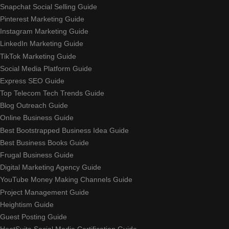
Snapchat Social Selling Guide
Pinterest Marketing Guide
Instagram Marketing Guide
LinkedIn Marketing Guide
TikTok Marketing Guide
Social Media Platform Guide
Express SEO Guide
Top Telecom Tech Trends Guide
Blog Outreach Guide
Online Business Guide
Best Bootstrapped Business Idea Guide
Best Business Books Guide
Frugal Business Guide
Digital Marketing Agency Guide
YouTube Money Making Channels Guide
Project Management Guide
Heightism Guide
Guest Posting Guide