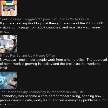
Seeking Guest Bloggers & Sponsored Posts - Write For Us
If you are reading this blog post then you are one of the 20,000,000+
visitors to my page from 200+ countries, and most likely someone
who...
5 Tips For Setting Up A Home Office
Nowadays - one in four people work from a home office. The approval
of home work is growing in society and the prejudice that workers:
insid...
Top Reasons Why Technology Is Important in Daily Life
Technology has become a core part of modern living, shaping how
people communicate, work, learn, and solve everyday problems. From
smartphon...