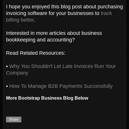
I hope you enjoyed this blog post about purchasing
invoicing software for your businesses to
track
billing better
.
Interested in more articles about business
bookkeeping and accounting?
Read Related Resources:
•
Why You Shouldn't Let Late Invoices Run Your
Company
•
How To Manage B2B Payments Successfully
More Bootstrap Business Blog Below
Share