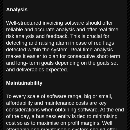
Analysis
Well-structured invoicing software should offer
reliable and accurate analysis and offer real time
risk analysis and feedback. This is crucial for
detecting and raising alarm in case of red flags
detected within the system. Real time analysis
makes it easier to plan for consecutive short-term
and long- term goals depending on the goals set
and deliverables expected.
Maintainability
To every scale of software range, big or small,
affordability and maintenance costs are key
considerations when obtaining software. At the end
of the day, a business entity is tied to minimising
cost so as to maximise on profit margins. Well
affordable and maintainable system should offer