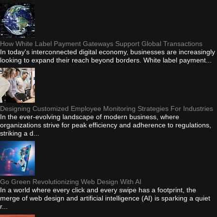
How White Label Payment Gateways Support Global Transactions
In today's interconnected digital economy, businesses are increasingly
looking to expand their reach beyond borders. White label payment...
Designing Customized Employee Monitoring Strategies For Industries
In the ever-evolving landscape of modern business, where
organizations strive for peak efficiency and adherence to regulations,
striking a d...
Go Green Revolutionizing Web Design With AI
In a world where every click and every swipe has a footprint, the
merge of web design and artificial intelligence (AI) is sparking a quiet
r...