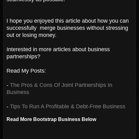
I hope you enjoyed this article about how you can
successfully merge businesses without stressing
out or losing money.
Interested in more articles about business
partnerships?
Read My Posts:
-
The Pros & Cons Of Joint Partnerships In
Business
-
Tips To Run A Profitable & Debt-Free Business
Read More Bootstrap Business Below