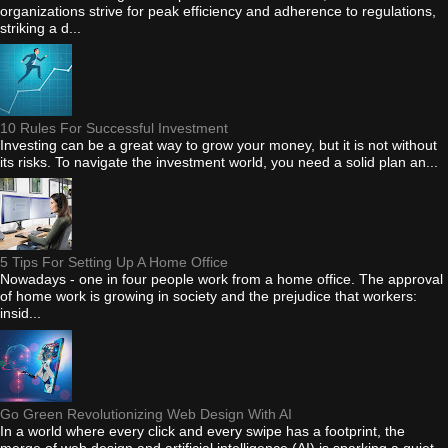
organizations strive for peak efficiency and adherence to regulations,
striking a d...
10 Rules For Successful Investment
Investing can be a great way to grow your money, but it is not without
its risks. To navigate the investment world, you need a solid plan an...
5 Tips For Setting Up A Home Office
Nowadays - one in four people work from a home office. The approval
of home work is growing in society and the prejudice that workers:
insid...
Go Green Revolutionizing Web Design With AI
In a world where every click and every swipe has a footprint, the
merge of web design and artificial intelligence (AI) is sparking a quiet