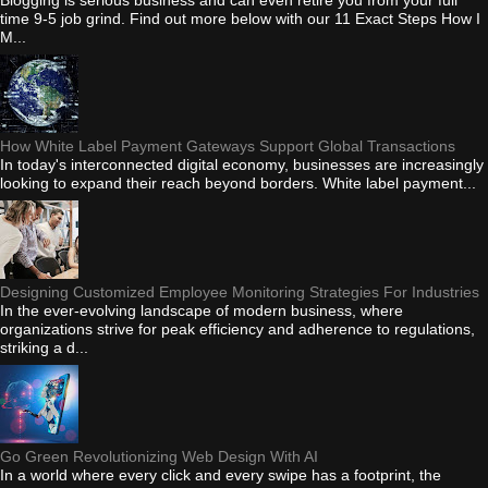
time 9-5 job grind. Find out more below with our 11 Exact Steps How I
M...
How White Label Payment Gateways Support Global Transactions
In today's interconnected digital economy, businesses are increasingly
looking to expand their reach beyond borders. White label payment...
Designing Customized Employee Monitoring Strategies For Industries
In the ever-evolving landscape of modern business, where
organizations strive for peak efficiency and adherence to regulations,
striking a d...
Go Green Revolutionizing Web Design With AI
In a world where every click and every swipe has a footprint, the