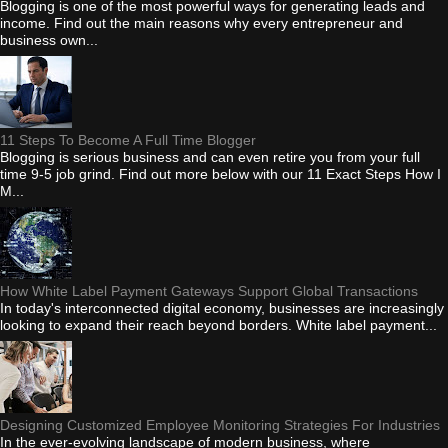
Blogging is one of the most powerful ways for generating leads and
income. Find out the main reasons why every entrepreneur and
business own...
11 Steps To Become A Full Time Blogger
Blogging is serious business and can even retire you from your full
time 9-5 job grind. Find out more below with our 11 Exact Steps How I
M...
How White Label Payment Gateways Support Global Transactions
In today's interconnected digital economy, businesses are increasingly
looking to expand their reach beyond borders. White label payment...
Designing Customized Employee Monitoring Strategies For Industries
In the ever-evolving landscape of modern business, where