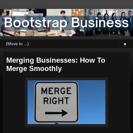
▼
Merging Businesses: How To
Merge Smoothly