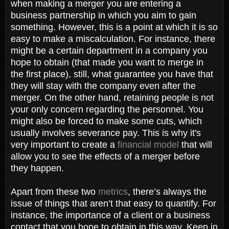
when making a merger you are entering a
business partnership in which you aim to gain
something. However, this is a point at which it is so
easy to make a miscalculation. For instance, there
might be a certain department in a company you
hope to obtain (that made you want to merge in
the first place), still, what guarantee you have that
they will stay with the company even after the
merger. On the other hand, retaining people is not
your only concern regarding the personnel. You
might also be forced to make some cuts, which
usually involves severance pay. This is why it's
very important to create a
financial model
that will
allow you to see the effects of a merger before
they happen.
Apart from these two
metrics
, there’s always the
issue of things that aren’t that easy to quantify. For
instance, the importance of a client or a business
contact that you hope to obtain in this way. Keep in