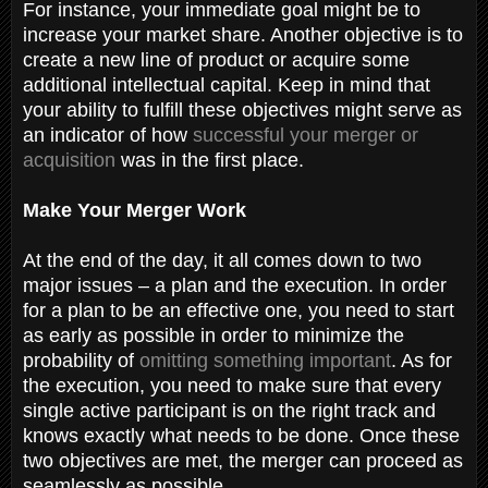
For instance, your immediate goal might be to
increase your market share. Another objective is to
create a new line of product or acquire some
additional intellectual capital. Keep in mind that
your ability to fulfill these objectives might serve as
an indicator of how
successful your merger or
acquisition
was in the first place.
Make Your Merger Work
At the end of the day, it all comes down to two
major issues – a plan and the execution. In order
for a plan to be an effective one, you need to start
as early as possible in order to minimize the
probability of
omitting something important
. As for
the execution, you need to make sure that every
single active participant is on the right track and
knows exactly what needs to be done. Once these
two objectives are met, the merger can proceed as
seamlessly as possible.