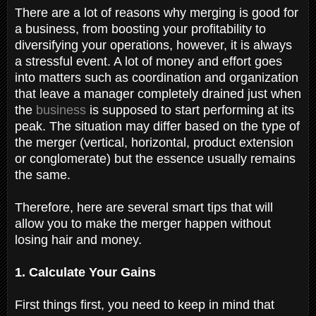
There are a lot of reasons why merging is good for
a business, from boosting your profitability to
diversifying your operations, however, it is always
a stressful event. A lot of money and effort goes
into matters such as coordination and organization
that leave a manager completely drained just when
the
business
is supposed to start performing at its
peak. The situation may differ based on the type of
the merger (vertical, horizontal, product extension
or conglomerate) but the essence usually remains
the same.
Therefore, here are several smart tips that will
allow you to make the merger happen without
losing hair and money.
1. Calculate Your Gains
First things first, you need to keep in mind that