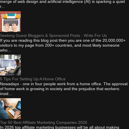
merge of web design and artificial intelligence (AI) is sparking a quiet
r...
Seeking Guest Bloggers & Sponsored Posts - Write For Us
If you are reading this blog post then you are one of the 20,000,000+
visitors to my page from 200+ countries, and most likely someone
who...
5 Tips For Setting Up A Home Office
Nowadays - one in four people work from a home office. The approval
of home work is growing in society and the prejudice that workers:
insid...
Top 50 Best Affiliate Marketing Companies 2026
In 2026 top affiliate marketing businesses will be all about making