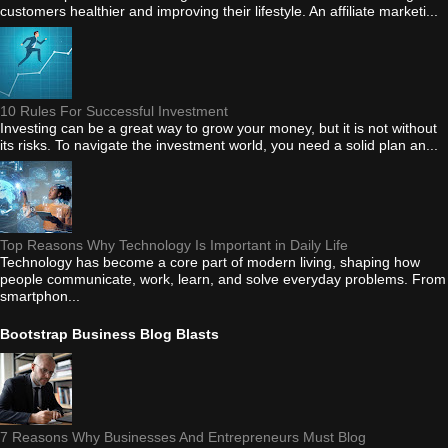
customers healthier and improving their lifestyle. An affiliate marketi...
10 Rules For Successful Investment
Investing can be a great way to grow your money, but it is not without
its risks. To navigate the investment world, you need a solid plan an...
Top Reasons Why Technology Is Important in Daily Life
Technology has become a core part of modern living, shaping how
people communicate, work, learn, and solve everyday problems. From
smartphon...
Bootstrap Business Blog Blasts
7 Reasons Why Businesses And Entrepreneurs Must Blog