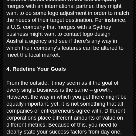
merges with an international partner, they might
want to do some logo adjustment in order to match
the needs of their target destination. For instance,
a U.S. company that merges with a Sydney
business might want to contact logo design
Australia agency and see if there’s any way in
which their company’s features can be altered to
meet the local market.
4. Redefine Your Goals
From the outside, it may seem as if the goal of
every single business is the same – growth.
However, the way in which you get there might be
equally important, yet, it is not something that all
companies or entrepreneurs agree with. Different
corporations place different amounts of value on
different metrics. Because of this, you need to
clearly state your success factors from day one.