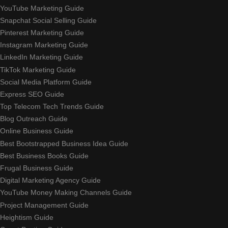
YouTube Marketing Guide
Snapchat Social Selling Guide
Pinterest Marketing Guide
Instagram Marketing Guide
LinkedIn Marketing Guide
TikTok Marketing Guide
Social Media Platform Guide
Express SEO Guide
Top Telecom Tech Trends Guide
Blog Outreach Guide
Online Business Guide
Best Bootstrapped Business Idea Guide
Best Business Books Guide
Frugal Business Guide
Digital Marketing Agency Guide
YouTube Money Making Channels Guide
Project Management Guide
Heightism Guide