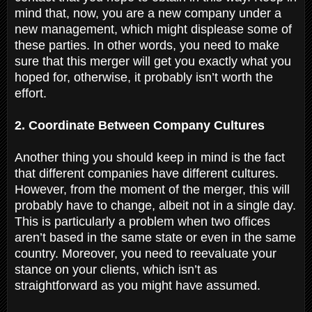
mind that, now, you are a new company under a
new management, which might displease some of
these parties. In other words, you need to make
sure that this merger will get you exactly what you
hoped for, otherwise, it probably isn’t worth the
effort.
2. Coordinate Between Company Cultures
Another thing you should keep in mind is the fact
that different companies have different cultures.
However, from the moment of the merger, this will
probably have to change, albeit not in a single day.
This is particularly a problem when two offices
aren’t based in the same state or even in the same
country. Moreover, you need to reevaluate your
stance on your clients, which isn’t as
straightforward as you might have assumed.