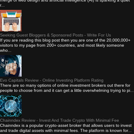
r...
Seeking Guest Bloggers & Sponsored Posts - Write For Us
If you are reading this blog post then you are one of the 20,000,000+
visitors to my page from 200+ countries, and most likely someone
who...
Evo Capitals Review - Online Investing Platform Rating
There are so many options of online investment brokers out there for
people to choose from and it can get a little overwhelming trying to pi...
Chainndex Review - Invest And Trade Crypto With Minimal Fee
Chainndex is a popular crypto-asset broker that allows users to invest
and trade digital assets with minimal fees. The platform is known for...