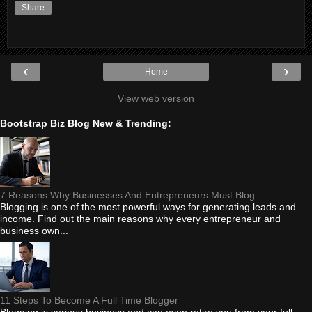
Share
‹
›
Home
View web version
Bootstrap Biz Blog New & Trending:
7 Reasons Why Businesses And Entrepreneurs Must Blog
Blogging is one of the most powerful ways for generating leads and
income. Find out the main reasons why every entrepreneur and
business own...
11 Steps To Become A Full Time Blogger
Blogging is serious business and can even retire you from your full