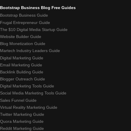
Bootstrap Business Blog Free Guides
Bootstrap Business Guide
Frugal Entrepreneur Guide
The $10 Digital Media Startup Guide
Website Builder Guide
Blog Monetization Guide
Martech Industry Leaders Guide
Digital Marketing Guide
Email Marketing Guide
Backlink Building Guide
Blogger Outreach Guide
Digital Marketing Tools Guide
Social Media Marketing Tools Guide
Sales Funnel Guide
Virtual Reality Marketing Guide
Twitter Marketing Guide
Quora Marketing Guide
Reddit Marketing Guide