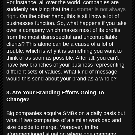
For instance, all over the world, companies are
suddenly realizing that the
customer is not always
right
. On the other hand, this is still how a lot of
businesses function. So, what happens if you take
over a company which makes most of its profits
from the most disrespectful and uncontrollable
clients? This alone can be a cause of a lot of
trouble, which is why it is something you want to
think of as soon as possible. After all, you can’t
have two branches of your business representing
different sets of values. What kind of message
would this send about your brand as a whole?
3. Are Your Branding Efforts Going To
Change?
Big companies acquire SMBs on a daily basis but
what if two companies of a similar workload and
size decide to merge. Moreover, in the
aforementioned situation where one company