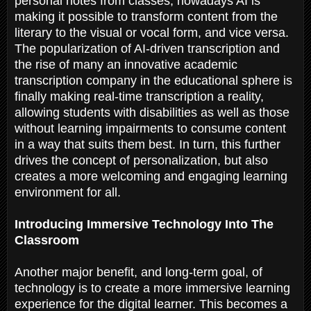
personal notes from classes, nowadays AI is
making it possible to transform content from the
literary to the visual or vocal form, and vice versa.
The popularization of AI-driven transcription and
the rise of many an innovative academic
transcription company in the educational sphere is
finally making real-time transcription a reality,
allowing students with disabilities as well as those
without learning impairments to consume content
in a way that suits them best. In turn, this further
drives the concept of personalization, but also
creates a more welcoming and engaging learning
environment for all.
Introducing Immersive Technology Into The
Classroom
Another major benefit, and long-term goal, of
technology is to create a more immersive learning
experience for the digital learner. This becomes a