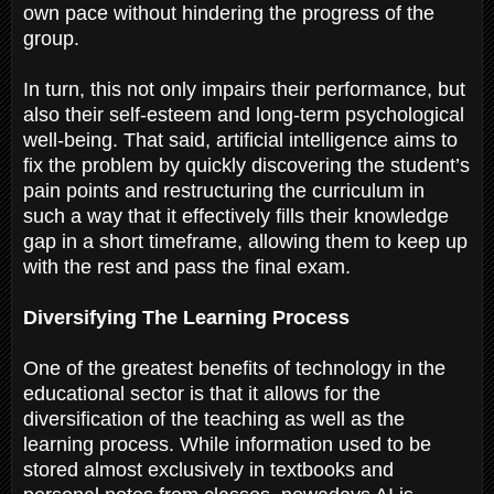
own pace without hindering the progress of the
group.
In turn, this not only impairs their performance, but
also their self-esteem and long-term psychological
well-being. That said, artificial intelligence aims to
fix the problem by quickly discovering the student’s
pain points and restructuring the curriculum in
such a way that it effectively fills their knowledge
gap in a short timeframe, allowing them to keep up
with the rest and pass the final exam.
Diversifying The Learning Process
One of the greatest benefits of technology in the
educational sector is that it allows for the
diversification of the teaching as well as the
learning process. While information used to be
stored almost exclusively in textbooks and