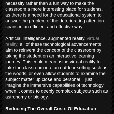
necessity rather than a fun way to make the
classroom a more interesting place for students,
as there is a need for the educational system to
answer the problem of the deteriorating attention
spans in an efficient and effective way.
Artificial intelligence, augmented reality,
virtual
reality
, all of these technological advancements
aim to reinvent the concept of the classroom by
taking the student on an interactive learning
journey. This could mean using virtual reality to
take the classroom into an outdoor setting such as
the woods, or even allow students to examine the
subject matter up close and personal – just
imagine the immersive capabilities of technology
when it comes to deeply complex subjects such as
astronomy or biology.
Reducing The Overall Costs Of Education