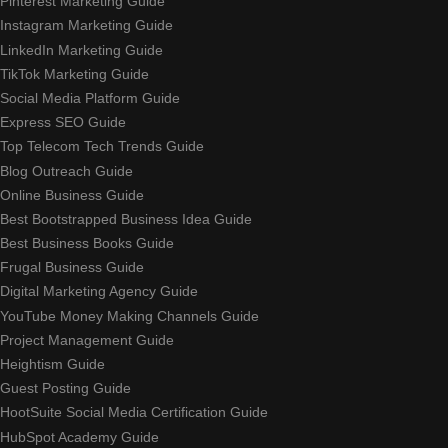
Pinterest Marketing Guide
Instagram Marketing Guide
LinkedIn Marketing Guide
TikTok Marketing Guide
Social Media Platform Guide
Express SEO Guide
Top Telecom Tech Trends Guide
Blog Outreach Guide
Online Business Guide
Best Bootstrapped Business Idea Guide
Best Business Books Guide
Frugal Business Guide
Digital Marketing Agency Guide
YouTube Money Making Channels Guide
Project Management Guide
Heightism Guide
Guest Posting Guide
HootSuite Social Media Certification Guide
HubSpot Academy Guide