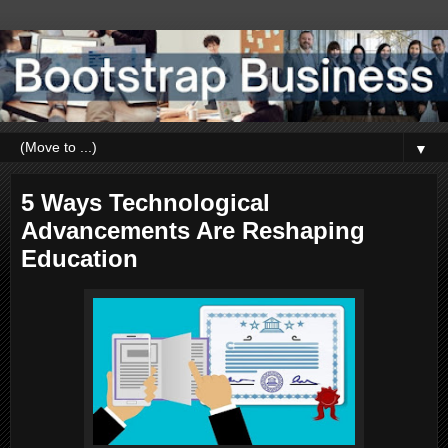
▼
5 Ways Technological
Advancements Are Reshaping
Education