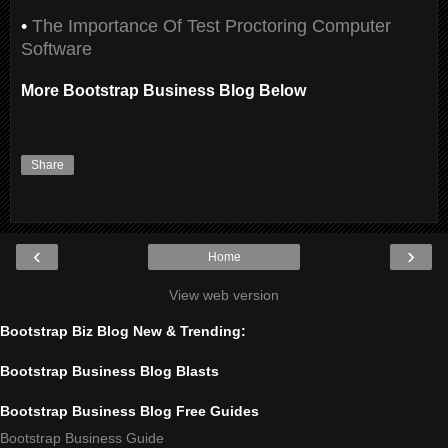
•
The Importance Of Test Proctoring Computer
Software
More Bootstrap Business Blog Below
Share
‹
›
Home
View web version
Bootstrap Biz Blog New & Trending:
Bootstrap Business Blog Blasts
Bootstrap Business Blog Free Guides
Bootstrap Business Guide