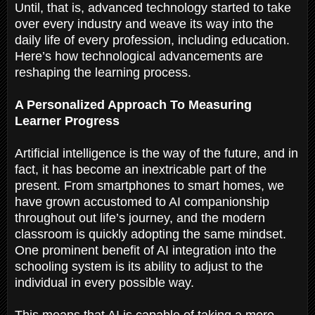
Until, that is, advanced technology started to take
over every industry and weave its way into the
daily life of every profession, including education.
Here’s how technological advancements are
reshaping the learning process.
A Personalized Approach To Measuring
Learner Progress
Artificial intelligence is the way of the future, and in
fact, it has become an inextricable part of the
present. From smartphones to smart homes, we
have grown accustomed to AI companionship
throughout out life’s journey, and the modern
classroom is quickly adopting the same mindset.
One prominent benefit of AI integration into the
schooling system is its ability to adjust to the
individual in every possible way.
This means that AI is capable of taking a more