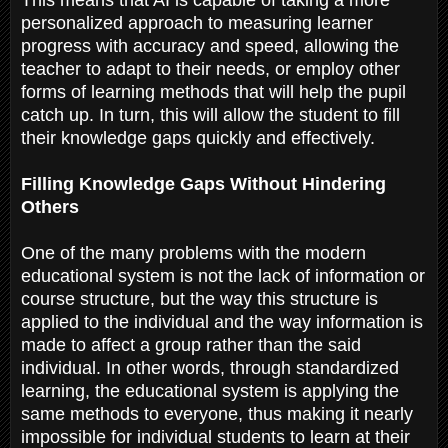
personalized approach to measuring learner
progress with accuracy and speed, allowing the
teacher to adapt to their needs, or employ other
forms of learning methods that will help the pupil
catch up. In turn, this will allow the student to fill
their knowledge gaps quickly and effectively.
Filling Knowledge Gaps Without Hindering
Others
One of the many problems with the modern
educational system is not the lack of information or
course structure, but the way this structure is
applied to the individual and the way information is
made to affect a group rather than the said
individual. In other words, through standardized
learning, the educational system is applying the
same methods to everyone, thus making it nearly
impossible for individual students to learn at their