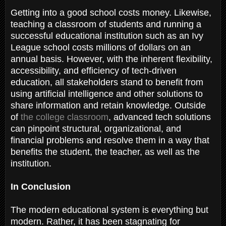
Getting into a good school costs money. Likewise,
teaching a classroom of students and running a
successful educational institution such as an Ivy
League school costs millions of dollars on an
annual basis. However, with the inherent flexibility,
accessibility, and efficiency of tech-driven
education, all stakeholders stand to benefit from
using artificial intelligence and other solutions to
share information and retain knowledge. Outside
of
the college classroom
, advanced tech solutions
can pinpoint structural, organizational, and
financial problems and resolve them in a way that
benefits the student, the teacher, as well as the
institution.
In Conclusion
The modern educational system is everything but
modern. Rather, it has been stagnating for