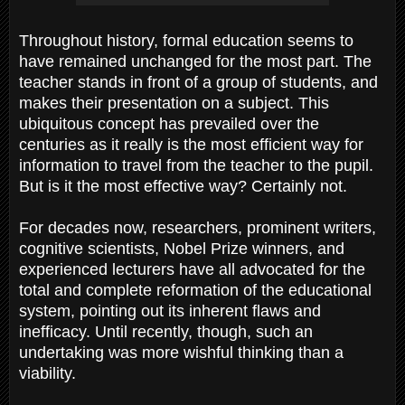
Throughout history, formal education seems to
have remained unchanged for the most part. The
teacher stands in front of a group of students, and
makes their presentation on a subject. This
ubiquitous concept has prevailed over the
centuries as it really is the most efficient way for
information to travel from the teacher to the pupil.
But is it the most effective way? Certainly not.
For decades now, researchers, prominent writers,
cognitive scientists, Nobel Prize winners, and
experienced lecturers have all advocated for the
total and complete reformation of the educational
system, pointing out its inherent flaws and
inefficacy. Until recently, though, such an
undertaking was more wishful thinking than a
viability.