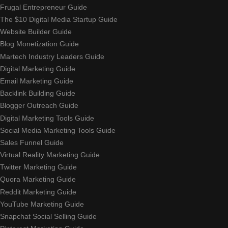
Frugal Entrepreneur Guide
The $10 Digital Media Startup Guide
Website Builder Guide
Blog Monetization Guide
Martech Industry Leaders Guide
Digital Marketing Guide
Email Marketing Guide
Backlink Building Guide
Blogger Outreach Guide
Digital Marketing Tools Guide
Social Media Marketing Tools Guide
Sales Funnel Guide
Virtual Reality Marketing Guide
Twitter Marketing Guide
Quora Marketing Guide
Reddit Marketing Guide
YouTube Marketing Guide
Snapchat Social Selling Guide