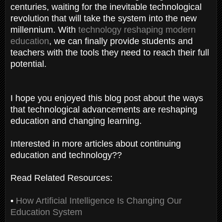
centuries, waiting for the inevitable technological
revolution that will take the system into the new
millennium. With
technology reshaping modern
education
, we can finally provide students and
teachers with the tools they need to reach their full
potential.
I hope you enjoyed this blog post about the ways
that technological advancements are reshaping
education and changing learning.
Interested in more articles about continuing
education and technology??
Read Related Resources:
•
How Artificial Intelligence Is Changing Our
Education System