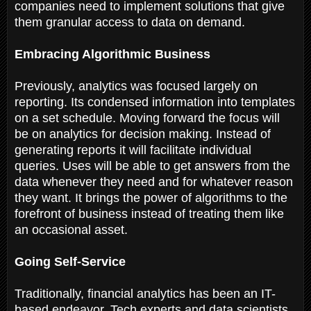
companies need to implement solutions that give
them granular access to data on demand.
Embracing Algorithmic Business
Previously, analytics was focused largely on
reporting. Its condensed information into templates
on a set schedule. Moving forward the focus will
be on analytics for decision making. Instead of
generating reports it will facilitate individual
queries. Uses will be able to get answers from the
data whenever they need and for whatever reason
they want. It brings the power of algorithms to the
forefront of business instead of treating them like
an occasional asset.
Going Self-Service
Traditionally, financial analytics has been an IT-
based endeavor. Tech experts and data scientists