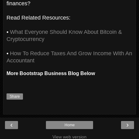
finances?
Read Related Resources:
•
What Everyone Should Know About Bitcoin &
Cryptocurrency
•
How To Reduce Taxes And Grow Income With An
Accountant
More Bootstrap Business Blog Below
Share
‹
›
Home
View web version