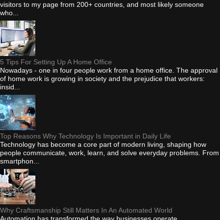
visitors to my page from 200+ countries, and most likely someone
who...
5 Tips For Setting Up A Home Office
Nowadays - one in four people work from a home office. The approval
of home work is growing in society and the prejudice that workers:
insid...
Top Reasons Why Technology Is Important in Daily Life
Technology has become a core part of modern living, shaping how
people communicate, work, learn, and solve everyday problems. From
smartphon...
Why Craftsmanship Still Matters In An Automated World
Automation has transformed the way businesses operate.