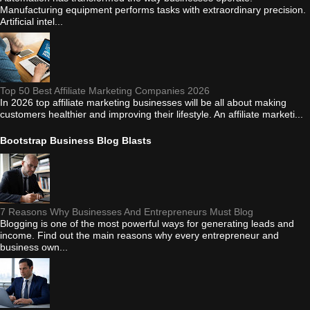
Manufacturing equipment performs tasks with extraordinary precision.
Artificial intel...
Top 50 Best Affiliate Marketing Companies 2026
In 2026 top affiliate marketing businesses will be all about making
customers healthier and improving their lifestyle. An affiliate marketi...
Bootstrap Business Blog Blasts
7 Reasons Why Businesses And Entrepreneurs Must Blog
Blogging is one of the most powerful ways for generating leads and
income. Find out the main reasons why every entrepreneur and
business own...