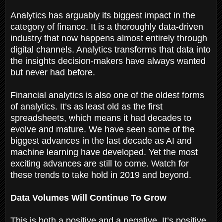
Analytics has arguably its biggest impact in the
category of finance. It is a thoroughly data-driven
industry that now happens almost entirely through
digital channels. Analytics transforms that data into
the insights decision-makers have always wanted
but never had before.
Financial analytics is also one of the oldest forms
of analytics. It’s as least old as the first
spreadsheets, which means it had decades to
evolve and mature. We have seen some of the
biggest advances in the last decade as AI and
machine learning have developed. Yet the most
exciting advances are still to come. Watch for
these trends to take hold in 2019 and beyond.
Data Volumes Will Continue To Grow
This is both a positive and a negative. It’s positive