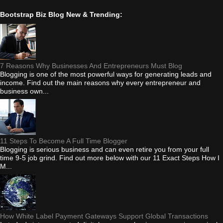
Bootstrap Biz Blog New & Trending:
7 Reasons Why Businesses And Entrepreneurs Must Blog
Blogging is one of the most powerful ways for generating leads and
income. Find out the main reasons why every entrepreneur and
business own...
11 Steps To Become A Full Time Blogger
Blogging is serious business and can even retire you from your full
time 9-5 job grind. Find out more below with our 11 Exact Steps How I
M...
How White Label Payment Gateways Support Global Transactions