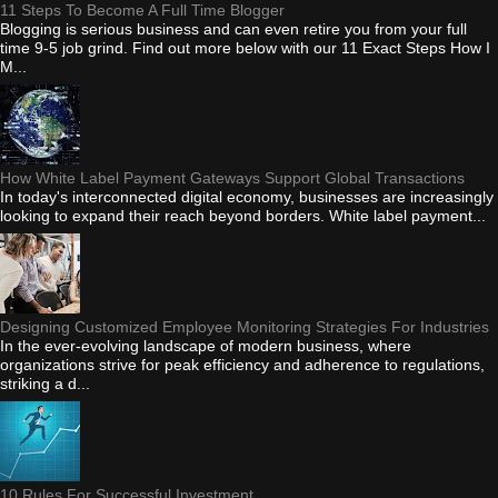
11 Steps To Become A Full Time Blogger
Blogging is serious business and can even retire you from your full
time 9-5 job grind. Find out more below with our 11 Exact Steps How I
M...
How White Label Payment Gateways Support Global Transactions
In today's interconnected digital economy, businesses are increasingly
looking to expand their reach beyond borders. White label payment...
Designing Customized Employee Monitoring Strategies For Industries
In the ever-evolving landscape of modern business, where
organizations strive for peak efficiency and adherence to regulations,
striking a d...
10 Rules For Successful Investment