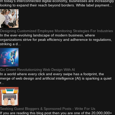
In today's interconnected digital economy, businesses are increasingly
looking to expand their reach beyond borders. White label payment...
Designing Customized Employee Monitoring Strategies For Industries
In the ever-evolving landscape of modern business, where
organizations strive for peak efficiency and adherence to regulations,
striking a d...
Go Green Revolutionizing Web Design With AI
In a world where every click and every swipe has a footprint, the
merge of web design and artificial intelligence (AI) is sparking a quiet
r...
Seeking Guest Bloggers & Sponsored Posts - Write For Us
If you are reading this blog post then you are one of the 20,000,000+