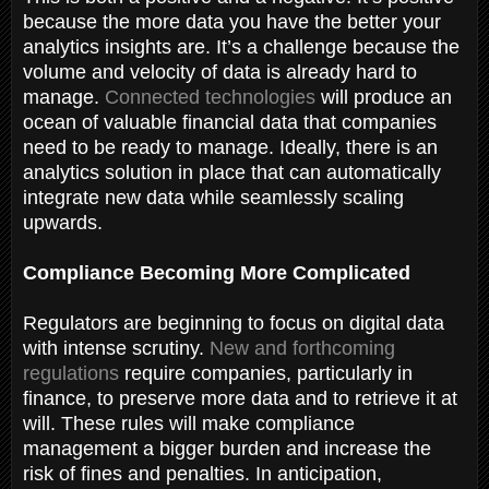
because the more data you have the better your
analytics insights are. It’s a challenge because the
volume and velocity of data is already hard to
manage.
Connected technologies
will produce an
ocean of valuable financial data that companies
need to be ready to manage. Ideally, there is an
analytics solution in place that can automatically
integrate new data while seamlessly scaling
upwards.
Compliance Becoming More Complicated
Regulators are beginning to focus on digital data
with intense scrutiny.
New and forthcoming
regulations
require companies, particularly in
finance, to preserve more data and to retrieve it at
will. These rules will make compliance
management a bigger burden and increase the
risk of fines and penalties. In anticipation,