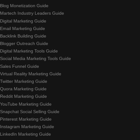
Blog Monetization Guide
Martech Industry Leaders Guide
Digital Marketing Guide
Email Marketing Guide
Backlink Building Guide
Blogger Outreach Guide
Digital Marketing Tools Guide
Social Media Marketing Tools Guide
Sales Funnel Guide
Virtual Reality Marketing Guide
Twitter Marketing Guide
Quora Marketing Guide
Reddit Marketing Guide
YouTube Marketing Guide
Snapchat Social Selling Guide
Pinterest Marketing Guide
Instagram Marketing Guide
LinkedIn Marketing Guide