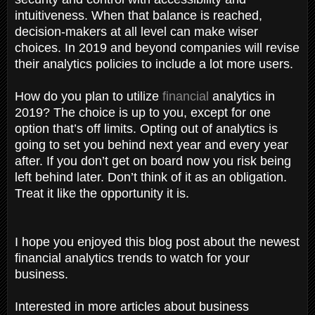
intuitiveness. When that balance is reached,
decision-makers at all level can make wiser
choices. In 2019 and beyond companies will revise
their analytics policies to include a lot more users.
How do you plan to utilize
financial
analytics in
2019? The choice is up to you, except for one
option that’s off limits. Opting out of analytics is
going to set you behind next year and every year
after. If you don’t get on board now you risk being
left behind later. Don’t think of it as an obligation.
Treat it like the opportunity it is.
I hope you enjoyed this blog post about the newest
financial analytics trends to watch for your
business.
Interested in more articles about business