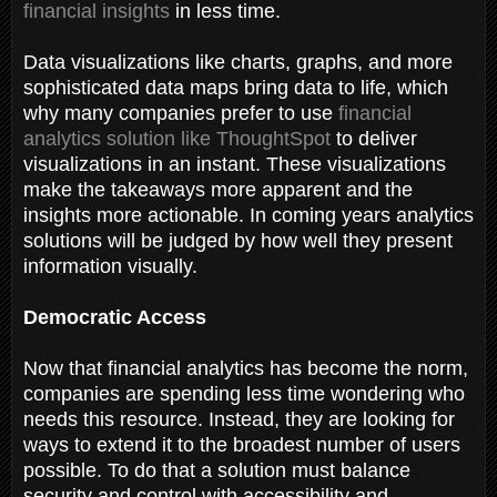
financial insights
in less time.
Data visualizations like charts, graphs, and more
sophisticated data maps bring data to life, which
why many companies prefer to use
financial
analytics solution like ThoughtSpot
to deliver
visualizations in an instant. These visualizations
make the takeaways more apparent and the
insights more actionable. In coming years analytics
solutions will be judged by how well they present
information visually.
Democratic Access
Now that financial analytics has become the norm,
companies are spending less time wondering who
needs this resource. Instead, they are looking for
ways to extend it to the broadest number of users
possible. To do that a solution must balance
security and control with accessibility and