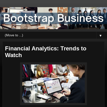
▼
Financial Analytics: Trends to
Watch