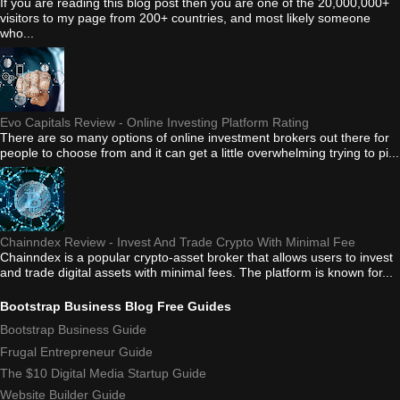
If you are reading this blog post then you are one of the 20,000,000+
visitors to my page from 200+ countries, and most likely someone
who...
Evo Capitals Review - Online Investing Platform Rating
There are so many options of online investment brokers out there for
people to choose from and it can get a little overwhelming trying to pi...
Chainndex Review - Invest And Trade Crypto With Minimal Fee
Chainndex is a popular crypto-asset broker that allows users to invest
and trade digital assets with minimal fees. The platform is known for...
Bootstrap Business Blog Free Guides
Bootstrap Business Guide
Frugal Entrepreneur Guide
The $10 Digital Media Startup Guide
Website Builder Guide