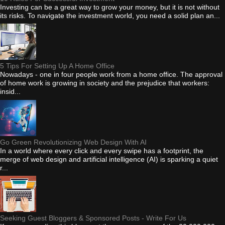
Investing can be a great way to grow your money, but it is not without
its risks. To navigate the investment world, you need a solid plan an...
5 Tips For Setting Up A Home Office
Nowadays - one in four people work from a home office. The approval
of home work is growing in society and the prejudice that workers:
insid...
Go Green Revolutionizing Web Design With AI
In a world where every click and every swipe has a footprint, the
merge of web design and artificial intelligence (AI) is sparking a quiet
r...
Seeking Guest Bloggers & Sponsored Posts - Write For Us