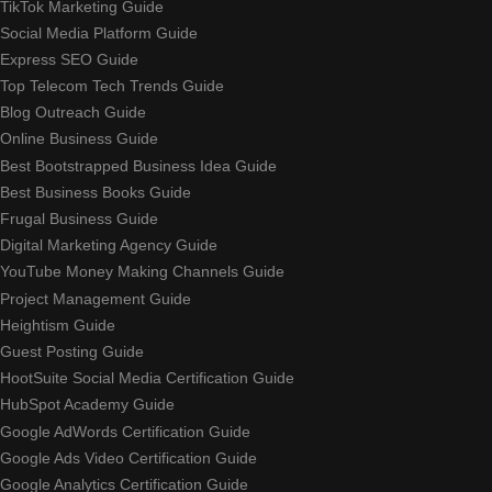
TikTok Marketing Guide
Social Media Platform Guide
Express SEO Guide
Top Telecom Tech Trends Guide
Blog Outreach Guide
Online Business Guide
Best Bootstrapped Business Idea Guide
Best Business Books Guide
Frugal Business Guide
Digital Marketing Agency Guide
YouTube Money Making Channels Guide
Project Management Guide
Heightism Guide
Guest Posting Guide
HootSuite Social Media Certification Guide
HubSpot Academy Guide
Google AdWords Certification Guide
Google Ads Video Certification Guide
Google Analytics Certification Guide