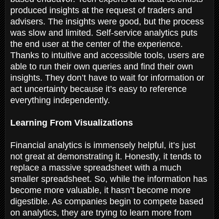
produced insights at the request of traders and
advisers. The insights were good, but the process
was slow and limited. Self-service analytics puts
the end user at the center of the experience.
Thanks to intuitive and accessible tools, users are
able to run their own queries and find their own
insights. They don’t have to wait for information or
act uncertainty because it’s easy to reference
everything independently.
Learning From Visualizations
Financial analytics is immensely helpful, it’s just
not great at demonstrating it. Honestly, it tends to
replace a massive spreadsheet with a much
smaller spreadsheet. So, while the information has
become more valuable, it hasn’t become more
digestible. As companies begin to compete based
on analytics, they are trying to learn more from