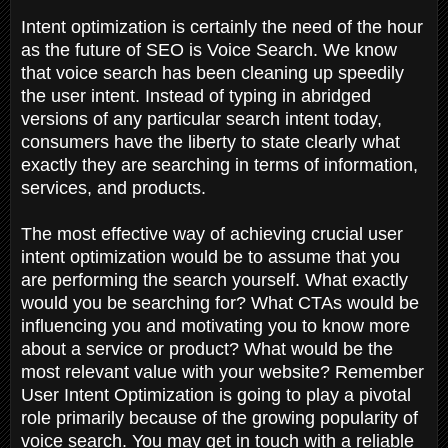
Intent optimization is certainly the need of the hour
as the future of SEO is Voice Search. We know
that voice search has been cleaning up speedily
the user intent. Instead of typing in abridged
versions of any particular search intent today,
consumers have the liberty to state clearly what
exactly they are searching in terms of information,
services, and products.
The most effective way of achieving crucial user
intent optimization would be to assume that you
are performing the search yourself. What exactly
would you be searching for? What CTAs would be
influencing you and motivating you to know more
about a service or product? What would be the
most relevant value with your website? Remember
User Intent Optimization is going to play a pivotal
role primarily because of the growing popularity of
voice search. You may get in touch with a reliable