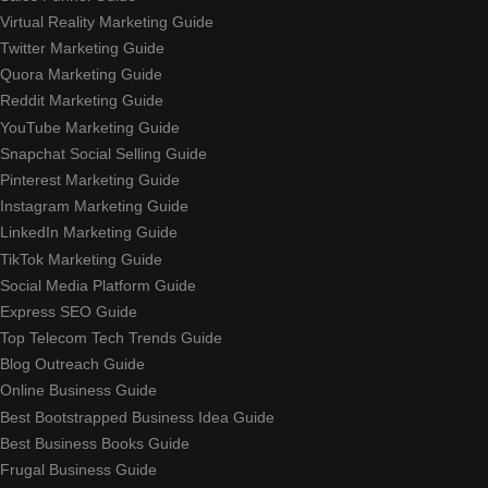
Virtual Reality Marketing Guide
Twitter Marketing Guide
Quora Marketing Guide
Reddit Marketing Guide
YouTube Marketing Guide
Snapchat Social Selling Guide
Pinterest Marketing Guide
Instagram Marketing Guide
LinkedIn Marketing Guide
TikTok Marketing Guide
Social Media Platform Guide
Express SEO Guide
Top Telecom Tech Trends Guide
Blog Outreach Guide
Online Business Guide
Best Bootstrapped Business Idea Guide
Best Business Books Guide
Frugal Business Guide