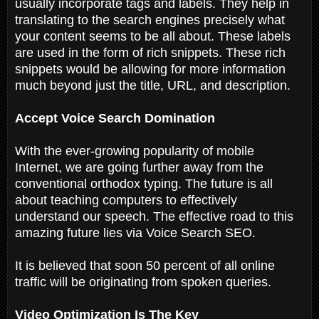
usually incorporate tags and labels. They help in
translating to the search engines precisely what
your content seems to be all about. These labels
are used in the form of rich snippets. These rich
snippets would be allowing for more information
much beyond just the title, URL, and description.
Accept Voice Search Domination
With the ever-growing popularity of mobile
Internet, we are going further away from the
conventional orthodox typing. The future is all
about teaching computers to effectively
understand our speech. The effective road to this
amazing future lies via Voice Search SEO.
It is believed that soon 50 percent of all online
traffic will be originating from spoken queries.
Video Optimization Is The Key