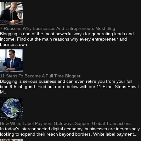
7 Reasons Why Businesses And Entrepreneurs Must Blog
Blogging is one of the most powerful ways for generating leads and
income. Find out the main reasons why every entrepreneur and
business own...
11 Steps To Become A Full Time Blogger
Blogging is serious business and can even retire you from your full
time 9-5 job grind. Find out more below with our 11 Exact Steps How I
M...
How White Label Payment Gateways Support Global Transactions
In today's interconnected digital economy, businesses are increasingly
looking to expand their reach beyond borders. White label payment...