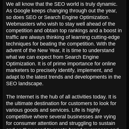
We all know that the SEO world is truly dynamic.
As Google keeps changing through out the year,
so does SEO or Search Engine Optimization.
Webmasters who wish to stay well ahead of the
competition and obtain top rankings and a boost in
traffic are always thinking of learning cutting-edge
techniques for beating the competition. With the
advent of the New Year, it is time to understand
what we can expect from Search Engine
Optimization. It is of prime importance for online
marketers to precisely identify, implement, and
adapt to the latest trends and developments in the
SEO landscape.
The Internet is the hub of all activities today. It is
the ultimate destination for customers to look for
various goods and services. Life is highly
competitive where several businesses are vying
for consumer attention and struggling to sustain