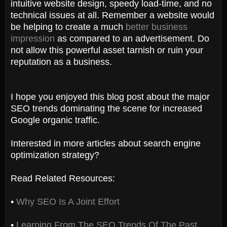
intuitive website design, speedy load-time, and no
technical issues at all. Remember a website would
be helping to create a much
better business
impression
as compared to an advertisement. Do
not allow this powerful asset tarnish or ruin your
reputation as a business.
I hope you enjoyed this blog post about the major
SEO trends dominating the scene for increased
Google organic traffic.
Interested in more articles about search engine
optimization strategy?
Read Related Resources:
•
Why SEO Is A Joint Effort
•
Learning From The SEO Trends Of The Past