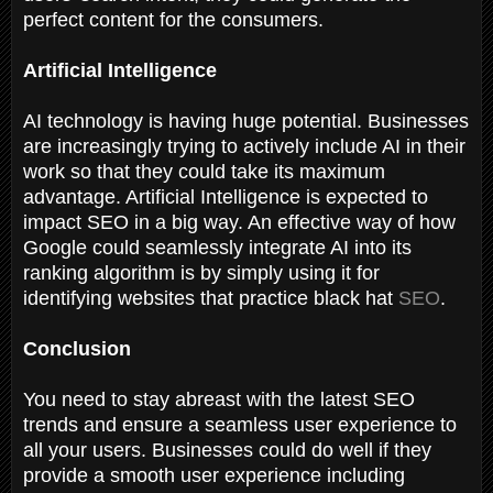
perfect content for the consumers.
Artificial Intelligence
AI technology is having huge potential. Businesses
are increasingly trying to actively include AI in their
work so that they could take its maximum
advantage. Artificial Intelligence is expected to
impact SEO in a big way. An effective way of how
Google could seamlessly integrate AI into its
ranking algorithm is by simply using it for
identifying websites that practice black hat
SEO
.
Conclusion
You need to stay abreast with the latest SEO
trends and ensure a seamless user experience to
all your users. Businesses could do well if they
provide a smooth user experience including