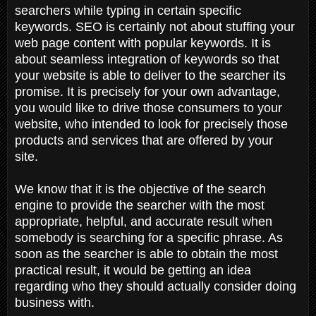
searchers while typing in certain specific
keywords. SEO is certainly not about stuffing your
web page content with popular keywords. It is
about seamless integration of keywords so that
your website is able to deliver to the searcher its
promise. It is precisely for your own advantage,
you would like to drive those consumers to your
website, who intended to look for precisely those
products and services that are offered by your
site.
We know that it is the objective of the search
engine to provide the searcher with the most
appropriate, helpful, and accurate result when
somebody is searching for a specific phrase. As
soon as the searcher is able to obtain the most
practical result, it would be getting an idea
regarding who they should actually consider doing
business with.