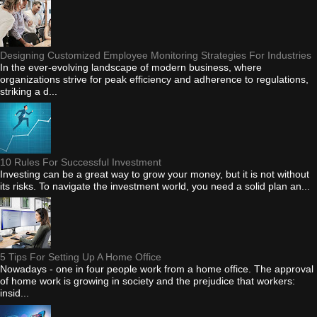
Designing Customized Employee Monitoring Strategies For Industries
In the ever-evolving landscape of modern business, where
organizations strive for peak efficiency and adherence to regulations,
striking a d...
10 Rules For Successful Investment
Investing can be a great way to grow your money, but it is not without
its risks. To navigate the investment world, you need a solid plan an...
5 Tips For Setting Up A Home Office
Nowadays - one in four people work from a home office. The approval
of home work is growing in society and the prejudice that workers:
insid...