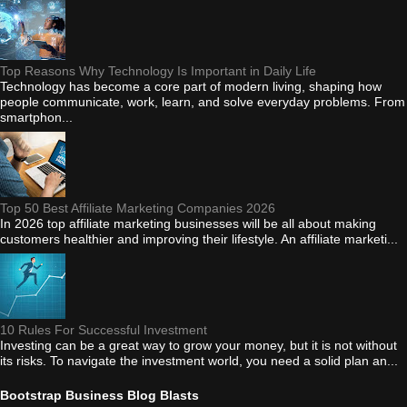
Top Reasons Why Technology Is Important in Daily Life
Technology has become a core part of modern living, shaping how
people communicate, work, learn, and solve everyday problems. From
smartphon...
Top 50 Best Affiliate Marketing Companies 2026
In 2026 top affiliate marketing businesses will be all about making
customers healthier and improving their lifestyle. An affiliate marketi...
10 Rules For Successful Investment
Investing can be a great way to grow your money, but it is not without
its risks. To navigate the investment world, you need a solid plan an...
Bootstrap Business Blog Blasts