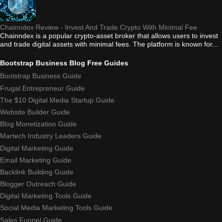
Chainndex Review - Invest And Trade Crypto With Minimal Fee
Chainndex is a popular crypto-asset broker that allows users to invest
and trade digital assets with minimal fees. The platform is known for...
Bootstrap Business Blog Free Guides
Bootstrap Business Guide
Frugal Entrepreneur Guide
The $10 Digital Media Startup Guide
Website Builder Guide
Blog Monetization Guide
Martech Industry Leaders Guide
Digital Marketing Guide
Email Marketing Guide
Backlink Building Guide
Blogger Outreach Guide
Digital Marketing Tools Guide
Social Media Marketing Tools Guide
Sales Funnel Guide