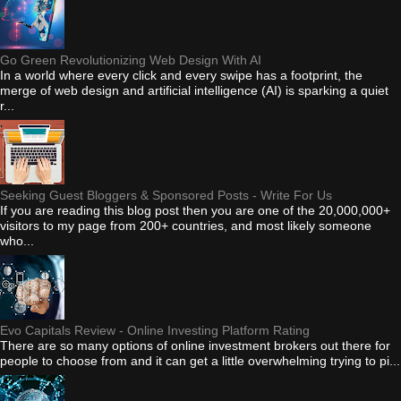
Go Green Revolutionizing Web Design With AI
In a world where every click and every swipe has a footprint, the
merge of web design and artificial intelligence (AI) is sparking a quiet
r...
Seeking Guest Bloggers & Sponsored Posts - Write For Us
If you are reading this blog post then you are one of the 20,000,000+
visitors to my page from 200+ countries, and most likely someone
who...
Evo Capitals Review - Online Investing Platform Rating
There are so many options of online investment brokers out there for
people to choose from and it can get a little overwhelming trying to pi...