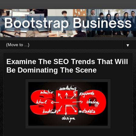
▼
Examine The SEO Trends That Will
Be Dominating The Scene