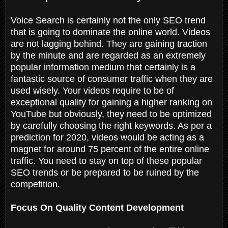
Voice Search is certainly not the only SEO trend
that is going to dominate the online world. Videos
are not lagging behind. They are gaining traction
by the minute and are regarded as an extremely
popular information medium that certainly is a
fantastic source of consumer traffic when they are
used wisely. Your videos require to be of
exceptional quality for gaining a higher ranking on
YouTube but obviously, they need to be optimized
by carefully choosing the right keywords. As per a
prediction for 2020, videos would be acting as a
magnet for around 75 percent of the entire online
traffic. You need to stay on top of these popular
SEO trends or be prepared to be ruined by the
competition.
Focus On Quality Content Development