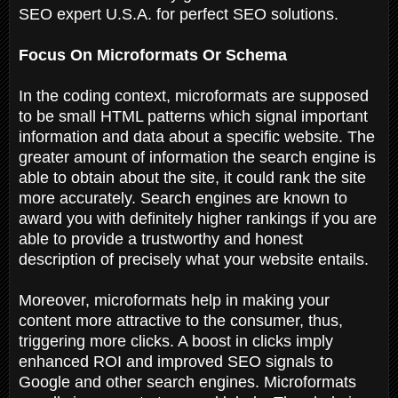
SEO expert U.S.A. for perfect SEO solutions.
Focus On Microformats Or Schema
In the coding context, microformats are supposed
to be small HTML patterns which signal important
information and data about a specific website. The
greater amount of information the search engine is
able to obtain about the site, it could rank the site
more accurately. Search engines are known to
award you with definitely higher rankings if you are
able to provide a trustworthy and honest
description of precisely what your website entails.
Moreover, microformats help in making your
content more attractive to the consumer, thus,
triggering more clicks. A boost in clicks imply
enhanced ROI and improved SEO signals to
Google and other search engines. Microformats