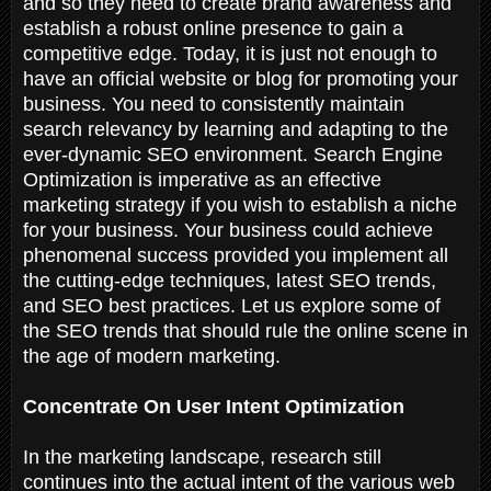
and so they need to create brand awareness and
establish a robust online presence to gain a
competitive edge. Today, it is just not enough to
have an official website or blog for promoting your
business. You need to consistently maintain
search relevancy by learning and adapting to the
ever-dynamic SEO environment. Search Engine
Optimization is imperative as an effective
marketing strategy if you wish to establish a niche
for your business. Your business could achieve
phenomenal success provided you implement all
the cutting-edge techniques, latest SEO trends,
and SEO best practices. Let us explore some of
the SEO trends that should rule the online scene in
the age of modern marketing.
Concentrate On User Intent Optimization
In the marketing landscape, research still
continues into the actual intent of the various web