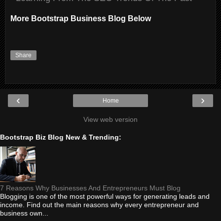
More Bootstrap Business Blog Below
Share
‹
›
Home
View web version
Bootstrap Biz Blog New & Trending:
7 Reasons Why Businesses And Entrepreneurs Must Blog
Blogging is one of the most powerful ways for generating leads and
income. Find out the main reasons why every entrepreneur and
business own...