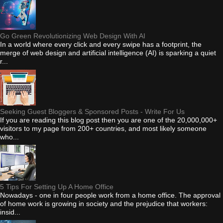
Go Green Revolutionizing Web Design With AI
In a world where every click and every swipe has a footprint, the
merge of web design and artificial intelligence (AI) is sparking a quiet
r...
Seeking Guest Bloggers & Sponsored Posts - Write For Us
If you are reading this blog post then you are one of the 20,000,000+
visitors to my page from 200+ countries, and most likely someone
who...
5 Tips For Setting Up A Home Office
Nowadays - one in four people work from a home office. The approval
of home work is growing in society and the prejudice that workers:
insid...