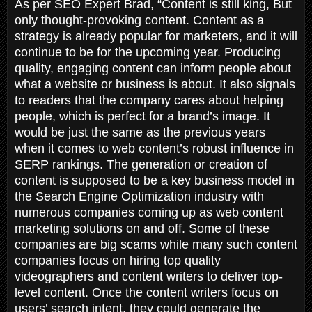
As per SEO Expert Brad, “Content is still king, But
only thought-provoking content. Content as a
strategy is already popular for marketers, and it will
continue to be for the upcoming year. Producing
quality, engaging content can inform people about
what a website or business is about. It also signals
to readers that the company cares about helping
people, which is perfect for a brand’s image. It
would be just the same as the previous years
when it comes to web content’s robust influence in
SERP rankings. The generation or creation of
content is supposed to be a key business model in
the Search Engine Optimization industry with
numerous companies coming up as web content
marketing solutions on and off. Some of these
companies are big scams while many such content
companies focus on hiring top quality
videographers and content writers to deliver top-
level content. Once the content writers focus on
users’ search intent, they could generate the