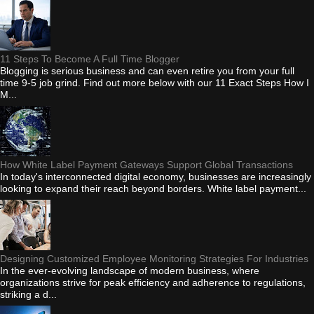
11 Steps To Become A Full Time Blogger
Blogging is serious business and can even retire you from your full
time 9-5 job grind. Find out more below with our 11 Exact Steps How I
M...
How White Label Payment Gateways Support Global Transactions
In today's interconnected digital economy, businesses are increasingly
looking to expand their reach beyond borders. White label payment...
Designing Customized Employee Monitoring Strategies For Industries
In the ever-evolving landscape of modern business, where
organizations strive for peak efficiency and adherence to regulations,
striking a d...