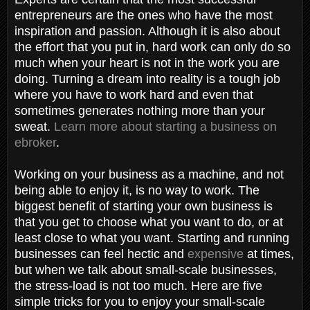
entrepreneurs are the ones who have the most
inspiration and passion. Although it is also about
the effort that you put in, hard work can only do so
much when your heart is not in the work you are
doing. Turning a dream into reality is a tough job
where you have to work hard and even that
sometimes generates nothing more than your
sweat.
Learn more about starting a business on
ebroker
.
Working on your business as a machine, and not
being able to enjoy it, is no way to work. The
biggest benefit of starting your own business is
that you get to choose what you want to do, or at
least close to what you want. Starting and running
businesses can feel hectic and
expensive
at times,
but when we talk about small-scale businesses,
the stress-load is not too much. Here are five
simple tricks for you to enjoy your small-scale