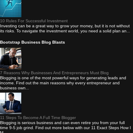
10 Rules For Successful Investment
Investing can be a great way to grow your money, but it is not without
its risks. To navigate the investment world, you need a solid plan an...
Bootstrap Business Blog Blasts
7 Reasons Why Businesses And Entrepreneurs Must Blog
Blogging is one of the most powerful ways for generating leads and
income. Find out the main reasons why every entrepreneur and
business own...
11 Steps To Become A Full Time Blogger
Blogging is serious business and can even retire you from your full
time 9-5 job grind. Find out more below with our 11 Exact Steps How I
M...