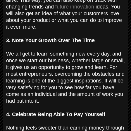
changing trends and
future innovation
ideas. You
will also get an idea of what your customers love
about your product or what you can do to improve
it even more.
3. Note Your Growth Over The Time
We all get to learn something new every day, and
once we start our business, whether large or small,
it gives us an opportunity to grow and learn. For
most entrepreneurs, overcoming the obstacles and
learning is one of the biggest inspirations. It will be
very satisfying for you to see how far you have
come as an individual and the amount of work you
had put into it.
4. Celebrate Being Able To Pay Yourself
Nothing feels sweeter than earning money through