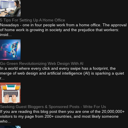
5 Tips For Setting Up A Home Office
Nowadays - one in four people work from a home office. The approval
of home work is growing in society and the prejudice that workers:
insid...
Go Green Revolutionizing Web Design With AI
In a world where every click and every swipe has a footprint, the
merge of web design and artificial intelligence (AI) is sparking a quiet
r...
Seeking Guest Bloggers & Sponsored Posts - Write For Us
If you are reading this blog post then you are one of the 20,000,000+
visitors to my page from 200+ countries, and most likely someone
who...