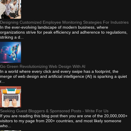
Designing Customized Employee Monitoring Strategies For Industries
In the ever-evolving landscape of modern business, where
organizations strive for peak efficiency and adherence to regulations,
striking a d...
Go Green Revolutionizing Web Design With AI
In a world where every click and every swipe has a footprint, the
merge of web design and artificial intelligence (AI) is sparking a quiet
r...
Seeking Guest Bloggers & Sponsored Posts - Write For Us
If you are reading this blog post then you are one of the 20,000,000+
visitors to my page from 200+ countries, and most likely someone
who...