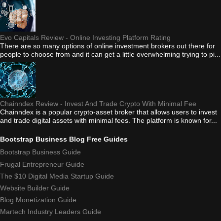
Evo Capitals Review - Online Investing Platform Rating
There are so many options of online investment brokers out there for
people to choose from and it can get a little overwhelming trying to pi...
Chainndex Review - Invest And Trade Crypto With Minimal Fee
Chainndex is a popular crypto-asset broker that allows users to invest
and trade digital assets with minimal fees. The platform is known for...
Bootstrap Business Blog Free Guides
Bootstrap Business Guide
Frugal Entrepreneur Guide
The $10 Digital Media Startup Guide
Website Builder Guide
Blog Monetization Guide
Martech Industry Leaders Guide