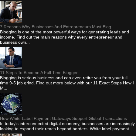
7 Reasons Why Businesses And Entrepreneurs Must Blog
Blogging is one of the most powerful ways for generating leads and
income. Find out the main reasons why every entrepreneur and
business own...
11 Steps To Become A Full Time Blogger
Blogging is serious business and can even retire you from your full
time 9-5 job grind. Find out more below with our 11 Exact Steps How I
M...
How White Label Payment Gateways Support Global Transactions
In today's interconnected digital economy, businesses are increasingly
looking to expand their reach beyond borders. White label payment...