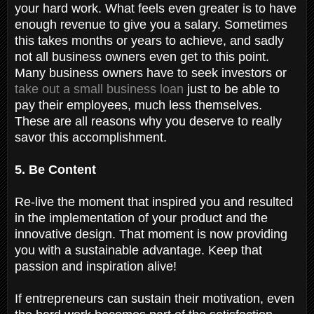
your hard work. What feels even greater is to have
enough revenue to give you a salary. Sometimes
this takes months or years to achieve, and sadly
not all business owners even get to this point.
Many business owners have to seek investors or
take out a small business loan
just to be able to
pay their employees, much less themselves.
These are all reasons why you deserve to really
savor this accomplishment.
5. Be Content
Re-live the moment that inspired you and resulted
in the implementation of your product and the
innovative design. That moment is now providing
you with a sustainable advantage. Keep that
passion and inspiration alive!
If entrepreneurs can sustain their motivation, even