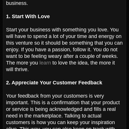
business.
1. Start With Love
Start your business with something you love. You
will have to spend a lot of your time and energy on
this venture so it should be something that you can
enjoy. If you have a passion, follow it. You do not
want to be feeling weary after a couple of weeks.
The more you
learn
to love the idea, the more it
will thrive.
2. Appreciate Your Customer Feedback
Your feedback from your customers is very
important. This is a confirmation that your product
or service is being acknowledged and fills a real
need in the marketplace. Talking to actual
customers is how you can keep your inspiration
alive. This way, you can also keep on track with