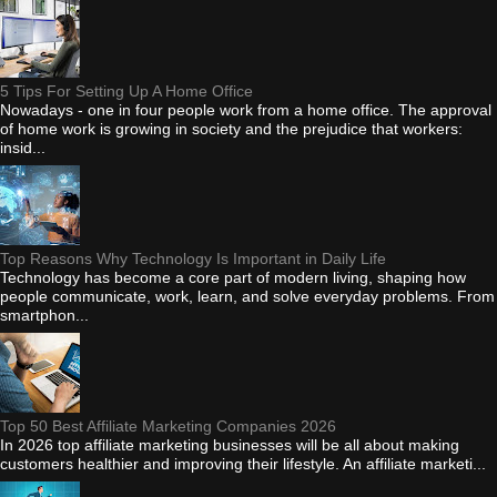
5 Tips For Setting Up A Home Office
Nowadays - one in four people work from a home office. The approval
of home work is growing in society and the prejudice that workers:
insid...
Top Reasons Why Technology Is Important in Daily Life
Technology has become a core part of modern living, shaping how
people communicate, work, learn, and solve everyday problems. From
smartphon...
Top 50 Best Affiliate Marketing Companies 2026
In 2026 top affiliate marketing businesses will be all about making
customers healthier and improving their lifestyle. An affiliate marketi...