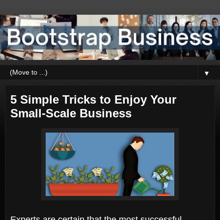
▼
5 Simple Tricks to Enjoy Your
Small-Scale Business
Experts are certain that the most successful