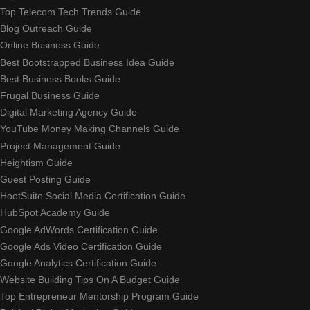
Top Telecom Tech Trends Guide
Blog Outreach Guide
Online Business Guide
Best Bootstrapped Business Idea Guide
Best Business Books Guide
Frugal Business Guide
Digital Marketing Agency Guide
YouTube Money Making Channels Guide
Project Management Guide
Heightism Guide
Guest Posting Guide
HootSuite Social Media Certification Guide
HubSpot Academy Guide
Google AdWords Certification Guide
Google Ads Video Certification Guide
Google Analytics Certification Guide
Website Building Tips On A Budget Guide
Top Entrepreneur Mentorship Program Guide