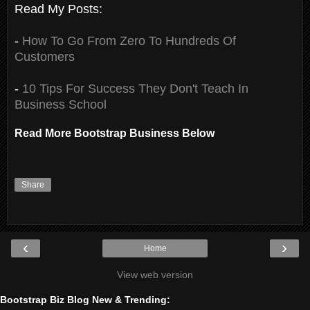
Read My Posts:
-
How To Go From Zero To Hundreds Of
Customers
-
10 Tips For Success They Don't Teach In
Business School
Read More Bootstrap Business Below
Share
‹
›
Home
View web version
Bootstrap Biz Blog New & Trending: