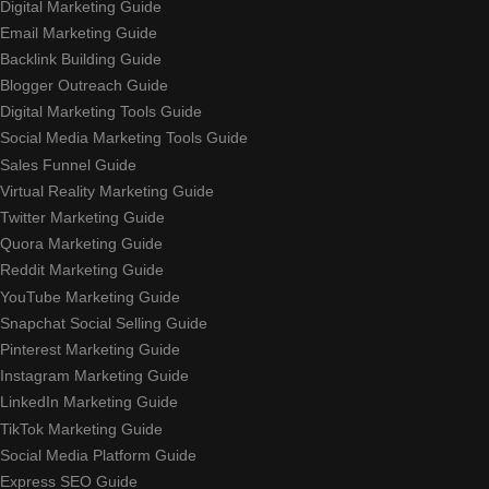
Digital Marketing Guide
Email Marketing Guide
Backlink Building Guide
Blogger Outreach Guide
Digital Marketing Tools Guide
Social Media Marketing Tools Guide
Sales Funnel Guide
Virtual Reality Marketing Guide
Twitter Marketing Guide
Quora Marketing Guide
Reddit Marketing Guide
YouTube Marketing Guide
Snapchat Social Selling Guide
Pinterest Marketing Guide
Instagram Marketing Guide
LinkedIn Marketing Guide
TikTok Marketing Guide
Social Media Platform Guide
Express SEO Guide