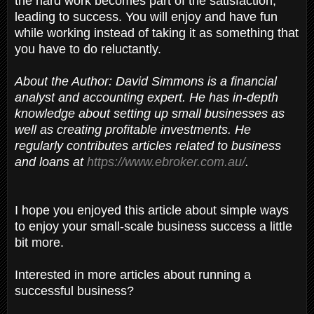
the hard work becomes part of the satisfaction,
leading to success. You will enjoy and have fun
while working instead of taking it as something that
you have to do reluctantly.
About the Author: David Simmons is a financial
analyst and accounting expert. He has in-depth
knowledge about setting up small businesses as
well as creating profitable investments. He
regularly contributes articles related to business
and loans at
https://www.ebroker.com.au/
.
I hope you enjoyed this article about simple ways
to enjoy your small-scale business success a little
bit more.
Interested in more articles about running a
successful business?