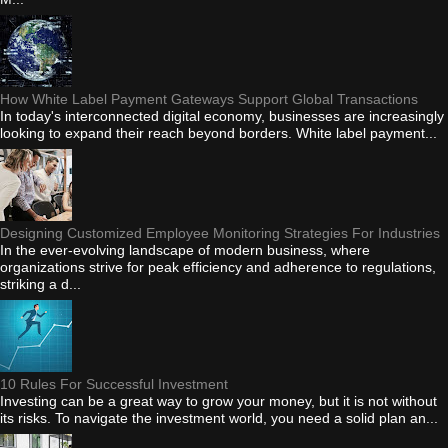
How White Label Payment Gateways Support Global Transactions
In today's interconnected digital economy, businesses are increasingly
looking to expand their reach beyond borders. White label payment...
Designing Customized Employee Monitoring Strategies For Industries
In the ever-evolving landscape of modern business, where
organizations strive for peak efficiency and adherence to regulations,
striking a d...
10 Rules For Successful Investment
Investing can be a great way to grow your money, but it is not without
its risks. To navigate the investment world, you need a solid plan an...