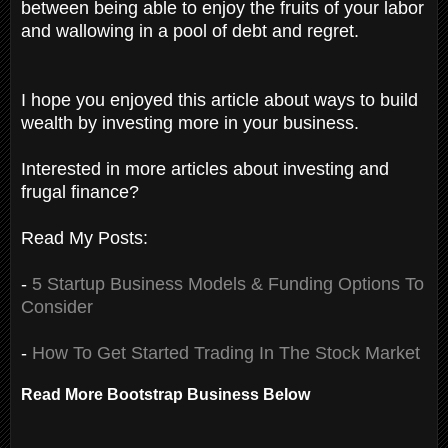
between being able to enjoy the fruits of your labor
and wallowing in a pool of debt and regret.
I hope you enjoyed this article about ways to build
wealth by investing more in your business.
Interested in more articles about investing and
frugal finance?
Read My Posts:
-
5 Startup Business Models & Funding Options To
Consider
-
How To Get Started Trading In The Stock Market
Read More Bootstrap Business Below