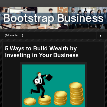
▼
5 Ways to Build Wealth by
Investing in Your Business