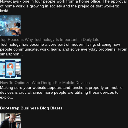
Nowadays - one in four people work from a home office. The approval
of home work is growing in society and the prejudice that workers:
insid...
Top Reasons Why Technology Is Important in Daily Life
Technology has become a core part of modern living, shaping how
people communicate, work, learn, and solve everyday problems. From
smartphon...
How To Optimize Web Design For Mobile Devices
Making sure your website appears and functions properly on mobile
devices is crucial, since more people are utilizing these devices to
explo...
Bootstrap Business Blog Blasts