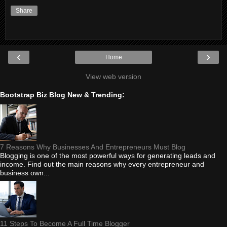
Share
‹
›
Home
View web version
Bootstrap Biz Blog New & Trending:
7 Reasons Why Businesses And Entrepreneurs Must Blog
Blogging is one of the most powerful ways for generating leads and
income. Find out the main reasons why every entrepreneur and
business own...
11 Steps To Become A Full Time Blogger