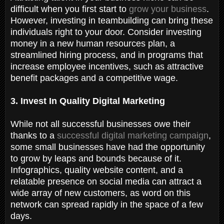
difficult when you first start to
grow your business
.
However, investing in teambuilding can bring these
individuals right to your door. Consider investing
money in a new human resources plan, a
streamlined hiring process, and in programs that
increase employee incentives, such as attractive
benefit packages and a competitive wage.
3. Invest In Quality Digital Marketing
While not all successful businesses owe their
thanks to a
successful digital marketing campaign
,
some small businesses have had the opportunity
to grow by leaps and bounds because of it.
Infographics, quality website content, and a
relatable presence on social media can attract a
wide array of new customers, as word on this
network can spread rapidly in the space of a few
days.