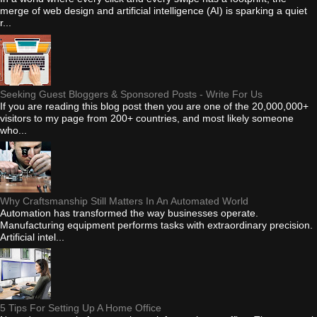
merge of web design and artificial intelligence (AI) is sparking a quiet
r...
Seeking Guest Bloggers & Sponsored Posts - Write For Us
If you are reading this blog post then you are one of the 20,000,000+
visitors to my page from 200+ countries, and most likely someone
who...
Why Craftsmanship Still Matters In An Automated World
Automation has transformed the way businesses operate.
Manufacturing equipment performs tasks with extraordinary precision.
Artificial intel...
5 Tips For Setting Up A Home Office