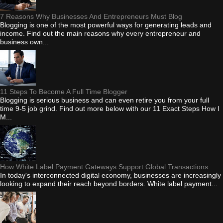
7 Reasons Why Businesses And Entrepreneurs Must Blog
Blogging is one of the most powerful ways for generating leads and
income. Find out the main reasons why every entrepreneur and
business own...
11 Steps To Become A Full Time Blogger
Blogging is serious business and can even retire you from your full
time 9-5 job grind. Find out more below with our 11 Exact Steps How I
M...
How White Label Payment Gateways Support Global Transactions
In today's interconnected digital economy, businesses are increasingly
looking to expand their reach beyond borders. White label payment...