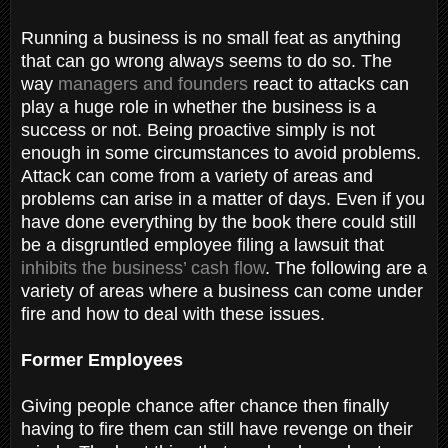
Running a business is no small feat as anything
that can go wrong always seems to do so. The
way
managers and founders
react to attacks can
play a huge role in whether the business is a
success or not. Being proactive simply is not
enough in some circumstances to avoid problems.
Attack can come from a variety of areas and
problems can arise in a matter of days. Even if you
have done everything by the book there could still
be a disgruntled employee filing a lawsuit that
inhibits the business’ cash flow
. The following are a
variety of areas where a business can come under
fire and how to deal with these issues.
Former Employees
Giving people chance after chance then finally
having to fire them can still have revenge on their