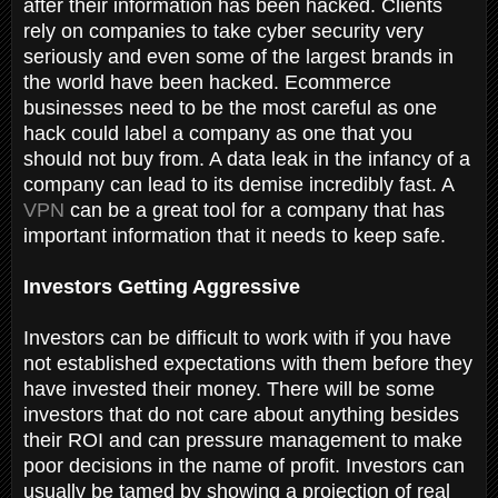
after their information has been hacked. Clients
rely on companies to take cyber security very
seriously and even some of the largest brands in
the world have been hacked. Ecommerce
businesses need to be the most careful as one
hack could label a company as one that you
should not buy from. A data leak in the infancy of a
company can lead to its demise incredibly fast. A
VPN
can be a great tool for a company that has
important information that it needs to keep safe.
Investors Getting Aggressive
Investors can be difficult to work with if you have
not established expectations with them before they
have invested their money. There will be some
investors that do not care about anything besides
their ROI and can pressure management to make
poor decisions in the name of profit. Investors can
usually be tamed by showing a projection of real