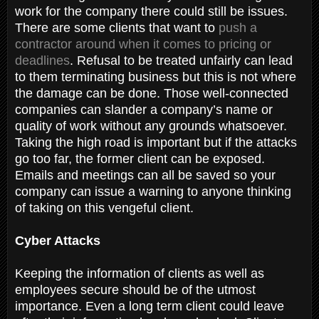
work for the company there could still be issues.
There are some clients that want to
push a
contractor around when it comes to pricing or
deadlines
. Refusal to be treated unfairly can lead
to them terminating business but this is not where
the damage can be done. Those well-connected
companies can slander a company’s name or
quality of work without any grounds whatsoever.
Taking the high road is important but if the attacks
go too far, the former client can be exposed.
Emails and meetings can all be saved so your
company can issue a warning to anyone thinking
of taking on this vengeful client.
Cyber Attacks
Keeping the information of clients as well as
employees secure should be of the utmost
importance. Even a long term client could leave