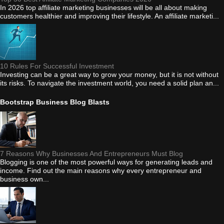
In 2026 top affiliate marketing businesses will be all about making
customers healthier and improving their lifestyle. An affiliate marketi...
10 Rules For Successful Investment
Investing can be a great way to grow your money, but it is not without
its risks. To navigate the investment world, you need a solid plan an...
Bootstrap Business Blog Blasts
7 Reasons Why Businesses And Entrepreneurs Must Blog
Blogging is one of the most powerful ways for generating leads and
income. Find out the main reasons why every entrepreneur and
business own...