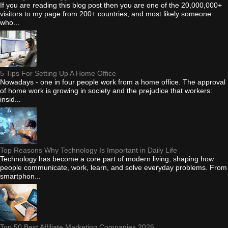
If you are reading this blog post then you are one of the 20,000,000+
visitors to my page from 200+ countries, and most likely someone
who...
5 Tips For Setting Up A Home Office
Nowadays - one in four people work from a home office. The approval
of home work is growing in society and the prejudice that workers:
insid...
Top Reasons Why Technology Is Important in Daily Life
Technology has become a core part of modern living, shaping how
people communicate, work, learn, and solve everyday problems. From
smartphon...
Top 50 Best Affiliate Marketing Companies 2026