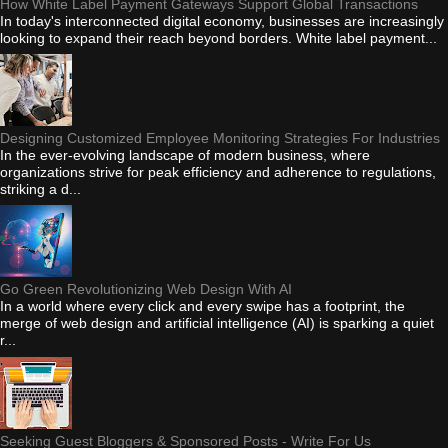
How White Label Payment Gateways Support Global Transactions
In today's interconnected digital economy, businesses are increasingly
looking to expand their reach beyond borders. White label payment...
Designing Customized Employee Monitoring Strategies For Industries
In the ever-evolving landscape of modern business, where
organizations strive for peak efficiency and adherence to regulations,
striking a d...
Go Green Revolutionizing Web Design With AI
In a world where every click and every swipe has a footprint, the
merge of web design and artificial intelligence (AI) is sparking a quiet
r...
Seeking Guest Bloggers & Sponsored Posts - Write For Us