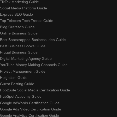
TikTok Marketing Guide
Social Media Platform Guide
Express SEO Guide
Top Telecom Tech Trends Guide
Blog Outreach Guide
Online Business Guide
Best Bootstrapped Business Idea Guide
Best Business Books Guide
Frugal Business Guide
Digital Marketing Agency Guide
YouTube Money Making Channels Guide
Project Management Guide
Heightism Guide
Guest Posting Guide
HootSuite Social Media Certification Guide
HubSpot Academy Guide
Google AdWords Certification Guide
Google Ads Video Certification Guide
Google Analytics Certification Guide