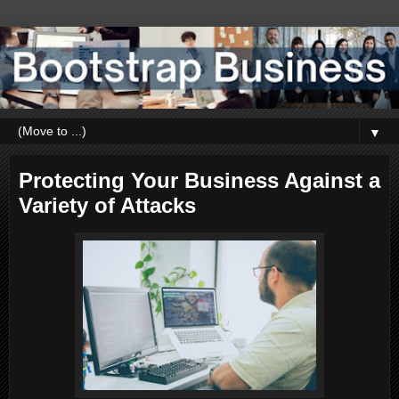
▼
Protecting Your Business Against a
Variety of Attacks