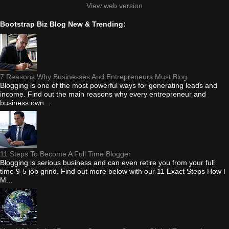
View web version
Bootstrap Biz Blog New & Trending:
7 Reasons Why Businesses And Entrepreneurs Must Blog
Blogging is one of the most powerful ways for generating leads and
income. Find out the main reasons why every entrepreneur and
business own...
11 Steps To Become A Full Time Blogger
Blogging is serious business and can even retire you from your full
time 9-5 job grind. Find out more below with our 11 Exact Steps How I
M...