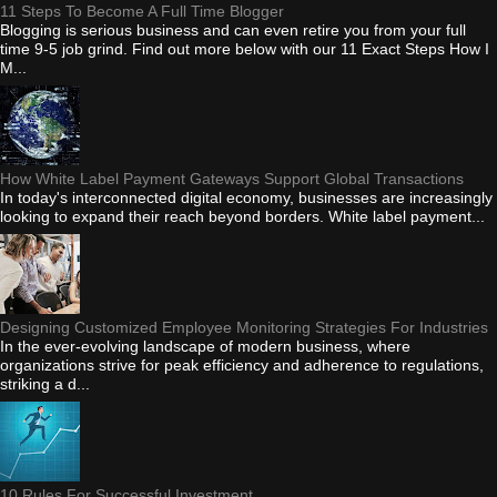
11 Steps To Become A Full Time Blogger
Blogging is serious business and can even retire you from your full
time 9-5 job grind. Find out more below with our 11 Exact Steps How I
M...
How White Label Payment Gateways Support Global Transactions
In today's interconnected digital economy, businesses are increasingly
looking to expand their reach beyond borders. White label payment...
Designing Customized Employee Monitoring Strategies For Industries
In the ever-evolving landscape of modern business, where
organizations strive for peak efficiency and adherence to regulations,
striking a d...
10 Rules For Successful Investment