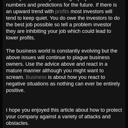
numbers and predictions for the future. If there is
an upward trend with
profits
most investors will
tend to keep quiet. You do owe the investors to do
the best job possible so tell a problem investor
they are inhibiting your job which could lead to
lower profits.
The business world is constantly evolving but the
above issues will continue to plague business
owners. Use the advice above and react in a
mature manner although you might want to
scream.
Business
is about how you react to
negative situations as nothing can ever be entirely
positive.
I hope you enjoyed this article about how to protect
your company against a variety of attacks and
obstacles.