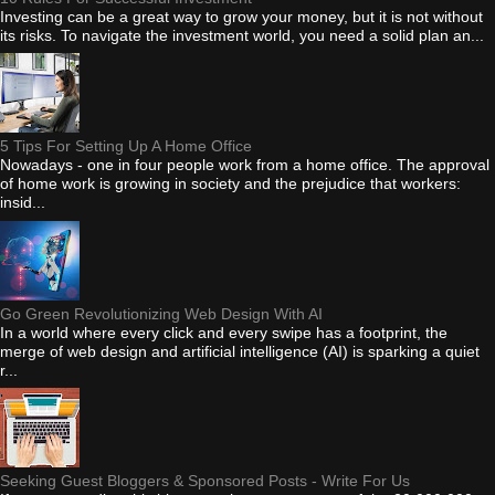
Investing can be a great way to grow your money, but it is not without
its risks. To navigate the investment world, you need a solid plan an...
5 Tips For Setting Up A Home Office
Nowadays - one in four people work from a home office. The approval
of home work is growing in society and the prejudice that workers:
insid...
Go Green Revolutionizing Web Design With AI
In a world where every click and every swipe has a footprint, the
merge of web design and artificial intelligence (AI) is sparking a quiet
r...
Seeking Guest Bloggers & Sponsored Posts - Write For Us