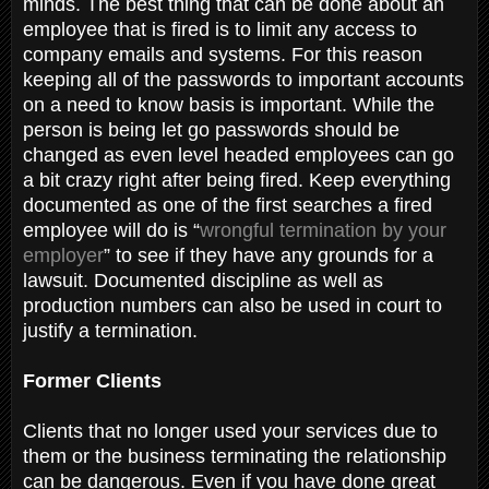
minds. The best thing that can be done about an
employee that is fired is to limit any access to
company emails and systems. For this reason
keeping all of the passwords to important accounts
on a need to know basis is important. While the
person is being let go passwords should be
changed as even level headed employees can go
a bit crazy right after being fired. Keep everything
documented as one of the first searches a fired
employee will do is “
wrongful termination by your
employer
” to see if they have any grounds for a
lawsuit. Documented discipline as well as
production numbers can also be used in court to
justify a termination.
Former Clients
Clients that no longer used your services due to
them or the business terminating the relationship
can be dangerous. Even if you have done great