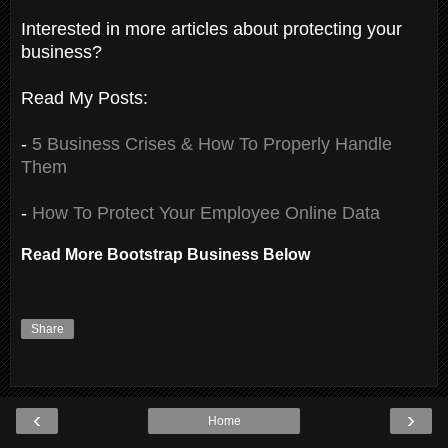
Interested in more articles about protecting your
business?
Read My Posts:
-
5 Business Crises & How To Properly Handle
Them
-
How To Protect Your Employee Online Data
Read More Bootstrap Business Below
Share
‹
›
Home