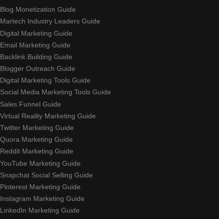
Blog Monetization Guide
Martech Industry Leaders Guide
Digital Marketing Guide
Email Marketing Guide
Backlink Building Guide
Blogger Outreach Guide
Digital Marketing Tools Guide
Social Media Marketing Tools Guide
Sales Funnel Guide
Virtual Reality Marketing Guide
Twitter Marketing Guide
Quora Marketing Guide
Reddit Marketing Guide
YouTube Marketing Guide
Snapchat Social Selling Guide
Pinterest Marketing Guide
Instagram Marketing Guide
LinkedIn Marketing Guide