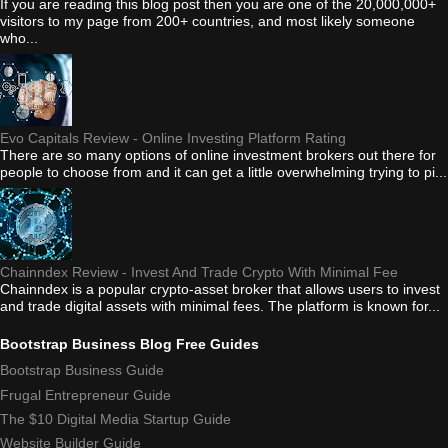
If you are reading this blog post then you are one of the 20,000,000+
visitors to my page from 200+ countries, and most likely someone
who...
Evo Capitals Review - Online Investing Platform Rating
There are so many options of online investment brokers out there for
people to choose from and it can get a little overwhelming trying to pi...
Chainndex Review - Invest And Trade Crypto With Minimal Fee
Chainndex is a popular crypto-asset broker that allows users to invest
and trade digital assets with minimal fees. The platform is known for...
Bootstrap Business Blog Free Guides
Bootstrap Business Guide
Frugal Entrepreneur Guide
The $10 Digital Media Startup Guide
Website Builder Guide