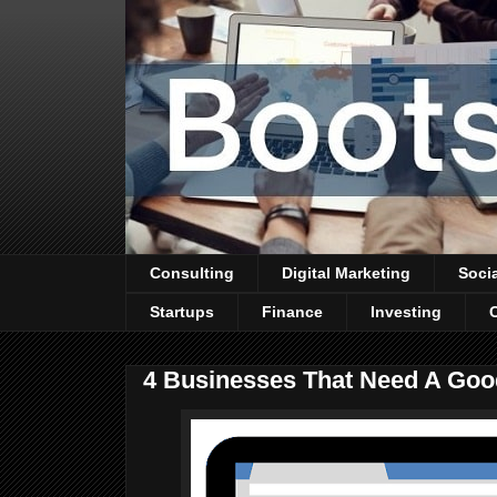
Consulting
Digital Marketing
Soci
Startups
Finance
Investing
4 Businesses That Need A Goo