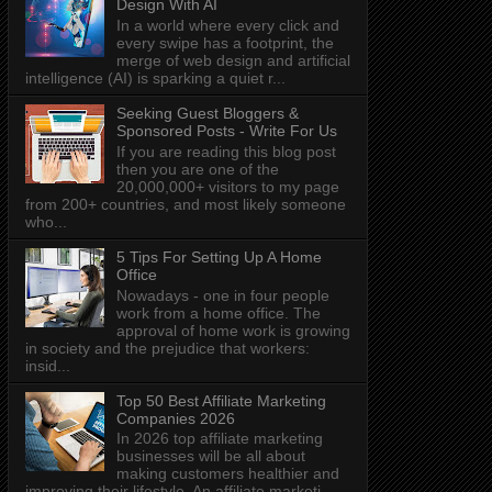
Design With AI
In a world where every click and
every swipe has a footprint, the
merge of web design and artificial
intelligence (AI) is sparking a quiet r...
Seeking Guest Bloggers &
Sponsored Posts - Write For Us
If you are reading this blog post
then you are one of the
20,000,000+ visitors to my page
from 200+ countries, and most likely someone
who...
5 Tips For Setting Up A Home
Office
Nowadays - one in four people
work from a home office. The
approval of home work is growing
in society and the prejudice that workers:
insid...
Top 50 Best Affiliate Marketing
Companies 2026
In 2026 top affiliate marketing
businesses will be all about
making customers healthier and
improving their lifestyle. An affiliate marketi...