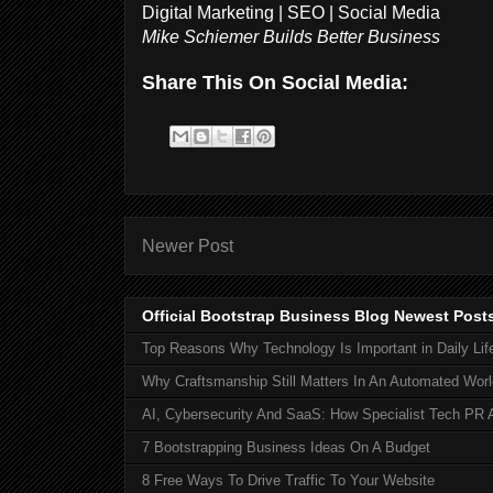
Digital Marketing | SEO | Social Media
Mike Schiemer Builds Better Business
Share This On Social Media:
Newer Post
Official Bootstrap Business Blog Newest Post
Top Reasons Why Technology Is Important in Daily Lif
Why Craftsmanship Still Matters In An Automated Worl
AI, Cybersecurity And SaaS: How Specialist Tech PR 
7 Bootstrapping Business Ideas On A Budget
8 Free Ways To Drive Traffic To Your Website