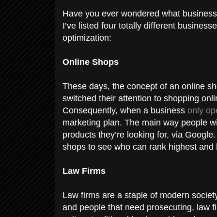
Have you ever wondered what business
I’ve listed four totally different busine
optimization:
Online Shops
These days, the concept of an online 
switched their attention to shopping onlin
Consequently, when a business
only op
marketing plan. The main way people wil
products they’re looking for, via Google
shops to see who can rank highest and be
Law Firms
Law firms are a staple of modern societ
and people that need prosecuting, law fi