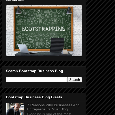
Search Bootstrap Business Blog
Bootstrap Business Blog Blasts
7 Reasons Why Businesses And
Entrepreneurs Must Blog
Blogging is one of the most