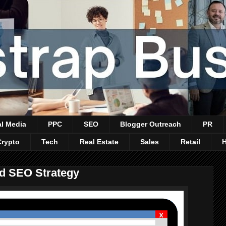
al Media
PPC
SEO
Blogger Outreach
PR
Crypto
Tech
Real Estate
Sales
Retail
d SEO Strategy