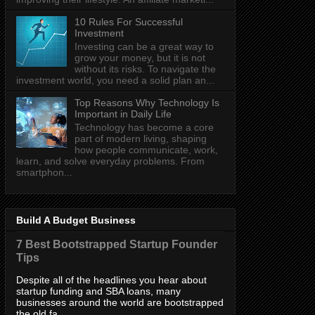
10 Rules For Successful
Investment
Investing can be a great way to
grow your money, but it is not
without its risks. To navigate the
investment world, you need a solid plan an...
Top Reasons Why Technology Is
Important in Daily Life
Technology has become a core
part of modern living, shaping
how people communicate, work,
learn, and solve everyday problems. From
smartphon...
Build A Budget Business
7 Best Bootstrapped Startup Founder
Tips
Despite all of the headlines you hear about
startup funding and SBA loans, many
businesses around the world are bootstrapped
the old fa...