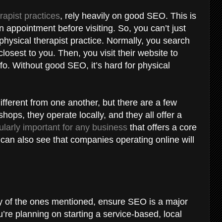
rapist practices
, rely heavily on good SEO. This is
appointment before visiting. So, you can’t just
physical therapist practice. Normally, you search
losest to you. Then, you visit their website to
info. Without good SEO, it’s hard for physical
ifferent from one another, but there are a few
shops, they operate locally, and they all offer a
ularly important for any business
that offers a core
 can also see that companies operating online will
ny of the ones mentioned, ensure SEO is a major
ou’re planning on starting a service-based, local