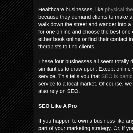
Healthcare businesses, like
physical the
because they demand clients to make an 
walk down the street and wander into a 
for one online and choose the best one c
either book online or find their contact 
therapists to find clients.
These four businesses all seem totally d
similarities to draw upon. Except online 
service. This tells you that
SEO is partic
service to a local market. Of course, we
also rely on SEO.
SEO Like A Pro
If you happen to own a business like a
part of your marketing strategy. Or, if y