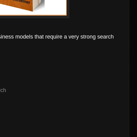
siness models that require a very strong search
rch