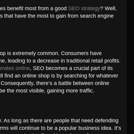
es benefit most from a good
SEO strategy
? Well,
sses that have the most to gain from search engine
shop is extremely common. Consumers have
e, leading to a decrease in traditional retail profits.
erates online
, SEO becomes a crucial part of its
l find an online shop is by searching for whatever
. Consequently, there’s a battle between online
 the most visible, gaining more traffic.
y. As long as there are people that need defending
rms will continue to be a popular business idea. It’s