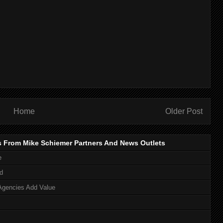
Home
Older Post
s From Mike Schiemer Partners And News Outlets
e
d
Agencies Add Value