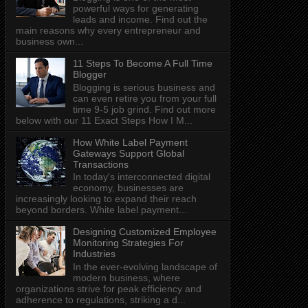
powerful ways for generating
leads and income. Find out the
main reasons why every entrepreneur and
business own...
11 Steps To Become A Full Time
Blogger
Blogging is serious business and
can even retire you from your full
time 9-5 job grind. Find out more
below with our 11 Exact Steps How I M...
How White Label Payment
Gateways Support Global
Transactions
In today's interconnected digital
economy, businesses are
increasingly looking to expand their reach
beyond borders. White label payment...
Designing Customized Employee
Monitoring Strategies For
Industries
In the ever-evolving landscape of
modern business, where
organizations strive for peak efficiency and
adherence to regulations, striking a d...