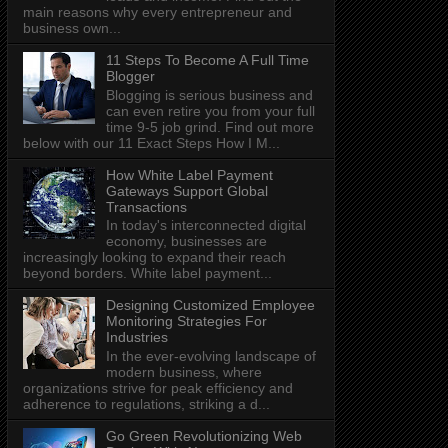
main reasons why every entrepreneur and
business own...
11 Steps To Become A Full Time
Blogger
Blogging is serious business and
can even retire you from your full
time 9-5 job grind. Find out more
below with our 11 Exact Steps How I M...
How White Label Payment
Gateways Support Global
Transactions
In today's interconnected digital
economy, businesses are
increasingly looking to expand their reach
beyond borders. White label payment...
Designing Customized Employee
Monitoring Strategies For
Industries
In the ever-evolving landscape of
modern business, where
organizations strive for peak efficiency and
adherence to regulations, striking a d...
Go Green Revolutionizing Web