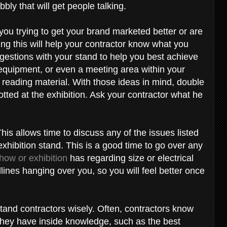
bly that will get people talking.
 you trying to get your brand marketed better or are
ng this will help your contractor know what you
gestions with your stand to help you best achieve
equipment, or even a meeting area within your
reading material. With those ideas in mind, double
tted at the exhibition. Ask your contractor what he
This allows time to discuss any of the issues listed
xhibition stand. This is a good time to go over any
how or exhibition
has regarding size or electrical
ines hanging over you, so you will feel better once
tand contractors wisely. Often, contractors know
 they have inside knowledge, such as the best