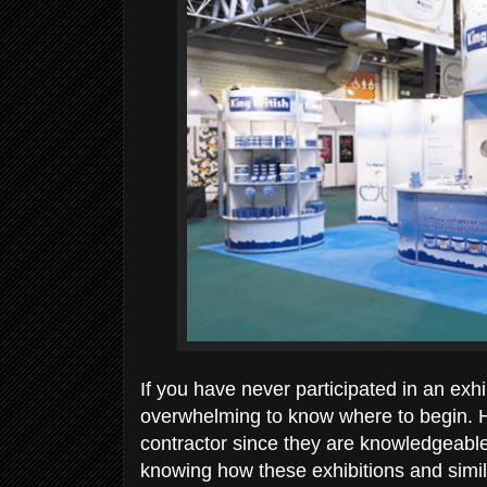
If you have never participated in an exhi
overwhelming to know where to begin. Hon
contractor since they are knowledgeable
knowing how these exhibitions and simil