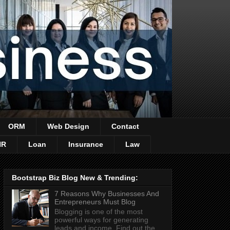
ORM
Web Design
Contact
HR
Loan
Insurance
Law
Bootstrap Biz Blog New & Trending:
7 Reasons Why Businesses And
Entrepreneurs Must Blog
Blogging is one of the most
powerful ways for generating
leads and income. Find out the