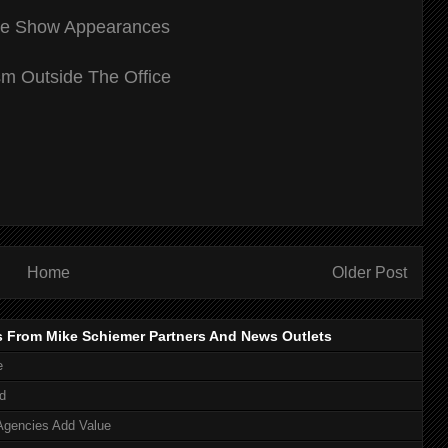
de Show Appearances
m Outside The Office
Home
Older Post
s From Mike Schiemer Partners And News Outlets
e
d
Agencies Add Value