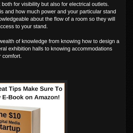
 both for visibility but also for electrical outlets.
 is and how much power and your particular stand
owledgeable about the flow of a room so they will
ccess to your stand.
wealth of knowledge from knowing how to design a
eral exhibition halls to knowing accommodations
r comfort.