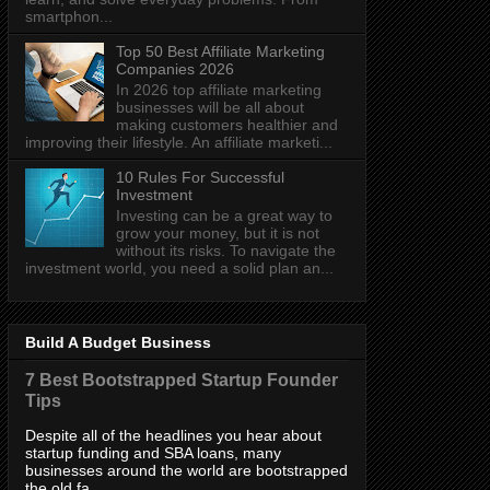
smartphon...
Top 50 Best Affiliate Marketing
Companies 2026
In 2026 top affiliate marketing
businesses will be all about
making customers healthier and
improving their lifestyle. An affiliate marketi...
10 Rules For Successful
Investment
Investing can be a great way to
grow your money, but it is not
without its risks. To navigate the
investment world, you need a solid plan an...
Build A Budget Business
7 Best Bootstrapped Startup Founder
Tips
Despite all of the headlines you hear about
startup funding and SBA loans, many
businesses around the world are bootstrapped
the old fa...