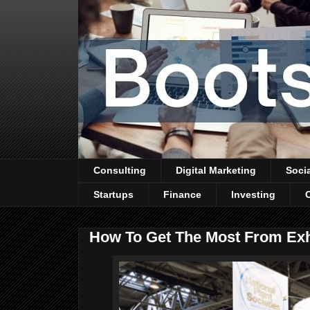
Consulting
Digital Marketing
Soci
Startups
Finance
Investing
How To Get The Most From Exh