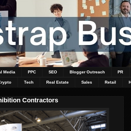
al Media
PPC
SEO
Blogger Outreach
PR
Crypto
Tech
Real Estate
Sales
Retail
ibition Contractors