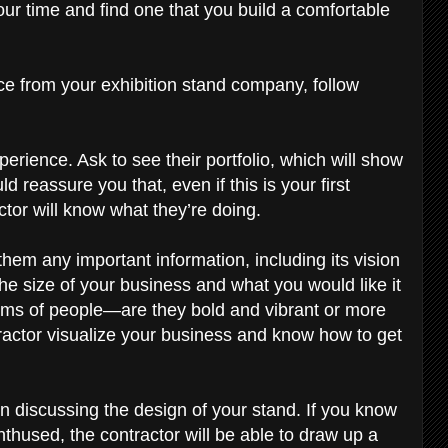
ur time and find one that you build a comfortable
nce from your exhibition stand company, follow
rience. Ask to see their portfolio, which will show
d reassure you that, even if this is your first
actor will know what they’re doing.
hem any important information, including its vision
the size of your business and what you would like it
erms of people—are they bold and vibrant or more
ractor visualize your business and know how to get
 discussing the design of your stand. If you know
hused, the contractor will be able to draw up a