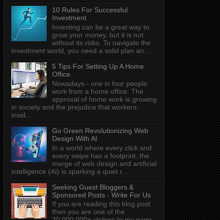
10 Rules For Successful
Investment
Investing can be a great way to
grow your money, but it is not
without its risks. To navigate the
investment world, you need a solid plan an...
5 Tips For Setting Up A Home
Office
Nowadays - one in four people
work from a home office. The
approval of home work is growing
in society and the prejudice that workers:
insid...
Go Green Revolutionizing Web
Design With AI
In a world where every click and
every swipe has a footprint, the
merge of web design and artificial
intelligence (AI) is sparking a quiet r...
Seeking Guest Bloggers &
Sponsored Posts - Write For Us
If you are reading this blog post
then you are one of the
20,000,000+ visitors to my page