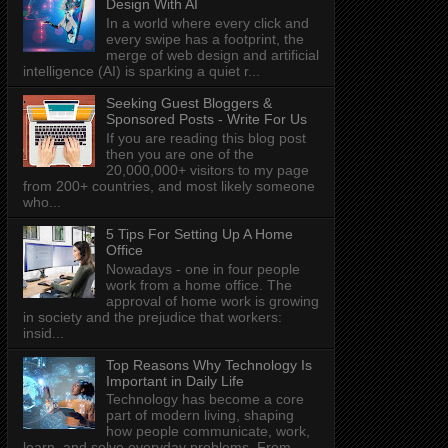
Design With AI
In a world where every click and
every swipe has a footprint, the
merge of web design and artificial
intelligence (AI) is sparking a quiet r...
Seeking Guest Bloggers &
Sponsored Posts - Write For Us
If you are reading this blog post
then you are one of the
20,000,000+ visitors to my page
from 200+ countries, and most likely someone
who...
5 Tips For Setting Up A Home
Office
Nowadays - one in four people
work from a home office. The
approval of home work is growing
in society and the prejudice that workers:
insid...
Top Reasons Why Technology Is
Important in Daily Life
Technology has become a core
part of modern living, shaping
how people communicate, work,
learn, and solve everyday problems. From