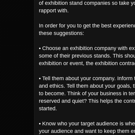
of exhibition stand companies so take yo
rapport with.
In order for you to get the best experie
these suggestions:
• Choose an exhibition company with expe
some of their previous stands. This shoul
exhibition or event, the exhibition contr
• Tell them about your company. Inform t
and ethics. Tell them about your goals, 
to become. Think of your business in t
reserved and quiet? This helps the cont
started.
• Know who your target audience is when
your audience and want to keep them ent