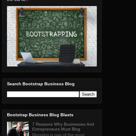
Search Bootstrap Business Blog
Bootstrap Business Blog Blasts
7 Reasons Why Businesses And
Entrepreneurs Must Blog
Blogging is one of the most