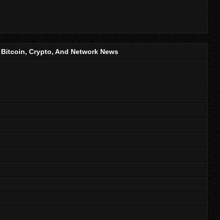
, Bitcoin, Crypto, And Network News