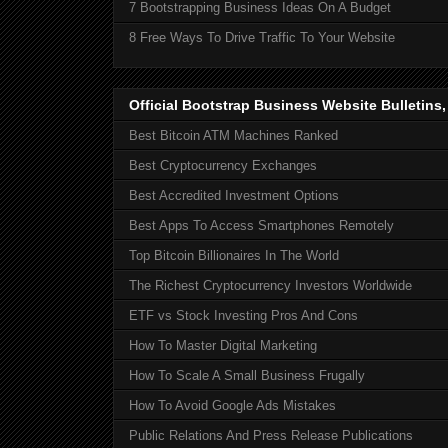
7 Bootstrapping Business Ideas On A Budget
8 Free Ways To Drive Traffic To Your Website
Official Bootstrap Business Website Bulletins
Best Bitcoin ATM Machines Ranked
Best Cryptocurrency Exchanges
Best Accredited Investment Options
Best Apps To Access Smartphones Remotely
Top Bitcoin Billionaires In The World
The Richest Cryptocurrency Investors Worldwide
ETF vs Stock Investing Pros And Cons
How To Master Digital Marketing
How To Scale A Small Business Frugally
How To Avoid Google Ads Mistakes
Public Relations And Press Release Publications