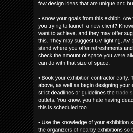
few design ideas that are unique and bub
• Know your goals from this exhibit. Are
you trying to launch a new client? Knowi
want to achieve, and they may offer sug
this. They may suggest UV lighting, AV 
stand where you offer refreshments and 
check the amount of space you were allo
can do with that size of space.
• Book your exhibition contractor early. 
above, as well as begin designing your e
strict deadlines or guidelines the
trade s
outlets. You know, you hate having deadl
this is scheduled too.
• Use the knowledge of your exhibition s
the organizers of nearby exhibitions so