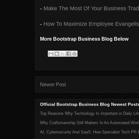
-
Make The Most Of Your Business Tra
-
How To Maximize Employee Evangelis
More Bootstrap Business Blog Below
Newer Post
Official Bootstrap Business Blog Newest Post
Top Reasons Why Technology Is Important in Daily Lif
Why Craftsmanship Still Matters In An Automated Worl
AI, Cybersecurity And SaaS: How Specialist Tech PR 