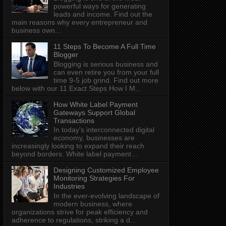
powerful ways for generating
leads and income. Find out the
main reasons why every entrepreneur and
business own...
11 Steps To Become A Full Time
Blogger
Blogging is serious business and
can even retire you from your full
time 9-5 job grind. Find out more
below with our 11 Exact Steps How I M...
How White Label Payment
Gateways Support Global
Transactions
In today's interconnected digital
economy, businesses are
increasingly looking to expand their reach
beyond borders. White label payment...
Designing Customized Employee
Monitoring Strategies For
Industries
In the ever-evolving landscape of
modern business, where
organizations strive for peak efficiency and
adherence to regulations, striking a d...