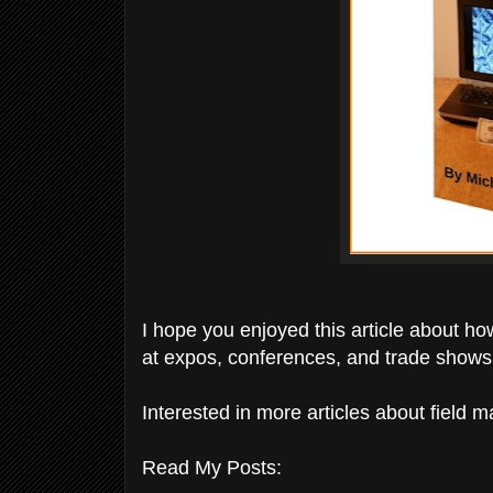
I hope you enjoyed this article about how
at expos, conferences, and trade shows
Interested in more articles about field 
Read My Posts: