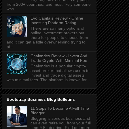
from 200+ countries, and most likely someone
who...
Evo Capitals Review - Online
Investing Platform Rating
There are so many options of
online investment brokers out
there for people to choose from
and it can get a little overwhelming trying to
pi...
Chainndex Review - Invest And
Trade Crypto With Minimal Fee
Chainndex is a popular crypto-
asset broker that allows users to
invest and trade digital assets
with minimal fees. The platform is known for...
Bootstrap Business Blog Bulletins
11 Steps To Become A Full Time
Blogger
Blogging is serious business and
can even retire you from your full
time 9-5 job grind. Find out more