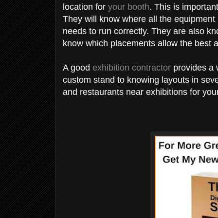
location for
your booth
. This is important
They will know where all the equipment
needs to run correctly. They are also kn
know which placements allow the best a
A good
exhibition contractor
provides a 
custom stand to knowing layouts in sev
and restaurants near exhibitions for you