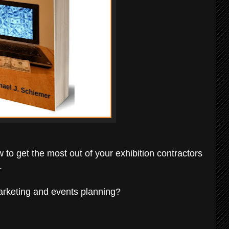
 to get the most out of your exhibition contractors
.
marketing and events planning?