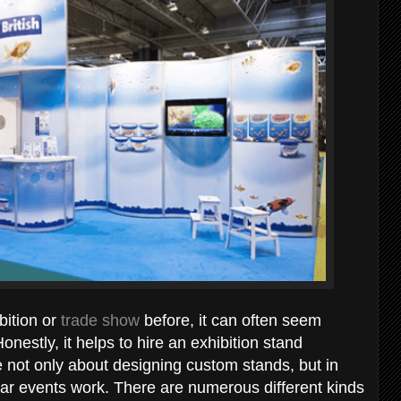
bition or
trade show
before, it can often seem
estly, it helps to hire an exhibition stand
 not only about designing custom stands, but in
ar events work. There are numerous different kinds