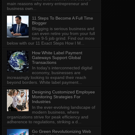
main reasons why every entrepreneur and
business own...
11 Steps To Become A Full Time
Blogger
Blogging is serious business and
can even retire you from your full
time 9-5 job grind. Find out more
below with our 11 Exact Steps How I M...
How White Label Payment
Gateways Support Global
Transactions
In today's interconnected digital
economy, businesses are
increasingly looking to expand their reach
beyond borders. White label payment...
Designing Customized Employee
Monitoring Strategies For
Industries
In the ever-evolving landscape of
modern business, where
organizations strive for peak efficiency and
adherence to regulations, striking a d...
Go Green Revolutionizing Web