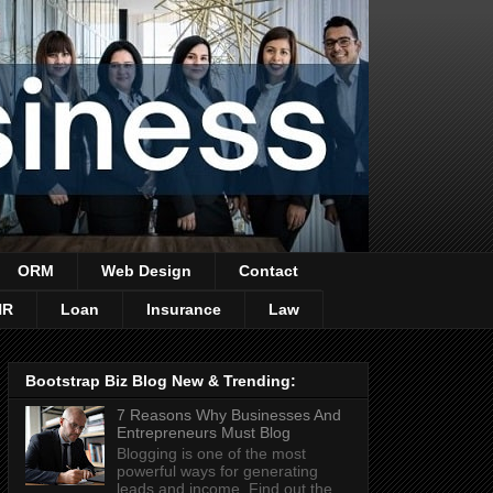
ORM
Web Design
Contact
HR
Loan
Insurance
Law
Bootstrap Biz Blog New & Trending:
7 Reasons Why Businesses And
Entrepreneurs Must Blog
Blogging is one of the most
powerful ways for generating
leads and income. Find out the