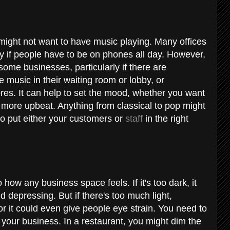
ght not want to have music playing. Many offices
lly if people have to be on phones all day. However,
me businesses, particularly if there are
music in their waiting room or lobby, or
tores. It can help to set the mood, whether you want
more upbeat. Anything from classical to pop might
to put either your customers or
staff
in the right
how any business space feels. If it's too dark, it
nd depressing. But if there's too much light,
, or it could even give people eye strain. You need to
or your business. In a restaurant, you might dim the