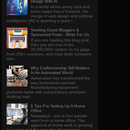
Design With AI
In a world where every click and
every swipe has a footprint, the
merge of web design and artificial
intelligence (AI) is sparking a quiet r...
Seeking Guest Bloggers &
Sponsored Posts - Write For Us
If you are reading this blog post
then you are one of the
20,000,000+ visitors to my page
from 200+ countries, and most likely someone
who...
Why Craftsmanship Still Matters
In An Automated World
Automation has transformed the
way businesses operate.
Manufacturing equipment
performs tasks with extraordinary precision.
Artificial intel...
5 Tips For Setting Up A Home
Office
Nowadays - one in four people
work from a home office. The
approval of home work is growing
in society and the prejudice that workers: