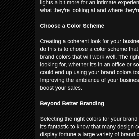
lights a bit more for an intimate experie
what they're looking at and where they'
Choose a Color Scheme
Creating a coherent look for your busin
do this is to choose a color scheme tha
brand colors that will work well. The rig
looking for, whether it's in an office o
could end up using your brand colors t
Improving the ambiance of your business
boost your sales.
Beyond Better Branding
Selecting the right colors for your brand
it's fantastic to know that many design 
display fortune a large variety of brand c