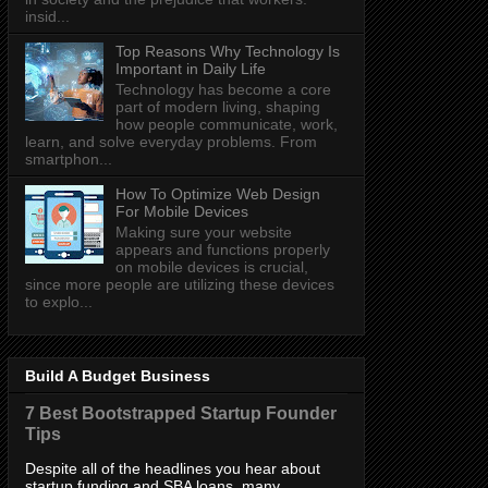
insid...
Top Reasons Why Technology Is
Important in Daily Life
Technology has become a core
part of modern living, shaping
how people communicate, work,
learn, and solve everyday problems. From
smartphon...
How To Optimize Web Design
For Mobile Devices
Making sure your website
appears and functions properly
on mobile devices is crucial,
since more people are utilizing these devices
to explo...
Build A Budget Business
7 Best Bootstrapped Startup Founder
Tips
Despite all of the headlines you hear about
startup funding and SBA loans, many