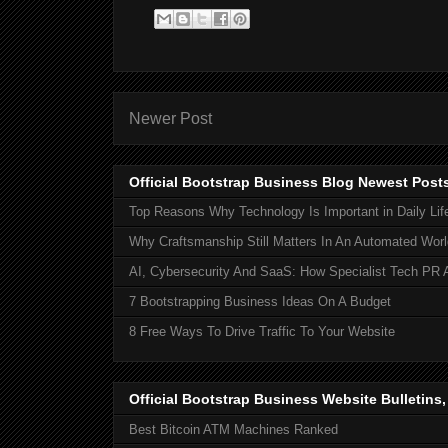
Newer Post
Official Bootstrap Business Blog Newest Post
Top Reasons Why Technology Is Important in Daily Lif
Why Craftsmanship Still Matters In An Automated Worl
AI, Cybersecurity And SaaS: How Specialist Tech PR 
7 Bootstrapping Business Ideas On A Budget
8 Free Ways To Drive Traffic To Your Website
Official Bootstrap Business Website Bulletins
Best Bitcoin ATM Machines Ranked