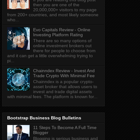
then you are one of the
20,000,000+ visitors to my page
from 200+ countries, and most likely someone
who...
Evo Capitals Review - Online
Investing Platform Rating
There are so many options of
online investment brokers out
there for people to choose from
and it can get a little overwhelming trying to
pi...
Chainndex Review - Invest And
Trade Crypto With Minimal Fee
Chainndex is a popular crypto-
asset broker that allows users to
invest and trade digital assets
with minimal fees. The platform is known for...
Bootstrap Business Blog Bulletins
11 Steps To Become A Full Time
Blogger
Blogging is serious business and