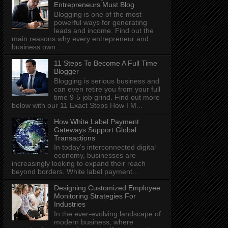
Entrepreneurs Must Blog
Blogging is one of the most
powerful ways for generating
leads and income. Find out the
main reasons why every entrepreneur and
business own...
11 Steps To Become A Full Time
Blogger
Blogging is serious business and
can even retire you from your full
time 9-5 job grind. Find out more
below with our 11 Exact Steps How I M...
How White Label Payment
Gateways Support Global
Transactions
In today's interconnected digital
economy, businesses are
increasingly looking to expand their reach
beyond borders. White label payment...
Designing Customized Employee
Monitoring Strategies For
Industries
In the ever-evolving landscape of
modern business, where