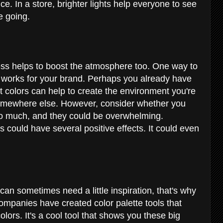
nce. In a store, brighter lights help everyone to see
re going.
ess helps to boost the atmosphere too. One way to
t works for your brand. Perhaps you already have
ht colors can help to create the environment you're
r somewhere else. However, consider whether you
oo much, and they could be overwhelming.
 could have several positive effects. It could even
 can sometimes need a little inspiration, that's why
companies have created color palette tools that
olors. It's a cool tool that shows you these big