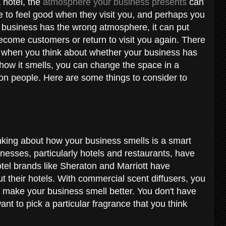
 hotel, the
atmosphere your business presents
can
 to feel good when they visit you, and perhaps you
ur business has the wrong atmosphere, it can put
become customers or return to visit you again. There
r when you think about whether your business has
 how it smells, you can change the space in a
s on people. Here are some things to consider to
hinking about how your business smells is a smart
esses, particularly hotels and restaurants, have
otel brands like Sheraton and Marriott have
t their hotels. With commercial scent diffusers, you
o make your business smell better. You don't have
nt to pick a particular fragrance that you think