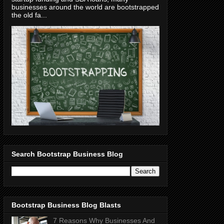
businesses around the world are bootstrapped
the old fa...
Search Bootstrap Business Blog
Bootstrap Business Blog Blasts
7 Reasons Why Businesses And