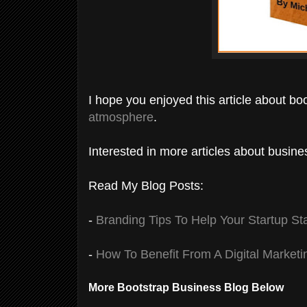
I hope you enjoyed this article about bo
atmosphere
.
Interested in more articles about busin
Read My Blog Posts:
-
Branding Tips To Help Your Startup St
-
How To Benefit From A Digital Marketi
More Bootstrap Business Blog Below