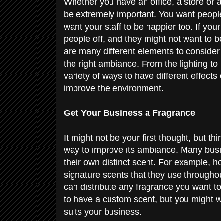
Whether you have an office, a store or a
be extremely important. You want people
want your staff to be happier too. If yo
people off, and they might not want to 
are many different elements to conside
the right ambiance. From the lighting to
variety of ways to have different effect
improve the environment.
Get Your Business a Fragrance
It might not be your first thought, but t
way to improve its ambiance. Many busin
their own distinct scent. For example, h
signature scents that they use throughou
can distribute any fragrance you want t
to have a custom scent, but you might wa
suits your business.