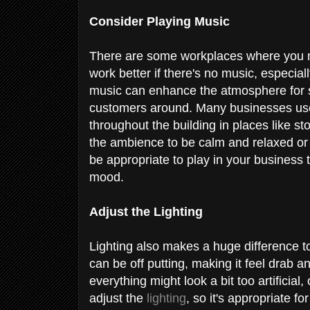
Consider Playing Music
There are some workplaces where you mi
work better if there's no music, especia
music can enhance the atmosphere for so
customers around. Many businesses use 
throughout the building in places like s
the ambience to be calm and relaxed or 
be appropriate to play in your business 
mood.
Adjust the Lighting
Lighting also makes a huge difference to 
can be off putting, making it feel drab a
everything might look a bit too artificial
adjust the
lighting
, so it's appropriate f