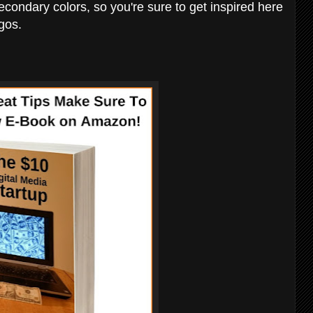
secondary colors, so you're sure to get inspired here
gos.