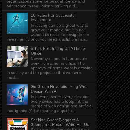
organizations strive for peak efficiency and
adherence to regulations, striking a d...
10 Rules For Successful
Investment
Investing can be a great way to
grow your money, but it is not
without its risks. To navigate the
investment world, you need a solid plan an...
5 Tips For Setting Up A Home
Office
Nowadays - one in four people
work from a home office. The
approval of home work is growing
in society and the prejudice that workers:
insid...
Go Green Revolutionizing Web
Design With AI
In a world where every click and
every swipe has a footprint, the
merge of web design and artificial
intelligence (AI) is sparking a quiet r...
Seeking Guest Bloggers &
Sponsored Posts - Write For Us
If you are reading this blog post