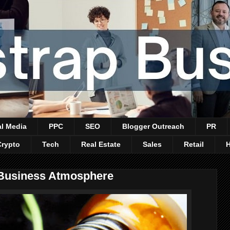
al Media
PPC
SEO
Blogger Outreach
PR
Crypto
Tech
Real Estate
Sales
Retail
 Business Atmosphere