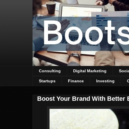
Consulting
Digital Marketing
Soci
Startups
Finance
Investing
Boost Your Brand With Better