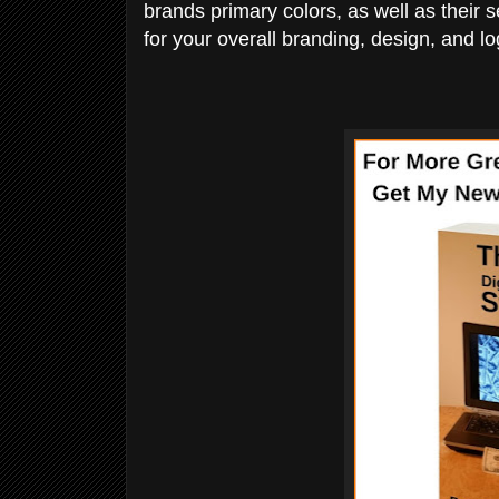
brands primary colors, as well as their 
for your overall branding, design, and lo