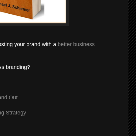
osting your brand with a
better business
ess branding?
and Out
ng Strategy