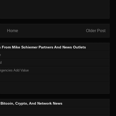
Home
Older Post
s From Mike Schiemer Partners And News Outlets
e
d
Agencies Add Value
, Bitcoin, Crypto, And Network News