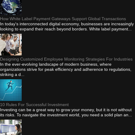
How White Label Payment Gateways Support Global Transactions
In today's interconnected digital economy, businesses are increasingly
looking to expand their reach beyond borders. White label payment...
Designing Customized Employee Monitoring Strategies For Industries
In the ever-evolving landscape of modern business, where
organizations strive for peak efficiency and adherence to regulations,
striking a d...
10 Rules For Successful Investment
Investing can be a great way to grow your money, but it is not without
its risks. To navigate the investment world, you need a solid plan an...