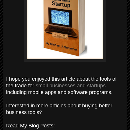
I hope you enjoyed this article about the tools of
the trade for
small businesses and startups
including mobile apps and software programs.
Interested in more articles about buying better
business tools?
Read My Blog Posts: