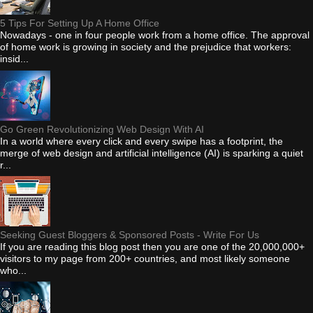
5 Tips For Setting Up A Home Office
Nowadays - one in four people work from a home office. The approval
of home work is growing in society and the prejudice that workers:
insid...
Go Green Revolutionizing Web Design With AI
In a world where every click and every swipe has a footprint, the
merge of web design and artificial intelligence (AI) is sparking a quiet
r...
Seeking Guest Bloggers & Sponsored Posts - Write For Us
If you are reading this blog post then you are one of the 20,000,000+
visitors to my page from 200+ countries, and most likely someone
who...