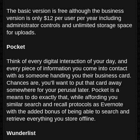
The basic version is free although the business
version is only $12 per user per year including
administrator controls and unlimited storage space
for uploads.
Pocket
Think of every digital interaction of your day, and
every piece of information you come into contact
with as someone handing you their business card.
Chances are, you’ll want to put that card away
somewhere for your perusal later. Pocket is a
means to do exactly that, while affording you
similar search and recall protocols as Evernote
with the added bonus of being able to search and
retrieve everything you store offline.
Wunderlist