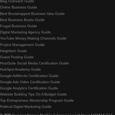
Blog Outreach Guide
Online Business Guide
Best Bootstrapped Business Idea Guide
Best Business Books Guide
Frugal Business Guide
Digital Marketing Agency Guide
YouTube Money Making Channels Guide
Project Management Guide
Heightism Guide
Guest Posting Guide
HootSuite Social Media Certification Guide
HubSpot Academy Guide
Google AdWords Certification Guide
Google Ads Video Certification Guide
Google Analytics Certification Guide
Website Building Tips On A Budget Guide
Top Entrepreneur Mentorship Program Guide
Political Digital Marketing Guide