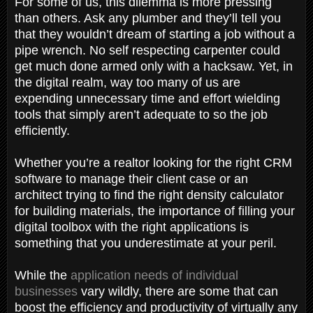
For some of us, this dilemma is more pressing
than others. Ask any plumber and they’ll tell you
that they wouldn’t dream of starting a job without a
pipe wrench. No self respecting carpenter could
get much done armed only with a hacksaw. Yet, in
the digital realm, way too many of us are
expending unnecessary time and effort wielding
tools that simply aren’t adequate to so the job
efficiently.
Whether you’re a realtor looking for the right CRM
software to manage their client case or an
architect trying to find the right density calculator
for building materials, the importance of filling your
digital toolbox with the right applications is
something that you underestimate at your peril.
While the
application needs of individual
businesses
vary wildly, there are some that can
boost the efficiency and productivity of virtually any