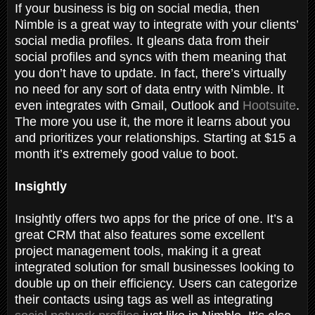
If your business is big on social media, then
Nimble is a great way to integrate with your clients’
social media profiles. It gleans data from their
social profiles and syncs with them meaning that
you don’t have to update. In fact, there’s virtually
no need for any sort of data entry with Nimble. It
even integrates with Gmail, Outlook and
Hootsuite
.
The more you use it, the more it learns about you
and prioritizes your relationships. Starting at $15 a
month it’s extremely good value to boot.
Insightly
Insightly offers two apps for the price of one. It’s a
great CRM that also features some excellent
project management tools, making it a great
integrated solution for small businesses looking to
double up on their efficiency. Users can categorize
their contacts using tags as well as integrating