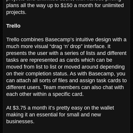
plans all the way up to $150 a month for unlimited
projects.
Trello
Trello combines Basecamp’s intuitive design with a
much more visual “drag ‘n’ drop” interface. It
presents the user with a series of lists and different
tasks are represented as cards which can be
moved from list to list or moved around depending
on their completion status. As with Basecamp, you
can attach all sorts of files and assign task cards to
different users. Team members can also chat with
each other within a specific card.
At $3.75 a month it’s pretty easy on the wallet
making it an essential for small and new
businesses.