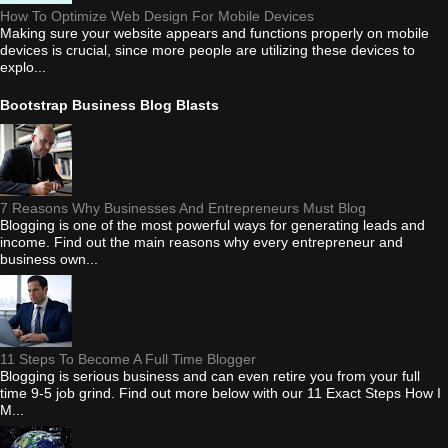
How To Optimize Web Design For Mobile Devices
Making sure your website appears and functions properly on mobile
devices is crucial, since more people are utilizing these devices to
explo...
Bootstrap Business Blog Blasts
7 Reasons Why Businesses And Entrepreneurs Must Blog
Blogging is one of the most powerful ways for generating leads and
income. Find out the main reasons why every entrepreneur and
business own...
11 Steps To Become A Full Time Blogger
Blogging is serious business and can even retire you from your full
time 9-5 job grind. Find out more below with our 11 Exact Steps How I
M...