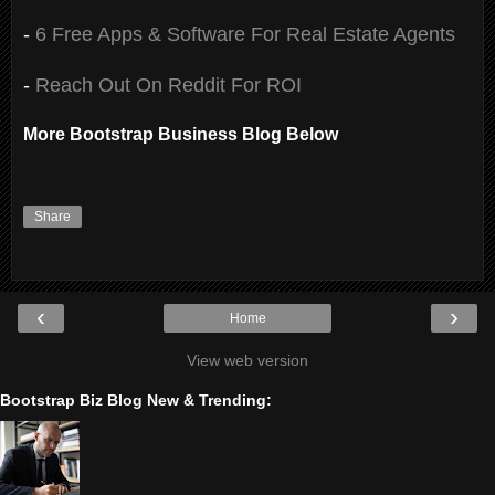
-
6 Free Apps & Software For Real Estate Agents
-
Reach Out On Reddit For ROI
More Bootstrap Business Blog Below
Share
‹
›
Home
View web version
Bootstrap Biz Blog New & Trending: