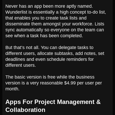
Never has an app been more aptly named.
Wunderlist is essentially a high concept to-do list,
that enables you to create task lists and
disseminate them amongst your workforce. Lists
sync automatically so everyone on the team can
see when a task has been completed.
But that’s not all. You can delegate tasks to
different users, allocate subtasks, add notes, set
deadlines and even schedule reminders for
different users.
The basic version is free while the business
version is a very reasonable $4.99 per user per
month.
Apps For Project Management &
Collaboration