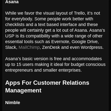
Asana
While we favor the visual layout of Trello, it’s not
for everybody. Some people work better with
checklists and a text based interface and these
people will certainly get a lot out of Asana. Asana’s
USP is its compatibility with a wide range of other
essential tools such as Evernote, Google Drive,
Slack,
MailChimp
, ZenDesk and even Wordpress.
Asana’s basic version is free and accommodates
up to 15 users making it ideal for budget conscious
entrepreneurs and smaller enterprises.
Apps For Customer Relations
Management
Nimble