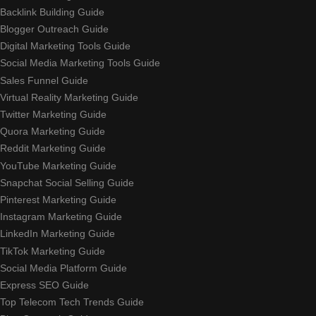
Backlink Building Guide
Blogger Outreach Guide
Digital Marketing Tools Guide
Social Media Marketing Tools Guide
Sales Funnel Guide
Virtual Reality Marketing Guide
Twitter Marketing Guide
Quora Marketing Guide
Reddit Marketing Guide
YouTube Marketing Guide
Snapchat Social Selling Guide
Pinterest Marketing Guide
Instagram Marketing Guide
LinkedIn Marketing Guide
TikTok Marketing Guide
Social Media Platform Guide
Express SEO Guide
Top Telecom Tech Trends Guide