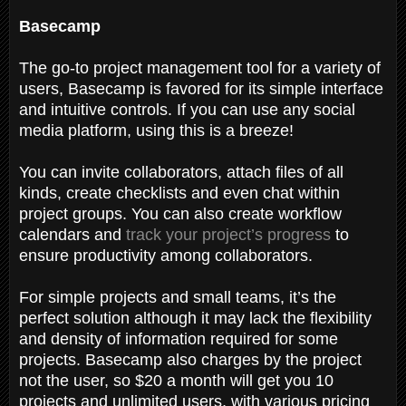
Basecamp
The go-to project management tool for a variety of
users, Basecamp is favored for its simple interface
and intuitive controls. If you can use any social
media platform, using this is a breeze!
You can invite collaborators, attach files of all
kinds, create checklists and even chat within
project groups. You can also create workflow
calendars and
track your project’s progress
to
ensure productivity among collaborators.
For simple projects and small teams, it’s the
perfect solution although it may lack the flexibility
and density of information required for some
projects. Basecamp also charges by the project
not the user, so $20 a month will get you 10
projects and unlimited users, with various pricing