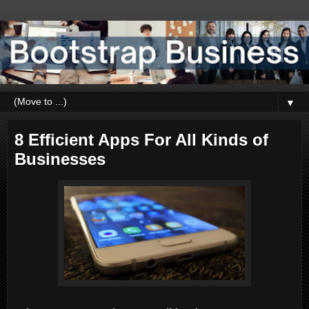
▼
8 Efficient Apps For All Kinds of
Businesses