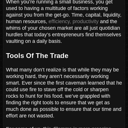
When you’re running a small business, you get
used to having a multitude of factors working
against you from the get-go. Time, capital, liquidity,
human resources,
efficiency, productivity
and the
whims of your chosen market are all just quotidian
hurdles that today’s entrepreneurs find themselves
vaulting on a daily basis.
Tools Of The Trade
What many don’t realize is that while they may be
working hard, they aren’t necessarily working
smart. Ever since the first caveman learned that he
could use fire to stave off the cold or sharpen
rocks to hunt for his food, we’ve grappled with
finding the right tools to ensure that we get as
much done as possible to ensure that our time and
effort are not wasted.