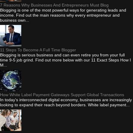
7 Reasons Why Businesses And Entrepreneurs Must Blog
Blogging is one of the most powerful ways for generating leads and
income. Find out the main reasons why every entrepreneur and
business own...
11 Steps To Become A Full Time Blogger
Blogging is serious business and can even retire you from your full
time 9-5 job grind. Find out more below with our 11 Exact Steps How I
M...
How White Label Payment Gateways Support Global Transactions
In today's interconnected digital economy, businesses are increasingly
looking to expand their reach beyond borders. White label payment...