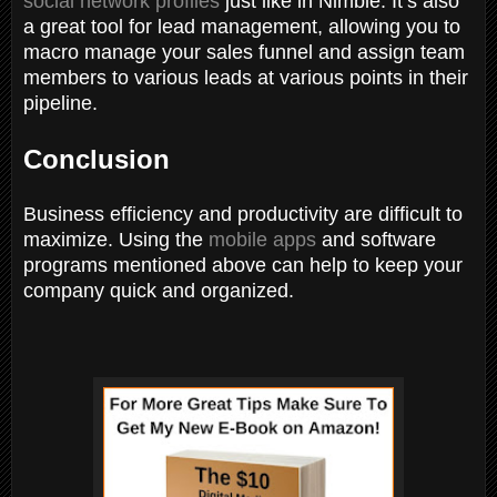
social network profiles
just like in Nimble. It’s also
a great tool for lead management, allowing you to
macro manage your sales funnel and assign team
members to various leads at various points in their
pipeline.
Conclusion
Business efficiency and productivity are difficult to
maximize. Using the
mobile apps
and software
programs mentioned above can help to keep your
company quick and organized.