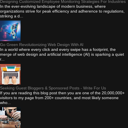
Designing Customized Employee Monitoring Strategies For Industries
In the ever-evolving landscape of modern business, where
organizations strive for peak efficiency and adherence to regulations,
striking a d...
Go Green Revolutionizing Web Design With AI
In a world where every click and every swipe has a footprint, the
merge of web design and artificial intelligence (AI) is sparking a quiet
r...
Seeking Guest Bloggers & Sponsored Posts - Write For Us
If you are reading this blog post then you are one of the 20,000,000+
visitors to my page from 200+ countries, and most likely someone
who...