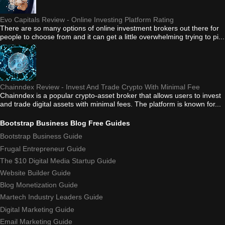
Evo Capitals Review - Online Investing Platform Rating
There are so many options of online investment brokers out there for
people to choose from and it can get a little overwhelming trying to pi...
Chainndex Review - Invest And Trade Crypto With Minimal Fee
Chainndex is a popular crypto-asset broker that allows users to invest
and trade digital assets with minimal fees. The platform is known for...
Bootstrap Business Blog Free Guides
Bootstrap Business Guide
Frugal Entrepreneur Guide
The $10 Digital Media Startup Guide
Website Builder Guide
Blog Monetization Guide
Martech Industry Leaders Guide
Digital Marketing Guide
Email Marketing Guide