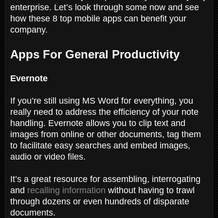
enterprise. Let’s look through some now and see
how these 8 top mobile apps can benefit your
company.
Apps For General Productivity
Evernote
If you’re still using MS Word for everything, you
really need to address the efficiency of your note
handling. Evernote allows you to clip text and
images from online or other documents, tag them
to facilitate easy searches and embed images,
audio or video files.
It’s a great resource for assembling, interrogating
and
recalling information
without having to trawl
through dozens or even hundreds of disparate
documents.