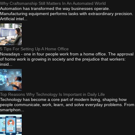
Why Craftsmanship Still Matters In An Automated World
Automation has transformed the way businesses operate.
Manufacturing equipment performs tasks with extraordinary precision.
Artificial intel...
5 Tips For Setting Up A Home Office
Nowadays - one in four people work from a home office. The approval
of home work is growing in society and the prejudice that workers:
insid...
Top Reasons Why Technology Is Important in Daily Life
Technology has become a core part of modern living, shaping how
people communicate, work, learn, and solve everyday problems. From
smartphon...