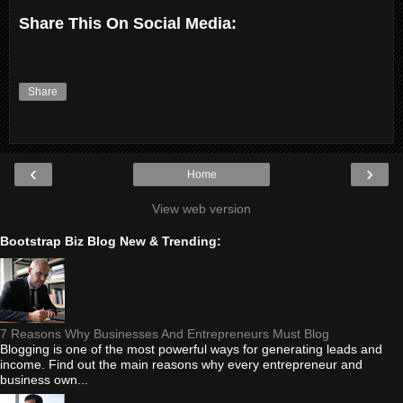
Share This On Social Media:
Share
‹
›
Home
View web version
Bootstrap Biz Blog New & Trending:
7 Reasons Why Businesses And Entrepreneurs Must Blog
Blogging is one of the most powerful ways for generating leads and
income. Find out the main reasons why every entrepreneur and
business own...