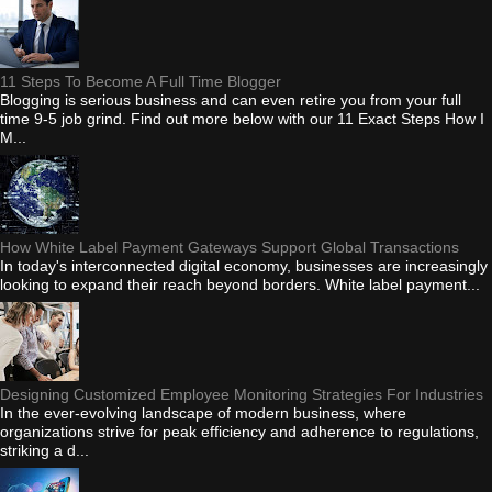
11 Steps To Become A Full Time Blogger
Blogging is serious business and can even retire you from your full
time 9-5 job grind. Find out more below with our 11 Exact Steps How I
M...
How White Label Payment Gateways Support Global Transactions
In today's interconnected digital economy, businesses are increasingly
looking to expand their reach beyond borders. White label payment...
Designing Customized Employee Monitoring Strategies For Industries
In the ever-evolving landscape of modern business, where
organizations strive for peak efficiency and adherence to regulations,
striking a d...