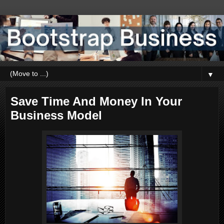
▼
Save Time And Money In Your
Business Model