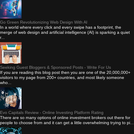
Go Green Revolutionizing Web Design With AI
In a world where every click and every swipe has a footprint, the
merge of web design and artificial intelligence (AI) is sparking a quiet
r...
Seeking Guest Bloggers & Sponsored Posts - Write For Us
If you are reading this blog post then you are one of the 20,000,000+
visitors to my page from 200+ countries, and most likely someone
who...
Evo Capitals Review - Online Investing Platform Rating
There are so many options of online investment brokers out there for
people to choose from and it can get a little overwhelming trying to pi...