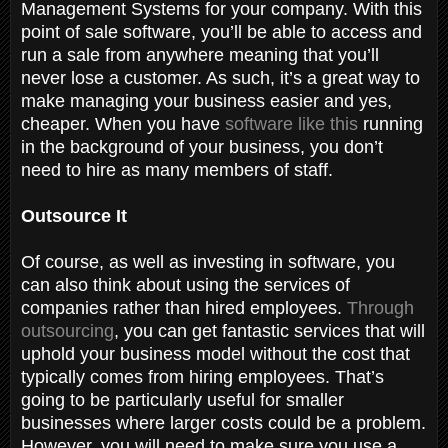
Management Systems for your company. With this
point of sale software, you’ll be able to access and
run a sale from anywhere meaning that you’ll
never lose a customer. As such, it’s a great way to
make managing your business easier and yes,
cheaper. When you have
software like this
running
in the background of your business, you don’t
need to hire as many members of staff.
Outsource It
Of course, as well as investing in software, you
can also think about using the services of
companies rather than hired employees.
Through
outsourcing
, you can get fantastic services that will
uphold your business model without the cost that
typically comes from hiring employees. That’s
going to be particularly useful for smaller
businesses where larger costs could be a problem.
However, you will need to make sure you use a