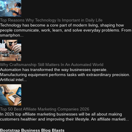
Top Reasons Why Technology Is Important in Daily Life
Technology has become a core part of modern living, shaping how
people communicate, work, learn, and solve everyday problems. From
smartphon...
Why Craftsmanship Still Matters In An Automated World
Automation has transformed the way businesses operate.
Manufacturing equipment performs tasks with extraordinary precision.
Artificial intel...
Top 50 Best Affiliate Marketing Companies 2026
In 2026 top affiliate marketing businesses will be all about making
customers healthier and improving their lifestyle. An affiliate marketi...
Bootstrap Business Blog Blasts