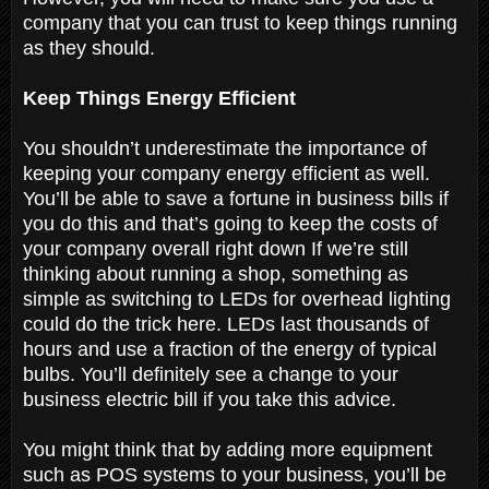
company that you can trust to keep things running
as they should.
Keep Things Energy Efficient
You shouldn’t underestimate the importance of
keeping your company energy efficient as well.
You’ll be able to save a fortune in business bills if
you do this and that’s going to keep the costs of
your company overall right down If we’re still
thinking about running a shop, something as
simple as switching to LEDs for overhead lighting
could do the trick here. LEDs last thousands of
hours and use a fraction of the energy of typical
bulbs. You’ll definitely see a change to your
business electric bill if you take this advice.
You might think that by adding more equipment
such as POS systems to your business, you’ll be