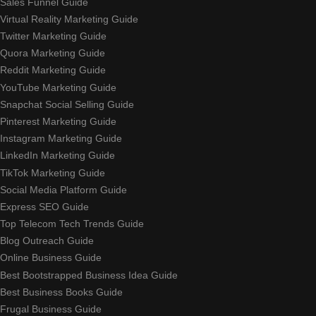
Sales Funnel Guide
Virtual Reality Marketing Guide
Twitter Marketing Guide
Quora Marketing Guide
Reddit Marketing Guide
YouTube Marketing Guide
Snapchat Social Selling Guide
Pinterest Marketing Guide
Instagram Marketing Guide
LinkedIn Marketing Guide
TikTok Marketing Guide
Social Media Platform Guide
Express SEO Guide
Top Telecom Tech Trends Guide
Blog Outreach Guide
Online Business Guide
Best Bootstrapped Business Idea Guide
Best Business Books Guide
Frugal Business Guide