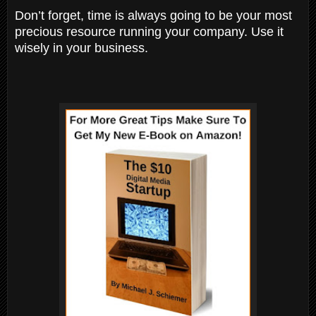
Don’t forget, time is always going to be your most
precious resource running your company. Use it
wisely in your business.