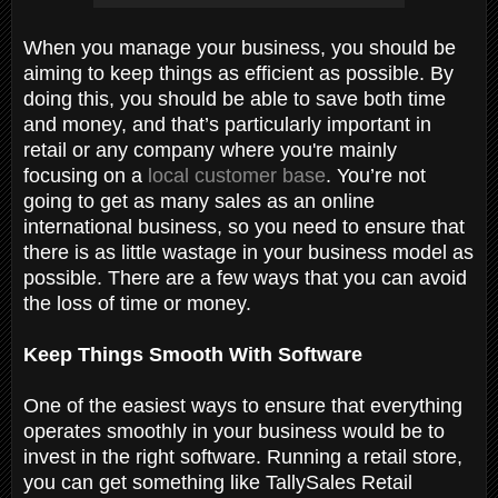
When you manage your business, you should be
aiming to keep things as efficient as possible. By
doing this, you should be able to save both time
and money, and that’s particularly important in
retail or any company where you're mainly
focusing on a
local customer base
. You’re not
going to get as many sales as an online
international business, so you need to ensure that
there is as little wastage in your business model as
possible. There are a few ways that you can avoid
the loss of time or money.
Keep Things Smooth With Software
One of the easiest ways to ensure that everything
operates smoothly in your business would be to
invest in the right software. Running a retail store,
you can get something like TallySales Retail