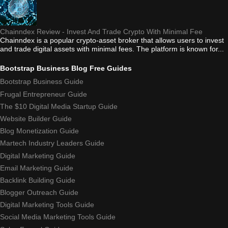
Chainndex Review - Invest And Trade Crypto With Minimal Fee
Chainndex is a popular crypto-asset broker that allows users to invest
and trade digital assets with minimal fees. The platform is known for...
Bootstrap Business Blog Free Guides
Bootstrap Business Guide
Frugal Entrepreneur Guide
The $10 Digital Media Startup Guide
Website Builder Guide
Blog Monetization Guide
Martech Industry Leaders Guide
Digital Marketing Guide
Email Marketing Guide
Backlink Building Guide
Blogger Outreach Guide
Digital Marketing Tools Guide
Social Media Marketing Tools Guide