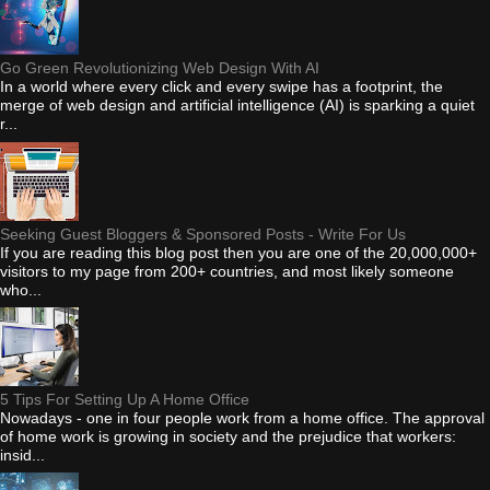
Go Green Revolutionizing Web Design With AI
In a world where every click and every swipe has a footprint, the
merge of web design and artificial intelligence (AI) is sparking a quiet
r...
Seeking Guest Bloggers & Sponsored Posts - Write For Us
If you are reading this blog post then you are one of the 20,000,000+
visitors to my page from 200+ countries, and most likely someone
who...
5 Tips For Setting Up A Home Office
Nowadays - one in four people work from a home office. The approval
of home work is growing in society and the prejudice that workers:
insid...