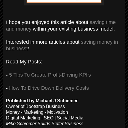
I hope you enjoyed this article about
saving time
and money
within your existing business model.
Interested in more articles about
saving money in
business
?
Read My Posts:
-
5 Tips To Create Profit-Driving KPI's
-
How To Drive Down Delivery Costs
Published by Michael J Schiemer
Owner of Bootstrap Business
Money - Marketing - Motivation
Digital Marketing | SEO | Social Media
Mike Schiemer Builds Better Business