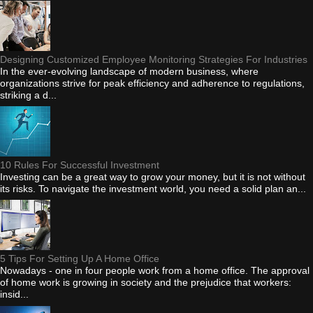
Designing Customized Employee Monitoring Strategies For Industries
In the ever-evolving landscape of modern business, where
organizations strive for peak efficiency and adherence to regulations,
striking a d...
10 Rules For Successful Investment
Investing can be a great way to grow your money, but it is not without
its risks. To navigate the investment world, you need a solid plan an...
5 Tips For Setting Up A Home Office
Nowadays - one in four people work from a home office. The approval
of home work is growing in society and the prejudice that workers:
insid...