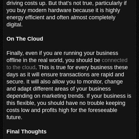
driving costs up. But that’s not true, particularly if
you buy modern hardware because it is highly
energy efficient and often almost completely
digital.
On The Cloud
Finally, even if you are running your business
offline in the real world, you should be
connected
to the cloud
. This is true for every business these
days as it will ensure transactions are rapid and
secure. It will also allow you to monitor, change
and adapt different areas of your business
depending on marketing trends. If your business is
this flexible, you should have no trouble keeping
costs low and profits high for the foreseeable
future.
Final Thoughts