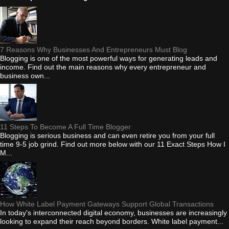
7 Reasons Why Businesses And Entrepreneurs Must Blog
Blogging is one of the most powerful ways for generating leads and
income. Find out the main reasons why every entrepreneur and
business own...
11 Steps To Become A Full Time Blogger
Blogging is serious business and can even retire you from your full
time 9-5 job grind. Find out more below with our 11 Exact Steps How I
M...
How White Label Payment Gateways Support Global Transactions
In today's interconnected digital economy, businesses are increasingly
looking to expand their reach beyond borders. White label payment...