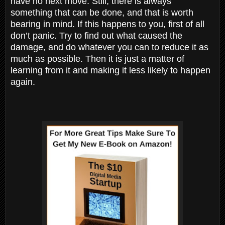
have no next move. Still, there is always
something that can be done, and that is worth
bearing in mind. If this happens to you, first of all
don’t panic. Try to find out what caused the
damage, and do whatever you can to reduce it as
much as possible. Then it is just a matter of
learning from it and making it less likely to happen
again.