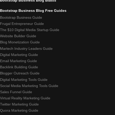
Bootstrap Business Blog Blasts
Bootstrap Business Blog Free Guides
Bootstrap Business Guide
Frugal Entrepreneur Guide
The $10 Digital Media Startup Guide
Website Builder Guide
Blog Monetization Guide
Martech Industry Leaders Guide
Digital Marketing Guide
Email Marketing Guide
Backlink Building Guide
Blogger Outreach Guide
Digital Marketing Tools Guide
Social Media Marketing Tools Guide
Sales Funnel Guide
Virtual Reality Marketing Guide
Twitter Marketing Guide
Quora Marketing Guide