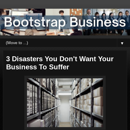
▼
3 Disasters You Don't Want Your
Business To Suffer