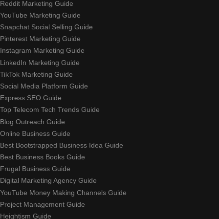
Reddit Marketing Guide
YouTube Marketing Guide
Snapchat Social Selling Guide
Pinterest Marketing Guide
Instagram Marketing Guide
LinkedIn Marketing Guide
TikTok Marketing Guide
Social Media Platform Guide
Express SEO Guide
Top Telecom Tech Trends Guide
Blog Outreach Guide
Online Business Guide
Best Bootstrapped Business Idea Guide
Best Business Books Guide
Frugal Business Guide
Digital Marketing Agency Guide
YouTube Money Making Channels Guide
Project Management Guide
Heightism Guide