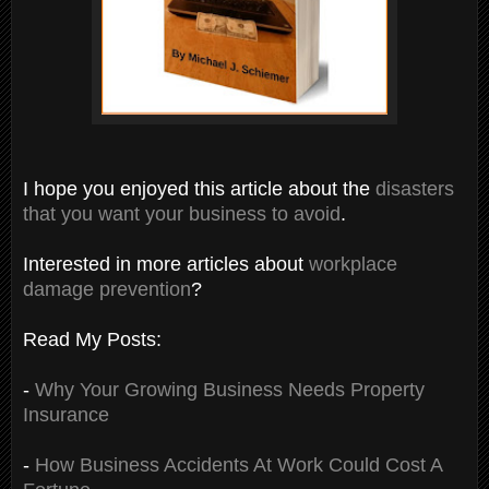
I hope you enjoyed this article about the
disasters
that you want your business to avoid
.
Interested in more articles about
workplace
damage prevention
?
Read My Posts:
-
Why Your Growing Business Needs Property
Insurance
-
How Business Accidents At Work Could Cost A