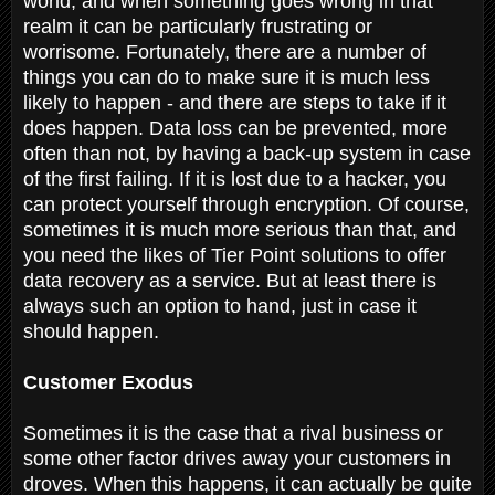
world, and when something goes wrong in that
realm it can be particularly frustrating or
worrisome. Fortunately, there are a number of
things you can do to make sure it is much less
likely to happen - and there are steps to take if it
does happen. Data loss can be prevented, more
often than not, by having a back-up system in case
of the first failing. If it is lost due to a hacker, you
can protect yourself through encryption. Of course,
sometimes it is much more serious than that, and
you need the likes of Tier Point solutions to offer
data recovery as a service. But at least there is
always such an option to hand, just in case it
should happen.
Customer Exodus
Sometimes it is the case that a rival business or
some other factor drives away your customers in
droves. When this happens, it can actually be quite