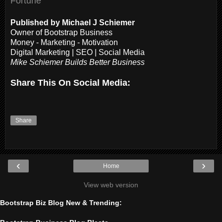
Fortune
Published by Michael J Schiemer
Owner of Bootstrap Business
Money - Marketing - Motivation
Digital Marketing | SEO | Social Media
Mike Schiemer Builds Better Business
Share This On Social Media:
Share
‹
›
Home
View web version
Bootstrap Biz Blog New & Trending: