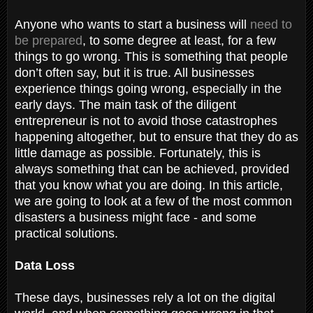
Anyone who wants to start a business will
need to
be prepared
, to some degree at least, for a few
things to go wrong. This is something that people
don’t often say, but it is true. All businesses
experience things going wrong, especially in the
early days. The main task of the diligent
entrepreneur is not to avoid those catastrophes
happening altogether, but to ensure that they do as
little damage as possible. Fortunately, this is
always something that can be achieved, provided
that you know what you are doing. In this article,
we are going to look at a few of the most common
disasters a business might face - and some
practical solutions.
Data Loss
These days, businesses rely a lot on the digital