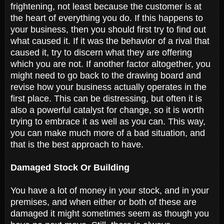
frightening, not least because the customer is at
the heart of everything you do. If this happens to
your business, then you should first try to find out
what caused it. If it was the behavior of a rival that
caused it, try to discern what they are offering
which you are not. If another factor altogether, you
might need to go back to the drawing board and
revise how your business actually operates in the
first place. This can be distressing, but often it is
also a powerful catalyst for change, so it is worth
trying to embrace it as well as you can. This way,
you can make much more of a bad situation, and
that is the best approach to have.
Damaged Stock Or Building
You have a lot of money in your stock, and in your
premises, and when either or both of these are
damaged it might sometimes seem as though you