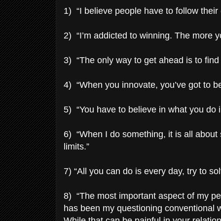
1) “I believe people have to follow thei
2) “I’m addicted to winning. The more y
3) “The only way to get ahead is to find
4) “When you innovate, you’ve got to be 
5) “You have to believe in what you do i
6) “When I do something, it is all about
limits.”
7) “All you can do is every day, try to 
8) “The most important aspect of my per
has been my questioning conventional w
While that can be painful in your relatio