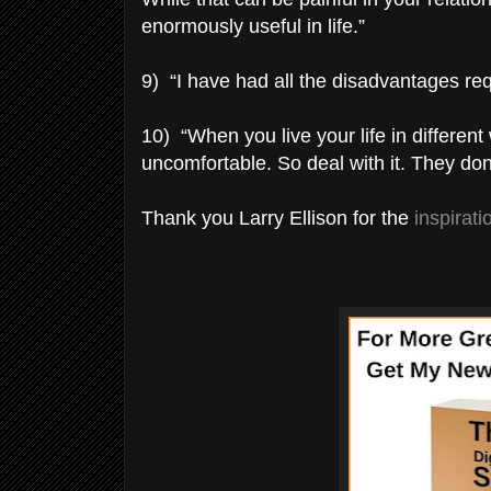
enormously useful in life.”
9) “I have had all the disadvantages req
10) “When you live your life in differe
uncomfortable. So deal with it. They do
Thank you Larry Ellison for the
inspirat