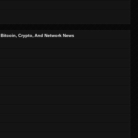
, Bitcoin, Crypto, And Network News