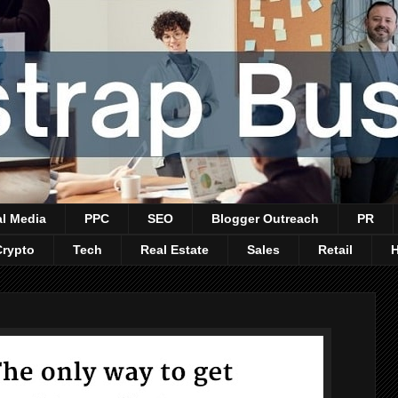
al Media
PPC
SEO
Blogger Outreach
PR
Crypto
Tech
Real Estate
Sales
Retail