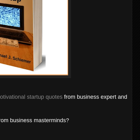
otivational startup quotes
from business expert and
rom business masterminds?