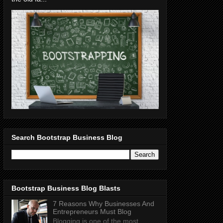
Search Bootstrap Business Blog
Bootstrap Business Blog Blasts
7 Reasons Why Businesses And
Entrepreneurs Must Blog
Blogging is one of the most