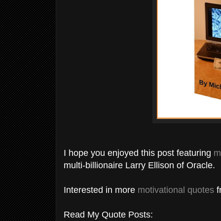
I hope you enjoyed this post featuring
m
multi-billionaire Larry Ellison of Oracle.
Interested in more
motivational quotes
f
Read My Quote Posts: