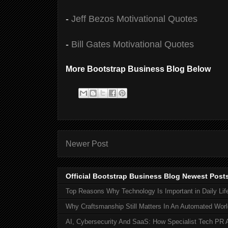
-
Jeff Bezos Motivational Quotes
-
Bill Gates Motivational Quotes
More Bootstrap Business Blog Below
Newer Post
Official Bootstrap Business Blog Newest Post
Top Reasons Why Technology Is Important in Daily Lif
Why Craftsmanship Still Matters In An Automated Worl
AI, Cybersecurity And SaaS: How Specialist Tech PR 