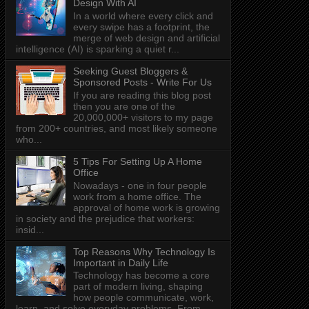
Design With AI
In a world where every click and
every swipe has a footprint, the
merge of web design and artificial
intelligence (AI) is sparking a quiet r...
Seeking Guest Bloggers &
Sponsored Posts - Write For Us
If you are reading this blog post
then you are one of the
20,000,000+ visitors to my page
from 200+ countries, and most likely someone
who...
5 Tips For Setting Up A Home
Office
Nowadays - one in four people
work from a home office. The
approval of home work is growing
in society and the prejudice that workers:
insid...
Top Reasons Why Technology Is
Important in Daily Life
Technology has become a core
part of modern living, shaping
how people communicate, work,
learn, and solve everyday problems. From