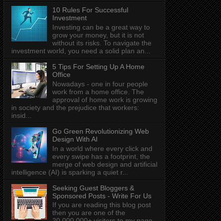
10 Rules For Successful
Investment
Investing can be a great way to
grow your money, but it is not
without its risks. To navigate the
investment world, you need a solid plan an...
5 Tips For Setting Up A Home
Office
Nowadays - one in four people
work from a home office. The
approval of home work is growing
in society and the prejudice that workers:
insid...
Go Green Revolutionizing Web
Design With AI
In a world where every click and
every swipe has a footprint, the
merge of web design and artificial
intelligence (AI) is sparking a quiet r...
Seeking Guest Bloggers &
Sponsored Posts - Write For Us
If you are reading this blog post
then you are one of the
20,000,000+ visitors to my page