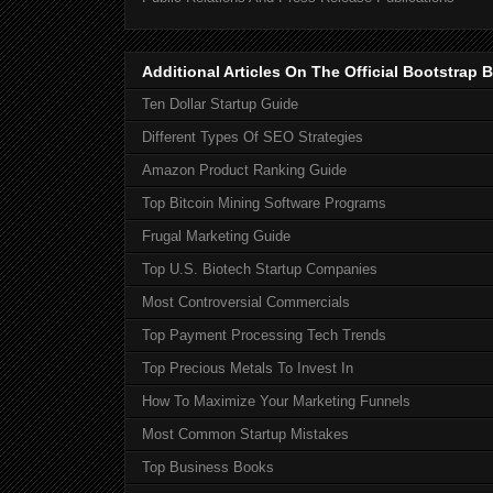
Additional Articles On The Official Bootstra
Ten Dollar Startup Guide
Different Types Of SEO Strategies
Amazon Product Ranking Guide
Top Bitcoin Mining Software Programs
Frugal Marketing Guide
Top U.S. Biotech Startup Companies
Most Controversial Commercials
Top Payment Processing Tech Trends
Top Precious Metals To Invest In
How To Maximize Your Marketing Funnels
Most Common Startup Mistakes
Top Business Books