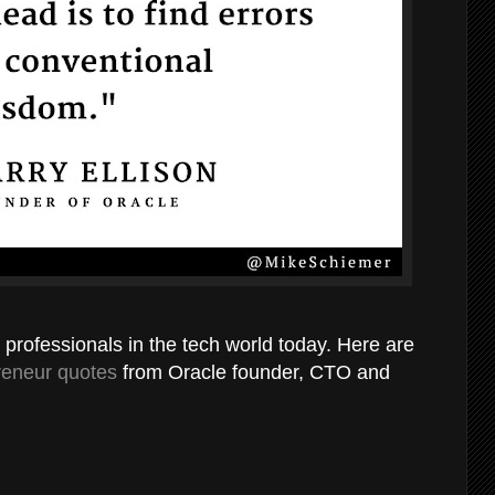
l professionals in the tech world today. Here are
reneur quotes
from Oracle founder, CTO and