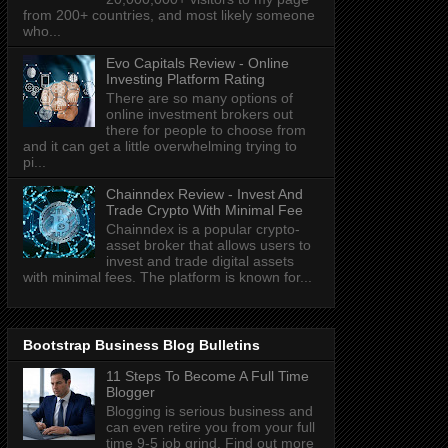
from 200+ countries, and most likely someone
who...
Evo Capitals Review - Online
Investing Platform Rating
There are so many options of
online investment brokers out
there for people to choose from
and it can get a little overwhelming trying to
pi...
Chainndex Review - Invest And
Trade Crypto With Minimal Fee
Chainndex is a popular crypto-
asset broker that allows users to
invest and trade digital assets
with minimal fees. The platform is known for...
Bootstrap Business Blog Bulletins
11 Steps To Become A Full Time
Blogger
Blogging is serious business and
can even retire you from your full
time 9-5 job grind. Find out more