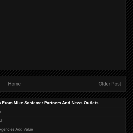
Home
Older Post
s From Mike Schiemer Partners And News Outlets
e
d
Agencies Add Value