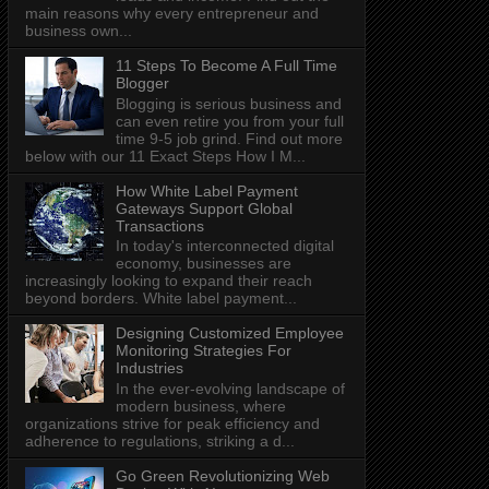
main reasons why every entrepreneur and
business own...
11 Steps To Become A Full Time
Blogger
Blogging is serious business and
can even retire you from your full
time 9-5 job grind. Find out more
below with our 11 Exact Steps How I M...
How White Label Payment
Gateways Support Global
Transactions
In today's interconnected digital
economy, businesses are
increasingly looking to expand their reach
beyond borders. White label payment...
Designing Customized Employee
Monitoring Strategies For
Industries
In the ever-evolving landscape of
modern business, where
organizations strive for peak efficiency and
adherence to regulations, striking a d...
Go Green Revolutionizing Web