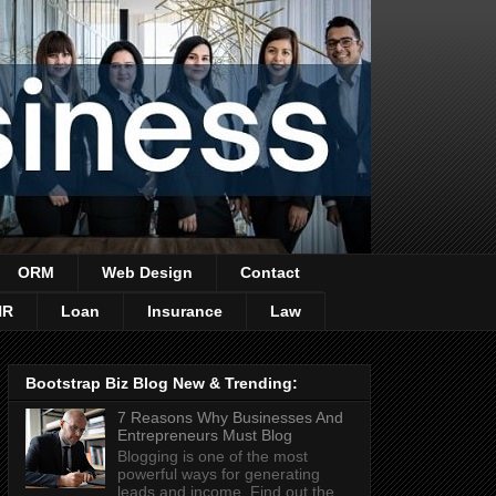
ORM
Web Design
Contact
HR
Loan
Insurance
Law
Bootstrap Biz Blog New & Trending:
7 Reasons Why Businesses And
Entrepreneurs Must Blog
Blogging is one of the most
powerful ways for generating
leads and income. Find out the