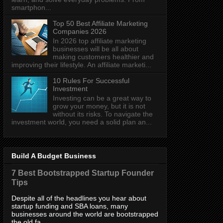
smartphon...
Top 50 Best Affiliate Marketing
Companies 2026
In 2026 top affiliate marketing
businesses will be all about
making customers healthier and
improving their lifestyle. An affiliate marketi...
10 Rules For Successful
Investment
Investing can be a great way to
grow your money, but it is not
without its risks. To navigate the
investment world, you need a solid plan an...
Build A Budget Business
7 Best Bootstrapped Startup Founder
Tips
Despite all of the headlines you hear about
startup funding and SBA loans, many
businesses around the world are bootstrapped
the old fa...