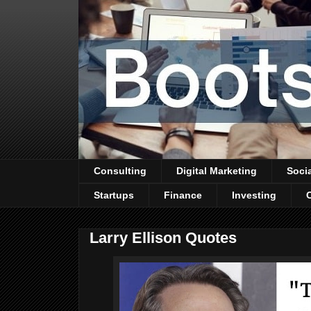
Consulting
Digital Marketing
Soci
Startups
Finance
Investing
Larry Ellison Quotes