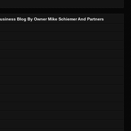
p Business Blog By Owner Mike Schiemer And Partners