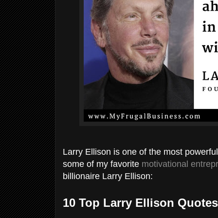
Larry Ellison is one of the most powerfu
some of my favorite
motivational entrep
billionaire Larry Ellison:
10 Top Larry Ellison Quotes