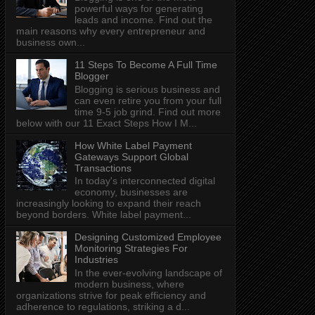
powerful ways for generating
leads and income. Find out the
main reasons why every entrepreneur and
business own...
11 Steps To Become A Full Time
Blogger
Blogging is serious business and
can even retire you from your full
time 9-5 job grind. Find out more
below with our 11 Exact Steps How I M...
How White Label Payment
Gateways Support Global
Transactions
In today's interconnected digital
economy, businesses are
increasingly looking to expand their reach
beyond borders. White label payment...
Designing Customized Employee
Monitoring Strategies For
Industries
In the ever-evolving landscape of
modern business, where
organizations strive for peak efficiency and
adherence to regulations, striking a d...