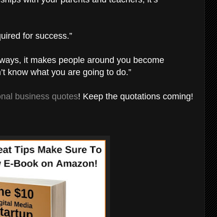
uired for success.”
nt ways, it makes people around you become
n’t know what you are going to do.”
ional business quotes
! Keep the quotations coming!