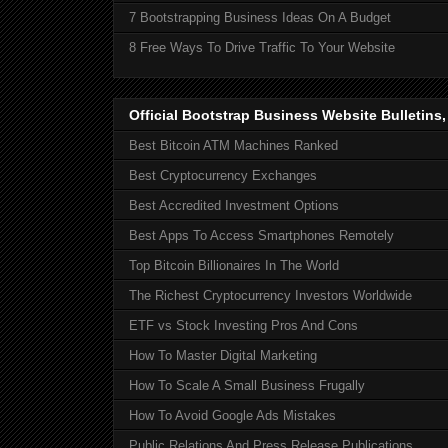
7 Bootstrapping Business Ideas On A Budget
8 Free Ways To Drive Traffic To Your Website
Official Bootstrap Business Website Bulletins
Best Bitcoin ATM Machines Ranked
Best Cryptocurrency Exchanges
Best Accredited Investment Options
Best Apps To Access Smartphones Remotely
Top Bitcoin Billionaires In The World
The Richest Cryptocurrency Investors Worldwide
ETF vs Stock Investing Pros And Cons
How To Master Digital Marketing
How To Scale A Small Business Frugally
How To Avoid Google Ads Mistakes
Public Relations And Press Release Publications