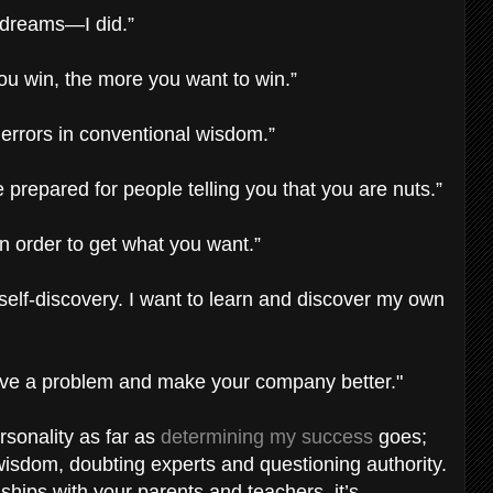
r dreams—I did.”
ou win, the more you want to win.”
 errors in conventional wisdom.”
prepared for people telling you that you are nuts.”
n order to get what you want.”
 self-discovery. I want to learn and discover my own
solve a problem and make your company better."
sonality as far as
determining my success
goes;
isdom, doubting experts and questioning authority.
nships with your parents and teachers, it’s