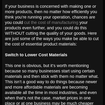
If your business is concerned with making one or
more products, then no matter how efficiently you
think you’re running your operation, chances are
you could
cut the cost of manufacturing
your
products even further, and you could do this
WITHOUT cutting the quality of your goods. Here
are just some of the ways you make be able to cut
the cost of essential product materials:
Switch to Lower Cost Materials
This one is obvious, but it’s worth mentioning
because so many businesses start using certain
materials and then stick with them no matter what.
This isn’t a good way to do things because newer
and more affordable materials are becoming
available all the time in most industries, and even
when that’s not the case, market prices in one
place or at one business may be much cheaper