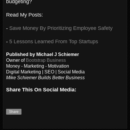
budgeting?
Read My Posts:
-
Save Money By Prioritizing Employee Safety
-
5 Lessons Learned From Top Startups
Published by Michael J Schiemer
Owner of
Bootstrap Business
Money - Marketing - Motivation
Digital Marketing | SEO | Social Media
Mike Schiemer Builds Better Business
Share This On Social Media:
Share