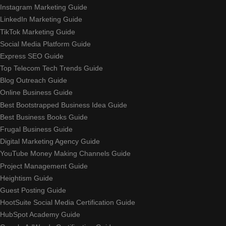
Instagram Marketing Guide
LinkedIn Marketing Guide
TikTok Marketing Guide
Social Media Platform Guide
Express SEO Guide
Top Telecom Tech Trends Guide
Blog Outreach Guide
Online Business Guide
Best Bootstrapped Business Idea Guide
Best Business Books Guide
Frugal Business Guide
Digital Marketing Agency Guide
YouTube Money Making Channels Guide
Project Management Guide
Heightism Guide
Guest Posting Guide
HootSuite Social Media Certification Guide
HubSpot Academy Guide