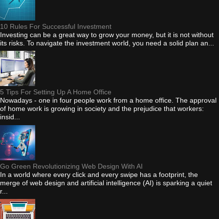
10 Rules For Successful Investment
Investing can be a great way to grow your money, but it is not without
its risks. To navigate the investment world, you need a solid plan an...
5 Tips For Setting Up A Home Office
Nowadays - one in four people work from a home office. The approval
of home work is growing in society and the prejudice that workers:
insid...
Go Green Revolutionizing Web Design With AI
In a world where every click and every swipe has a footprint, the
merge of web design and artificial intelligence (AI) is sparking a quiet
r...