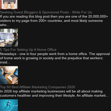
Seeking Guest Bloggers & Sponsored Posts - Write For Us
If you are reading this blog post then you are one of the 20,000,000+
visitors to my page from 200+ countries, and most likely someone
who...
5 Tips For Setting Up A Home Office
Nowadays - one in four people work from a home office. The approval
of home work is growing in society and the prejudice that workers:
insid...
Top 50 Best Affiliate Marketing Companies 2026
In 2026 top affiliate marketing businesses will be all about making
customers healthier and improving their lifestyle. An affiliate marketi...