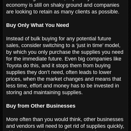
economy is still on shaky ground and companies
are looking to retain as many clients as possible.
Buy Only What You Need
Instead of bulk buying for any potential future
sales, consider switching to a ‘just in time’ model,
by which you only purchase the supplies you need
for the immediate future. Even big companies like
Toyota do this, and it stops them from buying
supplies they don’t need, often leads to lower
prices, when the market changes and means that
less time, effort and money has to be invested in
storing and maintaining supplies.
Buy from Other Businesses
More often than you would think, other businesses
and vendors will need to get rid of supplies quickly,