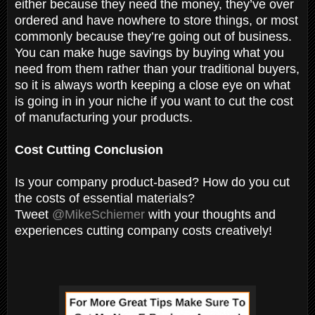
either because they need the money, they’ve over
ordered and have nowhere to store things, or most
commonly because they’re going out of business.
You can make huge savings by buying what you
need from them rather than your traditional buyers,
so it is always worth keeping a close eye on what
is going in in your niche if you want to cut the cost
of manufacturing your products.
Cost Cutting Conclusion
Is your company product-based? How do you cut
the costs of essential materials?
Tweet
@MikeSchiemer
with your thoughts and
experiences cutting company costs creatively!