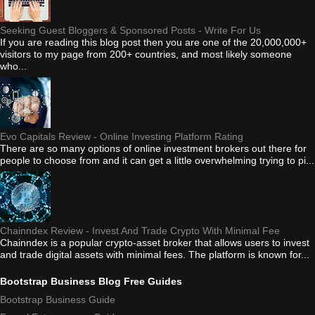
Seeking Guest Bloggers & Sponsored Posts - Write For Us
If you are reading this blog post then you are one of the 20,000,000+
visitors to my page from 200+ countries, and most likely someone
who...
Evo Capitals Review - Online Investing Platform Rating
There are so many options of online investment brokers out there for
people to choose from and it can get a little overwhelming trying to pi...
Chainndex Review - Invest And Trade Crypto With Minimal Fee
Chainndex is a popular crypto-asset broker that allows users to invest
and trade digital assets with minimal fees. The platform is known for...
Bootstrap Business Blog Free Guides
Bootstrap Business Guide