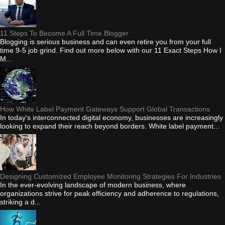
11 Steps To Become A Full Time Blogger
Blogging is serious business and can even retire you from your full
time 9-5 job grind. Find out more below with our 11 Exact Steps How I
M...
How White Label Payment Gateways Support Global Transactions
In today's interconnected digital economy, businesses are increasingly
looking to expand their reach beyond borders. White label payment...
Designing Customized Employee Monitoring Strategies For Industries
In the ever-evolving landscape of modern business, where
organizations strive for peak efficiency and adherence to regulations,
striking a d...