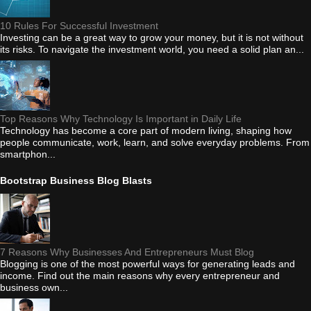
10 Rules For Successful Investment
Investing can be a great way to grow your money, but it is not without
its risks. To navigate the investment world, you need a solid plan an...
Top Reasons Why Technology Is Important in Daily Life
Technology has become a core part of modern living, shaping how
people communicate, work, learn, and solve everyday problems. From
smartphon...
Bootstrap Business Blog Blasts
7 Reasons Why Businesses And Entrepreneurs Must Blog
Blogging is one of the most powerful ways for generating leads and
income. Find out the main reasons why every entrepreneur and
business own...