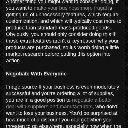
Another thing you might want to consider doing, if
you want to
make your business more frugal
is
getting rid of unnecessary features, which require
customization, and which will typically cost more to
produce than standard mass-produced goods.
Obviously, you should only consider doing this if
those extra features aren’t a key reason why your
products are purchased, so it’s worth doing a little
market research before putting this option into
action.
Negotiate With Everyone
Image source If your business is even moderately
successful and you’re ordering a lot of supplies,
you are in a good position to
negotiate a better
deal with suppliers and manufacturers
, who don’t
want to lose your business. You’d be surprised at
how much of a discount you can get when you
threaten to go elsewhere, especially now when the