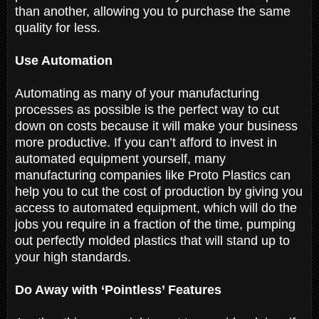
than another, allowing you to purchase the same
quality for less.
Use Automation
Automating as many of your manufacturing
processes as possible is the perfect way to cut
down on costs because it will make your business
more productive. If you can’t afford to invest in
automated equipment yourself, many
manufacturing companies like Proto Plastics can
help you to cut the cost of production by giving you
access to automated equipment, which will do the
jobs you require in a fraction of the time, pumping
out perfectly molded plastics that will stand up to
your high standards.
Do Away with ‘Pointless’ Features