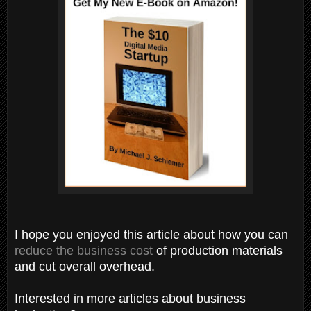
I hope you enjoyed this article about how you can
reduce the business cost
of production materials
and cut overall overhead.
Interested in more articles about business