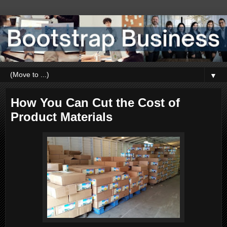
▼
How You Can Cut the Cost of
Product Materials