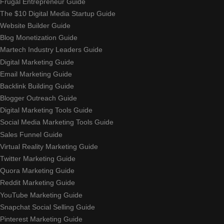
Frugal Entrepreneur Guide
The $10 Digital Media Startup Guide
Website Builder Guide
Blog Monetization Guide
Martech Industry Leaders Guide
Digital Marketing Guide
Email Marketing Guide
Backlink Building Guide
Blogger Outreach Guide
Digital Marketing Tools Guide
Social Media Marketing Tools Guide
Sales Funnel Guide
Virtual Reality Marketing Guide
Twitter Marketing Guide
Quora Marketing Guide
Reddit Marketing Guide
YouTube Marketing Guide
Snapchat Social Selling Guide
Pinterest Marketing Guide