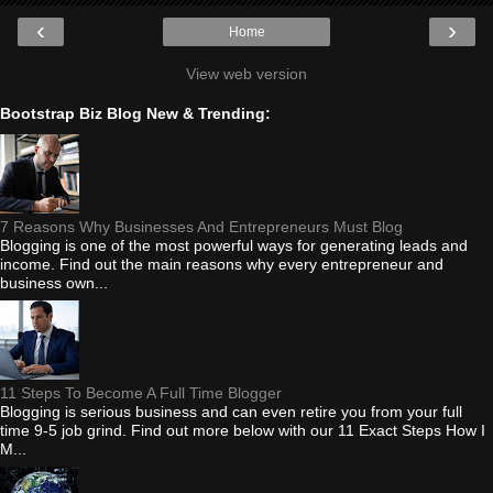
‹
›
Home
View web version
Bootstrap Biz Blog New & Trending:
7 Reasons Why Businesses And Entrepreneurs Must Blog
Blogging is one of the most powerful ways for generating leads and
income. Find out the main reasons why every entrepreneur and
business own...
11 Steps To Become A Full Time Blogger
Blogging is serious business and can even retire you from your full
time 9-5 job grind. Find out more below with our 11 Exact Steps How I
M...