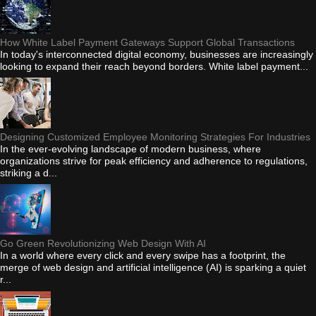
How White Label Payment Gateways Support Global Transactions
In today's interconnected digital economy, businesses are increasingly
looking to expand their reach beyond borders. White label payment...
Designing Customized Employee Monitoring Strategies For Industries
In the ever-evolving landscape of modern business, where
organizations strive for peak efficiency and adherence to regulations,
striking a d...
Go Green Revolutionizing Web Design With AI
In a world where every click and every swipe has a footprint, the
merge of web design and artificial intelligence (AI) is sparking a quiet
r...