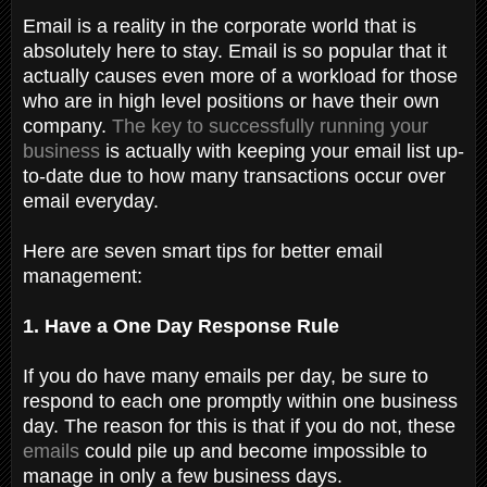
Email is a reality in the corporate world that is
absolutely here to stay. Email is so popular that it
actually causes even more of a workload for those
who are in high level positions or have their own
company.
The key to successfully running your
business
is actually with keeping your email list up-
to-date due to how many transactions occur over
email everyday.
Here are seven smart tips for better email
management:
1. Have a One Day Response Rule
If you do have many emails per day, be sure to
respond to each one promptly within one business
day. The reason for this is that if you do not, these
emails
could pile up and become impossible to
manage in only a few business days.