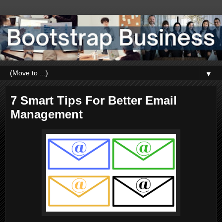
▼
7 Smart Tips For Better Email
Management