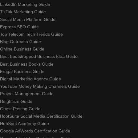
LinkedIn Marketing Guide
TikTok Marketing Guide
Social Media Platform Guide
Express SEO Guide
Top Telecom Tech Trends Guide
Blog Outreach Guide
Online Business Guide
Best Bootstrapped Business Idea Guide
Best Business Books Guide
Frugal Business Guide
Digital Marketing Agency Guide
YouTube Money Making Channels Guide
Project Management Guide
Heightism Guide
Guest Posting Guide
HootSuite Social Media Certification Guide
HubSpot Academy Guide
Google AdWords Certification Guide