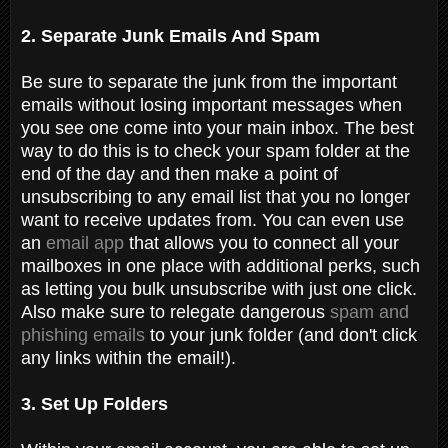
2. Separate Junk Emails And Spam
Be sure to separate the junk from the important
emails without losing important messages when
you see one come into your main inbox. The best
way to do this is to check your spam folder at the
end of the day and then make a point of
unsubscribing to any email list that you no longer
want to receive updates from. You can even use
an
email app
that allows you to connect all your
mailboxes in one place with additional perks, such
as letting you bulk unsubscribe with just one click.
Also make sure to relegate dangerous
spam and
phishing emails
to your junk folder (and don't click
any links within the email!).
3. Set Up Folders