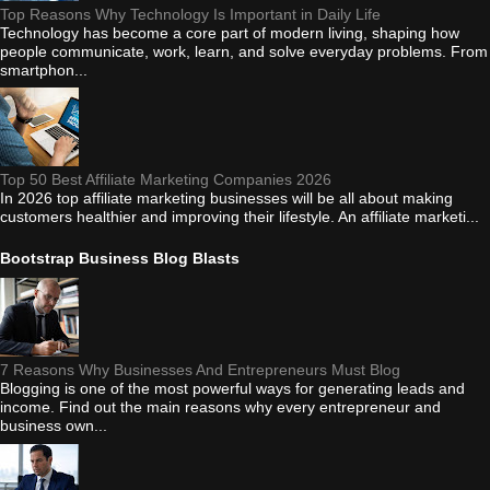
Top Reasons Why Technology Is Important in Daily Life
Technology has become a core part of modern living, shaping how
people communicate, work, learn, and solve everyday problems. From
smartphon...
Top 50 Best Affiliate Marketing Companies 2026
In 2026 top affiliate marketing businesses will be all about making
customers healthier and improving their lifestyle. An affiliate marketi...
Bootstrap Business Blog Blasts
7 Reasons Why Businesses And Entrepreneurs Must Blog
Blogging is one of the most powerful ways for generating leads and
income. Find out the main reasons why every entrepreneur and
business own...