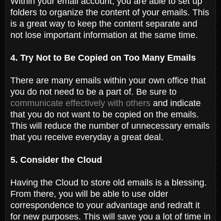
Within your email account, you are able to set up
folders to organize the content of your emails. This
is a great way to keep the content separate and
not lose important information at the same time.
4. Try Not to Be Copied on Too Many Emails
There are many emails within your own office that
you do not need to be a part of. Be sure to
communicate effectively with others
and indicate
that you do not want to be copied on the emails.
This will reduce the number of unnecessary emails
that you receive everyday a great deal.
5. Consider the Cloud
Having the Cloud to store old emails is a blessing.
From there, you will be able to use older
correspondence to your advantage and redraft it
for new purposes. This will save you a lot of time in