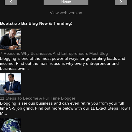
‹
›
Home
View web version
Bootstrap Biz Blog New & Trending:
7 Reasons Why Businesses And Entrepreneurs Must Blog
Blogging is one of the most powerful ways for generating leads and
income. Find out the main reasons why every entrepreneur and
business own...
11 Steps To Become A Full Time Blogger
Blogging is serious business and can even retire you from your full
time 9-5 job grind. Find out more below with our 11 Exact Steps How I
M...