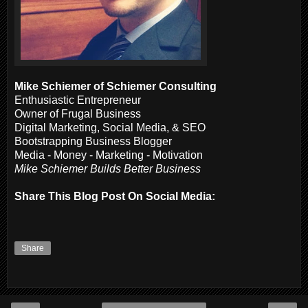
Mike Schiemer of Schiemer Consulting
Enthusiastic Entrepreneur
Owner of Frugal Business
Digital Marketing, Social Media, & SEO
Bootstrapping Business Blogger
Media - Money - Marketing - Motivation
Mike Schiemer Builds Better Business
Share This Blog Post On Social Media:
Share