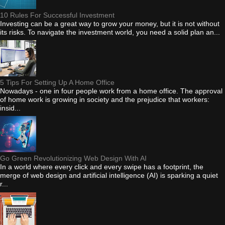
10 Rules For Successful Investment
Investing can be a great way to grow your money, but it is not without
its risks. To navigate the investment world, you need a solid plan an...
5 Tips For Setting Up A Home Office
Nowadays - one in four people work from a home office. The approval
of home work is growing in society and the prejudice that workers:
insid...
Go Green Revolutionizing Web Design With AI
In a world where every click and every swipe has a footprint, the
merge of web design and artificial intelligence (AI) is sparking a quiet
r...