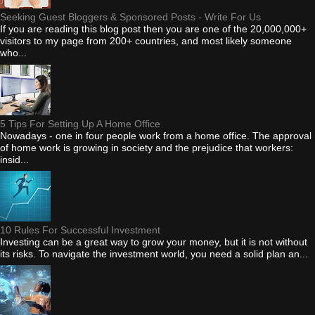
Seeking Guest Bloggers & Sponsored Posts - Write For Us
If you are reading this blog post then you are one of the 20,000,000+
visitors to my page from 200+ countries, and most likely someone
who...
5 Tips For Setting Up A Home Office
Nowadays - one in four people work from a home office. The approval
of home work is growing in society and the prejudice that workers:
insid...
10 Rules For Successful Investment
Investing can be a great way to grow your money, but it is not without
its risks. To navigate the investment world, you need a solid plan an...