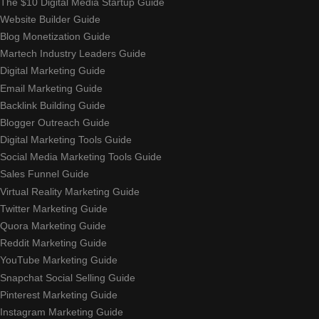
The $10 Digital Media Startup Guide
Website Builder Guide
Blog Monetization Guide
Martech Industry Leaders Guide
Digital Marketing Guide
Email Marketing Guide
Backlink Building Guide
Blogger Outreach Guide
Digital Marketing Tools Guide
Social Media Marketing Tools Guide
Sales Funnel Guide
Virtual Reality Marketing Guide
Twitter Marketing Guide
Quora Marketing Guide
Reddit Marketing Guide
YouTube Marketing Guide
Snapchat Social Selling Guide
Pinterest Marketing Guide
Instagram Marketing Guide