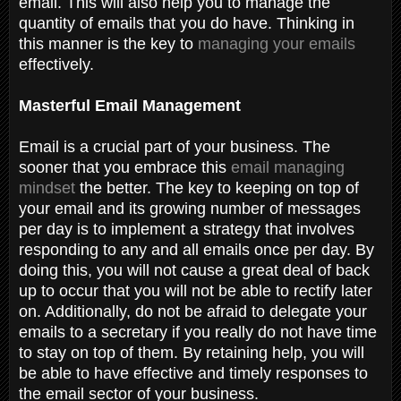
email. This will also help you to manage the
quantity of emails that you do have. Thinking in
this manner is the key to
managing your emails
effectively.
Masterful Email Management
Email is a crucial part of your business. The
sooner that you embrace this
email managing
mindset
the better. The key to keeping on top of
your email and its growing number of messages
per day is to implement a strategy that involves
responding to any and all emails once per day. By
doing this, you will not cause a great deal of back
up to occur that you will not be able to rectify later
on. Additionally, do not be afraid to delegate your
emails to a secretary if you really do not have time
to stay on top of them. By retaining help, you will
be able to have effective and timely responses to
the email sector of your business.