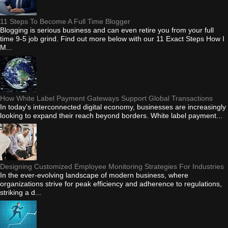
11 Steps To Become A Full Time Blogger
Blogging is serious business and can even retire you from your full
time 9-5 job grind. Find out more below with our 11 Exact Steps How I
M...
How White Label Payment Gateways Support Global Transactions
In today's interconnected digital economy, businesses are increasingly
looking to expand their reach beyond borders. White label payment...
Designing Customized Employee Monitoring Strategies For Industries
In the ever-evolving landscape of modern business, where
organizations strive for peak efficiency and adherence to regulations,
striking a d...