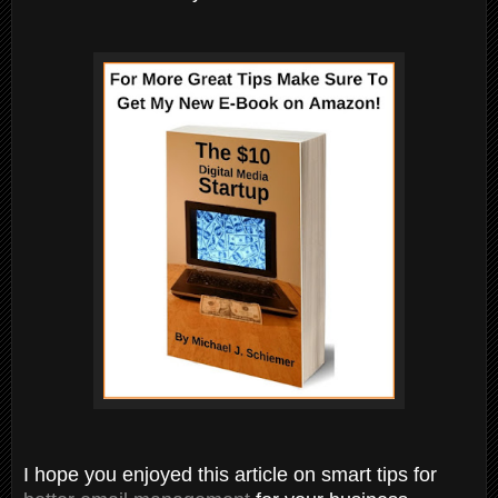
I hope you enjoyed this article on smart tips for