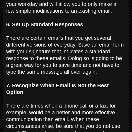
your workday and will allow you to only make a
few simple modifications to an existing email.
6. Set Up Standard Responses
There are certain emails that you get several
different versions of everyday. Save an email form
with your signature that indicates a standard
response to these emails. Doing so is going to be
a great way for you to save time and not have to
type the same message all over again.
7. Recognize When Email Is Not the Best
Option
There are times when a phone call or a fax, for
example, would be a better and more effective
communication than email. When these
circumstances arise, be sure that you do not use