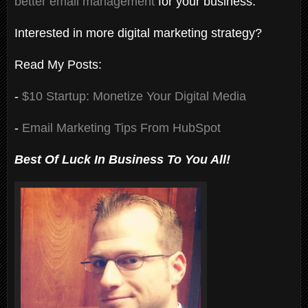
better email management
for your business.
Interested in more digital marketing strategy?
Read My Posts:
-
$10 Startup: Monetize Your Digital Media
-
Email Marketing Tips From HubSpot
Best Of Luck In Business To You All!