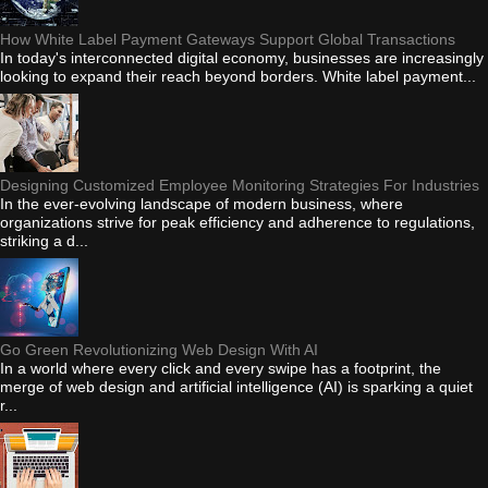
How White Label Payment Gateways Support Global Transactions
In today's interconnected digital economy, businesses are increasingly
looking to expand their reach beyond borders. White label payment...
Designing Customized Employee Monitoring Strategies For Industries
In the ever-evolving landscape of modern business, where
organizations strive for peak efficiency and adherence to regulations,
striking a d...
Go Green Revolutionizing Web Design With AI
In a world where every click and every swipe has a footprint, the
merge of web design and artificial intelligence (AI) is sparking a quiet
r...