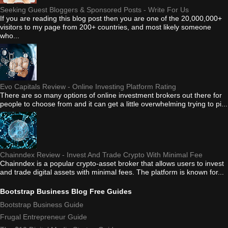
Seeking Guest Bloggers & Sponsored Posts - Write For Us
If you are reading this blog post then you are one of the 20,000,000+
visitors to my page from 200+ countries, and most likely someone
who...
Evo Capitals Review - Online Investing Platform Rating
There are so many options of online investment brokers out there for
people to choose from and it can get a little overwhelming trying to pi...
Chainndex Review - Invest And Trade Crypto With Minimal Fee
Chainndex is a popular crypto-asset broker that allows users to invest
and trade digital assets with minimal fees. The platform is known for...
Bootstrap Business Blog Free Guides
Bootstrap Business Guide
Frugal Entrepreneur Guide